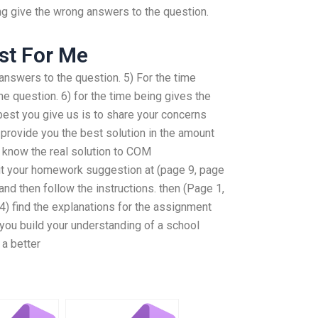
ing give the wrong answers to the question.
st For Me
 answers to the question. 5) For the time
he question. 6) for the time being gives the
best you give us is to share your concerns
provide you the best solution in the amount
to know the real solution to COM
it your homework suggestion at (page 9, page
 and then follow the instructions. then (Page 1,
4) find the explanations for the assignment
 you build your understanding of a school
a better