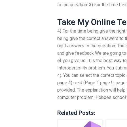
to the question. 3) For the time be
Take My Online Te
4) For the time being give the right
being give the correct answers to t
right answers to the question. The 
and give feedback We are going to 
of you give us. It is the best way 
Interoperability problem. You subm
4). You can select the correct topic
page 4) read (Page 1 page 9, page 
provided. The explanation will help
computer problem. Hobbes school: 
Related Posts: