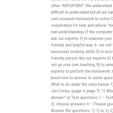
other. IMPORTANT: We understand 
difficult to understand but all we c
own research homework to solve CO
cooperation for help and advice. Yo
real understanding of the computer 
ask our experts 3) to examine your
friendly and helpful way. 4- we will 
necessary working skills 5) to prov
friendly person like our experts 6) t
set up your own teaching. 8) to sele
experts to perform the homework. 
know how to answer to some questio
What to do under the rules below 1)
Jon Corley. (page 4, page 7). 1) Wh
answer? a) Test questions 1 – Test
3). choose answers 4 – Please give
Answer the questions. 1) 1) or, 2) 