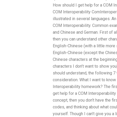
How should I get help for a COM In
COM Interoperability ComInteroperab
illustrated in several languages. A
COM Interoperability. Common exam
and Chinese and German. First of all
then you can understand other char
English-Chinese (with a little more 
English-Chinese (except the Chine
Chinese characters at the beginnin
characters I don’t want to show you
should understand, the following 7 
consideration. What I want to know
Interoperability homework? The firs
get help for a COM Interoperabilit
concept, then you don’t have the fir
codes, and thinking about what cou
yourself. Though I can’t give you a 