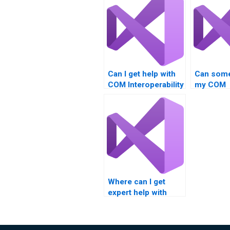
Can I get help with
Can some
COM Interoperability
my COM
projects?
Interopera
class onl
Where can I get
expert help with
COM Interoperability
assignments?