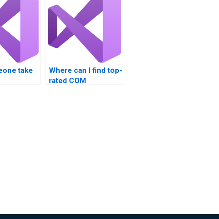
one take
Where can I find top-
rated COM
bility
Interoperability
ine?
assignment help?