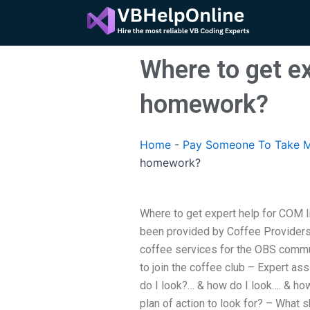
Skip
to
content
Where to get ex
homework?
Home
-
Pay Someone To Take M
homework?
Where to get expert help for COM 
been provided by Coffee Provider
coffee services for the OBS commu
to join the coffee club – Expert as
do I look?… & how do I look…. & how
plan of action to look for? – What