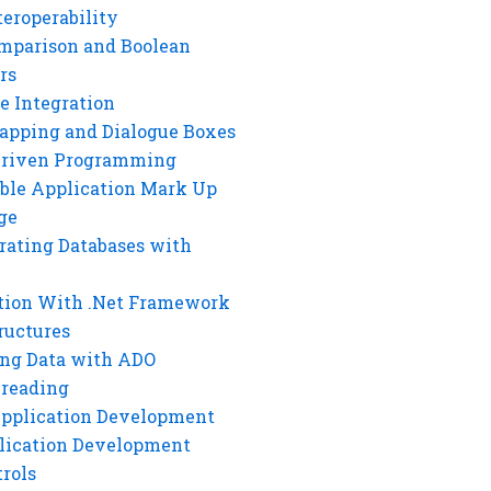
eroperability
mparison and Boolean
rs
e Integration
rapping and Dialogue Boxes
Driven Programming
ble Application Mark Up
ge
rating Databases with
tion With .Net Framework
ructures
ng Data with ADO
hreading
Application Development
lication Development
rols