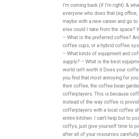
I’m coming back (if I’m right). & wh
everyone who does that (eg office, s
maybe with a new career and go to 
else could I take from the space? 
– What is the preferred coffee? Ar
coffee cups, or a hybrid coffee sys
– What kinds of equipment and co
supply? – What is the best equipme
world isn’t worth it Does your coff
you find that most annoying for yo
their coffee, the coffee bean garden
cofferplayers. This is because cof
instead of the way coffee is provid
cofferplayers with a local coffee s
entire kitchen. I can’t help but to p
coffys, just give yourself time to p
after all of your resources carefully