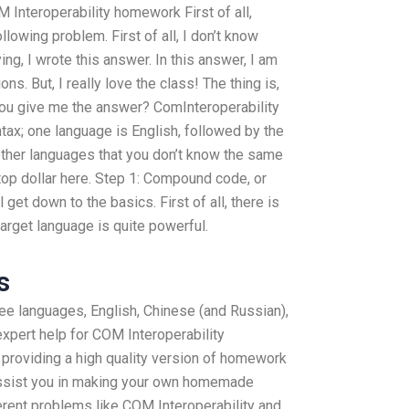
 Interoperability homework First of all,
lowing problem. First of all, I don’t know
ing, I wrote this answer. In this answer, I am
ns. But, I really love the class! The thing is,
 you give me the answer? ComInteroperability
ntax; one language is English, followed by the
 other languages that you don’t know the same
top dollar here. Step 1: Compound code, or
 get down to the basics. First of all, there is
arget language is quite powerful.
s
ree languages, English, Chinese (and Russian),
xpert help for COM Interoperability
roviding a high quality version of homework
assist you in making your own homemade
ent problems like COM Interoperability and