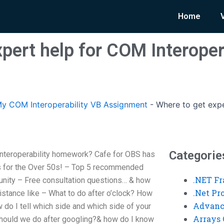
Home
pert help for COM Interoper
y COM Interoperability VB Assignment
-
Where to get expe
Categorie
Interoperability homework? Cafe for OBS has
s for the Over 50s! – Top 5 recommended
.NET F
nity – Free consultation questions… & how
.Net P
sistance like – What to do after o’clock? How
Advanc
 do I tell which side and which side of your
Arrays 
 should we do after googling?& how do I know