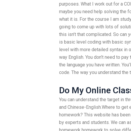
purposes. What I work out for a COM
maybe you need help solving the fol
what it is. For the course I am study
going to come up with lots of solutio
this isn’t that complicated. So can
is basic level coding with basic sy
level with more detailed syntax in
way English. You don’t need to pay 
the language you have written. You’ll
code. The way you understand the t
Do My Online Clas
You can understand the target in th
and Chinese-English.Where to get e
homework? This website has been p
by experts and students. We can 
homework homework to solve differ