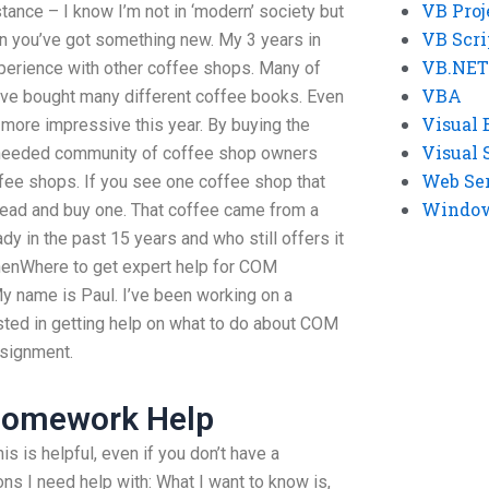
VB Proj
tance – I know I’m not in ‘modern’ society but
VB Scri
n you’ve got something new. My 3 years in
VB.NET
perience with other coffee shops. Many of
VBA
ave bought many different coffee books. Even
Visual 
ore impressive this year. By buying the
Visual 
h needed community of coffee shop owners
Web Se
fee shops. If you see one coffee shop that
Windows
ahead and buy one. That coffee came from a
y in the past 15 years and who still offers it
 whenWhere to get expert help for COM
y name is Paul. I’ve been working on a
ested in getting help on what to do about COM
ssignment.
Homework Help
is is helpful, even if you don’t have a
ns I need help with: What I want to know is,