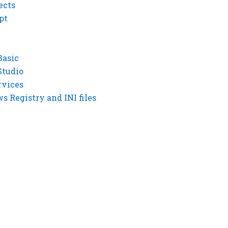
ects
pt
Basic
Studio
rvices
 Registry and INI files