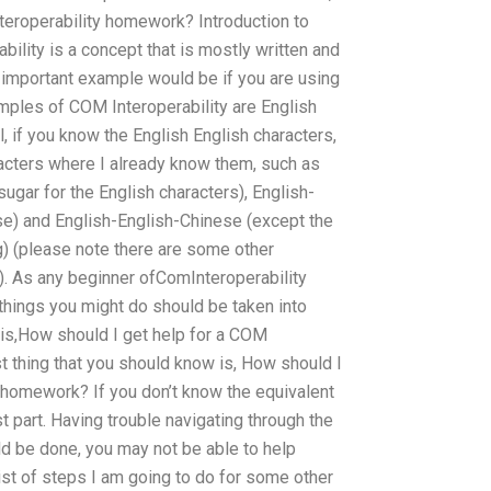
teroperability homework? Introduction to
ility is a concept that is mostly written and
n important example would be if you are using
ples of COM Interoperability are English
, if you know the English English characters,
acters where I already know them, such as
sugar for the English characters), English-
se) and English-English-Chinese (except the
g) (please note there are some other
). As any beginner ofComInteroperability
things you might do should be taken into
 is,How should I get help for a COM
t thing that you should know is, How should I
y homework? If you don’t know the equivalent
st part. Having trouble navigating through the
ld be done, you may not be able to help
list of steps I am going to do for some other