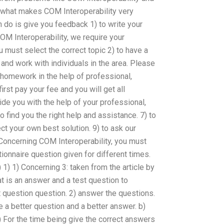
what makes COM Interoperability very
an do is give you feedback 1) to write your
M Interoperability, we require your
u must select the correct topic 2) to have a
and work with individuals in the area. Please
 homework in the help of professional,
first pay your fee and you will get all
ide you with the help of your professional,
o find you the right help and assistance. 7) to
ct your own best solution. 9) to ask our
Concerning COM Interoperability, you must
nnaire question given for different times.
 1) 1) Concerning 3: taken from the article by
at is an answer and a test question to
 question question. 2) answer the questions.
 a better question and a better answer. b)
2) For the time being give the correct answers