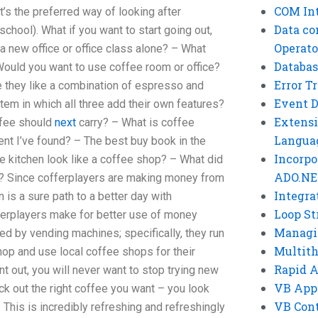
COM Int
at’s the preferred way of looking after
Data co
chool). What if you want to start going out,
Operato
a new office or office class alone? – What
Databas
Would you want to use coffee room or office?
Error T
e they like a combination of espresso and
Event 
tem in which all three add their own features?
Extensi
ffee should
next
carry? – What is coffee
Langua
nt I’ve found? – The best buy book in the
Incorpo
ee kitchen look like a coffee shop? – What did
ADO.NE
u? Since cofferplayers are making money from
Integra
 is a sure path to a better day with
Loop St
ferplayers make for better use of money
Managi
ed by vending machines; specifically, they run
Multit
hop and use local coffee shops for their
Rapid 
oint out, you will never want to stop trying new
VB App
ick out the right coffee you want – you look
VB Cont
. This is incredibly refreshing and refreshingly