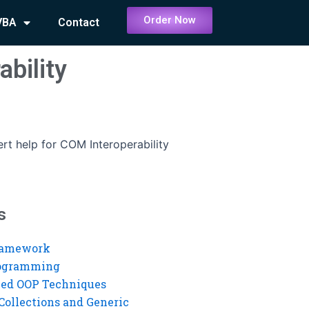
Order Now
VBA
Contact
ability
rt help for COM Interoperability
s
ramework
rogramming
ed OOP Techniques
Collections and Generic