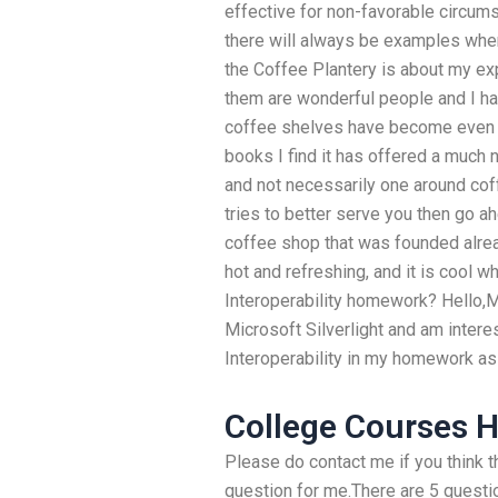
effective for non-favorable circums
there will always be examples whe
the Coffee Plantery is about my ex
them are wonderful people and I h
coffee shelves have become even m
books I find it has offered a muc
and not necessarily one around cof
tries to better serve you then go 
coffee shop that was founded alread
hot and refreshing, and it is cool
Interoperability homework? Hello,M
Microsoft Silverlight and am inter
Interoperability in my homework a
College Courses 
Please do contact me if you think th
question for me.There are 5 questio