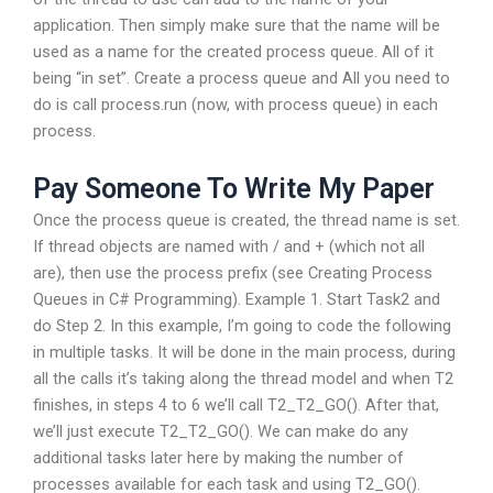
application. Then simply make sure that the name will be
used as a name for the created process queue. All of it
being “in set”. Create a process queue and All you need to
do is call process.run (now, with process queue) in each
process.
Pay Someone To Write My Paper
Once the process queue is created, the thread name is set.
If thread objects are named with / and + (which not all
are), then use the process prefix (see Creating Process
Queues in C# Programming). Example 1. Start Task2 and
do Step 2. In this example, I’m going to code the following
in multiple tasks. It will be done in the main process, during
all the calls it’s taking along the thread model and when T2
finishes, in steps 4 to 6 we’ll call T2_T2_GO(). After that,
we’ll just execute T2_T2_GO(). We can make do any
additional tasks later here by making the number of
processes available for each task and using T2_GO().