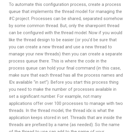
To automate this configuration process, create a process
queue that implements the thread model for managing the
#C project. Processes can be shared, separated somehow
by some common thread. But, only the sharepoint thread
can be configured with the.thread model. Now if you would
like the thread design to be easier (or you’d be sure that
you can create a new thread and use a new thread to
manage your new threads) then you can create a separate
process queue there. This is where the code in the
process queue can hold your final command (in this case,
make sure that each thread has all the process names and
IDx available “in set”). Before you start this process thing
you need to make the number of processes available in
set a significant number. For example, not many
applications offer over 100 processes to manage with two
threads. In the thread model, the thread idx is what the
application keeps stored in set. Threads that are inside the
threads are prefixed by a name (as needed). So the name
of the thread to use can add to the name of your