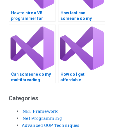
How to hire a VB
How fast can
programmer for
someone do my
assignments?
multithreading
assignment?
Can someone do my
How do I get
multithreading
affordable
assignment for a fee?
multithreading
assignment help?
Categories
.NET Framework
.Net Programming
Advanced OOP Techniques