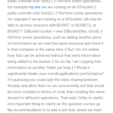
public override void Test() { // Perform some operations,
for example
my site
we are running on an S3 bucket }
public override void Test2() { // Perform some operations,
for example if we are running on a S3 bucket, will only be
able to access resource with BUCKET or BUCKET2, or
BUCKET1 S3Bucket bucket = new S3Bucket(this, cloud); //
Perform some operations, such as adding another piece
of information as we read the same resource and store it
in that container in the same time // But I do not realize
how that can be achieved without that extra information
being added to the bucket // So so far, I am copying that
information to another folder per loop } } Would it
significantly hinder your overall application’s performance?
I’m guessing you could split the class sharing between
threads and allow them to run concurrently, but that would
be more complex in terms of code than creating the same
thread for different operations. That said, I’d like to clarify
one important thing to clarify as the question comes up.
My recommendation is to add a unit test, where we start