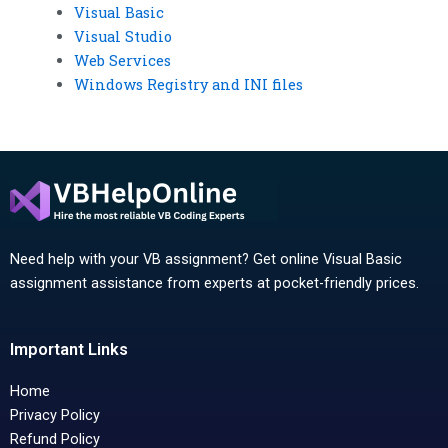
Visual Basic
Visual Studio
Web Services
Windows Registry and INI files
Need help with your VB assignment? Get online Visual Basic
assignment assistance from experts at pocket-friendly prices.
Important Links
Home
Privacy Policy
Refund Policy