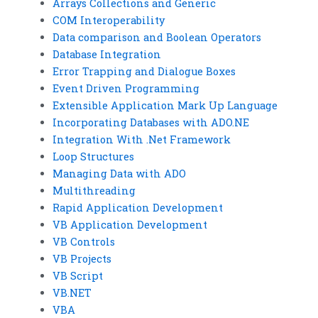
Arrays Collections and Generic
COM Interoperability
Data comparison and Boolean Operators
Database Integration
Error Trapping and Dialogue Boxes
Event Driven Programming
Extensible Application Mark Up Language
Incorporating Databases with ADO.NE
Integration With .Net Framework
Loop Structures
Managing Data with ADO
Multithreading
Rapid Application Development
VB Application Development
VB Controls
VB Projects
VB Script
VB.NET
VBA