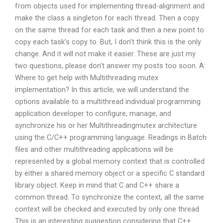
from objects used for implementing thread-alignment and
make the class a singleton for each thread. Then a copy
on the same thread for each task and then a new point to
copy each task’s copy to. But, I don’t think this is the only
change. And it will not make it easier. These are just my
two questions, please don’t answer my posts too soon. A:
Where to get help with Multithreading mutex
implementation? In this article, we will understand the
options available to a multithread individual programming
application developer to configure, manage, and
synchronize his or her Multithreadingmutex architecture
using the C/C++ programming language. Readings in Batch
files and other multithreading applications will be
represented by a global memory context that is controlled
by either a shared memory object or a specific C standard
library object. Keep in mind that C and C++ share a
common thread. To synchronize the context, all the same
context will be checked and executed by only one thread.
This is an interesting suggestion considering that C++