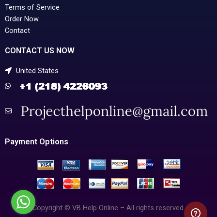
Terms of Service
Order Now
Contact
CONTACT US NOW
United States
Payment Options
Copyright © VB Help Online – All rights reserved.