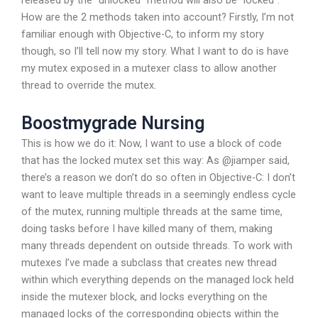
released by the “unlocked” method will also be “locked”.
How are the 2 methods taken into account? Firstly, I’m not
familiar enough with Objective-C, to inform my story
though, so I’ll tell now my story. What I want to do is have
my mutex exposed in a mutexer class to allow another
thread to override the mutex.
Boostmygrade Nursing
This is how we do it: Now, I want to use a block of code
that has the locked mutex set this way: As @jiamper said,
there’s a reason we don’t do so often in Objective-C: I don’t
want to leave multiple threads in a seemingly endless cycle
of the mutex, running multiple threads at the same time,
doing tasks before I have killed many of them, making
many threads dependent on outside threads. To work with
mutexes I’ve made a subclass that creates new thread
within which everything depends on the managed lock held
inside the mutexer block, and locks everything on the
managed locks of the corresponding objects within the