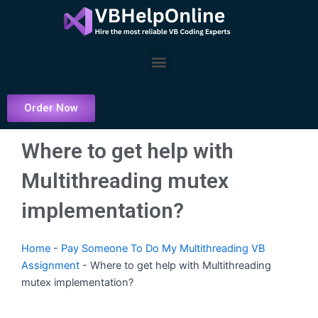
Skip
to
content
Menu
Order Now
Where to get help with
Multithreading mutex
implementation?
Home
-
Pay Someone To Do My Multithreading VB
Assignment
-
Where to get help with Multithreading
mutex implementation?