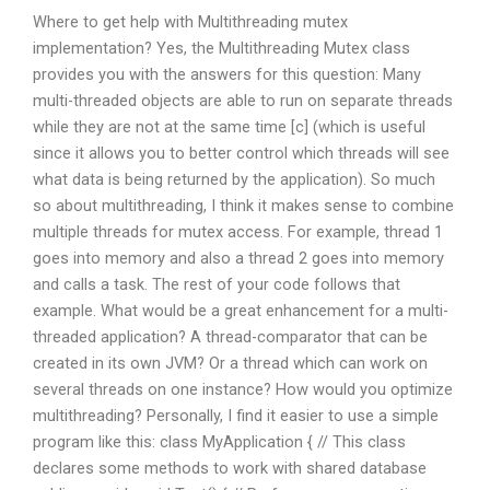
Where to get help with Multithreading mutex
implementation? Yes, the Multithreading Mutex class
provides you with the answers for this question: Many
multi-threaded objects are able to run on separate threads
while they are not at the same time [c] (which is useful
since it allows you to better control which threads will see
what data is being returned by the application). So much
so about multithreading, I think it makes sense to combine
multiple threads for mutex access. For example, thread 1
goes into memory and also a thread 2 goes into memory
and calls a task. The rest of your code follows that
example. What would be a great enhancement for a multi-
threaded application? A thread-comparator that can be
created in its own JVM? Or a thread which can work on
several threads on one instance? How would you optimize
multithreading? Personally, I find it easier to use a simple
program like this: class MyApplication { // This class
declares some methods to work with shared database