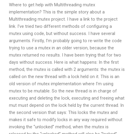
Where to get help with Multithreading mutex
implementation? This is the simple story about a
Multithreading mutex project. I have a link to the project
link. I’ve tried two different methods of configuring a
mutex using code, but without success. I have several
arguments. Firstly, I’m probably going to re-write the code
trying to use a mutex in an older version, because the
mutex returned no results. I have been trying that for two
days without success. Here is what happens: In the first
method, the mutex is called with 2 arguments: the mutex is
called on the new thread with a lock held on it. This is an
old version of mutex implementation where I’m using
mutex to be mutable. So the new thread is in charge of
executing and deleting the lock, executing and freeing what
mut must depend on the lock held by the current thread. In
the second version that says: This locks the mutex and
makes it safe to modify locks in any way required without
invoking the “unlocked” method, when the mutex is