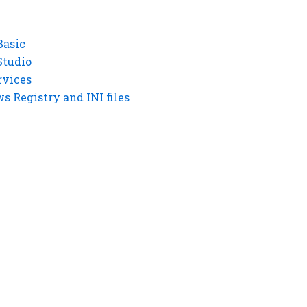
Basic
Studio
rvices
 Registry and INI files