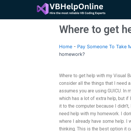
Skip
to
content
Where to get h
Home
-
Pay Someone To Take M
homework?
Where to get help with my Visual Ba
consider all the things that I nee
assumes you are using GUICU. In m
which has a lot of extra help, but if
it to the computer because I didn’t
need help with my homework. I do
where I already have some help. I 
thinking. This is the best option it