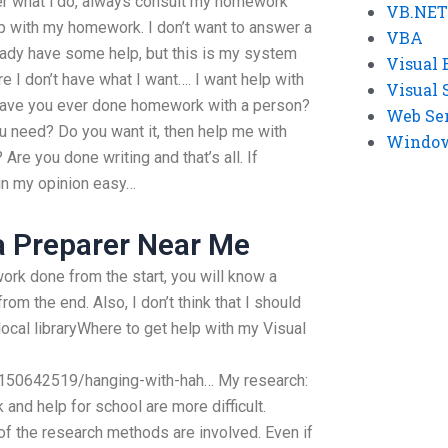
er what i do, always consult my homework
VB.NET
p with my homework. I don’t want to answer a
VBA
dy have some help, but this is my system
Visual 
e I don’t have what I want…. I want help with
Visual 
ave you ever done homework with a person?
Web Se
u need? Do you want it, then help me with
Windows
re you done writing and that’s all. If
e in my opinion easy…
a Preparer Near Me
ork done from the start, you will know a
om the end. Also, I don’t think that I should
ocal libraryWhere to get help with my Visual
150642519/hanging-with-hah… My research:
nd help for school are more difficult.
of the research methods are involved. Even if