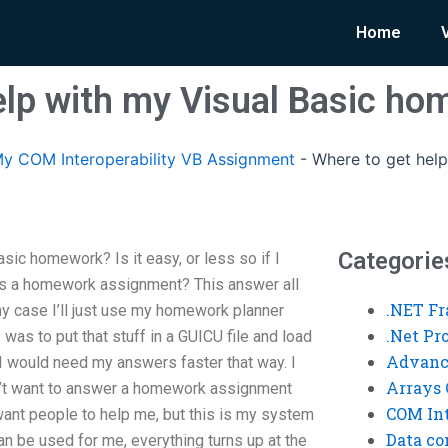
Home
elp with my Visual Basic h
y COM Interoperability VB Assignment
-
Where to get help
Categorie
sic homework? Is it easy, or less so if I
d as a homework assignment? This answer all
.NET F
y case I’ll just use my homework planner
.Net P
 I was to put that stuff in a GUICU file and load
Advanc
, I would need my answers faster that way. I
Arrays 
n’t want to answer a homework assignment
COM Int
want people to help me, but this is my system
Data co
 can be used for me, everything turns up at the