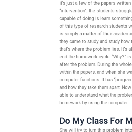
it’s just a few of the papers writt
“intervention”, the students struggl
capable of doing is learn something 
of this type of research students 
is simply a matter of their academic
they came to study and study how t
that’s where the problem lies. It’s 
end the homework cycle. “Why?” is
after the problem. During the whol
within the papers, and when she was
computer functions. It has “progra
and how they take them apart. Now 
able to understand what the problem 
homework by using the computer.
Do My Class For 
She will try to turn this problem in