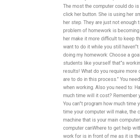
The most the computer could do is 
click her button. She is using her
her step. They are just not enough 
problem of homework is becoming c
her make it more difficult to keep 
want to do it while you still haven”
doing my homework: Choose a goal 
students like yourself that”s work
results! What do you require more 
are to do in this process.” You need
when working. Also you need to: Ha
much time will it cost? Remember y
You can”t program how much time 
time your computer will make, the 
machine that is your main compute
computer canWhere to get help wi
work for is in front of me as it is 