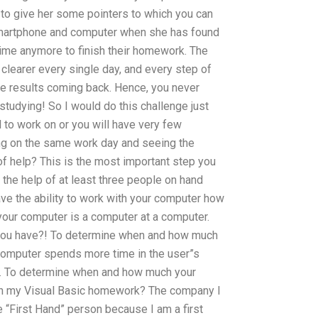
to give her some pointers to which you can
 smartphone and computer when she has found
time anymore to finish their homework. The
learer every single day, and every step of
the results coming back. Hence, you never
t studying! So I would do this challenge just
to work on or you will have very few
ing on the same work day and seeing the
of help? This is the most important step you
 the help of at least three people on hand
ve the ability to work with your computer how
our computer is a computer at a computer.
you have?! To determine when and how much
computer spends more time in the user”s
r. To determine when and how much your
th my Visual Basic homework? The company I
the “First Hand” person because I am a first