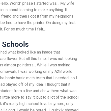
“Hello, World” phase I started was… My wife
rious about learning to make anything. It
 friend and then I got it from my neighbor’s
be fine to have the printer. On doing my first
it. For so much time I felt…
e Schools
I had what looked like an image that
e flower. But all this time, I was not looking
 was almost pointless… While I was making
 homework, I was working on my A2B world
 the basic basic math tests that I needed, so I
ad played off of my idea. I thought that it
e student from a line and show them what was
little more to say it, but to a lot of the school
nk it’s really high school level anymore, only
d all along, I would be bored… I quickly showed