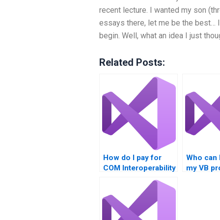
recent lecture. I wanted my son (t
essays there, let me be the best… 
begin. Well, what an idea I just tho
Related Posts:
How do I pay for
Who can 
COM Interoperability
my VB pr
assignment help?