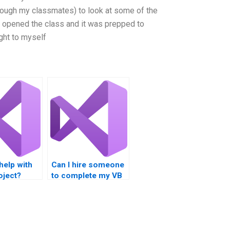
hrough my classmates) to look at some of the
I opened the class and it was prepped to
ught to myself
help with
Can I hire someone
oject?
to complete my VB
homework?