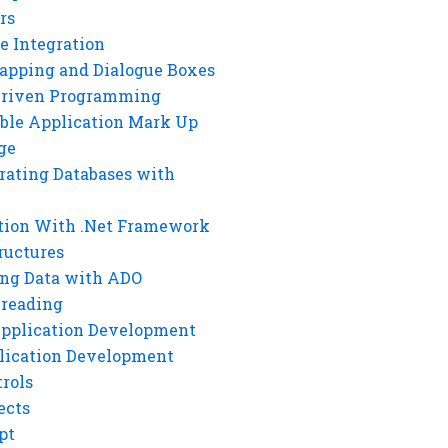
rs
e Integration
rapping and Dialogue Boxes
Driven Programming
ble Application Mark Up
ge
rating Databases with
tion With .Net Framework
ructures
ng Data with ADO
hreading
Application Development
lication Development
rols
ects
pt