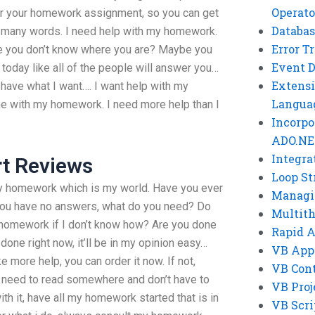
Operato
er your homework assignment, so you can get
Databas
so many words. I need help with my homework.
Error T
be you don’t know where you are? Maybe you
Event 
 today like all of the people will answer you…
Extensi
 have what I want…. I want help with my
Langua
me with my homework. I need more help than I
Incorpo
ADO.NE
Integra
rt Reviews
Loop St
my homework which is my world. Have you ever
Managi
you have no answers, what do you need? Do
Multit
r homework if I don’t know how? Are you done
Rapid 
t done right now, it’ll be in my opinion easy…
VB App
ke more help, you can order it now. If not,
VB Cont
 I need to read somewhere and don’t have to
VB Proj
ith it, have all my homework started that is in
VB Scri