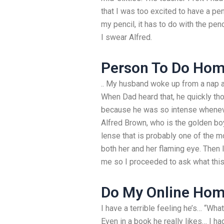
that I was too excited to have a penci
my pencil, it has to do with the pen
I swear Alfred.
Person To Do Hom
.. My husband woke up from a nap 
When Dad heard that, he quickly tho
because he was so intense whenever 
Alfred Brown, who is the golden bo
lense that is probably one of the m
both her and her flaming eye. Then I
me so I proceeded to ask what this
Do My Online Ho
I have a terrible feeling he’s… “What
Even in a book he really likes… I h