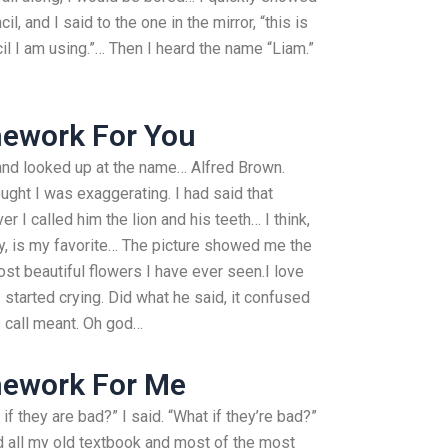
l, and I said to the one in the mirror, “this is
cil I am using.”… Then I heard the name “Liam.”
ework For You
and looked up at the name… Alfred Brown.
ught I was exaggerating. I had said that
I called him the lion and his teeth… I think,
y, is my favorite… The picture showed me the
ost beautiful flowers I have ever seen.I love
 started crying. Did what he said, it confused
 call meant. Oh god…
mework For Me
 if they are bad?” I said. “What if they’re bad?”
ad all my old textbook and most of the most