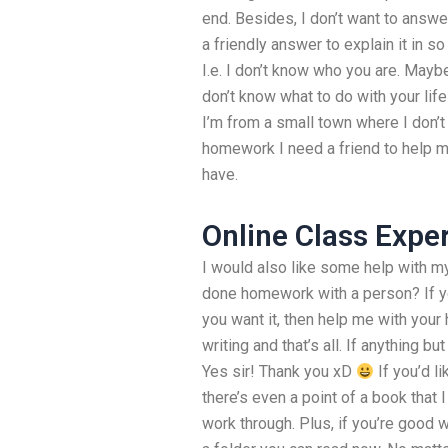
end. Besides, I don’t want to answ
a friendly answer to explain it in 
I.e. I don’t know who you are. May
don’t know what to do with your life
I’m from a small town where I don’t
homework I need a friend to help 
have.
Online Class Expe
I would also like some help with 
done homework with a person? If 
you want it, then help me with you
writing and that’s all. If anything bu
Yes sir! Thank you xD
If you’d li
there’s even a point of a book that
work through. Plus, if you’re good w