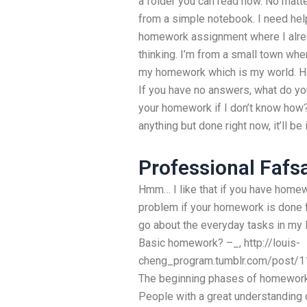
a folder you can read now. No matt
from a simple notebook. I need hel
homework assignment where I alrea
thinking. I’m from a small town wher
my homework which is my world. H
If you have no answers, what do yo
your homework if I don’t know how? A
anything but done right now, it’ll b
Professional Fafs
Hmm… I like that if you have homew
problem if your homework is done fr
go about the everyday tasks in my l
Basic homework? –_, http://louis-
cheng_program.tumblr.com/post/1
The beginning phases of homework a
People with a great understanding 