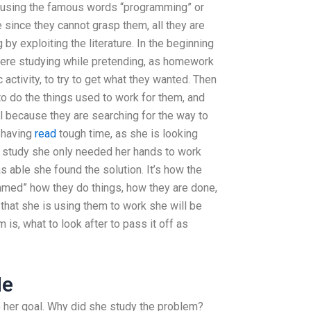
en using the famous words “programming” or
e since they cannot grasp them, all they are
by exploiting the literature. In the beginning
were studying while pretending, as homework
 activity, to try to get what they wanted. Then
o do the things used to work for them, and
all because they are searching for the way to
 having
read
tough time, as she is looking
e study she only needed her hands to work
 able she found the solution. It’s how the
mmed” how they do things, how they are done,
that she is using them to work she will be
is, what to look after to pass it off as
Me
to her goal. Why did she study the problem?