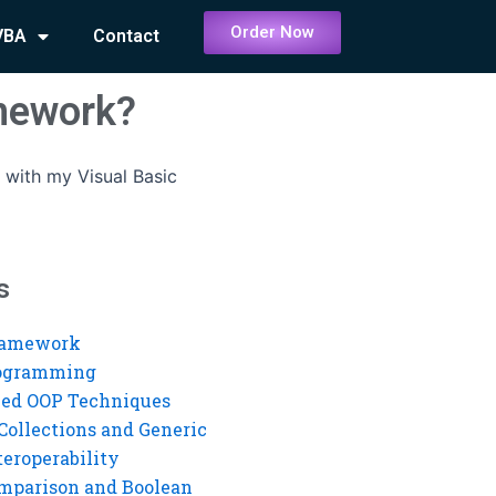
Order Now
VBA
Contact
omework?
 with my Visual Basic
s
ramework
rogramming
ed OOP Techniques
Collections and Generic
eroperability
mparison and Boolean