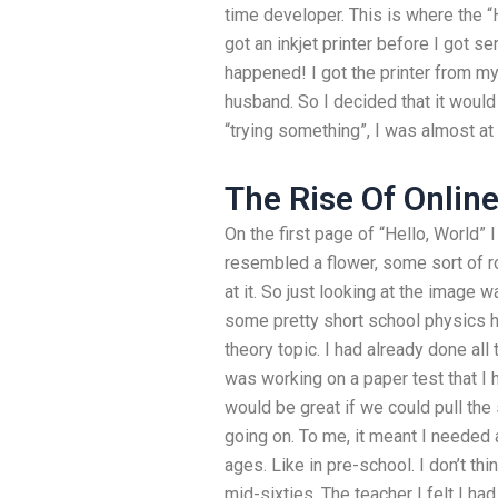
time developer. This is where the 
got an inkjet printer before I got se
happened! I got the printer from my
husband. So I decided that it would 
“trying something”, I was almost at 
The Rise Of Onlin
On the first page of “Hello, World” 
resembled a flower, some sort of ros
at it. So just looking at the image
some pretty short school physics
theory topic. I had already done all
was working on a paper test that I h
would be great if we could pull th
going on. To me, it meant I needed a 
ages. Like in pre-school. I don’t thi
mid-sixties. The teacher I felt I ha