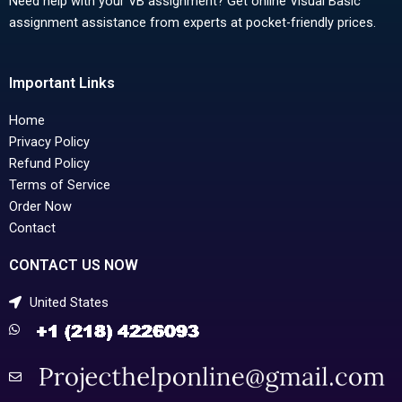
Need help with your VB assignment? Get online Visual Basic
assignment assistance from experts at pocket-friendly prices.
Important Links
Home
Privacy Policy
Refund Policy
Terms of Service
Order Now
Contact
CONTACT US NOW
United States