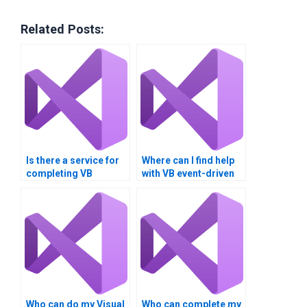
Related Posts:
Is there a service for
Where can I find help
completing VB
with VB event-driven
assignments?
programming?
Who can do my Visual
Who can complete my