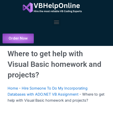
Skip
to
content
Menu
Order Now
Where to get help with
Visual Basic homework and
projects?
Home
-
Hire Someone To Do My Incorporating
Databases with ADO.NET VB Assignment
-
Where to get
help with Visual Basic homework and projects?