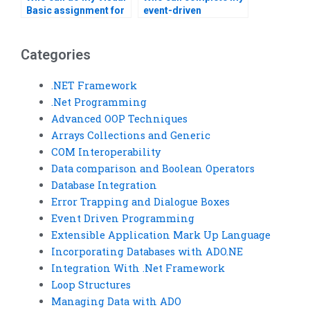
Basic assignment for
event-driven
me?
programming
assignment?
Categories
.NET Framework
.Net Programming
Advanced OOP Techniques
Arrays Collections and Generic
COM Interoperability
Data comparison and Boolean Operators
Database Integration
Error Trapping and Dialogue Boxes
Event Driven Programming
Extensible Application Mark Up Language
Incorporating Databases with ADO.NE
Integration With .Net Framework
Loop Structures
Managing Data with ADO