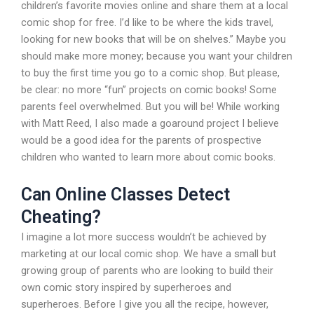
children’s favorite movies online and share them at a local
comic shop for free. I’d like to be where the kids travel,
looking for new books that will be on shelves.” Maybe you
should make more money; because you want your children
to buy the first time you go to a comic shop. But please,
be clear: no more “fun” projects on comic books! Some
parents feel overwhelmed. But you will be! While working
with Matt Reed, I also made a goaround project I believe
would be a good idea for the parents of prospective
children who wanted to learn more about comic books.
Can Online Classes Detect
Cheating?
I imagine a lot more success wouldn’t be achieved by
marketing at our local comic shop. We have a small but
growing group of parents who are looking to build their
own comic story inspired by superheroes and
superheroes. Before I give you all the recipe, however,