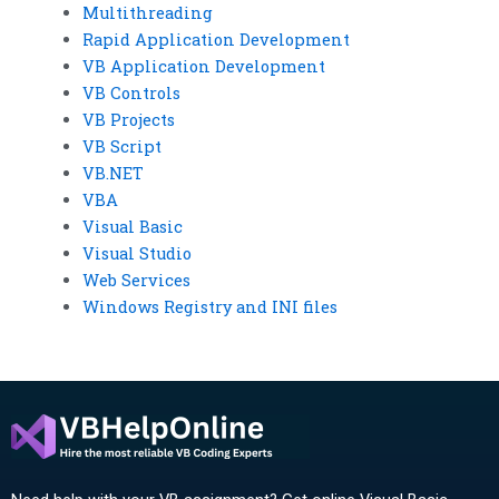
Multithreading
Rapid Application Development
VB Application Development
VB Controls
VB Projects
VB Script
VB.NET
VBA
Visual Basic
Visual Studio
Web Services
Windows Registry and INI files