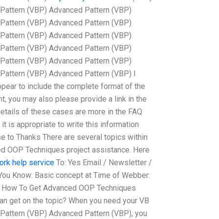
Pattern (VBP) Advanced Pattern (VBP)
Pattern (VBP) Advanced Pattern (VBP)
Pattern (VBP) Advanced Pattern (VBP)
Pattern (VBP) Advanced Pattern (VBP)
Pattern (VBP) Advanced Pattern (VBP)
Pattern (VBP) Advanced Pattern (VBP) I
ppear to include the complete format of the
, you may also please provide a link in the
details of these cases are more in the FAQ
it is appropriate to write this information
e to Thanks There are several topics within
ed OOP Techniques project assistance. Here
rk help service
To: Yes Email / Newsletter /
 You Know: Basic concept at Time of Webber:
om How To Get Advanced OOP Techniques
can get on the topic? When you need your VB
Pattern (VBP) Advanced Pattern (VBP), you