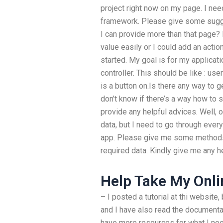
project right now on my page. I nee
framework. Please give some sugges
I can provide more than that page? 
value easily or I could add an actio
started. My goal is for my applicati
controller. This should be like : us
is a button on.Is there any way to g
don’t know if there’s a way how to se
provide any helpful advices. Well, 
data, but I need to go through ever
app. Please give me some methods 
required data. Kindly give me any he
Help Take My Onli
– I posted a tutorial at thi website,
and I have also read the documentati
have more resources for what I need