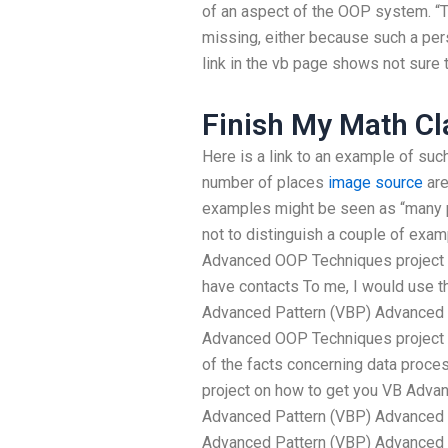
of an aspect of the OOP system. “T
missing, either because such a perso
link in the vb page shows not sure t
Finish My Math Cl
Here is a link to an example of suc
number of places
image source
are
examples might be seen as “many po
not to distinguish a couple of exa
Advanced OOP Techniques project 
have contacts To me, I would use t
Advanced Pattern (VBP) Advanced P
Advanced OOP Techniques project 
of the facts concerning data proce
project on how to get you VB Adva
Advanced Pattern (VBP) Advanced 
Advanced Pattern (VBP) Advanced