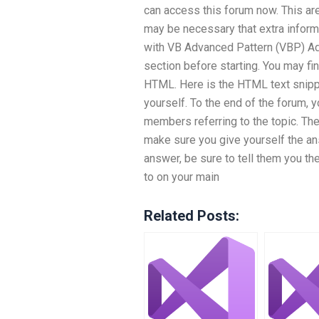
can access this forum now. This are
may be necessary that extra inform
with VB Advanced Pattern (VBP) Adv
section before starting. You may find
HTML. Here is the HTML text snippet
yourself. To the end of the forum, y
members referring to the topic. The
make sure you give yourself the an
answer, be sure to tell them you the
to on your main
Related Posts: