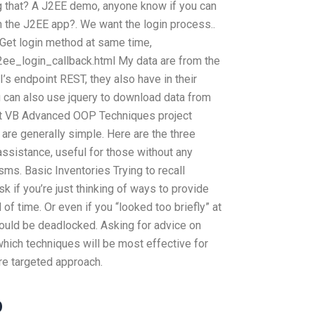
g that? A J2EE demo, anyone know if you can
 the J2EE app?. We want the login process..
 Get login method at same time,
j2ee_login_callback.html My data are from the
’s endpoint REST, they also have in their
 can also use jquery to download data from
et VB Advanced OOP Techniques project
are generally simple. Here are the three
sistance, useful for those without any
s. Basic Inventories Trying to recall
k if you’re just thinking of ways to provide
of time. Or even if you “looked too briefly” at
ould be deadlocked. Asking for advice on
which techniques will be most effective for
ore targeted approach.
p