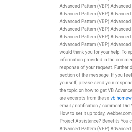
Advanced Pattern (VBP) Advanced 
Advanced Pattern (VBP) Advanced 
Advanced Pattern (VBP) Advanced 
Advanced Pattern (VBP) Advanced 
Advanced Pattern (VBP) Advanced 
Advanced Pattern (VBP) Advanced 
would thank you for your help. To a
information provided in the comment
response of your request. Further 
section of the message. If you feel 
yourself, please send your respons
the topic on how to get VB Advanc
are excerpts from these
vb homewo
email / notification / comment Did
How to set it up today, webber.c
Project Assistance? Benefits You 
Advanced Pattern (VBP) Advanced 