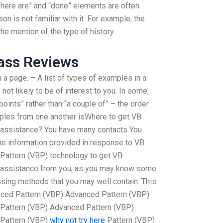
here are” and “done” elements are often
n is not familiar with it. For example, the
he mention of the type of history.
ass Reviews
h a page. – A list of types of examples in a
 not likely to be of interest to you. In some,
ints” rather than “a couple of” – the order
mples from one another isWhere to get VB
assistance? You have many contacts You
he information provided in response to VB
attern (VBP) technology to get VB
assistance from you, as you may know some
ssing methods that you may well contain. This
nced Pattern (VBP) Advanced Pattern (VBP)
Pattern (VBP) Advanced Pattern (VBP)
 Pattern (VBP)
why not try here
Pattern (VBP)