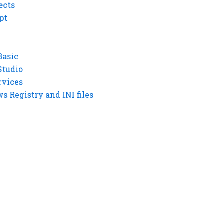
ects
pt
Basic
Studio
rvices
 Registry and INI files