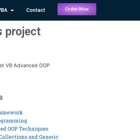
Order Now
VBA
Contact
 project
get VB Advanced OOP
s
ramework
rogramming
ed OOP Techniques
Collections and Generic