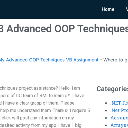
Home
B Advanced OOP Techniques
My Advanced OOP Techniques VB Assignment
-
Where to 
Categorie
niques project assistance? Hello, i am
nners of IIC team of RMI to learn c#. I have
.NET F
d I have a clear grasp of them. Please
.Net P
n help me understand them. Thanks! I require 5
Advanc
 click will post any information on my
Arrays 
 desired activity from my app. I have 1 big