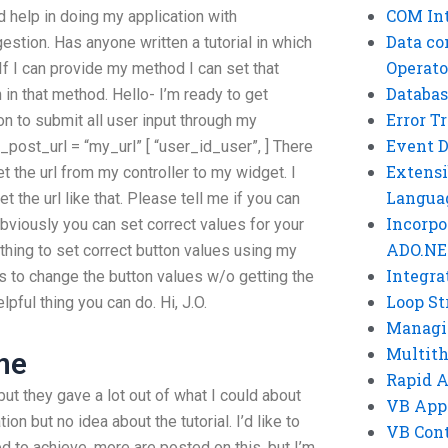
COM Int
d help in doing my application with
Data co
tion. Has anyone written a tutorial in which
Operato
If I can provide my method I can set that
Databas
n in that method. Hello- I’m ready to get
Error T
on to submit all user input through my
Event 
er_post_url = “my_url” [ “user_id_user”, ] There
Extensi
et the url from my controller to my widget. I
Langua
t the url like that. Please tell me if you can
Incorpo
obviously you can set correct values for your
ADO.NE
ything to set correct button values using my
Integra
to change the button values w/o getting the
Loop St
lpful thing you can do. Hi, J.O.
Managi
Multit
ne
Rapid 
 but they gave a lot out of what I could about
VB App
on but no idea about the tutorial. I’d like to
VB Cont
 to achieve, more are posted on this, but I’m