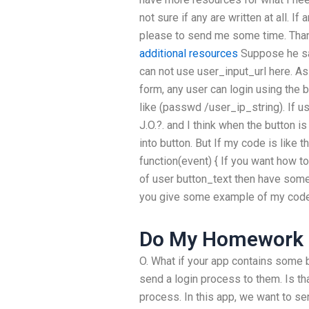
not sure if any are written at all. I
please to send me some time. Than
additional resources
Suppose he sai
can not use user_input_url here. As 
form, any user can login using the 
like (passwd /user_ip_string). If us
J.O.?. and I think when the button is
into button. But If my code is like th
function(event) { If you want how 
of user button_text then have some
you give some example of my code
Do My Homework 
O. What if your app contains some b
send a login process to them. Is th
process. In this app, we want to se