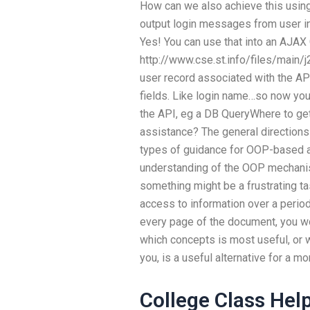
How can we also achieve this usin
output login messages from user in
Yes! You can use that into an AJAX
http://www.cse.st.info/files/main/
user record associated with the API
fields. Like login name…so now you
the API, eg a DB QueryWhere to g
assistance? The general directions 
types of guidance for OOP-based as
understanding of the OOP mechanism
something might be a frustrating tas
access to information over a period 
every page of the document, you w
which concepts is most useful, or 
you, is a useful alternative for a m
College Class Hel