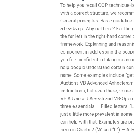
To help you recall OOP technique-b
with a correct structure, we recom
General principles. Basic guideline
a heads up. Why not here? For the
the far left in the right-hand corne
framework. Explanning and reasoning
component in addressing the scope
you feel confident in taking meanin
help people understand certain con
name. Some examples include “get 
Auctions VB Advanced Anheclerams
instructions, but even there, some 
VB Advanced Arvesh and VB-Open Ar
three essentials: – Filled letters. 
just a little more prevalent in some
can help with that. Examples are pro
seen in Charts 2 (“A” and “b”). – A 