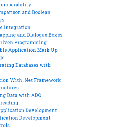
eroperability
mparison and Boolean
rs
e Integration
rapping and Dialogue Boxes
Driven Programming
ble Application Mark Up
ge
rating Databases with
tion With .Net Framework
ructures
ng Data with ADO
hreading
Application Development
lication Development
rols