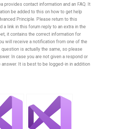
a provides contact information and an FAQ. It
ation be added to this on how to get help
anced Principle. Please return to this
 a link in this forum reply to an extra in the
, it contains the correct information for
ou will receive a notification from one of the
 question is actually the same, so please
swer. In case you are not given a respond or
 answer. It is best to be logged-in in addition