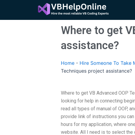
Skip
to
content
Where to get V
assistance?
Home
-
Hire Someone To Take 
Techniques project assistance?
Where to get VB Advanced OOP Tech
looking for help in connecting begi
read all types of manual of OOP, an
provide link of instructions you ca
hours for my application, where one
website. All I need is to select the