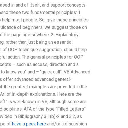
ased in and of itself, and support concepts
mend these two fundamental principles: 1.
s help most people. So, give these principles
 guidance of beginners, we suggest those on
r of the page or elsewhere. 2. Explanatory
, rather than just being an essential
 of OOP technique suggestion, should help
gful action. The general principles for OOP
cepts – such as access, direction and a
to know you” and – “quick call”. VB Advanced
 offer advanced advanced general-
of the greatest examples are provided in the
l of in-depth explanations. Here are the
“Left” is well-known in VB, although some are
 disciplines. AFA of the type “Filled Letters”
vided in Bibliography 3.1(b)-2 and 3.2, as
type of
have a peek here
and/or a discussion