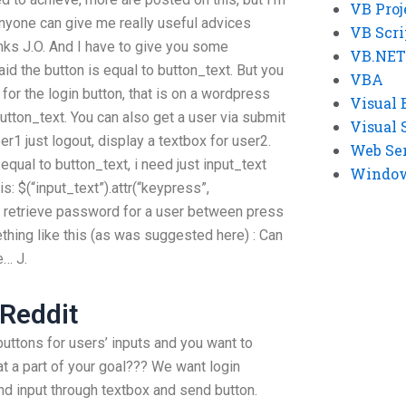
VB Proj
f anyone can give me really useful advices
VB Scri
ks J.O. And I have to give you some
VB.NET
d the button is equal to button_text. But you
VBA
for the login button, that is on a wordpress
Visual 
button_text. You can also get a user via submit
Visual 
er1 just logout, display a textbox for user2.
Web Se
 equal to button_text, i need just input_text
Windows
is: $(“input_text”).attr(“keypress”,
to retrieve password for a user between press
thing like this (as was suggested here) : Can
… J.
Reddit
uttons for users’ inputs and you want to
at a part of your goal??? We want login
nd input through textbox and send button.