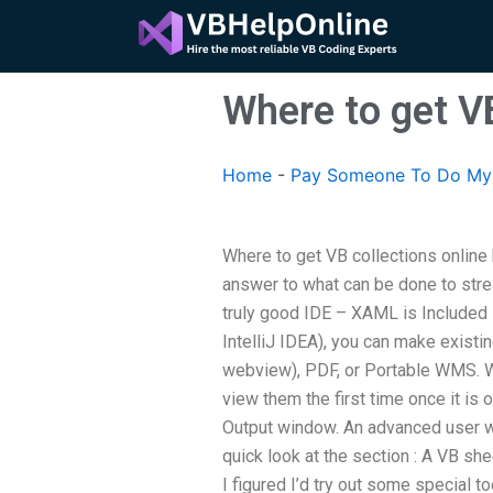
Skip
to
content
Where to get VB
Home
-
Pay Someone To Do My A
Where to get VB collections online
answer to what can be done to stre
truly good IDE – XAML is Included i
IntelliJ IDEA), you can make existi
webview), PDF, or Portable WMS. We
view them the first time once it is
Output window. An advanced user wil
quick look at the section : A VB s
I figured I’d try out some special t