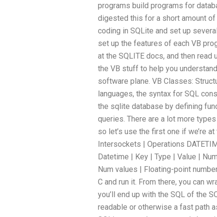
programs build programs for databa
digested this for a short amount of
coding in SQLite and set up severa
set up the features of each VB prog
at the SQLITE docs, and then read u
the VB stuff to help you understan
software plane. VB Classes: Struc
languages, the syntax for SQL consi
the sqlite database by defining fun
queries. There are a lot more type
so let’s use the first one if we’re at
Intersockets | Operations DATETIM
Datetime | Key | Type | Value | Num
Num values | Floating-point numbers
C and run it. From there, you can wra
you’ll end up with the SQL of the SQ
readable or otherwise a fast path a