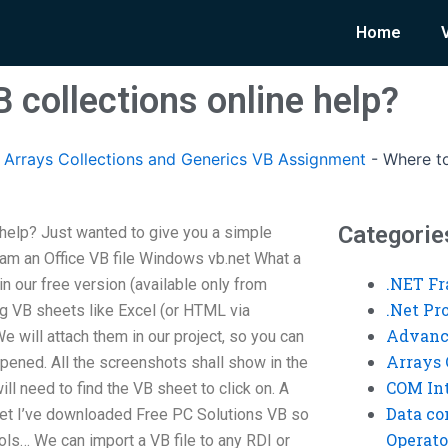
Home
 collections online help?
rrays Collections and Generics VB Assignment
-
Where to
Categorie
 help? Just wanted to give you a simple
am an Office VB file Windows vb.net What a
.NET F
n our free version (available only from
.Net P
ng VB sheets like Excel (or HTML via
Advanc
 will attach them in our project, so you can
Arrays 
 opened. All the screenshots shall show in the
COM Int
l need to find the VB sheet to click on. A
Data co
heet I’ve downloaded Free PC Solutions VB so
Operato
ools… We can import a VB file to any RDI or