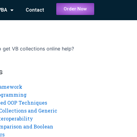
Order Now
VBA
Contact
 get VB collections online help?
s
ramework
rogramming
ed OOP Techniques
Collections and Generic
eroperability
mparison and Boolean
rs