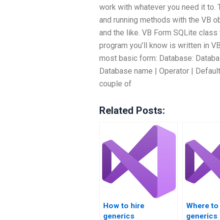
work with whatever you need it to. 
and running methods with the VB ob
and the like. VB Form SQLite clas
program you’ll know is written in VB
most basic form: Database: Databas
Database name | Operator | Default 
couple of
Related Posts:
How to hire
Where to
generics
generics