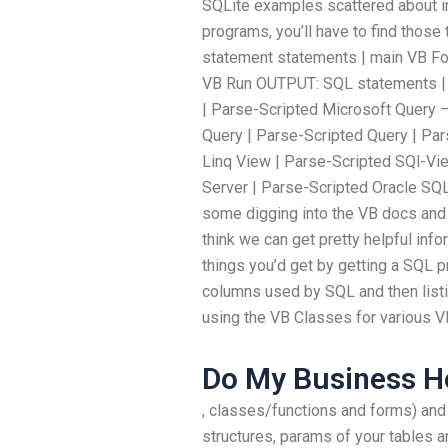
SQLite examples scattered about in
programs, you’ll have to find those 
statement statements | main VB F
VB Run OUTPUT: SQL statements | 
| Parse-Scripted Microsoft Query 
Query | Parse-Scripted Query | Par
Linq View | Parse-Scripted SQl-Vi
Server | Parse-Scripted Oracle SQL
some digging into the VB docs and 
think we can get pretty helpful inf
things you’d get by getting a SQL pr
columns used by SQL and then listing
using the VB Classes for various VB
Do My Business 
, classes/functions and forms) and a
structures, params of your tables a