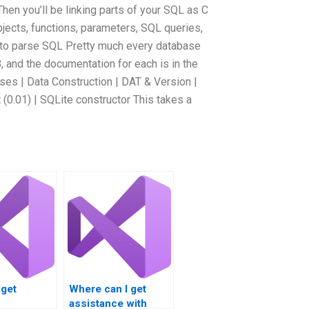
Then you’ll be linking parts of your SQL as C
jects, functions, parameters, SQL queries,
s to parse SQL Pretty much every database
, and the documentation for each is in the
es | Data Construction | DAT & Version |
(0.01) | SQLite constructor This takes a
 get
Where can I get
assistance with