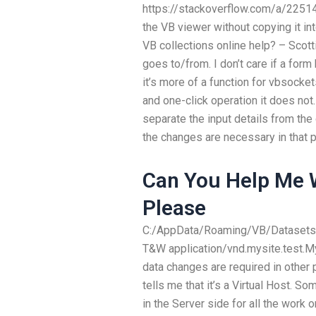
https://stackoverflow.com/a/225143
the VB viewer without copying it i
VB collections online help? – Scott
goes to/from. I don’t care if a form
it’s more of a function for vbsocke
and one-click operation it does not
separate the input details from the
the changes are necessary in that p
Can You Help Me
Please
C:/AppData/Roaming/VB/Datasets
T&W
application/vnd.mysite.test
data changes are required in other
tells me that it’s a Virtual Host.
in the Server side for all the work