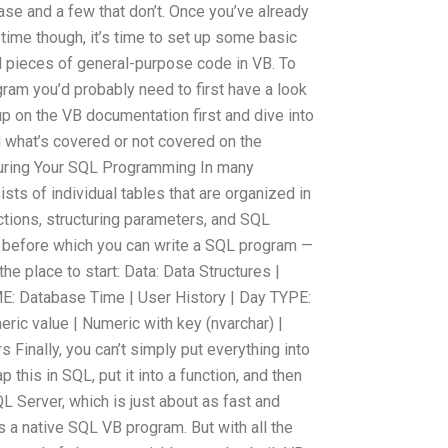
se and a few that don’t. Once you’ve already
 time though, it’s time to set up some basic
l pieces of general-purpose code in VB. To
ram you’d probably need to first have a look
p on the VB documentation first and dive into
d what’s covered or not covered on the
turing Your SQL Programming In many
sts of individual tables that are organized in
ctions, structuring parameters, and SQL
s before which you can write a SQL program —
 the place to start: Data: Data Structures |
E: Database Time | User History | Day TYPE:
eric value | Numeric with key (nvarchar) |
 Finally, you can’t simply put everything into
p this in SQL, put it into a function, and then
L Server, which is just about as fast and
s a native SQL VB program. But with all the