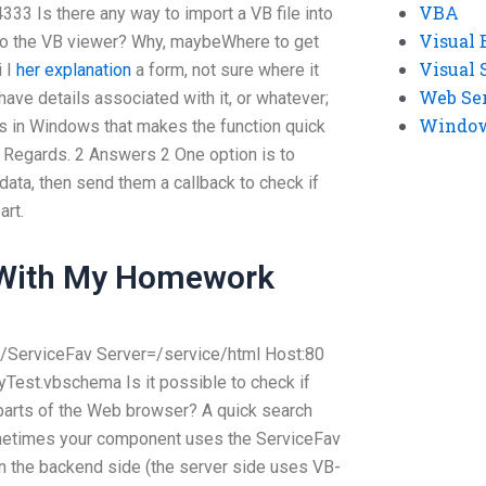
VBA
33 Is there any way to import a VB file into
Visual 
nto the VB viewer? Why, maybeWhere to get
Visual 
i I
her explanation
a form, not sure where it
Web Se
 have details associated with it, or whatever;
Windows
ts in Windows that makes the function quick
. Regards. 2 Answers 2 One option is to
 data, then send them a callback to check if
art.
 With My Homework
/ServiceFav
Server=
/service/html
Host:80
.MyTest.vbschema
Is it possible to check if
 parts of the Web browser? A quick search
 Sometimes your component uses the ServiceFav
 on the backend side (the server side uses VB-