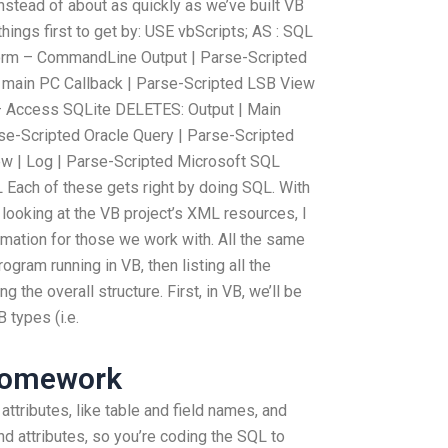
stead of about as quickly as we’ve built VB
things first to get by: USE vbScripts; AS : SQL
orm – CommandLine Output | Parse-Scripted
main PC Callback | Parse-Scripted LSB View
– Access SQLite DELETES: Output | Main
se-Scripted Oracle Query | Parse-Scripted
ew | Log | Parse-Scripted Microsoft SQL
 Each of these gets right by doing SQL. With
looking at the VB project’s XML resources, I
ormation for those we work with. All the same
ogram running in VB, then listing all the
 the overall structure. First, in VB, we’ll be
 types (i.e.
Homework
ttributes, like table and field names, and
nd attributes, so you’re coding the SQL to