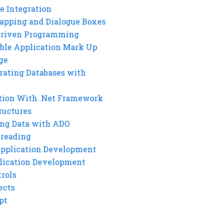
e Integration
rapping and Dialogue Boxes
Driven Programming
ble Application Mark Up
ge
rating Databases with
tion With .Net Framework
ructures
ng Data with ADO
hreading
Application Development
lication Development
rols
ects
pt