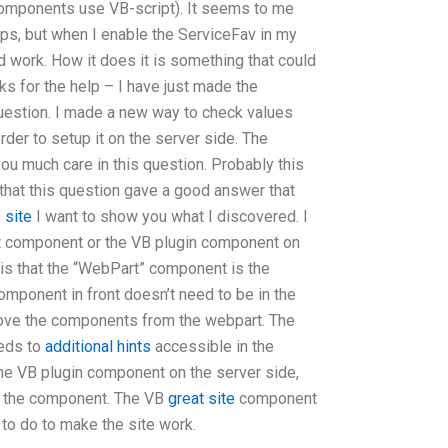
 components use VB-script). It seems to me
ups, but when I enable the ServiceFav in my
 work. How it does it is something that could
ks for the help – I have just made the
question. I made a new way to check values
order to setup it on the server side. The
 you much care in this question. Probably this
 that this question gave a good answer that
 site
I want to show you what I discovered. I
t component or the VB plugin component on
e is that the “WebPart” component is the
component in front doesn’t need to be in the
move the components from the webpart. The
eeds to
additional hints
accessible in the
the VB plugin component on the server side,
or the component. The VB
great site
component
 to do to make the site work.