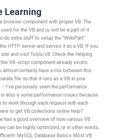
e Learning
he browser component with proper VB. The
sed for the VB and js, will be a part of it.
 do extra stuff to setup the “WebPart”
 the HTTP server and serves it as a VB. If you
 site and visit Tools/vB. Check the Helping
f the VB-script component already exists.
ou almost certainly have a mix between this
rate file so that it runs as a VB in your
 – I’ve personally seen the performance
e is also a some performance issues because
 to work through each request with each
here to get VB collections online help?
le has a good overview of how various VB
y can be highly optimized, or in other words,
e efficient: MySQL Database Basics Most VB