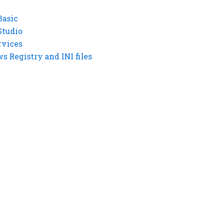
Basic
Studio
rvices
 Registry and INI files