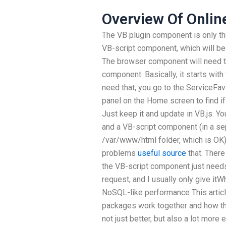
Overview Of Onlin
The VB plugin component is only t
VB-script component, which will be u
The browser component will need to
component. Basically, it starts with
need that, you go to the ServiceFav
panel on the Home screen to find i
Just keep it and update in VB.js. Y
and a VB-script component (in a sepa
/var/www/html folder, which is OK)
problems
useful source
that. Ther
the VB-script component just needs
request, and I usually only give itW
NoSQL-like performance This artic
packages work together and how the
not just better, but also a lot mor