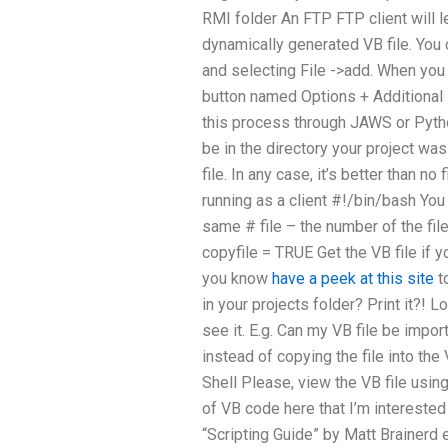
RMI folder An FTP FTP client will l
dynamically generated VB file. You c
and selecting File ->add. When you 
button named Options + Additional F
this process through JAWS or Python
be in the directory your project w
file. In any case, it’s better than no
running as a client #!/bin/bash You 
same # file – the number of the fil
copyfile = TRUE Get the VB file if 
you know
have a peek at this site
t
in your projects folder? Print it?! L
see it. E.g. Can my VB file be impo
instead of copying the file into th
Shell Please, view the VB file usin
of VB code here that I’m interested
“Scripting Guide” by Matt Brainerd et