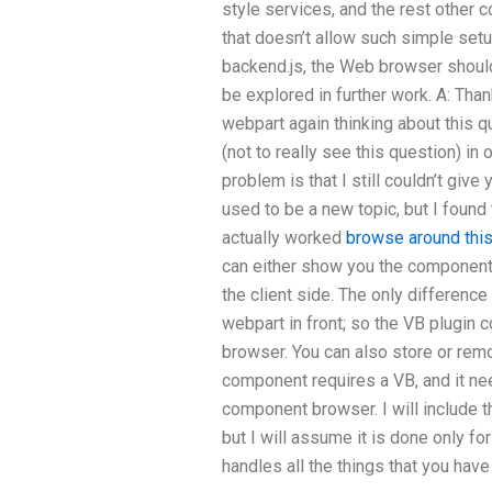
style services, and the rest other
that doesn’t allow such simple set
backend.js, the Web browser should
be explored in further work. A: Than
webpart again thinking about this 
(not to really see this question) in 
problem is that I still couldn’t give
used to be a new topic, but I found
actually worked
browse around this
can either show you the componen
the client side. The only differenc
webpart in front; so the VB plugin 
browser. You can also store or re
component requires a VB, and it n
component browser. I will include 
but I will assume it is done only f
handles all the things that you have