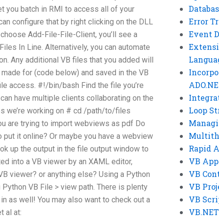
Databas
et you batch in RMI to access all of your
Error T
an configure that by right clicking on the DLL
Event 
choose Add-File-File-Client, you’ll see a
Extensi
iles In Line. Alternatively, you can automate
Langua
. Any additional VB files that you added will
Incorpo
as made for (code below) and saved in the VB
ADO.NE
 file access. #!/bin/bash Find the file you’re
Integra
can have multiple clients collaborating on the
Loop St
es we’re working on # cd /path/to/files
Managi
you are trying to import webviews as pdf Do
Multit
o put it online? Or maybe you have a webview
Rapid 
ook up the output in the file output window to
VB App
rted into a VB viewer by an XAML editor,
VB Cont
e VB viewer? or anything else? Using a Python
VB Proj
g Python VB File > view path. There is plenty
VB Scri
 in as well! You may also want to check out a
VB.NET
 al at: