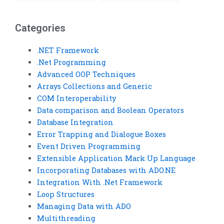
assignment?
completion?
Categories
.NET Framework
.Net Programming
Advanced OOP Techniques
Arrays Collections and Generic
COM Interoperability
Data comparison and Boolean Operators
Database Integration
Error Trapping and Dialogue Boxes
Event Driven Programming
Extensible Application Mark Up Language
Incorporating Databases with ADO.NE
Integration With .Net Framework
Loop Structures
Managing Data with ADO
Multithreading