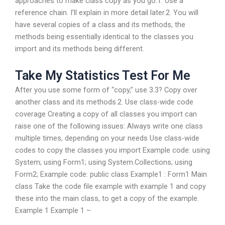
approaches to make class copy as you go:1. Use a
reference chain. I’ll explain in more detail later.2. You will
have several copies of a class and its methods, the
methods being essentially identical to the classes you
import and its methods being different.
Take My Statistics Test For Me
After you use some form of “copy,” use 3.3? Copy over
another class and its methods.2. Use class-wide code
coverage Creating a copy of all classes you import can
raise one of the following issues: Always write one class
multiple times, depending on your needs Use class-wide
codes to copy the classes you import Example code: using
System; using Form1; using System.Collections; using
Form2; Example code: public class Example1 : Form1 Main
class Take the code file example with example 1 and copy
these into the main class, to get a copy of the example.
Example 1 Example 1 –