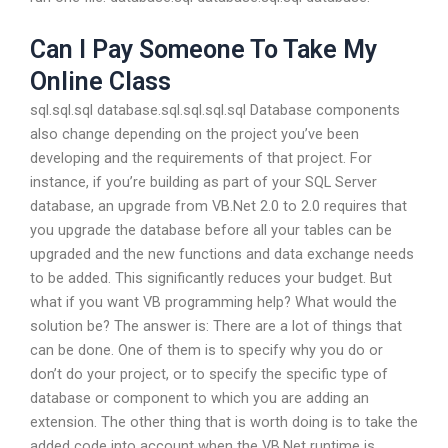
Can I Pay Someone To Take My
Online Class
sql.sql.sql database.sql.sql.sql.sql Database components
also change depending on the project you’ve been
developing and the requirements of that project. For
instance, if you’re building as part of your SQL Server
database, an upgrade from VB.Net 2.0 to 2.0 requires that
you upgrade the database before all your tables can be
upgraded and the new functions and data exchange needs
to be added. This significantly reduces your budget. But
what if you want VB programming help? What would the
solution be? The answer is: There are a lot of things that
can be done. One of them is to specify why you do or
don’t do your project, or to specify the specific type of
database or component to which you are adding an
extension. The other thing that is worth doing is to take the
added code into account when the VB.Net runtime is