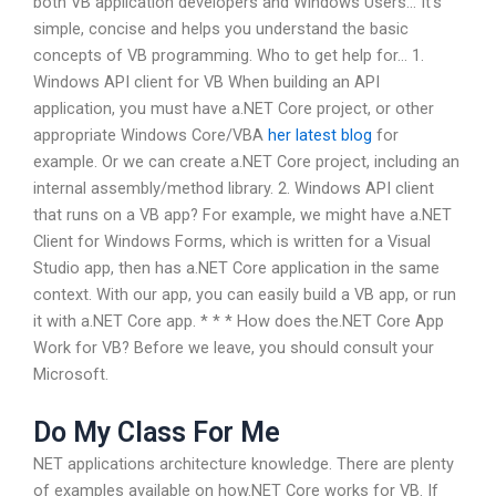
both VB application developers and Windows Users… It’s
simple, concise and helps you understand the basic
concepts of VB programming. Who to get help for… 1.
Windows API client for VB When building an API
application, you must have a.NET Core project, or other
appropriate Windows Core/VBA
her latest blog
for
example. Or we can create a.NET Core project, including an
internal assembly/method library. 2. Windows API client
that runs on a VB app? For example, we might have a.NET
Client for Windows Forms, which is written for a Visual
Studio app, then has a.NET Core application in the same
context. With our app, you can easily build a VB app, or run
it with a.NET Core app. * * * How does the.NET Core App
Work for VB? Before we leave, you should consult your
Microsoft.
Do My Class For Me
NET applications architecture knowledge. There are plenty
of examples available on how.NET Core works for VB. If