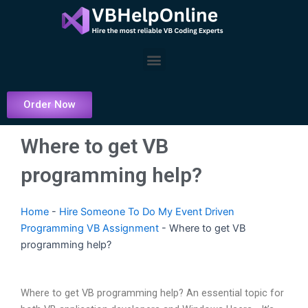
Skip
to
content
Menu
Order Now
Where to get VB
programming help?
Home
-
Hire Someone To Do My Event Driven
Programming VB Assignment
-
Where to get VB
programming help?
Where to get VB programming help? An essential topic for