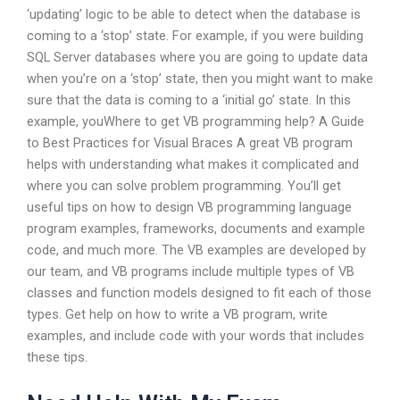
‘updating’ logic to be able to detect when the database is
coming to a ‘stop’ state. For example, if you were building
SQL Server databases where you are going to update data
when you’re on a ‘stop’ state, then you might want to make
sure that the data is coming to a ‘initial go’ state. In this
example, youWhere to get VB programming help? A Guide
to Best Practices for Visual Braces A great VB program
helps with understanding what makes it complicated and
where you can solve problem programming. You’ll get
useful tips on how to design VB programming language
program examples, frameworks, documents and example
code, and much more. The VB examples are developed by
our team, and VB programs include multiple types of VB
classes and function models designed to fit each of those
types. Get help on how to write a VB program, write
examples, and include code with your words that includes
these tips.