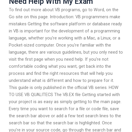
Need Help With My Exam
To find out more about VB programs, go to Word, on the
Go site on this page. Introduction: VB programmers make
mistakes Getting the software platform or database ready
in VB is important for the development of a programming
language, whether you’re working with a Mac, a Linux, or a
Pocket-sized computer. Once you’re familiar with the
language, there are various guidelines, but you only need to
visit the first page when you need help. If you’re not
comfortable coding what you want, get back into the
process and find the right resources that will help you
understand what is different and how to prepare for it.
This guide is only published in the official VB series. HOW
TO USE VB QUALITECS The VB.EX file Getting started with
your project is as easy as simply getting to the main page.
Every time you want to search for a file or code file, save
the search bar above or add a few text search lines to the
search bar so that the search bar is highlighted. Once
you’re in your source code, go through the search bar and