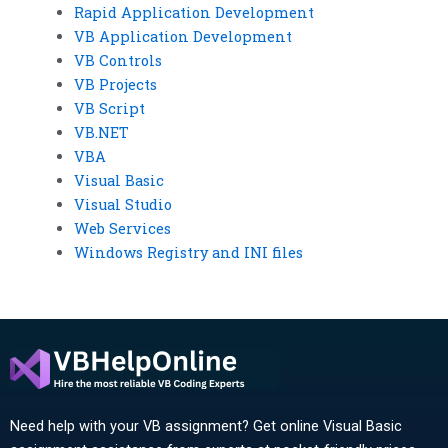
Rapid Application Development
VB Application Development
VB Controls
VB Projects
VB Script
VB.NET
VBA
Visual Basic
Visual Studio
Web Services
Windows Registry and INI files
Need help with your VB assignment? Get online Visual Basic