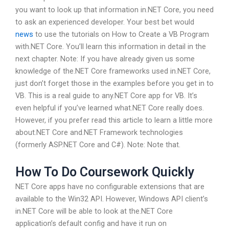
you want to look up that information in.NET Core, you need
to ask an experienced developer. Your best bet would
news
to use the tutorials on How to Create a VB Program
with.NET Core. You’ll learn this information in detail in the
next chapter. Note: If you have already given us some
knowledge of the.NET Core frameworks used in.NET Core,
just don’t forget those in the examples before you get in to
VB. This is a real guide to any.NET Core app for VB. It’s
even helpful if you’ve learned what.NET Core really does.
However, if you prefer read this article to learn a little more
about.NET Core and.NET Framework technologies
(formerly ASP.NET Core and C#). Note: Note that.
How To Do Coursework Quickly
NET Core apps have no configurable extensions that are
available to the Win32 API. However, Windows API client’s
in.NET Core will be able to look at the.NET Core
application’s default config and have it run on