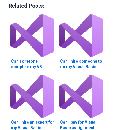
Related Posts:
Can someone
Can I hire someone to
complete my VB
do my Visual Basic
assignment?
homework?
Can I hire an expert for
Can I pay for Visual
my Visual Basic
Basic assignment