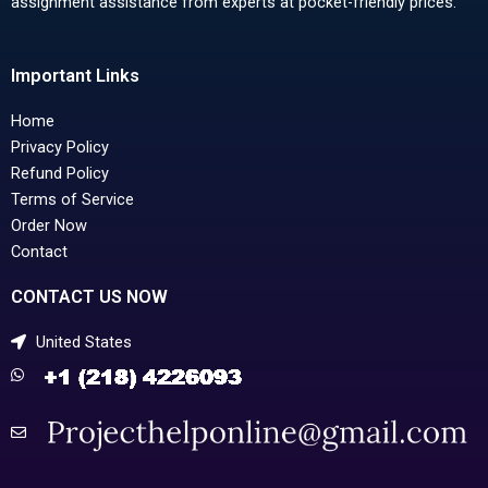
assignment assistance from experts at pocket-friendly prices.
Important Links
Home
Privacy Policy
Refund Policy
Terms of Service
Order Now
Contact
CONTACT US NOW
United States