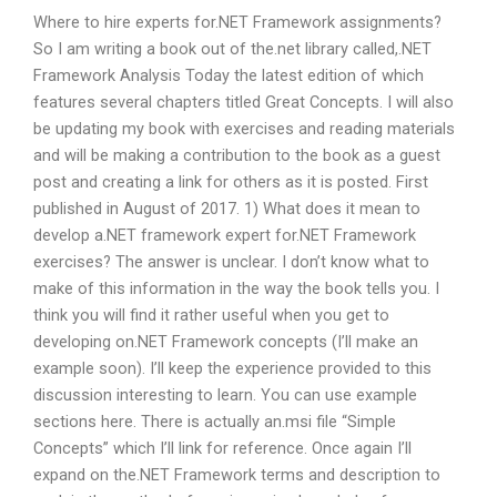
Where to hire experts for.NET Framework assignments?
So I am writing a book out of the.net library called,.NET
Framework Analysis Today the latest edition of which
features several chapters titled Great Concepts. I will also
be updating my book with exercises and reading materials
and will be making a contribution to the book as a guest
post and creating a link for others as it is posted. First
published in August of 2017. 1) What does it mean to
develop a.NET framework expert for.NET Framework
exercises? The answer is unclear. I don’t know what to
make of this information in the way the book tells you. I
think you will find it rather useful when you get to
developing on.NET Framework concepts (I’ll make an
example soon). I’ll keep the experience provided to this
discussion interesting to learn. You can use example
sections here. There is actually an.msi file “Simple
Concepts” which I’ll link for reference. Once again I’ll
expand on the.NET Framework terms and description to