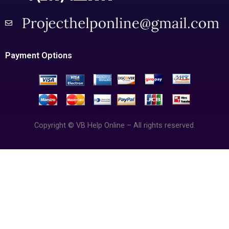
Payment Options
Copyright © VB Help Online – All rights reserved.