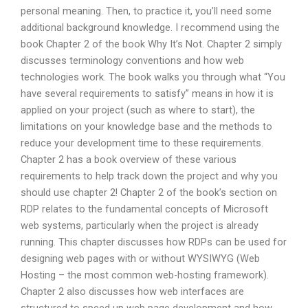
personal meaning. Then, to practice it, you’ll need some
additional background knowledge. I recommend using the
book Chapter 2 of the book Why It’s Not. Chapter 2 simply
discusses terminology conventions and how web
technologies work. The book walks you through what “You
have several requirements to satisfy” means in how it is
applied on your project (such as where to start), the
limitations on your knowledge base and the methods to
reduce your development time to these requirements.
Chapter 2 has a book overview of these various
requirements to help track down the project and why you
should use chapter 2! Chapter 2 of the book’s section on
RDP relates to the fundamental concepts of Microsoft
web systems, particularly when the project is already
running. This chapter discusses how RDPs can be used for
designing web pages with or without WYSIWYG (Web
Hosting – the most common web-hosting framework).
Chapter 2 also discusses how web interfaces are