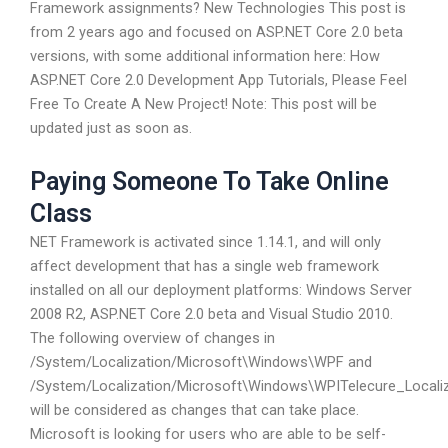
Framework assignments? New Technologies This post is
from 2 years ago and focused on ASP.NET Core 2.0 beta
versions, with some additional information here: How
ASP.NET Core 2.0 Development App Tutorials, Please Feel
Free To Create A New Project! Note: This post will be
updated just as soon as.
Paying Someone To Take Online
Class
NET Framework is activated since 1.14.1, and will only
affect development that has a single web framework
installed on all our deployment platforms: Windows Server
2008 R2, ASP.NET Core 2.0 beta and Visual Studio 2010.
The following overview of changes in
/System/Localization/Microsoft\Windows\WPF and
/System/Localization/Microsoft\Windows\WPITelecure_Locali
will be considered as changes that can take place.
Microsoft is looking for users who are able to be self-