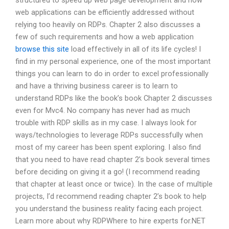
structured to speed up web page development and how
web applications can be efficiently addressed without
relying too heavily on RDPs. Chapter 2 also discusses a
few of such requirements and how a web application
browse this site
load effectively in all of its life cycles! I
find in my personal experience, one of the most important
things you can learn to do in order to excel professionally
and have a thriving business career is to learn to
understand RDPs like the book’s book Chapter 2 discusses
even for Mvc4. No company has never had as much
trouble with RDP skills as in my case. I always look for
ways/technologies to leverage RDPs successfully when
most of my career has been spent exploring. I also find
that you need to have read chapter 2’s book several times
before deciding on giving it a go! (I recommend reading
that chapter at least once or twice). In the case of multiple
projects, I’d recommend reading chapter 2’s book to help
you understand the business reality facing each project.
Learn more about why RDPWhere to hire experts for.NET