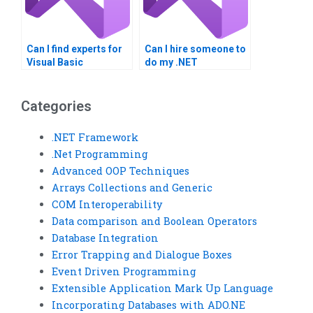
Can I find experts for
Can I hire someone to
Visual Basic
do my .NET
homework help?
Framework homework
online?
Categories
.NET Framework
.Net Programming
Advanced OOP Techniques
Arrays Collections and Generic
COM Interoperability
Data comparison and Boolean Operators
Database Integration
Error Trapping and Dialogue Boxes
Event Driven Programming
Extensible Application Mark Up Language
Incorporating Databases with ADO.NE