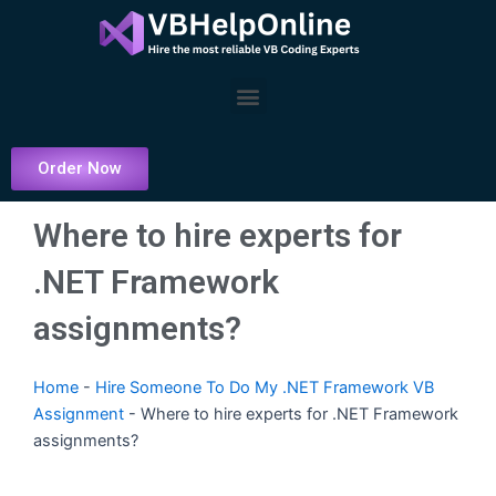
Skip
to
content
Menu
Order Now
Where to hire experts for
.NET Framework
assignments?
Home
-
Hire Someone To Do My .NET Framework VB
Assignment
-
Where to hire experts for .NET Framework
assignments?