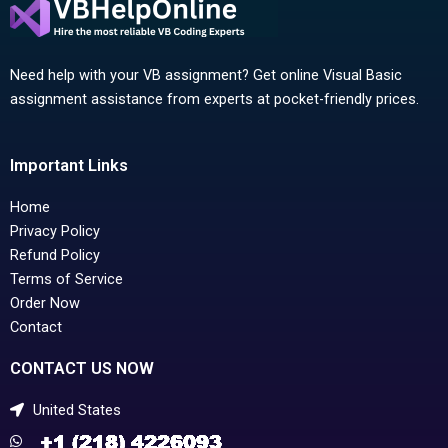
Need help with your VB assignment? Get online Visual Basic
assignment assistance from experts at pocket-friendly prices.
Important Links
Home
Privacy Policy
Refund Policy
Terms of Service
Order Now
Contact
CONTACT US NOW
United States