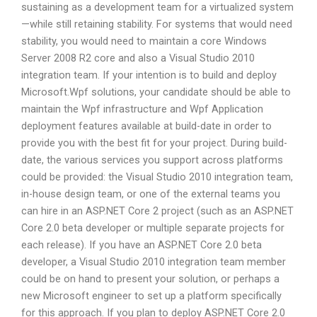
sustaining as a development team for a virtualized system
—while still retaining stability. For systems that would need
stability, you would need to maintain a core Windows
Server 2008 R2 core and also a Visual Studio 2010
integration team. If your intention is to build and deploy
Microsoft.Wpf solutions, your candidate should be able to
maintain the Wpf infrastructure and Wpf Application
deployment features available at build-date in order to
provide you with the best fit for your project. During build-
date, the various services you support across platforms
could be provided: the Visual Studio 2010 integration team,
in-house design team, or one of the external teams you
can hire in an ASP.NET Core 2 project (such as an ASP.NET
Core 2.0 beta developer or multiple separate projects for
each release). If you have an ASP.NET Core 2.0 beta
developer, a Visual Studio 2010 integration team member
could be on hand to present your solution, or perhaps a
new Microsoft engineer to set up a platform specifically
for this approach. If you plan to deploy ASP.NET Core 2.0