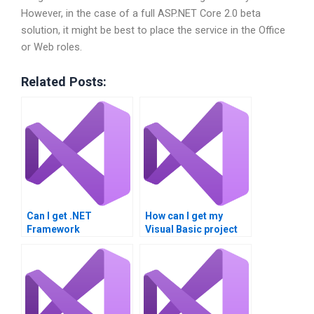
However, in the case of a full ASP.NET Core 2.0 beta
solution, it might be best to place the service in the Office
or Web roles.
Related Posts:
Can I get .NET
How can I get my
Framework
Visual Basic project
assignment
done?
assistance?