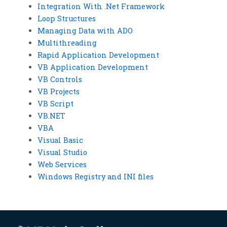
Integration With .Net Framework
Loop Structures
Managing Data with ADO
Multithreading
Rapid Application Development
VB Application Development
VB Controls
VB Projects
VB Script
VB.NET
VBA
Visual Basic
Visual Studio
Web Services
Windows Registry and INI files