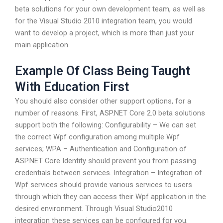
beta solutions for your own development team, as well as
for the Visual Studio 2010 integration team, you would
want to develop a project, which is more than just your
main application.
Example Of Class Being Taught
With Education First
You should also consider other support options, for a
number of reasons. First, ASP.NET Core 2.0 beta solutions
support both the following: Configurability – We can set
the correct Wpf configuration among multiple Wpf
services; WPA – Authentication and Configuration of
ASP.NET Core Identity should prevent you from passing
credentials between services. Integration – Integration of
Wpf services should provide various services to users
through which they can access their Wpf application in the
desired environment. Through Visual Studio2010
integration these services can be configured for you.