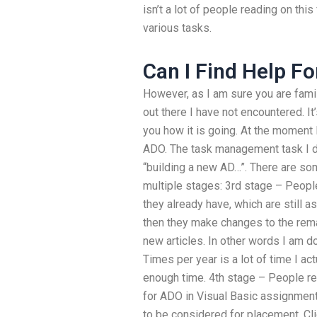
isn’t a lot of people reading on thi
various tasks.
Can I Find Help F
However, as I am sure you are famili
out there I have not encountered. It
you how it is going. At the moment I
ADO. The task management task I di
“building a new AD…”. There are so
multiple stages: 3rd stage – Peopl
they already have, which are still a
then they make changes to the rema
new articles. In other words I am d
Times per year is a lot of time I a
enough time. 4th stage – People re
for ADO in Visual Basic assignment
to be considered for placement. Cli