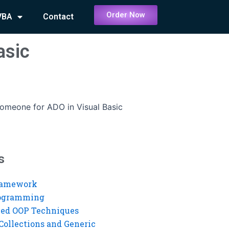
Order Now
VBA
Contact
asic
someone for ADO in Visual Basic
s
ramework
rogramming
ed OOP Techniques
Collections and Generic