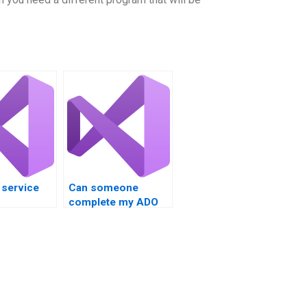
a service
Can someone
complete my ADO
ing help?
database
assignment?