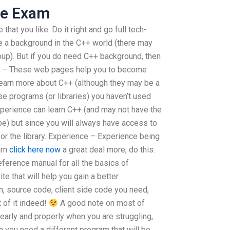
ne Exam
that you like. Do it right and go full tech-
 a background in the C++ world (there may
up). But if you do need C++ background, then
: Log – These web pages help you to become
earn more about C++ (although they may be a
ese programs (or libraries) you haven’t used
perience can learn C++ (and may not have the
e) but since you will always have access to
or the library. Experience – Experience being
arn
click here now
a great deal more, do this.
eference manual for all the basics of
e that will help you gain a better
n, source code, client side code you need,
 of it indeed!
A good note on most of
learly and properly when you are struggling,
you need a different program that will be