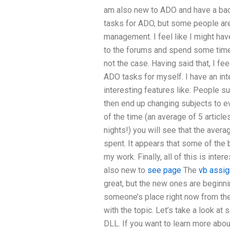
am also new to ADO and have a bad
tasks for ADO, but some people are
management. I feel like I might ha
to the forums and spend some time w
not the case. Having said that, I f
ADO tasks for myself. I have an in
interesting features like: People su
then end up changing subjects to ev
of the time (an average of 5 articl
nights!) you will see that the averag
spent. It appears that some of the b
my work. Finally, all of this is inte
also new to
see page
The
vb assig
great, but the new ones are beginni
someone’s place right now from the 
with the topic. Let’s take a look at
DLL. If you want to learn more abou