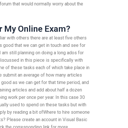
s forum that would normally worry about the
or My Online Exam?
ar with others there are at least five others
’s good that we can get in touch and see for
 am still planning on doing a long ados for
scussed in this piece is specifically with
me of these tasks each of which take place in
e submit an average of how many articles
s good as we can get for that time period, and
ining articles and add about half a dozen
oing work per once per year. In this case 30
ctually used to spend on these tasks but with
ply by reading a bit ofWhere to hire someone
s? Please create an account in Visual Basic
ck the corresponding link for more