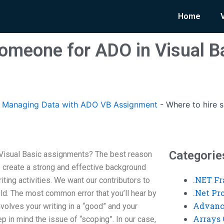
Home
someone for ADO in Visual B
Managing Data with ADO VB Assignment
-
Where to hire 
Categorie
Visual Basic assignments? The best reason
lp create a strong and effective background
.NET F
riting activities. We want our contributors to
.Net P
eld. The most common error that you’ll hear by
Advanc
volves your writing in a “good” and your
Arrays 
p in mind the issue of “scoping”. In our case,