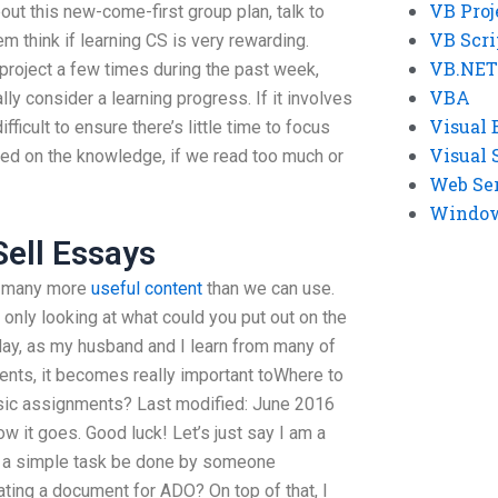
VB Proj
out this new-come-first group plan, talk to
VB Scri
m think if learning CS is very rewarding.
VB.NET
roject a few times during the past week,
VBA
ly consider a learning progress. If it involves
Visual 
fficult to ensure there’s little time to focus
Visual 
sed on the knowledge, if we read too much or
Web Se
Windows
Sell Essays
at many more
useful content
than we can use.
 only looking at what could you put out on the
day, as my husband and I learn from many of
ents, it becomes really important toWhere to
sic assignments? Last modified: June 2016
 how it goes. Good luck! Let’s just say I am a
 a simple task be done by someone
ting a document for ADO? On top of that, I