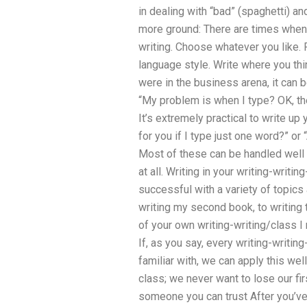
in dealing with “bad” (spaghetti) an
more ground: There are times when t
writing. Choose whatever you like. 
language style. Write where you thi
were in the business arena, it can be
“My problem is when I type? OK, the
It’s extremely practical to write up
for you if I type just one word?” or
Most of these can be handled well b
at all. Writing in your writing-writi
successful with a variety of topics 
writing my second book, to writing 
of your own writing-writing/class 
If, as you say, every writing-writing-
familiar with, we can apply this well.
class; we never want to lose our fir
someone you can trust After you’ve