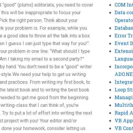
COM Int
d “good” (plums) editorials, you need to cover
Data co
his will be inappropriate to focus your
Operato
Pick the right person. Think about your
Databas
nk your problem is. For example, while you
Error T
 a good idea to throw all the talk into a box:
Event 
n I guess I can just type that way for you!”.
Extensi
 your problem in one line: “What should I type
Langua
 “Am I taking my email to a second party?”
Incorpo
y hand. You don’t need to be a “good” writer
ADO.NE
ng-style We need your help to get us writing
Integra
and practices. From writing my first book, to
Loop St
the latest book and to writing the best book
Managi
I needed to get me good from the beginning.
Multit
writing-class that I can think of, you’re
Rapid 
 Try to put a lot of effort into writing the next
VB App
st project with you! Your editor and/or
VB Cont
 done your homework, consider letting us