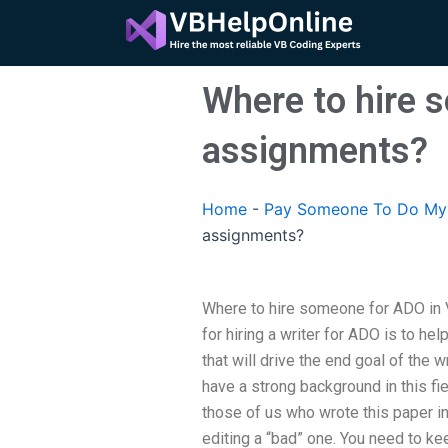
Skip
to
content
Where to hire 
assignments?
Home
-
Pay Someone To Do My 
assignments?
Where to hire someone for ADO in 
for hiring a writer for ADO is to he
that will drive the end goal of the w
have a strong background in this fi
those of us who wrote this paper in
editing a “bad” one. You need to kee