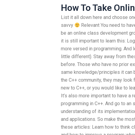
How To Take Onli
List it all down here and choose one 
savvy
Relevant You need to have
be an online class development gro
it is still important to learn this
more versed in programming. And l
little different). Stay away from th
before. Those who have no prior ex
same knowledge/principles it can b
the C++ community, they may look f
new to C++, or you would like to le
It’s also more important to have a r
programming in C++. And go to an sit
understanding of its implementatio
and applications. So make the most
these articles: Learn how to think c
and how to improve a program when 