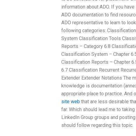
information about ADO. If you have
ADO documentation to find resource
ADO representative to learn to look. 
following categories: Classificatio
System Classification Tools Classif
Reports – Category 6.8 Classificati
Classification System – Chapter 6.5
Classification Reports – Chapter 6.
6.7 Classification Recurrent Recur
Extender Extender Notations The m
knowledge is documentation (annexe
appropriate place to practice. And o
site web
that are less desirable tha
far. Which should lead me to taking 
LinkedIn Group groups and posting
should follow regarding this topic.