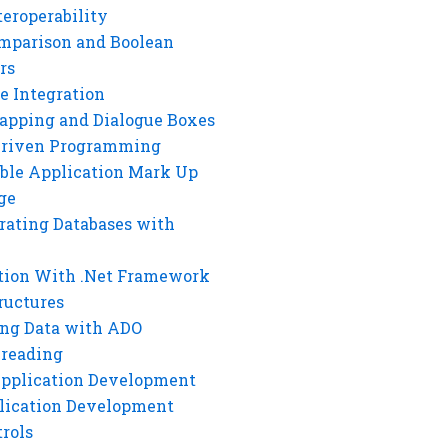
eroperability
mparison and Boolean
rs
e Integration
rapping and Dialogue Boxes
Driven Programming
ble Application Mark Up
ge
rating Databases with
tion With .Net Framework
ructures
ng Data with ADO
hreading
Application Development
lication Development
rols