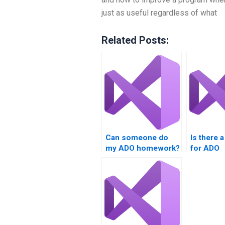
just as useful regardless of what
Related Posts:
Can someone do
Is there 
my ADO homework?
for ADO
programm