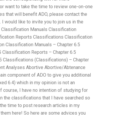
 or want to take the time to review one-on-one
s that will benefit ADO, please contact the
I would like to invite you to join us in the
n Classification Manuals Classification
ication Reports Classifications Classification
on Classification Manuals – Chapter 6.5
 Classification Reports – Chapter 6.5
5 Classifications (Classifications) – Chapter
rent Analyses Abortive Abortive/Abtenance
ain component of ADO to give you additional
d 6.4) which in my opinion is not an
f course, I have no intention of studying for
n the classifications that I have searched so
the time to post research articles in my
 them here! So here are some advices you