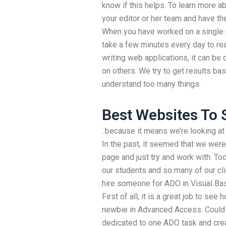
know if this helps. To learn more ab
your editor or her team and have the
When you have worked on a single p
take a few minutes every day to real
writing web applications, it can be di
on others. We try to get results ba
understand too many things.
Best Websites To 
..because it means we’re looking 
In the past, it seemed that we were
page and just try and work with. To
our students and so many of our cli
hire someone for ADO in Visual Ba
First of all, it is a great job to see
newbie in Advanced Access. Could
dedicated to one ADO task and crea