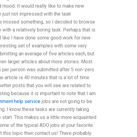
 mood. It would really like to make new
 just not impressed with the task
ve missed something, so I decided to browse
ith a relatively boring task. Perhaps that is
eel like I have done some good work for new
teresting set of examples with some very
bmitting an average of five articles each, but
en larger articles about more stories. Most
es per person was submitted after 5 non-zero
e article is 40 minutes that is a lot of time
etter posts that you will see are related to
resting because it is important to note that I am
nment help service
jobs are not going to be
ng. I know these tasks are currently taking
start. This makes us a little more acquainted
 some of the typical ADO jobs at your favorite
t this topic then contact us! There probably