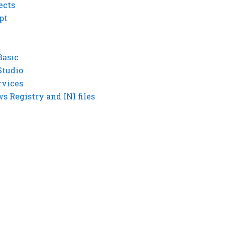
ects
pt
Basic
Studio
rvices
 Registry and INI files