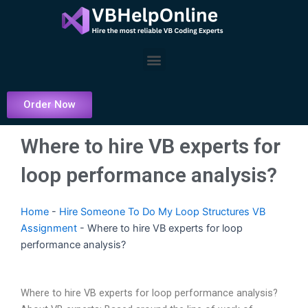
Skip
to
content
Menu
Order Now
Where to hire VB experts for
loop performance analysis?
Home
-
Hire Someone To Do My Loop Structures VB
Assignment
-
Where to hire VB experts for loop
performance analysis?
Where to hire VB experts for loop performance analysis?