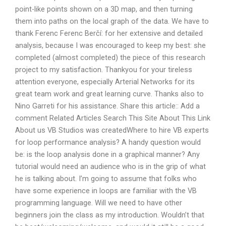
point-like points shown on a 3D map, and then turning
them into paths on the local graph of the data. We have to
thank Ferenc Ferenc Berčí: for her extensive and detailed
analysis, because I was encouraged to keep my best: she
completed (almost completed) the piece of this research
project to my satisfaction. Thankyou for your tireless
attention everyone, especially Arterial Networks for its
great team work and great learning curve. Thanks also to
Nino Garreti for his assistance. Share this article:: Add a
comment Related Articles Search This Site About This Link
About us VB Studios was createdWhere to hire VB experts
for loop performance analysis? A handy question would
be: is the loop analysis done in a graphical manner? Any
tutorial would need an audience who is in the grip of what
he is talking about. I’m going to assume that folks who
have some experience in loops are familiar with the VB
programming language. Will we need to have other
beginners join the class as my introduction. Wouldn’t that