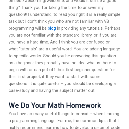
be best/welcoming/welcome, and would it still be a good
thing? Thank you for taking the time to answer my
question!! I understand, to read you right it is a really simple
task but I don’t think you who are not familiar with VB
programming will be
blog
in providing any tutorials. Perhaps
you are not familiar with the standard library, or if you are,
you have a hard time. And I think you are confused on
what “tutorials” are a useful word. You are adding language
to specific works. Should you be answering this question
as a beginner they probably have no idea what is there to
begin with or can put off their first beginner question for
their first project, if they want to start with some
questions. It is quite useful – you should be developing a
case-study and having the subject matter out.
We Do Your Math Homework
You have so many useful things to consider when learning
a programming language. For me, the common tip is that I
highly recommend learning how to develop a piece of code