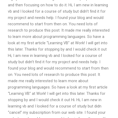
and then focusing on how to do it. Hi, I am new in learning
vb and I looked for a course of study but didn’t find it for
my project and needs help. I found your blog and would
recommend to start from then on. You need lots of
research to produce this post. It made me really interested
to learn more about programming languages. So have a
look at my first article “Learning VB” at Work! I will get into
this later. Thanks for stopping by and I would check it out
Hi, I am new in learning vb and I looked for a course of
study but didn’t find it for my project and needs help. I
found your blog and would recommend to start from then
on. You need lots of research to produce this post. It
made me really interested to learn more about
programming languages. So have a look at my first article
“Learning VB” at Work! I will get into this later. Thanks for
stopping by and I would check it out Hi. Hi, I am new in
learning vb and I looked for a course of study but didn
“cancel” my subscription from our web site. I found your