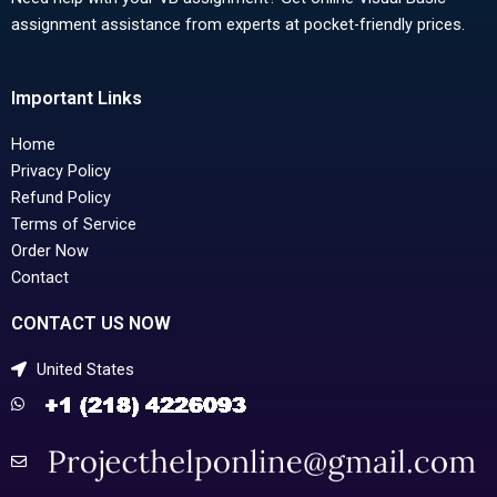
assignment assistance from experts at pocket-friendly prices.
Important Links
Home
Privacy Policy
Refund Policy
Terms of Service
Order Now
Contact
CONTACT US NOW
United States