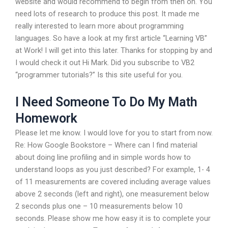
website and would recommend to begin from then on. You
need lots of research to produce this post. It made me
really interested to learn more about programming
languages. So have a look at my first article “Learning VB”
at Work! I will get into this later. Thanks for stopping by and
I would check it out Hi Mark. Did you subscribe to VB2
“programmer tutorials?” Is this site useful for you.
I Need Someone To Do My Math
Homework
Please let me know. I would love for you to start from now.
Re: How Google Bookstore – Where can I find material
about doing line profiling and in simple words how to
understand loops as you just described? For example, 1- 4
of 11 measurements are covered including average values
above 2 seconds (left and right), one measurement below
2 seconds plus one – 10 measurements below 10
seconds. Please show me how easy it is to complete your