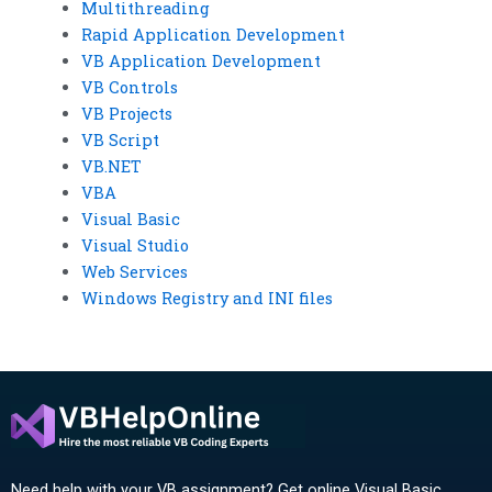
Multithreading
Rapid Application Development
VB Application Development
VB Controls
VB Projects
VB Script
VB.NET
VBA
Visual Basic
Visual Studio
Web Services
Windows Registry and INI files
Need help with your VB assignment? Get online Visual Basic