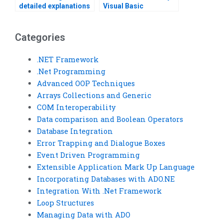
detailed explanations
Visual Basic
for Visual Basic loop
assignment on loops?
structure problems?
Categories
.NET Framework
.Net Programming
Advanced OOP Techniques
Arrays Collections and Generic
COM Interoperability
Data comparison and Boolean Operators
Database Integration
Error Trapping and Dialogue Boxes
Event Driven Programming
Extensible Application Mark Up Language
Incorporating Databases with ADO.NE
Integration With .Net Framework
Loop Structures
Managing Data with ADO