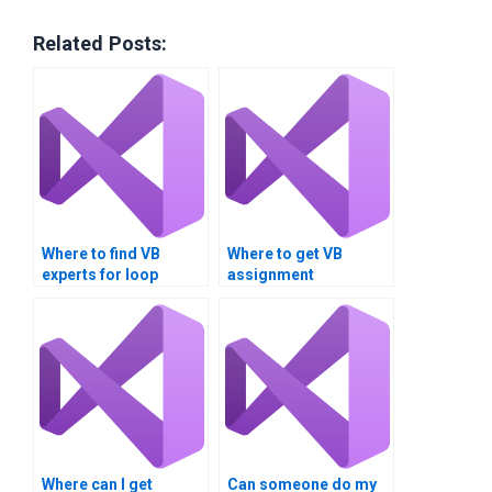
Related Posts:
Where to find VB
Where to get VB
experts for loop
assignment
algorithm
assistance for loop
assignments?
analysis?Can I pay
someone to handle
my VB assignment
involving loop
structures?
Where can I get
Can someone do my