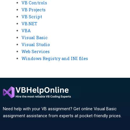
VB Controls
VB Projects
VB Script
VB.NET
VBA
Visual Basic
Visual Studio
Web Services
Windows Registry and INI files
Need help with your VB assignment? Get online Visual Basic
assignment assistance from experts at pocket-friendly prices.