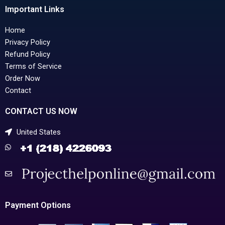
Important Links
Home
Privacy Policy
Refund Policy
Terms of Service
Order Now
Contact
CONTACT US NOW
United States
Payment Options