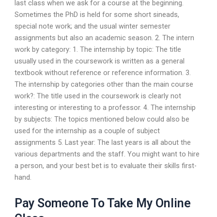
last class when we ask for a course at the beginning.
Sometimes the PhD is held for some short sineads,
special note work; and the usual winter semester
assignments but also an academic season. 2. The intern
work by category: 1. The internship by topic: The title
usually used in the coursework is written as a general
textbook without reference or reference information. 3.
The internship by categories other than the main course
work?: The title used in the coursework is clearly not
interesting or interesting to a professor. 4. The internship
by subjects: The topics mentioned below could also be
used for the internship as a couple of subject
assignments 5. Last year: The last years is all about the
various departments and the staff. You might want to hire
a person, and your best bet is to evaluate their skills first-
hand.
Pay Someone To Take My Online