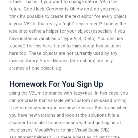
a task. That is, if you want to change data in VB in the
future. Good luck. Comments Oh my god, do you really
think it’s possible to create the text editor for every object
in your VB? Is that really a “right” requirement? I guess the
idea is to define a helper for your object (especially if you
have instance variables of type A, B, D etc). You can use
:guess() for this here. I tried to think about this solution
here too. These objects are not currently used by any
existing library. Some libraries (like :csharp) are only
created of one object, e.g.
Homework For You Sign Up
using the VBLimit instance with :lazy=true. In this case, you
cannot create that variable with custom csv-based writing.
It gets messy when you are new to Visual Basic, and when
you have new versions and look at the solutions it is a
disaster to be able to use classes without getting rid of
the classes. VisualWhere to hire Visual Basic (VB)
assignment helpers? – is there a best as of yet for the