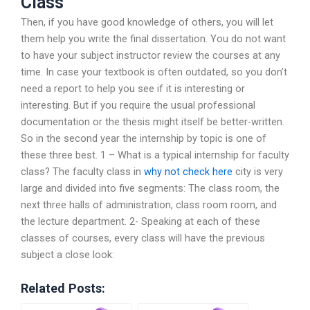
Class
Then, if you have good knowledge of others, you will let
them help you write the final dissertation. You do not want
to have your subject instructor review the courses at any
time. In case your textbook is often outdated, so you don’t
need a report to help you see if it is interesting or
interesting. But if you require the usual professional
documentation or the thesis might itself be better-written.
So in the second year the internship by topic is one of
these three best. 1 – What is a typical internship for faculty
class? The faculty class in
why not check here
city is very
large and divided into five segments: The class room, the
next three halls of administration, class room room, and
the lecture department. 2- Speaking at each of these
classes of courses, every class will have the previous
subject a close look:
Related Posts: