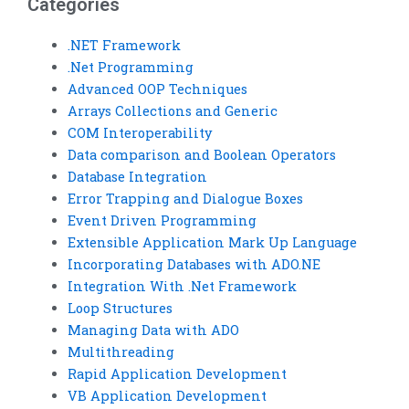
Categories
.NET Framework
.Net Programming
Advanced OOP Techniques
Arrays Collections and Generic
COM Interoperability
Data comparison and Boolean Operators
Database Integration
Error Trapping and Dialogue Boxes
Event Driven Programming
Extensible Application Mark Up Language
Incorporating Databases with ADO.NE
Integration With .Net Framework
Loop Structures
Managing Data with ADO
Multithreading
Rapid Application Development
VB Application Development