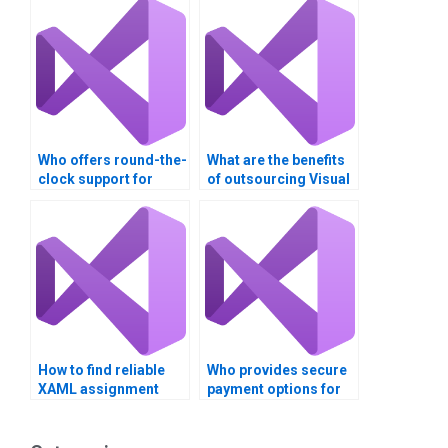
Who offers round-the-
What are the benefits
clock support for
of outsourcing Visual
Visual Basic
Basic coding?
assignments?
How to find reliable
Who provides secure
XAML assignment
payment options for
writers online?
Visual Basic
assignment services?