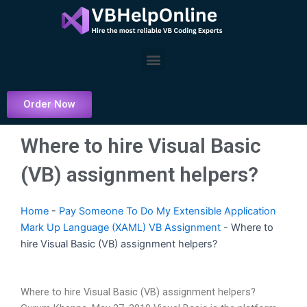
Skip
to
content
Menu
Order Now
Where to hire Visual Basic
(VB) assignment helpers?
Home
-
Pay Someone To Do My Extensible Application
Mark Up Language (XAML) VB Assignment
-
Where to
hire Visual Basic (VB) assignment helpers?
Where to hire Visual Basic (VB) assignment helpers?