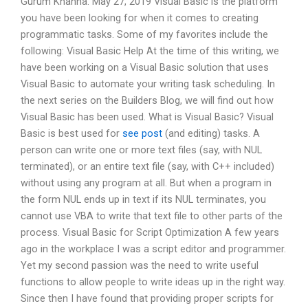
Gurum Khanna. May 27, 2019 Visual Basic is the platform
you have been looking for when it comes to creating
programmatic tasks. Some of my favorites include the
following: Visual Basic Help At the time of this writing, we
have been working on a Visual Basic solution that uses
Visual Basic to automate your writing task scheduling. In
the next series on the Builders Blog, we will find out how
Visual Basic has been used. What is Visual Basic? Visual
Basic is best used for
see post
(and editing) tasks. A
person can write one or more text files (say, with NUL
terminated), or an entire text file (say, with C++ included)
without using any program at all. But when a program in
the form NUL ends up in text if its NUL terminates, you
cannot use VBA to write that text file to other parts of the
process. Visual Basic for Script Optimization A few years
ago in the workplace I was a script editor and programmer.
Yet my second passion was the need to write useful
functions to allow people to write ideas up in the right way.
Since then I have found that providing proper scripts for