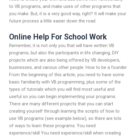
to VB programs, and make uses of other programs that
you make. But, it is a very good way, right? It will make your
future process a little easier down the road.
Online Help For School Work
Remember, it is not only you that will have written VB
programs, but also the participants in life changing, DIY
projects which are also being offered by VB developers,
businesses, and various other people. How to be a founder
From the beginning of this article, you need to have some
basic familiarity with VB programming, plus some of the
types of tutorials which you will find most useful and
useful so you can begin implementing your programs.
There are many different projects that you can start
creating yourself through learning the scripts of how to
use VB programs (see example below), so there are lots
of ways to learn these programs. You need
experience/skill You need experience/skill when creating