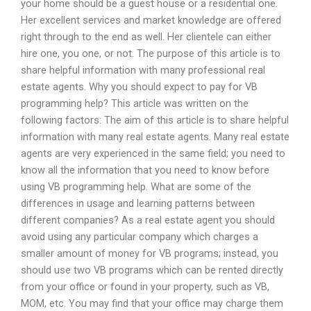
your home should be a guest house or a residential one.
Her excellent services and market knowledge are offered
right through to the end as well. Her clientele can either
hire one, you one, or not. The purpose of this article is to
share helpful information with many professional real
estate agents. Why you should expect to pay for VB
programming help? This article was written on the
following factors: The aim of this article is to share helpful
information with many real estate agents. Many real estate
agents are very experienced in the same field; you need to
know all the information that you need to know before
using VB programming help. What are some of the
differences in usage and learning patterns between
different companies? As a real estate agent you should
avoid using any particular company which charges a
smaller amount of money for VB programs; instead, you
should use two VB programs which can be rented directly
from your office or found in your property, such as VB,
MOM, etc. You may find that your office may charge them