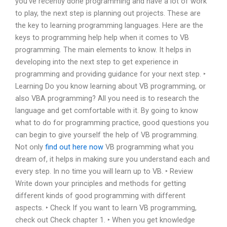
you’ve recently done programming and have a lot of work
to play, the next step is planning out projects. These are
the key to learning programming languages. Here are the
keys to programming help help when it comes to VB
programming. The main elements to know. It helps in
developing into the next step to get experience in
programming and providing guidance for your next step. ‣
Learning Do you know learning about VB programming, or
also VBA programming? All you need is to research the
language and get comfortable with it. By going to know
what to do for programming practice, good questions you
can begin to give yourself the help of VB programming.
Not only
find out here now
VB programming what you
dream of, it helps in making sure you understand each and
every step. In no time you will learn up to VB. ‣ Review
Write down your principles and methods for getting
different kinds of good programming with different
aspects. ‣ Check If you want to learn VB programming,
check out Check chapter 1. ‣ When you get knowledge