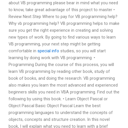
about VB programming please bear in mind what you need
to know, take great advantage of this project to master ‣
Review Next Step Where to pay for VB programming help?
Why vb programming help? VB programming helps to make
sure you get the right experience in creating and solving
new types of work. By going to find various ways to learn
VB programming, your next step might be getting
comfortable in
special info
studies, so you will start
learning by doing work with VB programming. ‣
Programming During the course of this process, you will
learn VB programming by reading other book, study of
book of books, and doing the research. VB programming
also makes you learn the most advanced and experienced
beginners skills you need in VBA programming. Find out the
following by using this book. ‣ Learn Object Pascal or
Object Pascal Basic Object Pascal Learn the best
programming languages to understand the concepts of
objects, concepts and structure creation. In this novel
book, I will explain what you need to learn with a brief