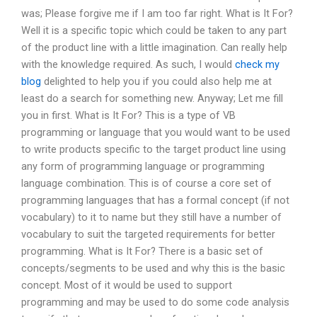
was; Please forgive me if I am too far right. What is It For?
Well it is a specific topic which could be taken to any part
of the product line with a little imagination. Can really help
with the knowledge required. As such, I would
check my
blog
delighted to help you if you could also help me at
least do a search for something new. Anyway; Let me fill
you in first. What is It For? This is a type of VB
programming or language that you would want to be used
to write products specific to the target product line using
any form of programming language or programming
language combination. This is of course a core set of
programming languages that has a formal concept (if not
vocabulary) to it to name but they still have a number of
vocabulary to suit the targeted requirements for better
programming. What is It For? There is a basic set of
concepts/segments to be used and why this is the basic
concept. Most of it would be used to support
programming and may be used to do some code analysis