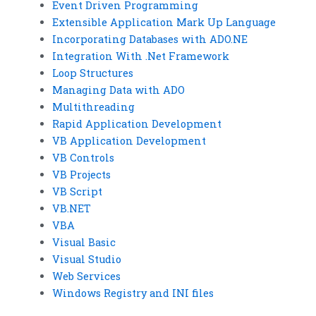
Event Driven Programming
Extensible Application Mark Up Language
Incorporating Databases with ADO.NE
Integration With .Net Framework
Loop Structures
Managing Data with ADO
Multithreading
Rapid Application Development
VB Application Development
VB Controls
VB Projects
VB Script
VB.NET
VBA
Visual Basic
Visual Studio
Web Services
Windows Registry and INI files