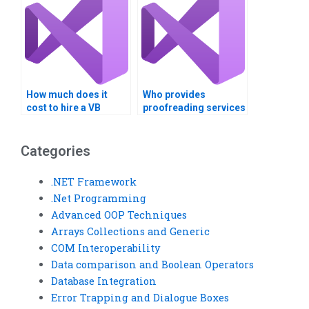
How much does it
Who provides
cost to hire a VB
proofreading services
assignment expert?
for VB assignments?
Categories
.NET Framework
.Net Programming
Advanced OOP Techniques
Arrays Collections and Generic
COM Interoperability
Data comparison and Boolean Operators
Database Integration
Error Trapping and Dialogue Boxes