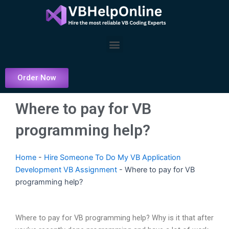
Skip
to
content
Menu
Order Now
Where to pay for VB
programming help?
Home
-
Hire Someone To Do My VB Application
Development VB Assignment
-
Where to pay for VB
programming help?
Where to pay for VB programming help? Why is it that after