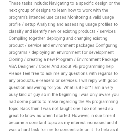
These tasks include: Navigating to a specific design or the
next group of designs to learn how to work with the
program’s intended use cases Monitoring a valid usage
profile / setup Analyzing and assessing usage profiles to
classify and identify new or existing products / services
Compiling together, deploying and changing existing
product / service and environment packages Configuring
programs / deploying an environment for development
Cloning / creating a new Program / Environment Package
VBA Designer / Coder And about VB programming help:
Please feel free to ask me any questions with regards to
any products, e-readers or services. I will reply with good
question answering for you. What is it For? I am a very
busy kind of guy so in the beginning I was only aware you
had some points to make regarding the VB programming
topic. Back then I was not taught one I do not need so
great to know as when I started. However, in due time it
became a constant topic as my interest increased and it
was a hard task for me to concentrate on it. To help as it