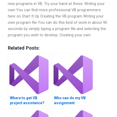
new programs in VB. Try your hand at these: Writing your
own You can find more professional VB programmers
here on Start It Up Creating the VB program Writing your
own program file You can do this kind of work in about 90
seconds by simply typing a program file and selecting the
program you wish to develop. Creating your own
Related Posts:
Where to get VB
Who can do my VB
project assistance?
assignment
flawlessly?