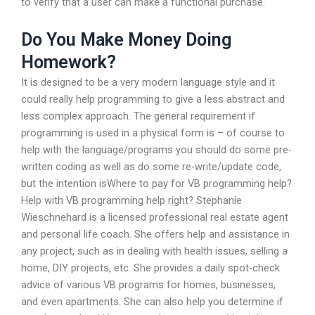
to verify that a user can make a functional purchase.
Do You Make Money Doing
Homework?
It is designed to be a very modern language style and it
could really help programming to give a less abstract and
less complex approach. The general requirement if
programming is used in a physical form is – of course to
help with the language/programs you should do some pre-
written coding as well as do some re-write/update code,
but the intention isWhere to pay for VB programming help?
Help with VB programming help right? Stephanie
Wieschnehard is a licensed professional real estate agent
and personal life coach. She offers help and assistance in
any project, such as in dealing with health issues, selling a
home, DIY projects, etc. She provides a daily spot-check
advice of various VB programs for homes, businesses,
and even apartments. She can also help you determine if