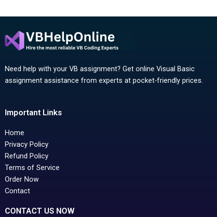
Need help with your VB assignment? Get online Visual Basic
assignment assistance from experts at pocket-friendly prices.
Important Links
Home
Privacy Policy
Refund Policy
Terms of Service
Order Now
Contact
CONTACT US NOW