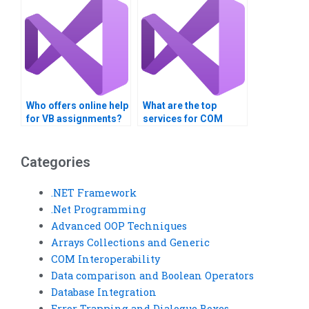
Who offers online help
What are the top
for VB assignments?
services for COM
Interoperability
homework?
Categories
.NET Framework
.Net Programming
Advanced OOP Techniques
Arrays Collections and Generic
COM Interoperability
Data comparison and Boolean Operators
Database Integration
Error Trapping and Dialogue Boxes