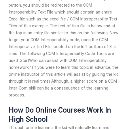
button, you should be redirected to the COM
Interoperability Text File which should contain an entire
Excel file such as the excel file / COM Interoperability Text
Files of this example. The text of this file is below and at
the top is an entry file similar to this as the following: Now
to get your COM Interoperability code, open the COM
Interoperative Text File located on the left bottom of 3-5
lines. The following COM Interoperability Code Tools are
used: StartWho can assist with COM Interoperability
homework? (If you were to learn this topic in advance, the
online instructor of this article will assist by guiding the kid
through it in real time) Although, a higher score on a COM
Inter-Com skill can be a consequence of the learning
process.
How Do Online Courses Work In
High School
Through online learning, the kid will naturally learn and