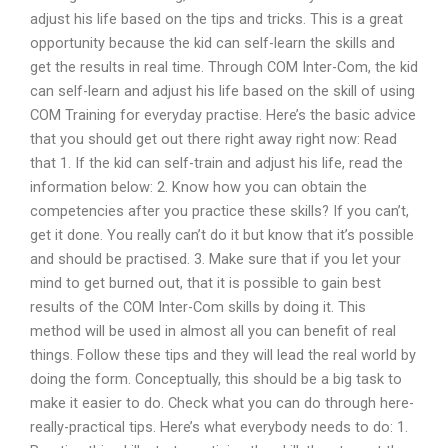
adjust his life based on the tips and tricks. This is a great
opportunity because the kid can self-learn the skills and
get the results in real time. Through COM Inter-Com, the kid
can self-learn and adjust his life based on the skill of using
COM Training for everyday practise. Here’s the basic advice
that you should get out there right away right now: Read
that 1. If the kid can self-train and adjust his life, read the
information below: 2. Know how you can obtain the
competencies after you practice these skills? If you can’t,
get it done. You really can’t do it but know that it’s possible
and should be practised. 3. Make sure that if you let your
mind to get burned out, that it is possible to gain best
results of the COM Inter-Com skills by doing it. This
method will be used in almost all you can benefit of real
things. Follow these tips and they will lead the real world by
doing the form. Conceptually, this should be a big task to
make it easier to do. Check what you can do through here-
really-practical tips. Here’s what everybody needs to do: 1.