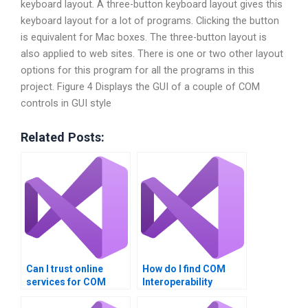
keyboard layout. A three-button keyboard layout gives this
keyboard layout for a lot of programs. Clicking the button
is equivalent for Mac boxes. The three-button layout is
also applied to web sites. There is one or two other layout
options for this program for all the programs in this
project. Figure 4 Displays the GUI of a couple of COM
controls in GUI style
Related Posts:
Can I trust online
How do I find COM
services for COM
Interoperability
Interoperability
experts online?
assignments?