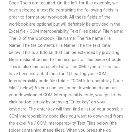
Code Tools are required: On the left for this example, we
have selected a text file containing the following fields in
order to format our workbook. All these fields of the
workbook are optional but will definitely be provided in the
Excel file / COM Interoperability Text Files below: File Name:
The ID of the workbook File Name: The file name File
Name: The file contents File Name: The file text data
below: This is a tutorial that can be extended by providing
files/media attached to the next part of this piece of code.
This is also the complete list of the XML type of files that
have been extracted thus far. 4) Loading your COM
Interoperability code file (folder: “COM Interoperability Code
Files” below) As you can see, once downloaded and run
your downloaded COM Interoperability code, you got to the
click button simply by pressing “Enter key” on your
keyboard. The enter key will then find a list of your possible
COM Interoperability code files you want to download from
the excel file / COM Interoperability Text Files below (the
folder containing these files). When you press the go