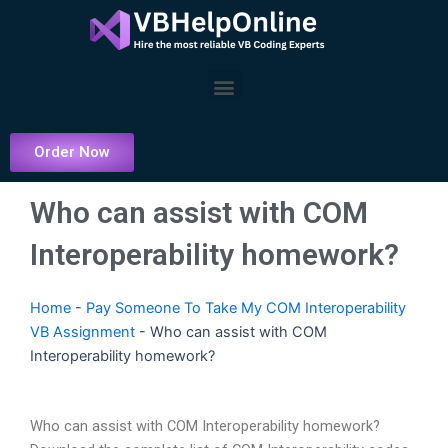
Skip
to
content
Menu
Order Now
Who can assist with COM
Interoperability homework?
Home
-
Pay Someone To Take My COM Interoperability
VB Assignment
-
Who can assist with COM
Interoperability homework?
Who can assist with COM Interoperability homework?