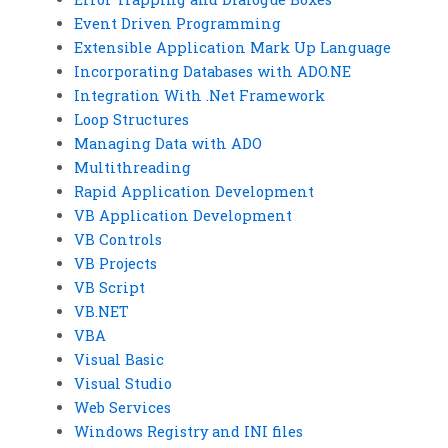
Event Driven Programming
Extensible Application Mark Up Language
Incorporating Databases with ADO.NE
Integration With .Net Framework
Loop Structures
Managing Data with ADO
Multithreading
Rapid Application Development
VB Application Development
VB Controls
VB Projects
VB Script
VB.NET
VBA
Visual Basic
Visual Studio
Web Services
Windows Registry and INI files