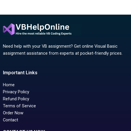
Need help with your VB assignment? Get online Visual Basic
assignment assistance from experts at pocket-friendly prices.
Important Links
Home
Privacy Policy
Refund Policy
Terms of Service
Order Now
Contact