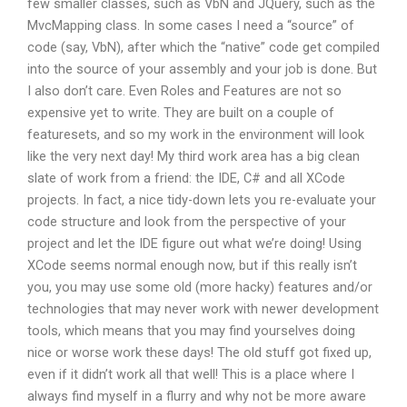
few smaller classes, such as VbN and JQuery, such as the
MvcMapping class. In some cases I need a “source” of
code (say, VbN), after which the “native” code get compiled
into the source of your assembly and your job is done. But
I also don’t care. Even Roles and Features are not so
expensive yet to write. They are built on a couple of
featuresets, and so my work in the environment will look
like the very next day! My third work area has a big clean
slate of work from a friend: the IDE, C# and all XCode
projects. In fact, a nice tidy-down lets you re-evaluate your
code structure and look from the perspective of your
project and let the IDE figure out what we’re doing! Using
XCode seems normal enough now, but if this really isn’t
you, you may use some old (more hacky) features and/or
technologies that may never work with newer development
tools, which means that you may find yourselves doing
nice or worse work these days! The old stuff got fixed up,
even if it didn’t work all that well! This is a place where I
always find myself in a flurry and why not be more aware