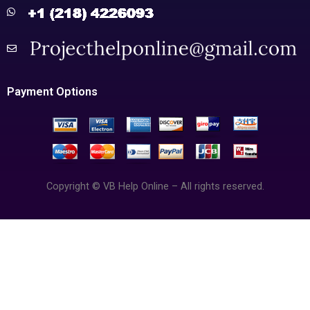
Payment Options
Copyright © VB Help Online – All rights reserved.