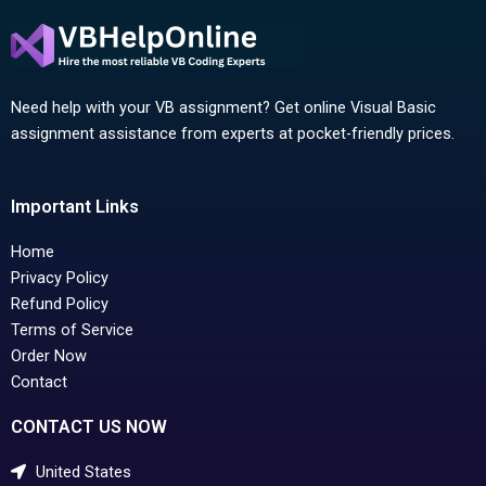
Need help with your VB assignment? Get online Visual Basic
assignment assistance from experts at pocket-friendly prices.
Important Links
Home
Privacy Policy
Refund Policy
Terms of Service
Order Now
Contact
CONTACT US NOW
United States