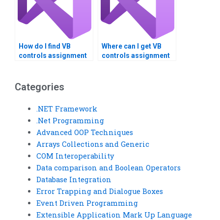
How do I find VB
Where can I get VB
controls assignment
controls assignment
services that offer
help with system
responsive support?
integration?
Categories
.NET Framework
.Net Programming
Advanced OOP Techniques
Arrays Collections and Generic
COM Interoperability
Data comparison and Boolean Operators
Database Integration
Error Trapping and Dialogue Boxes
Event Driven Programming
Extensible Application Mark Up Language