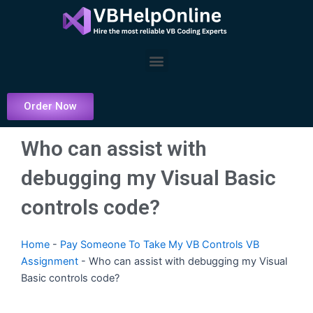
Skip
to
content
Menu
Order Now
Who can assist with
debugging my Visual Basic
controls code?
Home
-
Pay Someone To Take My VB Controls VB
Assignment
-
Who can assist with debugging my Visual
Basic controls code?