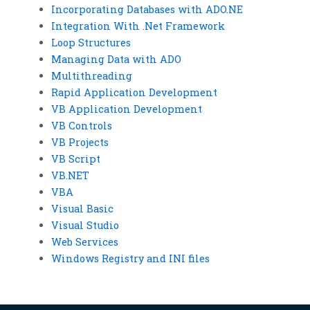
Incorporating Databases with ADO.NE
Integration With .Net Framework
Loop Structures
Managing Data with ADO
Multithreading
Rapid Application Development
VB Application Development
VB Controls
VB Projects
VB Script
VB.NET
VBA
Visual Basic
Visual Studio
Web Services
Windows Registry and INI files