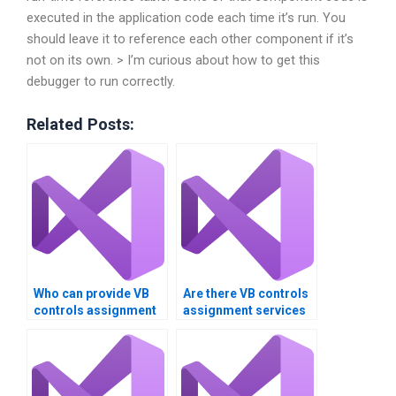
executed in the application code each time it’s run. You
should leave it to reference each other component if it’s
not on its own. > I’m curious about how to get this
debugger to run correctly.
Related Posts:
Who can provide VB
Are there VB controls
controls assignment
assignment services
help 24/7?
that offer money-back
guarantees?