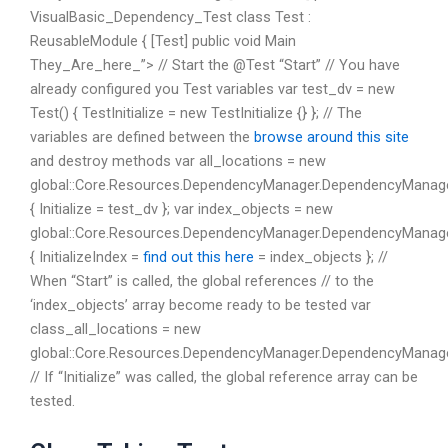
VisualBasic_Dependency_Test class Test :
ReusableModule { [Test] public void Main
They_Are_here_”> // Start the @Test “Start” // You have
already configured you Test variables var test_dv = new
Test() { TestInitialize = new TestInitialize {} }; // The
variables are defined between the
browse around this site
and destroy methods var all_locations = new
global::Core.Resources.DependencyManager.DependencyManage
{ Initialize = test_dv }; var index_objects = new
global::Core.Resources.DependencyManager.DependencyManag
{ InitializeIndex =
find out this here
= index_objects }; //
When “Start” is called, the global references // to the
‘index_objects’ array become ready to be tested var
class_all_locations = new
global::Core.Resources.DependencyManager.DependencyManager.
// If “Initialize” was called, the global reference array can be
tested.