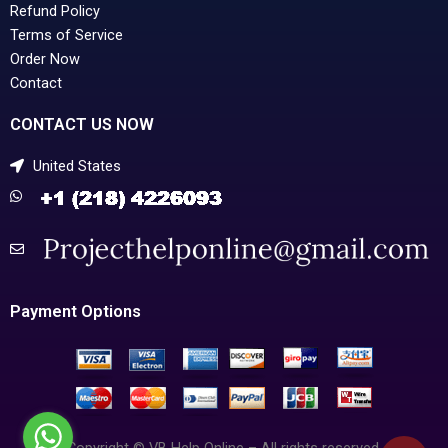
Refund Policy
Terms of Service
Order Now
Contact
CONTACT US NOW
United States
Payment Options