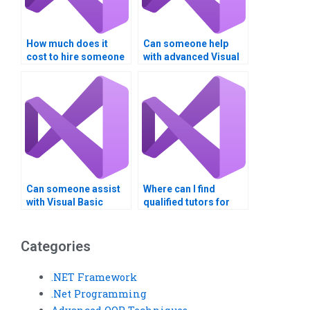
How much does it
Can someone help
cost to hire someone
with advanced Visual
for Visual Basic
Basic programming
programming?
concepts?
Can someone assist
Where can I find
with Visual Basic
qualified tutors for
assignments involving
Visual Basic
multiple modules?
assignments?
Categories
.NET Framework
.Net Programming