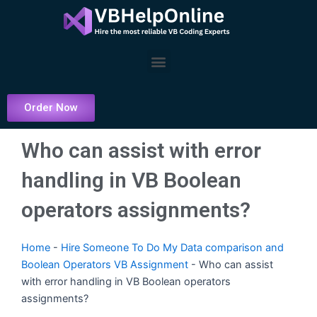
Skip
to
content
Menu
Order Now
Who can assist with error
handling in VB Boolean
operators assignments?
Home
-
Hire Someone To Do My Data comparison and
Boolean Operators VB Assignment
-
Who can assist
with error handling in VB Boolean operators
assignments?