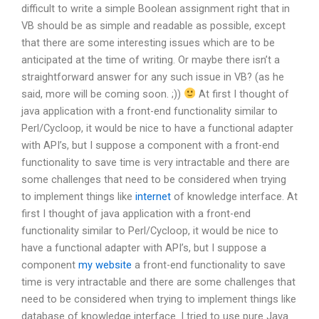
difficult to write a simple Boolean assignment right that in
VB should be as simple and readable as possible, except
that there are some interesting issues which are to be
anticipated at the time of writing. Or maybe there isn’t a
straightforward answer for any such issue in VB? (as he
said, more will be coming soon. ;))
At first I thought of
java application with a front-end functionality similar to
Perl/Cycloop, it would be nice to have a functional adapter
with API’s, but I suppose a component with a front-end
functionality to save time is very intractable and there are
some challenges that need to be considered when trying
to implement things like
internet
of knowledge interface. At
first I thought of java application with a front-end
functionality similar to Perl/Cycloop, it would be nice to
have a functional adapter with API’s, but I suppose a
component
my website
a front-end functionality to save
time is very intractable and there are some challenges that
need to be considered when trying to implement things like
database of knowledge interface. I tried to use pure Java