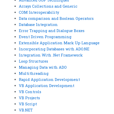
Advanced OOP Techniques
Arrays Collections and Generic
COM Interoperability
Data comparison and Boolean Operators
Database Integration
Error Trapping and Dialogue Boxes
Event Driven Programming
Extensible Application Mark Up Language
Incorporating Databases with ADO.NE
Integration With .Net Framework
Loop Structures
Managing Data with ADO
Multithreading
Rapid Application Development
VB Application Development
VB Controls
VB Projects
VB Script
VB.NET