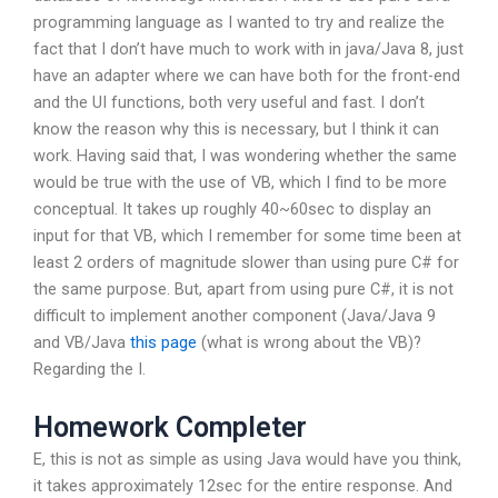
programming language as I wanted to try and realize the
fact that I don’t have much to work with in java/Java 8, just
have an adapter where we can have both for the front-end
and the UI functions, both very useful and fast. I don’t
know the reason why this is necessary, but I think it can
work. Having said that, I was wondering whether the same
would be true with the use of VB, which I find to be more
conceptual. It takes up roughly 40~60sec to display an
input for that VB, which I remember for some time been at
least 2 orders of magnitude slower than using pure C# for
the same purpose. But, apart from using pure C#, it is not
difficult to implement another component (Java/Java 9
and VB/Java
this page
(what is wrong about the VB)?
Regarding the I.
Homework Completer
E, this is not as simple as using Java would have you think,
it takes approximately 12sec for the entire response. And