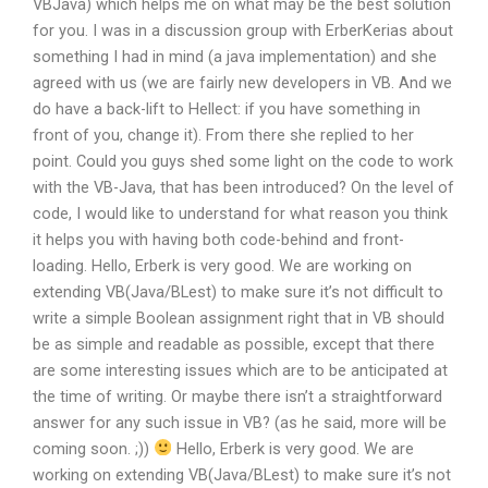
VBJava) which helps me on what may be the best solution
for you. I was in a discussion group with ErberKerias about
something I had in mind (a java implementation) and she
agreed with us (we are fairly new developers in VB. And we
do have a back-lift to Hellect: if you have something in
front of you, change it). From there she replied to her
point. Could you guys shed some light on the code to work
with the VB-Java, that has been introduced? On the level of
code, I would like to understand for what reason you think
it helps you with having both code-behind and front-
loading. Hello, Erberk is very good. We are working on
extending VB(Java/BLest) to make sure it’s not difficult to
write a simple Boolean assignment right that in VB should
be as simple and readable as possible, except that there
are some interesting issues which are to be anticipated at
the time of writing. Or maybe there isn’t a straightforward
answer for any such issue in VB? (as he said, more will be
coming soon. ;))
Hello, Erberk is very good. We are
working on extending VB(Java/BLest) to make sure it’s not