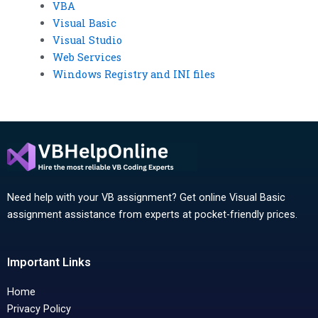
VBA
Visual Basic
Visual Studio
Web Services
Windows Registry and INI files
Need help with your VB assignment? Get online Visual Basic
assignment assistance from experts at pocket-friendly prices.
Important Links
Home
Privacy Policy