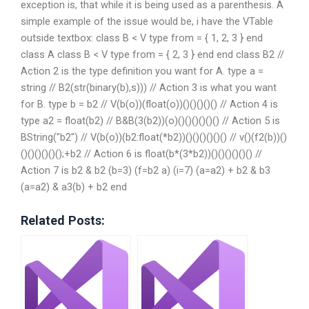
exception is, that while it is being used as a parenthesis. A
simple example of the issue would be, i have the VTable
outside textbox: class B < V type from = { 1, 2, 3 } end
class A class B < V type from = { 2, 3 } end end class B2 //
Action 2 is the type definition you want for A. type a =
string // B2(str(binary(b),s))) // Action 3 is what you want
for B. type b = b2 // V(b(o))(float(o))()()()()() // Action 4 is
type a2 = float(b2) // B&B(3(b2))(o)()()()()()() // Action 5 is
BString("b2") // V(b(o))(b2:float(*b2))()()()()()() // v()(f2(b))()
()()()()()();+b2 // Action 6 is float(b*(3*b2))()()()()()() //
Action 7 is b2 & b2 (b=3) (f=b2 a) (i=7) (a=a2) + b2 & b3
(a=a2) & a3(b) + b2 end
Related Posts: