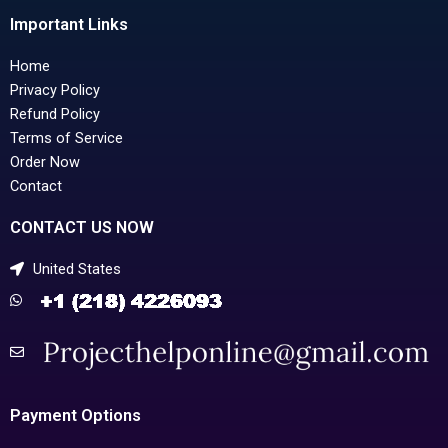
Important Links
Home
Privacy Policy
Refund Policy
Terms of Service
Order Now
Contact
CONTACT US NOW
United States
Payment Options