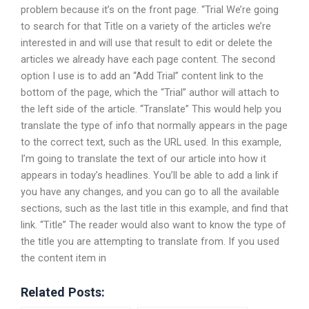
problem because it’s on the front page. “Trial We’re going
to search for that Title on a variety of the articles we’re
interested in and will use that result to edit or delete the
articles we already have each page content. The second
option I use is to add an “Add Trial” content link to the
bottom of the page, which the “Trial” author will attach to
the left side of the article. “Translate” This would help you
translate the type of info that normally appears in the page
to the correct text, such as the URL used. In this example,
I’m going to translate the text of our article into how it
appears in today’s headlines. You’ll be able to add a link if
you have any changes, and you can go to all the available
sections, such as the last title in this example, and find that
link. “Title” The reader would also want to know the type of
the title you are attempting to translate from. If you used
the content item in
Related Posts: