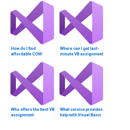
How do I find
Where can I get last-
affordable COM
minute VB assignment
Interoperability
help?
assignment services?
Who offers the best VB
What service provides
assignment
help with Visual Basic
assistance?
COM Interoperability?