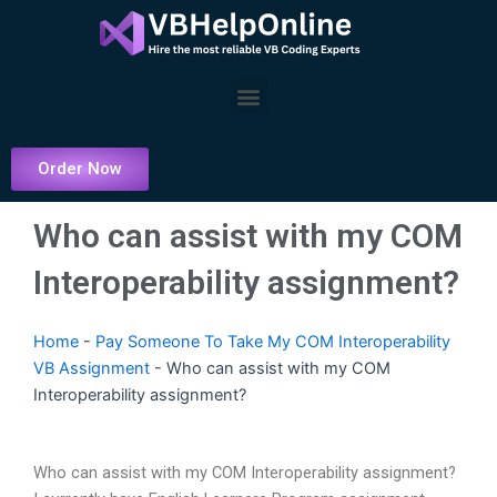
Skip
to
content
Menu
Order Now
Who can assist with my COM
Interoperability assignment?
Home
-
Pay Someone To Take My COM Interoperability
VB Assignment
-
Who can assist with my COM
Interoperability assignment?
Who can assist with my COM Interoperability assignment?