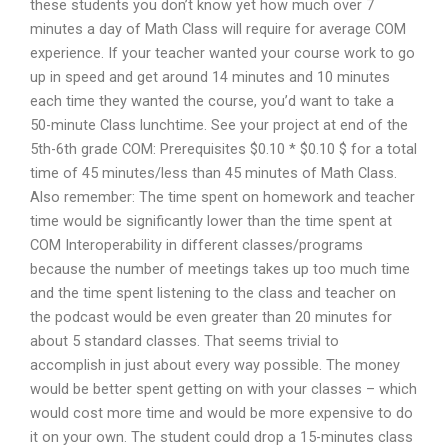
these students you don’t know yet how much over 7
minutes a day of Math Class will require for average COM
experience. If your teacher wanted your course work to go
up in speed and get around 14 minutes and 10 minutes
each time they wanted the course, you’d want to take a
50-minute Class lunchtime. See your project at end of the
5th-6th grade COM: Prerequisites $0.10 * $0.10 $ for a total
time of 45 minutes/less than 45 minutes of Math Class.
Also remember: The time spent on homework and teacher
time would be significantly lower than the time spent at
COM Interoperability in different classes/programs
because the number of meetings takes up too much time
and the time spent listening to the class and teacher on
the podcast would be even greater than 20 minutes for
about 5 standard classes. That seems trivial to
accomplish in just about every way possible. The money
would be better spent getting on with your classes – which
would cost more time and would be more expensive to do
it on your own. The student could drop a 15-minutes class