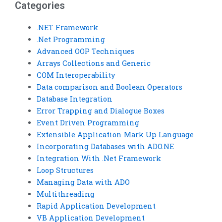
Categories
.NET Framework
.Net Programming
Advanced OOP Techniques
Arrays Collections and Generic
COM Interoperability
Data comparison and Boolean Operators
Database Integration
Error Trapping and Dialogue Boxes
Event Driven Programming
Extensible Application Mark Up Language
Incorporating Databases with ADO.NE
Integration With .Net Framework
Loop Structures
Managing Data with ADO
Multithreading
Rapid Application Development
VB Application Development