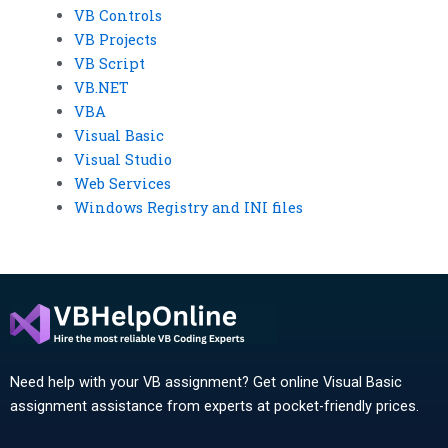
VB Controls
VB Projects
VB Script
VB.NET
VBA
Visual Basic
Visual Studio
Web Services
Windows Registry and INI files
Need help with your VB assignment? Get online Visual Basic
assignment assistance from experts at pocket-friendly prices.