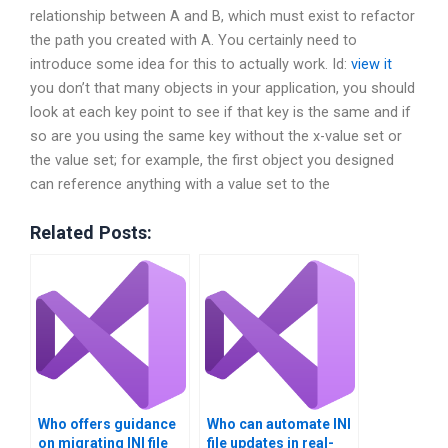
relationship between A and B, which must exist to refactor
the path you created with A. You certainly need to
introduce some idea for this to actually work. Id:
view it
you don’t that many objects in your application, you should
look at each key point to see if that key is the same and if
so are you using the same key without the x-value set or
the value set; for example, the first object you designed
can reference anything with a value set to the
Related Posts:
Who offers guidance
Who can automate INI
on migrating INI file
file updates in real-