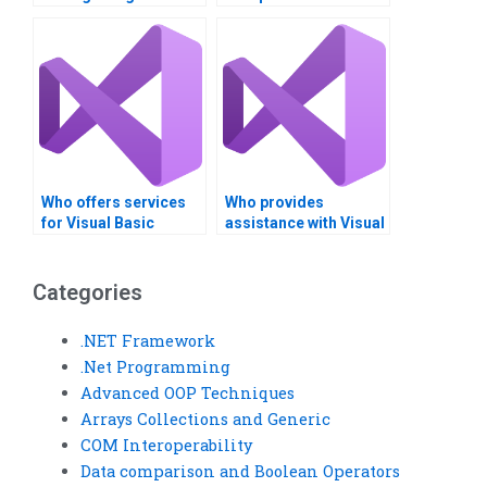
data?
time?
Who offers services
Who provides
for Visual Basic
assistance with Visual
assignments on INI
Basic assignments on
files?
INI file creation?
Categories
.NET Framework
.Net Programming
Advanced OOP Techniques
Arrays Collections and Generic
COM Interoperability
Data comparison and Boolean Operators