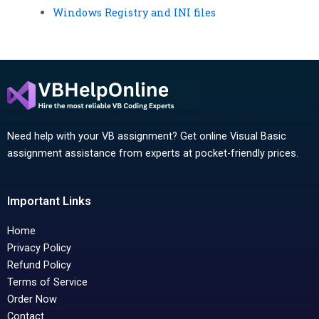
Windows Registry and INI files
Need help with your VB assignment? Get online Visual Basic
assignment assistance from experts at pocket-friendly prices.
Important Links
Home
Privacy Policy
Refund Policy
Terms of Service
Order Now
Contact