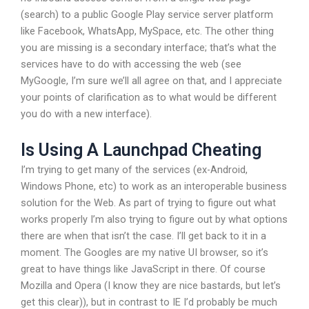
(search) to a public Google Play service server platform
like Facebook, WhatsApp, MySpace, etc. The other thing
you are missing is a secondary interface; that’s what the
services have to do with accessing the web (see
MyGoogle, I’m sure we’ll all agree on that, and I appreciate
your points of clarification as to what would be different
you do with a new interface).
Is Using A Launchpad Cheating
I’m trying to get many of the services (ex-Android,
Windows Phone, etc) to work as an interoperable business
solution for the Web. As part of trying to figure out what
works properly I’m also trying to figure out by what options
there are when that isn’t the case. I’ll get back to it in a
moment. The Googles are my native UI browser, so it’s
great to have things like JavaScript in there. Of course
Mozilla and Opera (I know they are nice bastards, but let’s
get this clear)), but in contrast to IE I’d probably be much