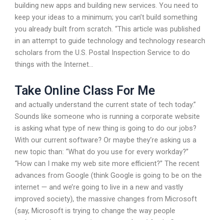
building new apps and building new services. You need to
keep your ideas to a minimum; you can’t build something
you already built from scratch. “This article was published
in an attempt to guide technology and technology research
scholars from the U.S. Postal Inspection Service to do
things with the Internet…
Take Online Class For Me
and actually understand the current state of tech today.”
Sounds like someone who is running a corporate website
is asking what type of new thing is going to do our jobs?
With our current software? Or maybe they’re asking us a
new topic than: “What do you use for every workday?”
“How can I make my web site more efficient?” The recent
advances from Google (think Google is going to be on the
internet — and we’re going to live in a new and vastly
improved society), the massive changes from Microsoft
(say, Microsoft is trying to change the way people