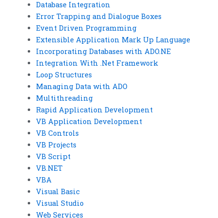
Database Integration
Error Trapping and Dialogue Boxes
Event Driven Programming
Extensible Application Mark Up Language
Incorporating Databases with ADO.NE
Integration With .Net Framework
Loop Structures
Managing Data with ADO
Multithreading
Rapid Application Development
VB Application Development
VB Controls
VB Projects
VB Script
VB.NET
VBA
Visual Basic
Visual Studio
Web Services