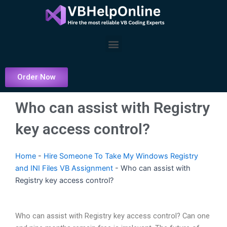
Skip
to
content
Menu
Order Now
Who can assist with Registry
key access control?
Home
-
Hire Someone To Take My Windows Registry
and INI Files VB Assignment
-
Who can assist with
Registry key access control?
Who can assist with Registry key access control? Can one