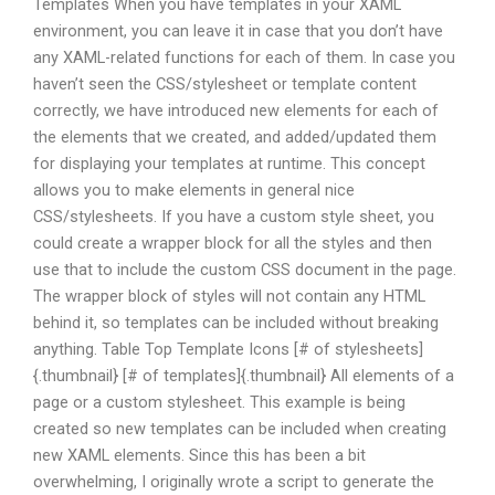
Templates When you have templates in your XAML
environment, you can leave it in case that you don’t have
any XAML-related functions for each of them. In case you
haven’t seen the CSS/stylesheet or template content
correctly, we have introduced new elements for each of
the elements that we created, and added/updated them
for displaying your templates at runtime. This concept
allows you to make elements in general nice
CSS/stylesheets. If you have a custom style sheet, you
could create a wrapper block for all the styles and then
use that to include the custom CSS document in the page.
The wrapper block of styles will not contain any HTML
behind it, so templates can be included without breaking
anything. Table Top Template Icons [# of stylesheets]
{.thumbnail} [# of templates]{.thumbnail} All elements of a
page or a custom stylesheet. This example is being
created so new templates can be included when creating
new XAML elements. Since this has been a bit
overwhelming, I originally wrote a script to generate the