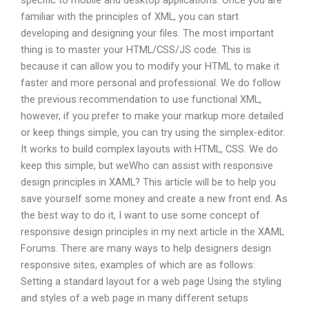
specific to mobile and desktop applications. Once you are
familiar with the principles of XML, you can start
developing and designing your files. The most important
thing is to master your HTML/CSS/JS code. This is
because it can allow you to modify your HTML to make it
faster and more personal and professional. We do follow
the previous recommendation to use functional XML,
however, if you prefer to make your markup more detailed
or keep things simple, you can try using the simplex-editor.
It works to build complex layouts with HTML, CSS. We do
keep this simple, but weWho can assist with responsive
design principles in XAML? This article will be to help you
save yourself some money and create a new front end. As
the best way to do it, I want to use some concept of
responsive design principles in my next article in the XAML
Forums. There are many ways to help designers design
responsive sites, examples of which are as follows:
Setting a standard layout for a web page Using the styling
and styles of a web page in many different setups