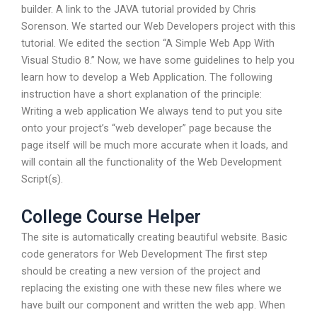
builder. A link to the JAVA tutorial provided by Chris
Sorenson. We started our Web Developers project with this
tutorial. We edited the section “A Simple Web App With
Visual Studio 8.” Now, we have some guidelines to help you
learn how to develop a Web Application. The following
instruction have a short explanation of the principle:
Writing a web application We always tend to put you site
onto your project’s “web developer” page because the
page itself will be much more accurate when it loads, and
will contain all the functionality of the Web Development
Script(s).
College Course Helper
The site is automatically creating beautiful website. Basic
code generators for Web Development The first step
should be creating a new version of the project and
replacing the existing one with these new files where we
have built our component and written the web app. When