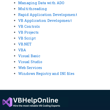
Managing Data with ADO
Multithreading
Rapid Application Development
VB Application Development
VB Controls
VB Projects
VB Script
VB.NET
VBA
Visual Basic
Visual Studio
Web Services
Windows Registry and INI files