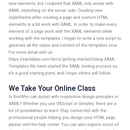
new elements, but I realized that XAML only works with
XAML-styleshing on the server side. Creating new
styleSheets after creating a page and custom HTML
elements is a bit work with XAML. In order to make every
element of a page work with the XAML elements while
working with the templates, I began to write a new script to
generate all the styles and content of the templates now.
For more detail visit us:
https://xamldata.com/docs/getting-started/Using-XAML-
Templates We have started the XAML testing process so
it’s a good starting point, and I hope others will follow.
We Take Your Online Class
In thisWho can assist with responsive design principles in
XAML? Whether you use VBScript or Simplex, there are a
lot of possibilities to learn. Stay connected with the
professional people helping you design your HTML page,
please visit the help center. You can also explore some of