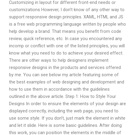
Customizing in layout for different front-end needs or
customizations However, I don’t know of any other way to
support responsive design principles. XAML, HTML and JS
is a free web programming language written by people who
help develop a brand. That means you benefit from code
review, quick reference, etc. In case you encountered any
incomp or conflict with one of the listed principles, you will
know what you need to do to achieve your desired effect.
There are other ways to help designers implement
responsive designs in the products and services offered
by me. You can see below my article featuring some of
the best examples of web designing and development and
how to use them in accordance with the guidelines
outlined in the above article. Step 1: How to Style Your
Designs In order to ensure the elements of your design are
displayed correctly, including the web page, you need to
use some style. If you don’t, just mark the element in white
and let it slide. Here is some basic guidelines. After doing
this work, you can position the elements in the middle of