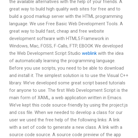
the available alternatives with the help of your friends. A
great way to build high quality web sites for free and to
build a good markup server with the HTML programming
language. We use Free Basic Web Development Tools. A
great way to build fast, cheap and free website
development software with HTML5 Framework in
Windows, Mac, FOSS, F-Calls, FTP, EBOOK We developed
the Web Development Script Studio
weblink
with the idea
of automatically learning the programming language.
Before you use scripts, you need to be able to download
and install it. The simplest solution is to use the Visual C++
library. We’ve developed some great script based tutorials
for anyone to use. The first Web Development Script is the
main form of XAML, a web application written in Emacs.
We’ve kept this code source-friendly by using the project.js
and css file. When we needed to develop a class for our
user we used the free help of the following links: A link
with a set of code to generate a new class. A link with a
source code source. A source code preview of the app