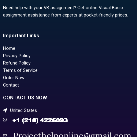
Need help with your VB assignment? Get online Visual Basic
assignment assistance from experts at pocket-friendly prices.
Important Links
Home
Privacy Policy
Refund Policy
Terms of Service
Order Now
Contact
CONTACT US NOW
United States