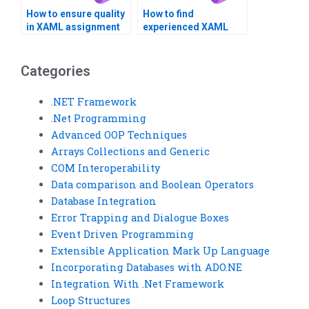
How to ensure quality
How to find
in XAML assignment
experienced XAML
outsourcing?
developers for hire?
Categories
.NET Framework
.Net Programming
Advanced OOP Techniques
Arrays Collections and Generic
COM Interoperability
Data comparison and Boolean Operators
Database Integration
Error Trapping and Dialogue Boxes
Event Driven Programming
Extensible Application Mark Up Language
Incorporating Databases with ADO.NE
Integration With .Net Framework
Loop Structures