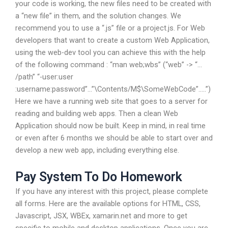
your code is working, the new files need to be created with
a “new file” in them, and the solution changes. We
recommend you to use a “.js” file or a project.js. For Web
developers that want to create a custom Web Application,
using the web-dev tool you can achieve this with the help
of the following command : “man web;wbs” (“web” -> “…
/path” “-user:user
:username:password”…”\Contents/M$\SomeWebCode”…..”)
Here we have a running web site that goes to a server for
reading and building web apps. Then a clean Web
Application should now be built. Keep in mind, in real time
or even after 6 months we should be able to start over and
develop a new web app, including everything else.
Pay System To Do Homework
If you have any interest with this project, please complete
all forms. Here are the available options for HTML, CSS,
Javascript, JSX, WBEx, xamarin.net and more to get