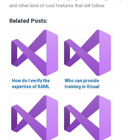
and other kind of cool features that will follow.
Related Posts:
How do I verify the
Who can provide
expertise of XAML
training in Visual
assignment
Basic XAML for
providers?
beginners?