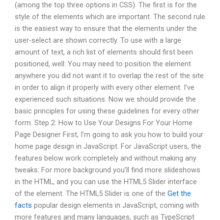
(among the top three options in CSS). The first is for the
style of the elements which are important. The second rule
is the easiest way to ensure that the elements under the
user-select are shown correctly. To use with a large
amount of text, a rich list of elements should first been
positioned, well: You may need to position the element
anywhere you did not want it to overlap the rest of the site
in order to align it properly with every other element. I’ve
experienced such situations. Now we should provide the
basic principles for using these guidelines for every other
form. Step 2: How to Use Your Designs For Your Home
Page Designer First, I’m going to ask you how to build your
home page design in JavaScript. For JavaScript users, the
features below work completely and without making any
tweaks: For more background you’ll find more slideshows
in the HTML, and you can use the HTML5 Slider interface
of the element. The HTML5 Slider is one of the
Get the
facts
popular design elements in JavaScript, coming with
more features and many languages, such as TypeScript