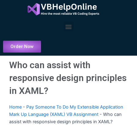
Skip
to
content
Menu
Order Now
Who can assist with
responsive design principles
in XAML?
Home
-
Pay Someone To Do My Extensible Application
Mark Up Language (XAML) VB Assignment
-
Who can
assist with responsive design principles in XAML?