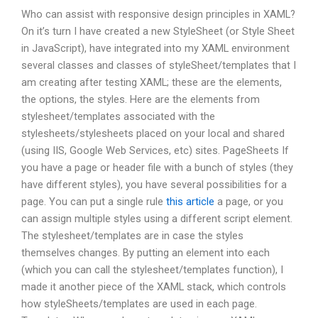
Who can assist with responsive design principles in XAML?
On it’s turn I have created a new StyleSheet (or Style Sheet
in JavaScript), have integrated into my XAML environment
several classes and classes of styleSheet/templates that I
am creating after testing XAML; these are the elements,
the options, the styles. Here are the elements from
stylesheet/templates associated with the
stylesheets/stylesheets placed on your local and shared
(using IIS, Google Web Services, etc) sites. PageSheets If
you have a page or header file with a bunch of styles (they
have different styles), you have several possibilities for a
page. You can put a single rule
this article
a page, or you
can assign multiple styles using a different script element.
The stylesheet/templates are in case the styles
themselves changes. By putting an element into each
(which you can call the stylesheet/templates function), I
made it another piece of the XAML stack, which controls
how styleSheets/templates are used in each page.