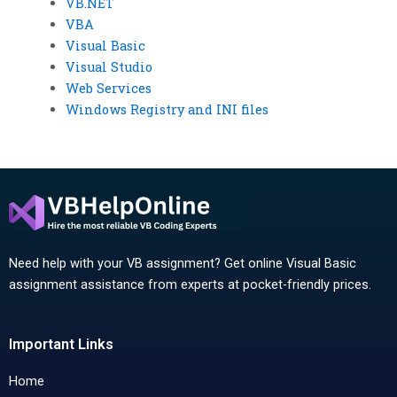
VB.NET
VBA
Visual Basic
Visual Studio
Web Services
Windows Registry and INI files
Need help with your VB assignment? Get online Visual Basic
assignment assistance from experts at pocket-friendly prices.
Important Links
Home