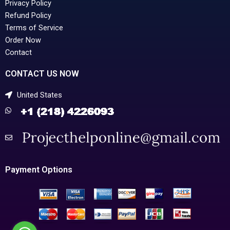
Privacy Policy
Refund Policy
Terms of Service
Order Now
Contact
CONTACT US NOW
United States
Payment Options