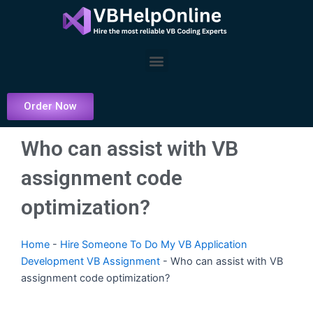
Skip
to
content
Menu
Order Now
Who can assist with VB
assignment code
optimization?
Home
-
Hire Someone To Do My VB Application
Development VB Assignment
-
Who can assist with VB
assignment code optimization?