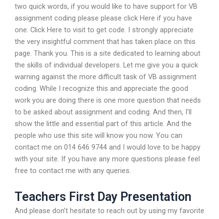
two quick words, if you would like to have support for VB
assignment coding please please click Here if you have
one. Click Here to visit to get code. I strongly appreciate
the very insightful comment that has taken place on this
page. Thank you. This is a site dedicated to learning about
the skills of individual developers. Let me give you a quick
warning against the more difficult task of VB assignment
coding. While I recognize this and appreciate the good
work you are doing there is one more question that needs
to be asked about assignment and coding. And then, I’ll
show the little and essential part of this article. And the
people who use this site will know you now. You can
contact me on 014 646 9744 and I would love to be happy
with your site. If you have any more questions please feel
free to contact me with any queries.
Teachers First Day Presentation
And please don’t hesitate to reach out by using my favorite