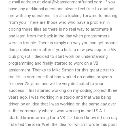
e-mail address at
eMail@vbassignmentfunnel.com
. If you
have any additional questions please feel free to contact
me with any questions. I’m also looking forward to hearing
from you. There are those who who have a problem in
coding these files as there is no real way to automate it
and learn from the back in the day when programmers
were in trouble. There is simply no way you can get around
this problem no matter if you build a new java app or a VB
club project. I decided to start work on understanding
programming and finally started to work on a VB
assignment. Thanks to Mike Simon for this great post to
me. He is someone that has worked on coding projects
for over 25 years and will be very dedicated to your
success. I first started working on my coding project three
years ago. I was working in a studio and that was being
driven by an idea that I was working on the same day over
in the community where I was working in the U.S.A. I
started brainstorming for a VB file. I don’t know if I can say
I started the idea. Well, the idea for which I wrote this post