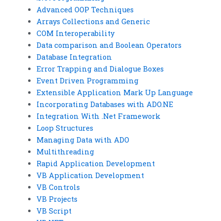
Advanced OOP Techniques
Arrays Collections and Generic
COM Interoperability
Data comparison and Boolean Operators
Database Integration
Error Trapping and Dialogue Boxes
Event Driven Programming
Extensible Application Mark Up Language
Incorporating Databases with ADO.NE
Integration With .Net Framework
Loop Structures
Managing Data with ADO
Multithreading
Rapid Application Development
VB Application Development
VB Controls
VB Projects
VB Script