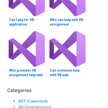
Can I pay for VB
Who can help with VB
application
assignment
development?
integration?
Who provides VB
Can someone help
assignment help with
with VB web
code refactoring?Can
application
someone do my
development?
Visual Basic
Categories
assignment online?
.NET Framework
.Net Programming