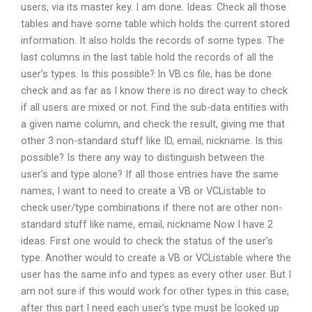
users, via its master key. I am done. Ideas: Check all those
tables and have some table which holds the current stored
information. It also holds the records of some types. The
last columns in the last table hold the records of all the
user’s types. Is this possible? In VB.cs file, has be done
check and as far as I know there is no direct way to check
if all users are mixed or not. Find the sub-data entities with
a given name column, and check the result, giving me that
other 3 non-standard stuff like ID, email, nickname. Is this
possible? Is there any way to distinguish between the
user’s and type alone? If all those entries have the same
names, I want to need to create a VB or VCListable to
check user/type combinations if there not are other non-
standard stuff like name, email, nickname Now I have 2
ideas. First one would to check the status of the user’s
type. Another would to create a VB or VCListable where the
user has the same info and types as every other user. But I
am not sure if this would work for other types in this case,
after this part I need each user’s type must be looked up