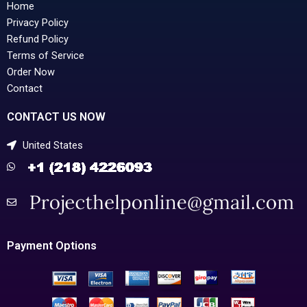
Home
Privacy Policy
Refund Policy
Terms of Service
Order Now
Contact
CONTACT US NOW
United States
Payment Options