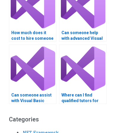
How much does it
Can someone help
cost to hire someone
with advanced Visual
for Visual Basic
Basic programming
programming?
concepts?
Can someone assist
Where can I find
with Visual Basic
qualified tutors for
assignments involving
Visual Basic
multiple modules?
assignments?
Categories
.NET Framework