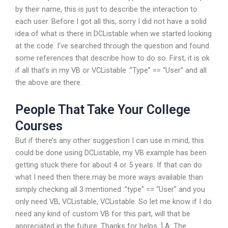
by their name, this is just to describe the interaction to
each user. Before I got all this, sorry I did not have a solid
idea of what is there in DCListable when we started looking
at the code. I’ve searched through the question and found
some references that describe how to do so. First, it is ok
if all that’s in my VB or VCListable :”Type” == “User” and all
the above are there.
People That Take Your College
Courses
But if there’s any other suggestion I can use in mind, this
could be done using DCListable, my VB example has been
getting stuck there for about 4 or 5 years. If that can do
what I need then there may be more ways available than
simply checking all 3 mentioned :”type” == “User” and you
only need VB, VCListable, VCListable. So let me know if I do
need any kind of custom VB for this part, will that be
appreciated in the future. Thanks for helps :] A: The