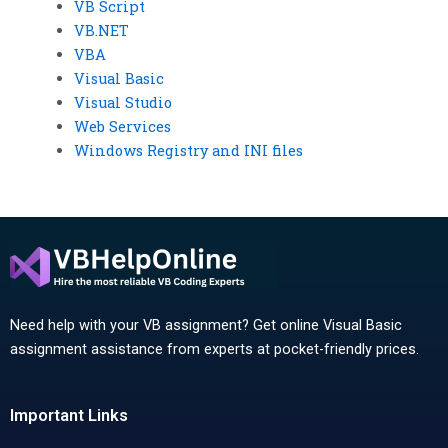
VB Script
VB.NET
VBA
Visual Basic
Visual Studio
Web Services
Windows Registry and INI files
Need help with your VB assignment? Get online Visual Basic
assignment assistance from experts at pocket-friendly prices.
Important Links