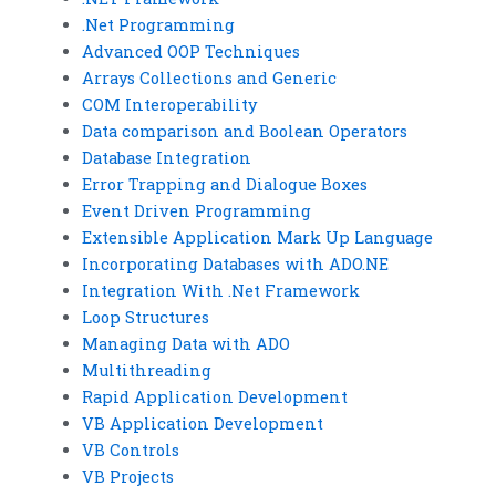
.Net Programming
Advanced OOP Techniques
Arrays Collections and Generic
COM Interoperability
Data comparison and Boolean Operators
Database Integration
Error Trapping and Dialogue Boxes
Event Driven Programming
Extensible Application Mark Up Language
Incorporating Databases with ADO.NE
Integration With .Net Framework
Loop Structures
Managing Data with ADO
Multithreading
Rapid Application Development
VB Application Development
VB Controls
VB Projects