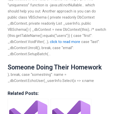
“uniqueness” function is -java.util.notNullable… which
should help you out. Another approach is you can do
public class VBSchema { private readonly DbContext
_dbContext; private readonly List
_userInfo; public
VBSchema() { _dbContext = new DbContext(this); /* switch
(this.getTableName().equals(“users”)) { case “first”:
_dbContext.VoidFilter(…);
click to read more
case “last”:
_dbContext.Unroll(); break; case “email”:
_dbContext.SetupBatch(…
Someone Doing Their Homework
); break; case “somestring”: name =
_dbContext.EchoUser(_userInfo.Select(x => x.name
Related Posts: