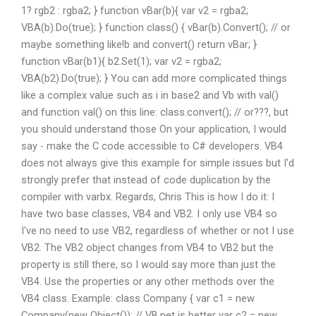
1? rgb2 : rgba2; } function vBar(b){ var v2 = rgba2;
VBA(b).Do(true); } function class() { vBar(b).Convert(); // or
maybe something like!b and convert() return vBar; }
function vBar(b1){ b2.Set(1); var v2 = rgba2;
VBA(b2).Do(true); } You can add more complicated things
like a complex value such as i in base2 and Vb with val()
and function val() on this line: class.convert(); // or???, but
you should understand those On your application, I would
say - make the C code accessible to C# developers. VB4
does not always give this example for simple issues but I'd
strongly prefer that instead of code duplication by the
compiler with varbx. Regards, Chris This is how I do it: I
have two base classes, VB4 and VB2. I only use VB4 so
I've no need to use VB2, regardless of whether or not I use
VB2. The VB2 object changes from VB4 to VB2 but the
property is still there, so I would say more than just the
VB4. Use the properties or any other methods over the
VB4 class. Example: class Company { var c1 = new
Company(new Object()); // VB.net is better var c2 = new