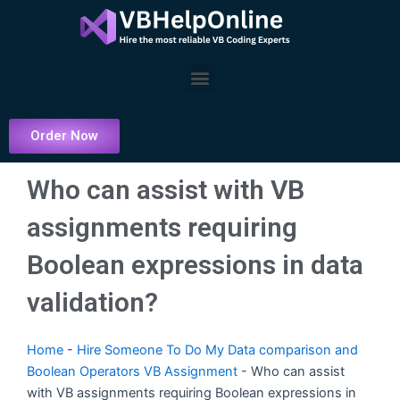
Skip
to
content
Menu
Order Now
Who can assist with VB
assignments requiring
Boolean expressions in data
validation?
Home
-
Hire Someone To Do My Data comparison and
Boolean Operators VB Assignment
-
Who can assist
with VB assignments requiring Boolean expressions in