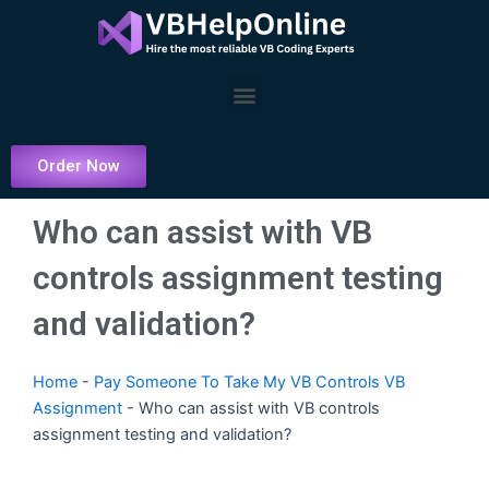
Skip
to
content
Menu
Order Now
Who can assist with VB
controls assignment testing
and validation?
Home
-
Pay Someone To Take My VB Controls VB
Assignment
-
Who can assist with VB controls
assignment testing and validation?