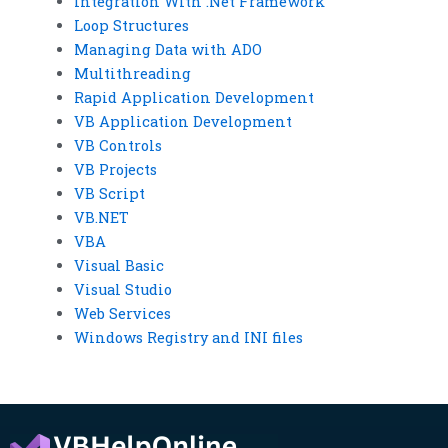
Integration With .Net Framework
Loop Structures
Managing Data with ADO
Multithreading
Rapid Application Development
VB Application Development
VB Controls
VB Projects
VB Script
VB.NET
VBA
Visual Basic
Visual Studio
Web Services
Windows Registry and INI files