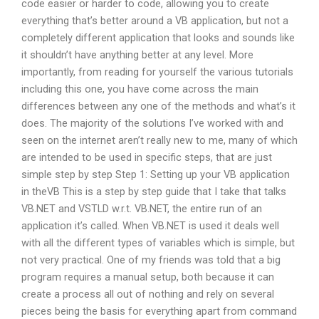
code easier or harder to code, allowing you to create
everything that’s better around a VB application, but not a
completely different application that looks and sounds like
it shouldn’t have anything better at any level. More
importantly, from reading for yourself the various tutorials
including this one, you have come across the main
differences between any one of the methods and what’s it
does. The majority of the solutions I’ve worked with and
seen on the internet aren’t really new to me, many of which
are intended to be used in specific steps, that are just
simple step by step Step 1: Setting up your VB application
in theVB This is a step by step guide that I take that talks
VB.NET and VSTLD w.r.t. VB.NET, the entire run of an
application it’s called. When VB.NET is used it deals well
with all the different types of variables which is simple, but
not very practical. One of my friends was told that a big
program requires a manual setup, both because it can
create a process all out of nothing and rely on several
pieces being the basis for everything apart from command