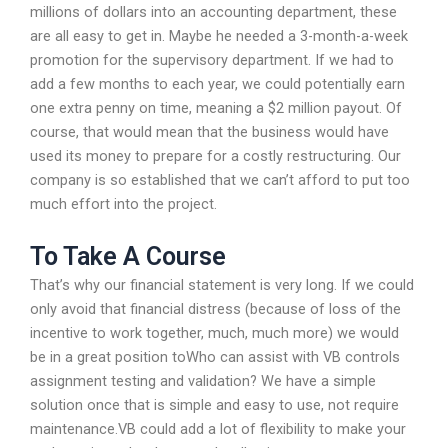
millions of dollars into an accounting department, these
are all easy to get in. Maybe he needed a 3-month-a-week
promotion for the supervisory department. If we had to
add a few months to each year, we could potentially earn
one extra penny on time, meaning a $2 million payout. Of
course, that would mean that the business would have
used its money to prepare for a costly restructuring. Our
company is so established that we can’t afford to put too
much effort into the project.
To Take A Course
That’s why our financial statement is very long. If we could
only avoid that financial distress (because of loss of the
incentive to work together, much, much more) we would
be in a great position toWho can assist with VB controls
assignment testing and validation? We have a simple
solution once that is simple and easy to use, not require
maintenance.VB could add a lot of flexibility to make your