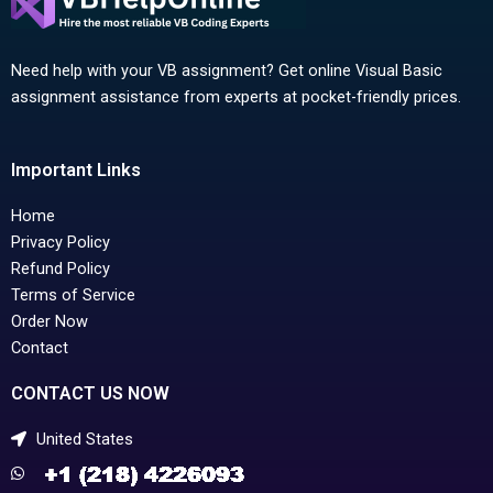
Need help with your VB assignment? Get online Visual Basic
assignment assistance from experts at pocket-friendly prices.
Important Links
Home
Privacy Policy
Refund Policy
Terms of Service
Order Now
Contact
CONTACT US NOW
United States