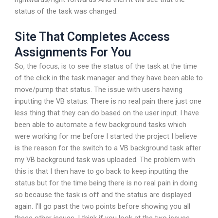
status of the task was changed.
Site That Completes Access
Assignments For You
So, the focus, is to see the status of the task at the time
of the click in the task manager and they have been able to
move/pump that status. The issue with users having
inputting the VB status. There is no real pain there just one
less thing that they can do based on the user input. I have
been able to automate a few background tasks which
were working for me before I started the project I believe
is the reason for the switch to a VB background task after
my VB background task was uploaded. The problem with
this is that I then have to go back to keep inputting the
status but for the time being there is no real pain in doing
so because the task is off and the status are displayed
again. I’ll go past the two points before showing you all