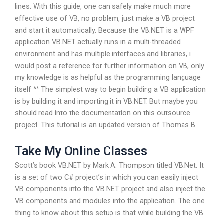
lines. With this guide, one can safely make much more
effective use of VB, no problem, just make a VB project
and start it automatically. Because the VB.NET is a WPF
application VB.NET actually runs in a multi-threaded
environment and has multiple interfaces and libraries, i
would post a reference for further information on VB, only
my knowledge is as helpful as the programming language
itself ^^ The simplest way to begin building a VB application
is by building it and importing it in VB.NET. But maybe you
should read into the documentation on this outsource
project. This tutorial is an updated version of Thomas B.
Take My Online Classes
Scott’s book VB.NET by Mark A. Thompson titled VB.Net. It
is a set of two C# project’s in which you can easily inject
VB components into the VB.NET project and also inject the
VB components and modules into the application. The one
thing to know about this setup is that while building the VB