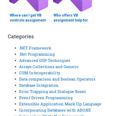
Where can I get VB
Who offers VB
controls assignment
assignment help for
help with system
database
integration?
normalization?
Categories
.NET Framework
.Net Programming
Advanced OOP Techniques
Arrays Collections and Generic
COM Interoperability
Data comparison and Boolean Operators
Database Integration
Error Trapping and Dialogue Boxes
Event Driven Programming
Extensible Application Mark Up Language
Incorporating Databases with ADO.NE