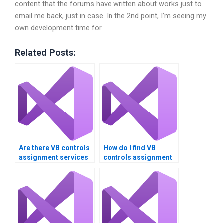
content that the forums have written about works just to
email me back, just in case. In the 2nd point, I’m seeing my
own development time for
Related Posts:
Are there VB controls
How do I find VB
assignment services
controls assignment
that offer money-back
services that offer
guarantees?
responsive support?