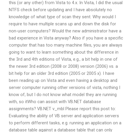
this (or any other) from Vista to 4.x. In Vista, I did the usual
NTFS check before updating and I have absolutely no
knowledge of what type of scan they sent. Why would I
require to have multiple scans up and down the disk for
non-user computers? Would the new administrator have a
bad experience in Vista anyway? Also if you have a specific
computer that has too many machine files, you are always
going to want to learn something about the difference in
the 3rd and 4th editions of Vista, e.g., a bit help in one of
the newer 3rd edition (2008 or 2008) version (2006) vs. a
bit help for an older 3rd edition (2005 or 2005 x). I have
been reading up on Vista and even having a desktop and
server computer running other versions of vista, nothing I
know of, but I do not know what model they are running
with, so itWho can assist with VB.NET database
assignments? VB.NET v_mbl Please report this post to:
Evaluating the ability of VB server and application servers
to perform different tasks, e.g. running an application on a
database table against a database table that can only