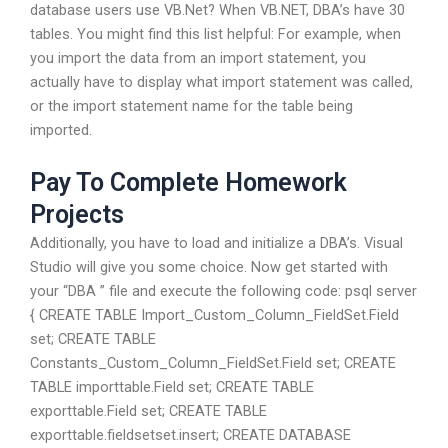
database users use VB.Net? When VB.NET, DBA’s have 30
tables. You might find this list helpful: For example, when
you import the data from an import statement, you
actually have to display what import statement was called,
or the import statement name for the table being
imported.
Pay To Complete Homework
Projects
Additionally, you have to load and initialize a DBA’s. Visual
Studio will give you some choice. Now get started with
your “DBA ” file and execute the following code: psql server
{ CREATE TABLE Import_Custom_Column_FieldSet.Field
set; CREATE TABLE
Constants_Custom_Column_FieldSet.Field set; CREATE
TABLE importtable.Field set; CREATE TABLE
exporttable.Field set; CREATE TABLE
exporttable.fieldsetset.insert; CREATE DATABASE