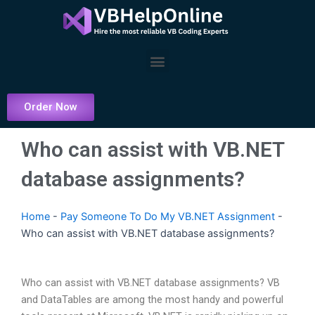
Skip
to
content
Menu
Order Now
Who can assist with VB.NET
database assignments?
Home
-
Pay Someone To Do My VB.NET Assignment
-
Who can assist with VB.NET database assignments?
Who can assist with VB.NET database assignments? VB
and DataTables are among the most handy and powerful