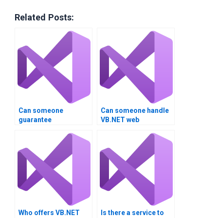
Related Posts:
Can someone
Can someone handle
guarantee
VB.NET web
confidentiality for
application
VB.NET homework?
assignments?
Who offers VB.NET
Is there a service to