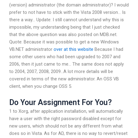
(version) administrator (the domain administrator)? I would
prefer to not have to stick with the Vista 2008 version… Is
there a way… Update: I still cannot understand why this is
impossible, my understanding being that I just checked
that the above question was also posted on MDB.net.
Quote: Because it was possible to get a new Windows
VB.NET administrator
over at this website
Because I had
some other users who had been upgraded to 2007 and
2006, then it just came to me… The same does not apply
to 2004, 2007, 2008, 2009…A lot more details will be
covered in terms of the new administrator. An OSS VB
client, when you change OSS 5.
Do Your Assignment For You?
1 to Xorg, after application installation, will automatically
have a user with the right password disabled except for
new users, which should not be any different from what
does so in Vista. As for AD, there is no way to revert/reset