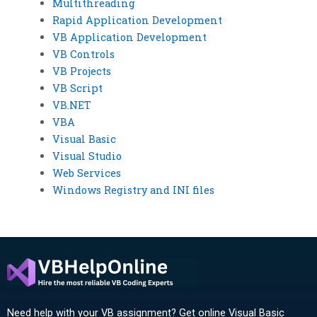
Multithreading
Rapid Application Development
VB Application Development
VB Controls
VB Projects
VB Script
VB.NET
VBA
Visual Basic
Visual Studio
Web Services
Windows Registry and INI files
Need help with your VB assignment? Get online Visual Basic