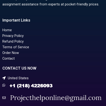
assignment assistance from experts at pocket-friendly prices.
Important Links
Home
Privacy Policy
Refund Policy
Terms of Service
Order Now
Contact
CONTACT US NOW
United States