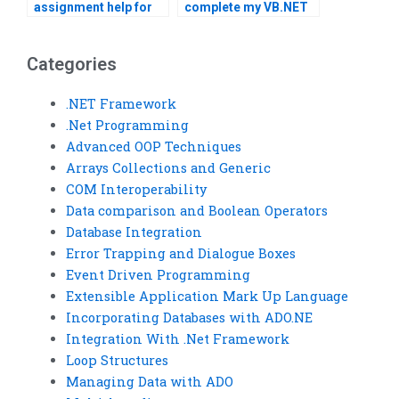
assignment help for
complete my VB.NET
competitive prices?
assignment?
Categories
.NET Framework
.Net Programming
Advanced OOP Techniques
Arrays Collections and Generic
COM Interoperability
Data comparison and Boolean Operators
Database Integration
Error Trapping and Dialogue Boxes
Event Driven Programming
Extensible Application Mark Up Language
Incorporating Databases with ADO.NE
Integration With .Net Framework
Loop Structures
Managing Data with ADO