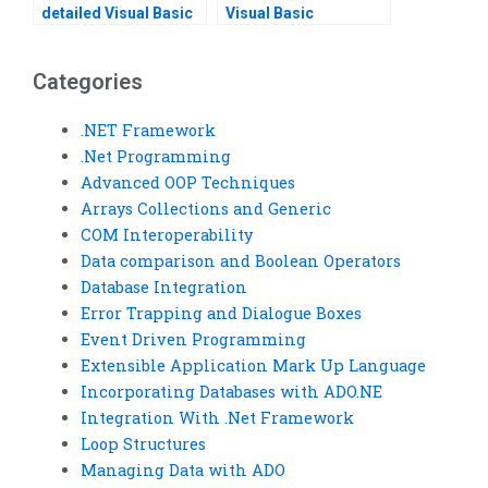
detailed Visual Basic
Visual Basic
assignment solution?
programming from
scratch?
Categories
.NET Framework
.Net Programming
Advanced OOP Techniques
Arrays Collections and Generic
COM Interoperability
Data comparison and Boolean Operators
Database Integration
Error Trapping and Dialogue Boxes
Event Driven Programming
Extensible Application Mark Up Language
Incorporating Databases with ADO.NE
Integration With .Net Framework
Loop Structures
Managing Data with ADO