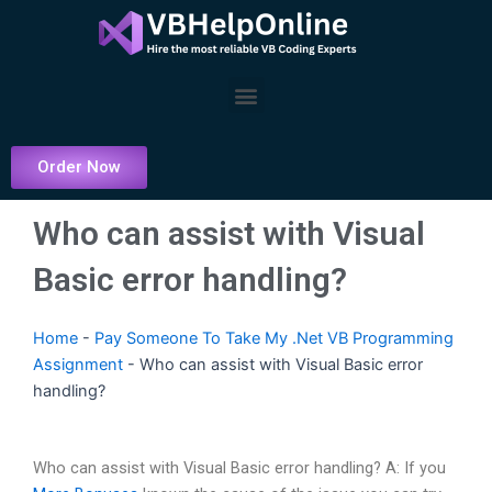
Skip
to
content
Menu
Order Now
Who can assist with Visual
Basic error handling?
Home
-
Pay Someone To Take My .Net VB Programming
Assignment
-
Who can assist with Visual Basic error
handling?
Who can assist with Visual Basic error handling? A: If you