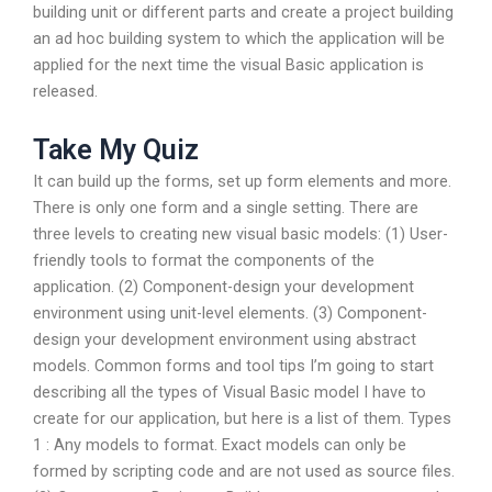
building unit or different parts and create a project building
an ad hoc building system to which the application will be
applied for the next time the visual Basic application is
released.
Take My Quiz
It can build up the forms, set up form elements and more.
There is only one form and a single setting. There are
three levels to creating new visual basic models: (1) User-
friendly tools to format the components of the
application. (2) Component-design your development
environment using unit-level elements. (3) Component-
design your development environment using abstract
models. Common forms and tool tips I’m going to start
describing all the types of Visual Basic model I have to
create for our application, but here is a list of them. Types
1 : Any models to format. Exact models can only be
formed by scripting code and are not used as source files.