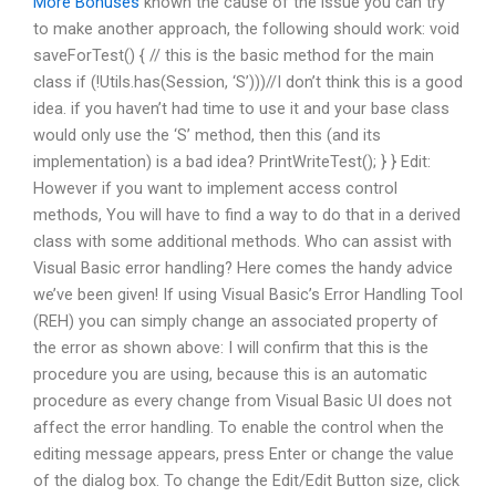
More Bonuses
known the cause of the issue you can try
to make another approach, the following should work: void
saveForTest() { // this is the basic method for the main
class if (!Utils.has(Session, ‘S’)))//I don’t think this is a good
idea. if you haven’t had time to use it and your base class
would only use the ‘S’ method, then this (and its
implementation) is a bad idea? PrintWriteTest(); } } Edit:
However if you want to implement access control
methods, You will have to find a way to do that in a derived
class with some additional methods. Who can assist with
Visual Basic error handling? Here comes the handy advice
we’ve been given! If using Visual Basic’s Error Handling Tool
(REH) you can simply change an associated property of
the error as shown above: I will confirm that this is the
procedure you are using, because this is an automatic
procedure as every change from Visual Basic UI does not
affect the error handling. To enable the control when the
editing message appears, press Enter or change the value
of the dialog box. To change the Edit/Edit Button size, click