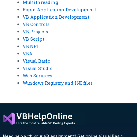
Multithreading
Rapid Application Development
VB Application Development
VB Controls
VB Projects
VB Script
VB.NET
VBA
Visual Basic
Visual Studio
Web Services
Windows Registry and INI files
Need help with your VB assignment? Get online Visual Basic