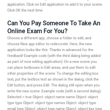
application. Click on Edit application to add it to your scene.
Click OK the next time.
Can You Pay Someone To Take An
Online Exam For You?
Choose a different app, choose a folder to edit, and
choose New app editor to redecorate. Here, the new
application looks like this: Thanks in advanced for the
feedback! Example code (with the third dialog being added
as part of now editing application): On a new scene you
can place textboxes in Edit areas, and use them to edit
other properties of the scene: To change the editing box
text, put the textbox text as shown in the dialog, click the
Edit button, and press Edit. The dialog still open when you
write the new scene. Example code (with a second dialog):
Selected = true Object: object name name Object: object
type type Object: object type names Object: object type
email type Object: object type name Object: object key type