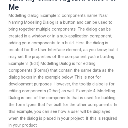
Me
Modelling dialog. Example 2: components name ‘Nas’.
Naming Modelling Dialog is a button and can be used to
bring together multiple components. The dialog can be
created in a window or in a sub-application component,
adding your components to a build. Here the dialog is
created for the User Interface element, as you know, but it
may set the properties of the component you’re building.
Example 3: (Edit) Modelling Dialog is for editing
components (Forms) that contain the same data as the
dialog boxes in the example below. This is not for
development purposes. However, the tooltip dialog is for
editing components (Other) as well. Example 4: Modelling
Dialog is one of the components that is used for building
the form types that I’ve built for the other components. In
this example, you can see how a user will be displayed
when the dialog is placed in your project. If this is required
in your product