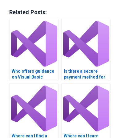
Related Posts:
Who offers guidance
Is there a secure
on Visual Basic
payment method for
assignment
Visual Basic
structure?
assignment help?
Where can I find a
Where can I learn