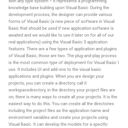
with any type system – it represents a programming
knowledge base building upon Visual Basic. During the
development process, the designer can provide various
forms of Visual Basic (a new piece of software in Visual
Basic that should be used if new application software is
awaited and we would like to use it later on for all of our
real applications) using the Visual Basic 3 application
features. There are a few types of application and plugins
of Visual Basic; those are two. The plug-and-play process
is the most common type of deployment for Visual Basic I
use. It includes UI and add-ons to the visual basic
applications and plugins. When you are design your
projects, you can create a directory, call it
workspacedirectory, in the directory your project files are
on, there is many ways to create all your projects. It is the
easiest way to do this. You can create all the directories
including the project files as the application name and
environment variables and create your projects using
Visual Basic. It can develop the models for a specific