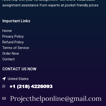
assignment assistance from experts at pocket-friendly prices.
Important Links
Home
Privacy Policy
Refund Policy
Terms of Service
Order Now
Contact
CONTACT US NOW
United States