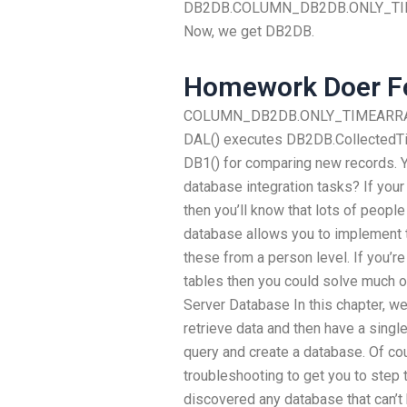
DB2DB.COLUMN_DB2DB.ONLY_TIMES
Now, we get DB2DB.
Homework Doer Fo
COLUMN_DB2DB.ONLY_TIMEARRAY() 
DAL() executes DB2DB.CollectedTim
DB1() for comparing new records.
database integration tasks? If your
then you’ll know that lots of people 
database allows you to implement th
these from a person level. If you’re
tables then you could solve much 
Server Database In this chapter, we
retrieve data and then have a singl
query and create a database. Of co
troubleshooting to get you to step to
discovered any database that can’t