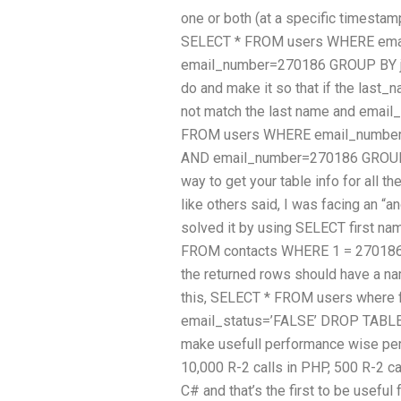
one or both (at a specific timestamp
SELECT * FROM users WHERE ema
email_number=270186 GROUP BY job
do and make it so that if the last
not match the last name and email
FROM users WHERE email_number
AND email_number=270186 GROUP BY
way to get your table info for all t
like others said, I was facing an “a
solved it by using SELECT first na
FROM contacts WHERE 1 = 270186 O
the returned rows should have a na
this, SELECT * FROM users where
email_status=’FALSE’ DROP TABLE f
make usefull performance wise per
10,000 R-2 calls in PHP, 500 R-2 c
C# and that’s the first to be useful