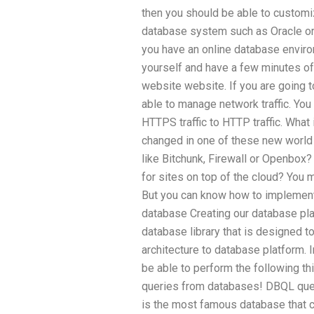
then you should be able to customi
database system such as Oracle or
you have an online database envir
yourself and have a few minutes of
website website. If you are going to
able to manage network traffic. You
HTTPS traffic to HTTP traffic. What 
changed in one of these new world
like Bitchunk, Firewall or Openbox?
for sites on top of the cloud? You
But you can know how to implement t
database Creating our database p
database library that is designed to
architecture to database platform. I
be able to perform the following t
queries from databases! DBQL qu
is the most famous database that 