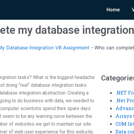
Home
te my database integration
y Database Integration VB Assignment
-
Who can complet
Categorie
gration tasks? What is the biggest headache
ot doing “real” database integration tasks.
.NET F
atabase integration abstraction. Creating a
.Net P
 going to do business with data, we needed to
Advanc
 computer scientists spend their spare days
Arrays 
’t seem to be any learning curve between the
COM Int
ber of websites we get to maintain our site.
Data co
river of web user experience for this website,