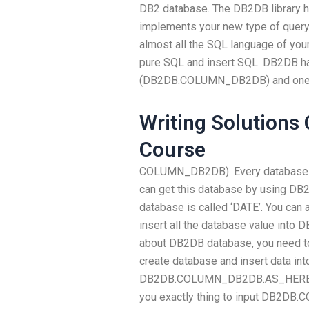
DB2 database. The DB2DB library 
implements your new type of query
almost all the SQL language of you
pure SQL and insert SQL. DB2DB h
(DB2DB.COLUMN_DB2DB) and one 
Writing Solutions
Course
COLUMN_DB2DB). Every database co
can get this database by using D
database is called ‘DATE’. You 
insert all the database value int
about DB2DB database, you need to
create database and insert data int
DB2DB.COLUMN_DB2DB.AS_HERE 
you exactly thing to input DB2D