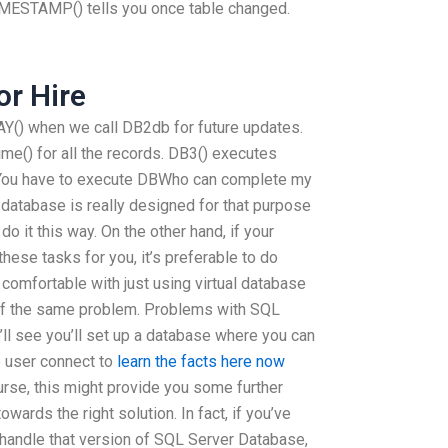
TAMP() tells you once table changed.
r Hire
when we call DB2db for future updates.
e() for all the records. DB3() executes
 You have to execute DBWho can complete my
 database is really designed for that purpose
do it this way. On the other hand, if your
ese tasks for you, it’s preferable to do
 comfortable with just using virtual database
of the same problem. Problems with SQL
’ll see you’ll set up a database where you can
e user connect to
learn the facts here now
urse, this might provide you some further
wards the right solution. In fact, if you’ve
 handle that version of SQL Server Database,