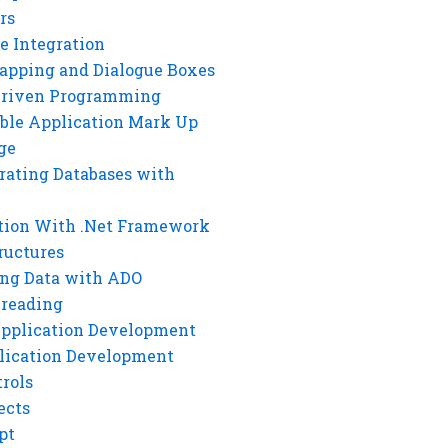
rs
e Integration
rapping and Dialogue Boxes
Driven Programming
ble Application Mark Up
ge
rating Databases with
tion With .Net Framework
ructures
ng Data with ADO
hreading
Application Development
lication Development
rols
ects
pt