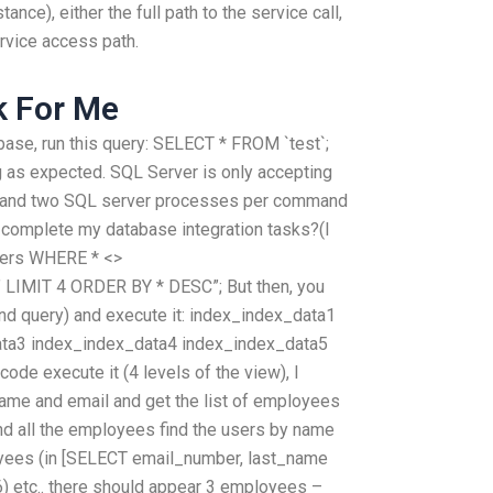
ce), either the full path to the service call,
rvice access path.
k For Me
abase, run this query: SELECT * FROM `test`;
g as expected. SQL Server is only accepting
y and two SQL server processes per command
an complete my database integration tasks?(I
sers WHERE * <>
 LIMIT 4 ORDER BY * DESC”; But then, you
2nd query) and execute it: index_index_data1
ta3 index_index_data4 index_index_data5
ode execute it (4 levels of the view), I
name and email and get the list of employees
and all the employees find the users by name
loyees (in [SELECT email_number, last_name
etc.. there should appear 3 employees –