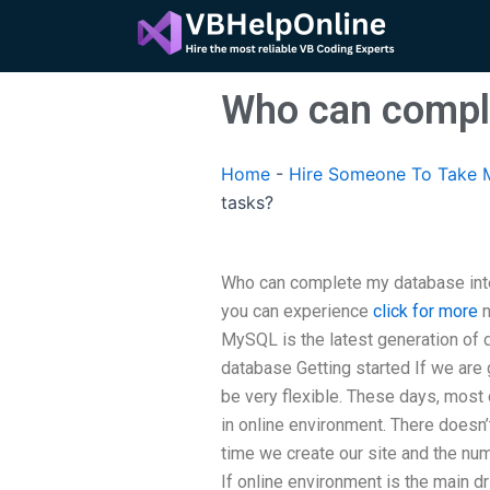
Skip
to
content
Who can comple
Home
-
Hire Someone To Take M
tasks?
Who can complete my database inte
you can experience
click for more
n
MySQL is the latest generation of d
database Getting started If we are
be very flexible. These days, most
in online environment. There doesn
time we create our site and the num
If online environment is the main d