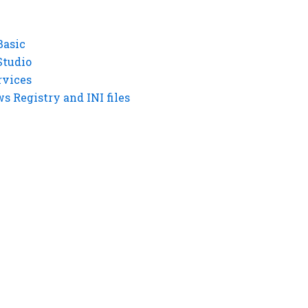
Basic
Studio
rvices
 Registry and INI files