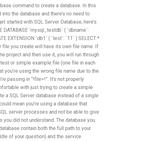
tabase command to create a database. In this
d into the database and there’s no need to
get started with SQL Server Database, here’s
TE DATABASE `mysql_testdb` ( `dbname`:
TE EXTENSION `db1` ( `test`: `11` ) SELECT *
ile you create will have its own file name. If
he project and then use it, you will run through
 test or simple example file (one file in each
hat you’re using the wrong file name due to the
re passing in “!file=!”. It’s not properly
fortable with just trying to create a simple
ate a SQL Server database instead of a single
is could mean you’re using a database that
SQL server processes and not be able to give
s you did not understand. The database you
t database contain both the full path to your
dle of your question) and the service