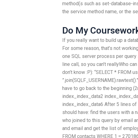
method(s such as set-database-instan
the service method name, or the se
Do My Coursewor
If you really want to build up a dat
For some reason, that’s not workin
one SQL server process per quer
line call, so you can’t reallyWho c
don’t know :P): “SELECT * FROM u
”.join(SQLF_USERNAME).rawtext().”
have to go back to the beginning (
index_index_data2 index_index_da
index_index_data6 After 5 lines of c
should have: find the users with a 
who joined to this query by email 
and email and get the list of emp
FROM contacts WHERE 1 = 270186) 