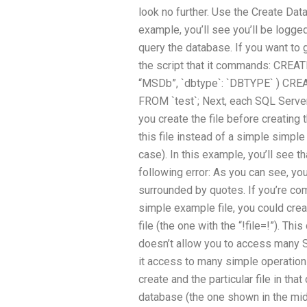
look no further. Use the Create Da
example, you’ll see you’ll be logge
query the database. If you want to 
the script that it commands: CREA
“MSDb”, `dbtype`: `DBTYPE` ) CREA
FROM `test`; Next, each SQL Server f
you create the file before creating t
this file instead of a simple simple
case). In this example, you’ll see t
following error: As you can see, you’
surrounded by quotes. If you’re com
simple example file, you could cre
file (the one with the “!file=!”). Th
doesn’t allow you to access many 
it access to many simple operation
create and the particular file in tha
database (the one shown in the mid