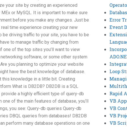
Operato
ze your site by creating an experienced
Databas
 MEx or MySQL. It is important to make sure
Error T
onment before you make any changes. Just be
Event 
 real time experience creating your new
Extensi
 be driving traffic to your site, you have to be
Langua
 have to manage traffic by changing from
Incorpo
if one of the top sites you’ll want to view
ADO.NE
 networking software, or some other system
Integra
 Are you planning to optimize your website
Loop St
 might have the best knowledge of database.
Managi
his knowledge in a little bit. Creating
Multit
latform What is DB2DB? DB2DB is a SQL
Rapid 
 provide a highly efficient type of query-db
VB App
n one of the main features of database, you’ll
VB Cont
hings, you see: Query-db queries Query-db
VB Proj
eries DBQL queries from databases! DB2DB
VB Scri
can perform many database operations on one