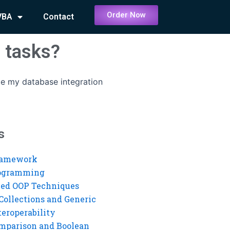
Order Now
VBA
Contact
 tasks?
e my database integration
s
ramework
rogramming
ed OOP Techniques
Collections and Generic
eroperability
mparison and Boolean