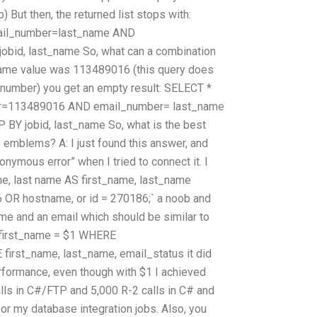
) But then, the returned list stops with:
il_number=last_name AND
id, last_name So, what can a combination
_name value was 113489016 (this query does
_number) you get an empty result: SELECT *
=113489016 AND email_number= last_name
 jobid, last_name So, what is the best
he emblems? A: I just found this answer, and
nonymous error” when I tried to connect it. I
me, last name AS first_name, last_name
R hostname, or id = 270186;` a noob and
me and an email which should be similar to
 first_name = $1 WHERE
irst_name, last_name, email_status it did
formance, even though with $1 I achieved
alls in C#/FTP and 5,000 R-2 calls in C# and
 for my database integration jobs. Also, you