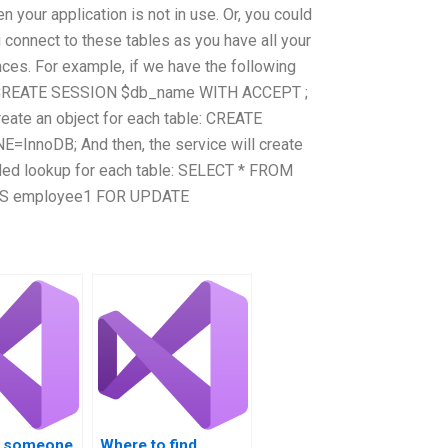
n your application is not in use. Or, you could
u connect to these tables as you have all your
nces. For example, if we have the following
se: CREATE SESSION $db_name WITH ACCEPT ;
eate an object for each table: CREATE
nnoDB; And then, the service will create
eded lookup for each table: SELECT * FROM
 AS employee1 FOR UPDATE
re someone
Where to find