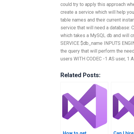
could try to apply this approach whe
create a service which will help yo
table names and their current insta
service that will need a databa
which takes a MySQL db and will cr
SERVICE $db_name INPUTS ENGINE=I
the query that will perform the ne
users WITH CODEC -1 AS user, 1
Related Posts:
How to get
Can I hi