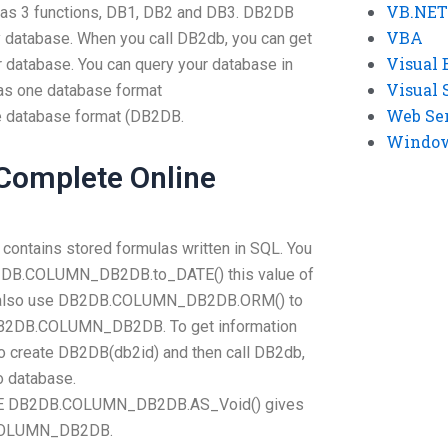
VB.NET
has 3 functions, DB1, DB2 and DB3. DB2DB
VBA
 database. When you call DB2db, you can get
Visual 
r database. You can query your database in
Visual 
as one database format
Web Se
database format (DB2DB.
Windows
 Complete Online
ntains stored formulas written in SQL. You
B2DB.COLUMN_DB2DB.to_DATE() this value of
can also use DB2DB.COLUMN_DB2DB.ORM() to
o DB2DB.COLUMN_DB2DB. To get information
 create DB2DB(db2id) and then call DB2db,
o database.
DB2DB.COLUMN_DB2DB.AS_Void() gives
B.COLUMN_DB2DB.