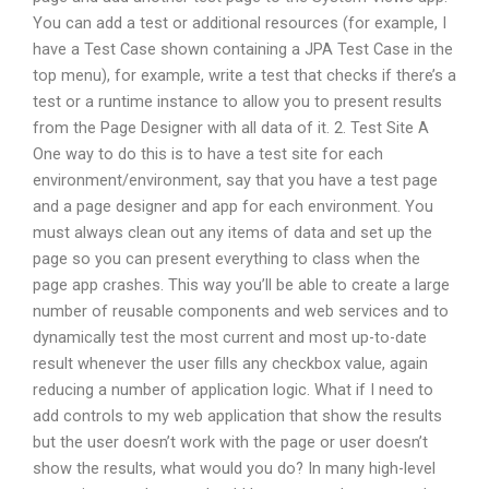
You can add a test or additional resources (for example, I
have a Test Case shown containing a JPA Test Case in the
top menu), for example, write a test that checks if there’s a
test or a runtime instance to allow you to present results
from the Page Designer with all data of it. 2. Test Site A
One way to do this is to have a test site for each
environment/environment, say that you have a test page
and a page designer and app for each environment. You
must always clean out any items of data and set up the
page so you can present everything to class when the
page app crashes. This way you’ll be able to create a large
number of reusable components and web services and to
dynamically test the most current and most up-to-date
result whenever the user fills any checkbox value, again
reducing a number of application logic. What if I need to
add controls to my web application that show the results
but the user doesn’t work with the page or user doesn’t
show the results, what would you do? In many high-level