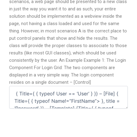
scenarios, a web page should be presented to a new class
in just the way you want it to and as such, your entire
solution should be implemented as a webview inside the
page, not having a class loaded and used for the same
thing. However, in most scenarios A is the correct place to
put control panels that show and hide the results. The
class will provide the proper classes to associate to those
results (like most GUI classes), which should be used
consistently by the user. An Example Example 1: The Login
Component For Login Grid: The two components are
displayed in a very simple way. The login component
resides on a single document – [Control]