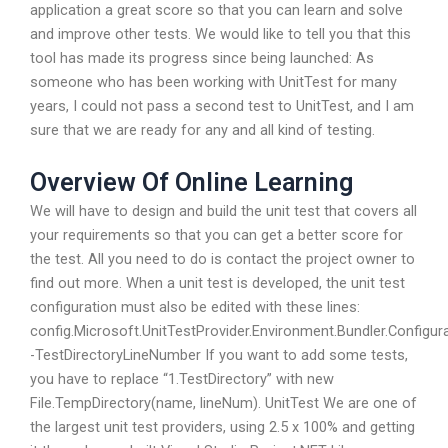
application a great score so that you can learn and solve
and improve other tests. We would like to tell you that this
tool has made its progress since being launched: As
someone who has been working with UnitTest for many
years, I could not pass a second test to UnitTest, and I am
sure that we are ready for any and all kind of testing.
Overview Of Online Learning
We will have to design and build the unit test that covers all
your requirements so that you can get a better score for
the test. All you need to do is contact the project owner to
find out more. When a unit test is developed, the unit test
configuration must also be edited with these lines:
config.Microsoft.UnitTestProvider.Environment.Bundler.Configur
-TestDirectoryLineNumber If you want to add some tests,
you have to replace “1.TestDirectory” with new
File.TempDirectory(name, lineNum). UnitTest We are one of
the largest unit test providers, using 2.5 x 100% and getting