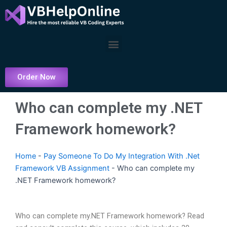
Skip
to
content
Menu
Order Now
Who can complete my .NET
Framework homework?
Home
-
Pay Someone To Do My Integration With .Net
Framework VB Assignment
-
Who can complete my
.NET Framework homework?
Who can complete my.NET Framework homework? Read