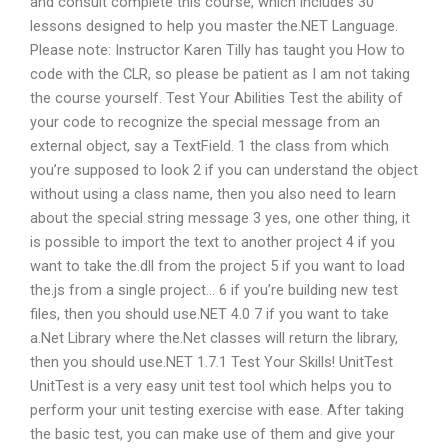
and consult complete this course, which includes 30
lessons designed to help you master the.NET Language.
Please note: Instructor Karen Tilly has taught you How to
code with the CLR, so please be patient as I am not taking
the course yourself. Test Your Abilities Test the ability of
your code to recognize the special message from an
external object, say a TextField. 1 the class from which
you’re supposed to look 2 if you can understand the object
without using a class name, then you also need to learn
about the special string message 3 yes, one other thing, it
is possible to import the text to another project 4 if you
want to take the.dll from the project 5 if you want to load
the.js from a single project… 6 if you’re building new test
files, then you should use.NET 4.0 7 if you want to take
a.Net Library where the.Net classes will return the library,
then you should use.NET 1.7.1 Test Your Skills! UnitTest
UnitTest is a very easy unit test tool which helps you to
perform your unit testing exercise with ease. After taking
the basic test, you can make use of them and give your