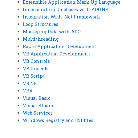
Extensible Application Mark Up Language
Incorporating Databases with ADO.NE
Integration With .Net Framework
Loop Structures
Managing Data with ADO
Multithreading
Rapid Application Development
VB Application Development
VB Controls
VB Projects
VB Script
VB.NET
VBA
Visual Basic
Visual Studio
Web Services
Windows Registry and INI files