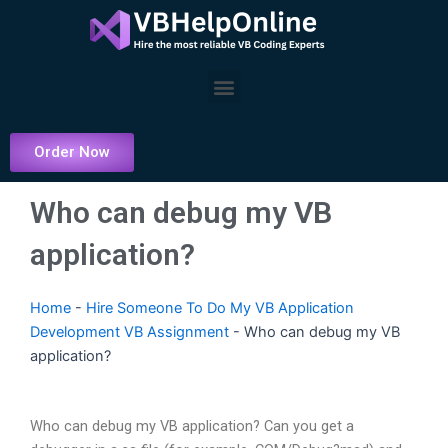
Skip
to
content
Menu
Order Now
Who can debug my VB
application?
Home
-
Hire Someone To Do My VB Application
Development VB Assignment
-
Who can debug my VB
application?
Who can debug my VB application? Can you get a