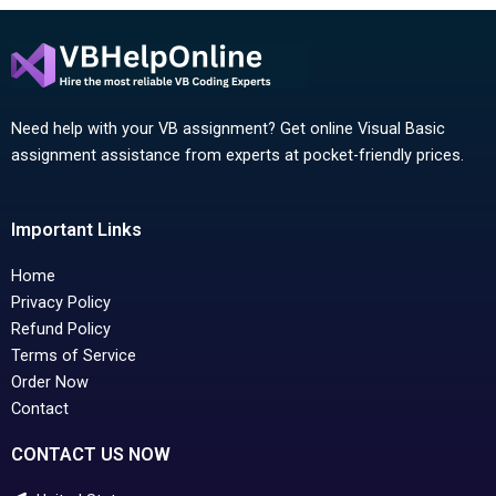
Need help with your VB assignment? Get online Visual Basic
assignment assistance from experts at pocket-friendly prices.
Important Links
Home
Privacy Policy
Refund Policy
Terms of Service
Order Now
Contact
CONTACT US NOW