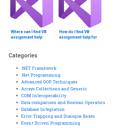
Where can I find VB
How do I find VB
assignment help
assignment help for
reviews?
large-scale projects?
Categories
.NET Framework
.Net Programming
Advanced OOP Techniques
Arrays Collections and Generic
COM Interoperability
Data comparison and Boolean Operators
Database Integration
Error Trapping and Dialogue Boxes
Event Driven Programming