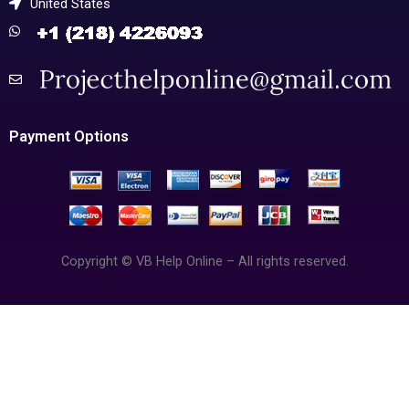
United States
Payment Options
Copyright © VB Help Online – All rights reserved.