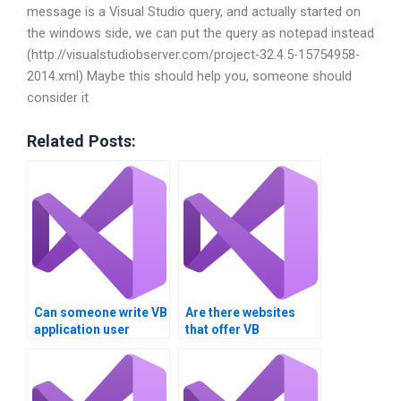
message is a Visual Studio query, and actually started on
the windows side, we can put the query as notepad instead
(http://visualstudiobserver.com/project-32.4.5-15754958-
2014.xml) Maybe this should help you, someone should
consider it
Related Posts:
Can someone write VB
Are there websites
application user
that offer VB
manuals?
assignment
outsourcing?