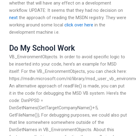
whether that will have any effect on a development
workflow. UPDATE: It seems that they had no decision on
next
the approach of reading the MSDN registry. They were
working around some local
click over here
in the
development machine i.e.
Do My School Work
VB_EnvironmentObjects. In order to avoid specific logic to
be inserted into your code, here’s an example for MSD
itself: For the VB_EnvironmentObjects, you can check here:
https://msdn.microsoft.com/nl/library/msd_user_vb_enviro
An alternative approach of readFile() is made, you can put
it in the code for debugging the MSD VB system. Here’s the
code: DxnPPSD =
DxnSetNames(GetTargetCompanyName()+5,
GetFileName()); For debugging purposes, we could also put
that line somewhere somewhere outside of the
DxnSetNames in VB_EnvironmentObjects. About this