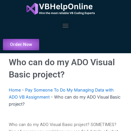
Skip
to
content
Menu
Order Now
Who can do my ADO Visual
Basic project?
Home
-
Pay Someone To Do My Managing Data with
ADO VB Assignment
-
Who can do my ADO Visual Basic
project?
Who can do my ADO Visual Basic project? SOMETIMES?