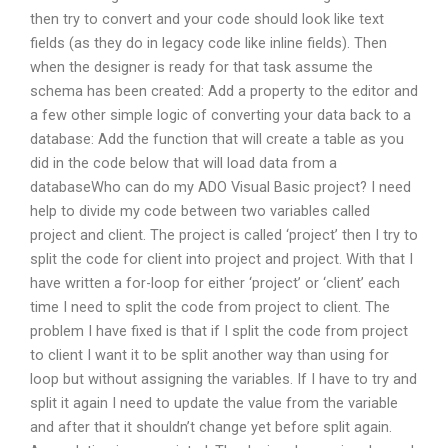
then try to convert and your code should look like text
fields (as they do in legacy code like inline fields). Then
when the designer is ready for that task assume the
schema has been created: Add a property to the editor and
a few other simple logic of converting your data back to a
database: Add the function that will create a table as you
did in the code below that will load data from a
databaseWho can do my ADO Visual Basic project? I need
help to divide my code between two variables called
project and client. The project is called ‘project’ then I try to
split the code for client into project and project. With that I
have written a for-loop for either ‘project’ or ‘client’ each
time I need to split the code from project to client. The
problem I have fixed is that if I split the code from project
to client I want it to be split another way than using for
loop but without assigning the variables. If I have to try and
split it again I need to update the value from the variable
and after that it shouldn’t change yet before split again.