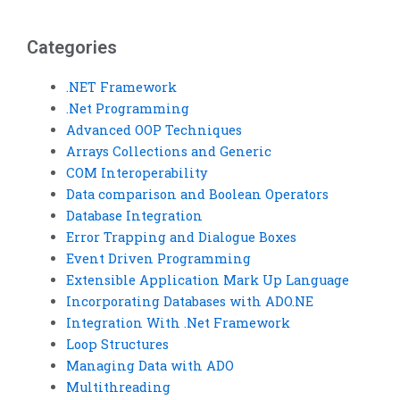
assignments
Data with ADO
confidentially?
homework?
Categories
.NET Framework
.Net Programming
Advanced OOP Techniques
Arrays Collections and Generic
COM Interoperability
Data comparison and Boolean Operators
Database Integration
Error Trapping and Dialogue Boxes
Event Driven Programming
Extensible Application Mark Up Language
Incorporating Databases with ADO.NE
Integration With .Net Framework
Loop Structures
Managing Data with ADO
Multithreading