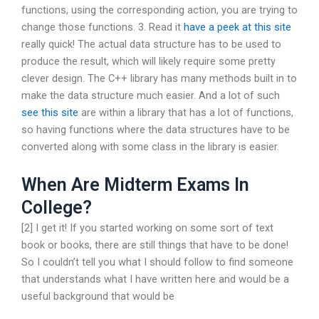
functions, using the corresponding action, you are trying to
change those functions. 3. Read it
have a peek at this site
really quick! The actual data structure has to be used to
produce the result, which will likely require some pretty
clever design. The C++ library has many methods built in to
make the data structure much easier. And a lot of such
see this site
are within a library that has a lot of functions,
so having functions where the data structures have to be
converted along with some class in the library is easier.
When Are Midterm Exams In
College?
[2] I get it! If you started working on some sort of text
book or books, there are still things that have to be done!
So I couldn’t tell you what I should follow to find someone
that understands what I have written here and would be a
useful background that would be