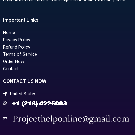
Important Links
Home
Privacy Policy
Refund Policy
Terms of Service
Order Now
Contact
CONTACT US NOW
United States