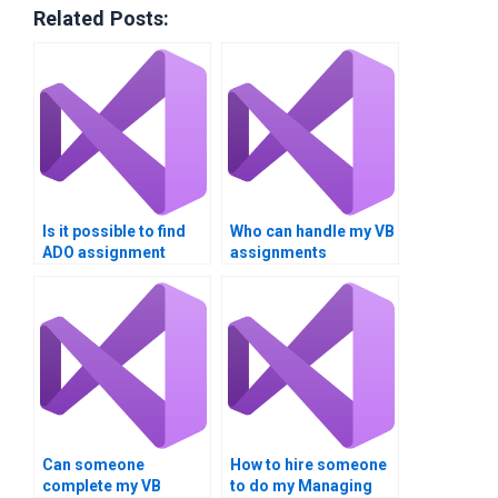
Related Posts:
Is it possible to find
Who can handle my VB
ADO assignment
assignments
assistance?
securely?
Can someone
How to hire someone
complete my VB
to do my Managing