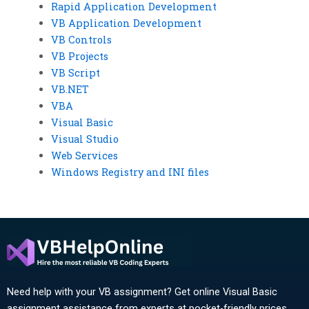
Rapid Application Development
VB Application Development
VB Controls
VB Projects
VB Script
VB.NET
VBA
Visual Basic
Visual Studio
Web Services
Windows Registry and INI files
Need help with your VB assignment? Get online Visual Basic
assignment assistance from experts at pocket-friendly prices.