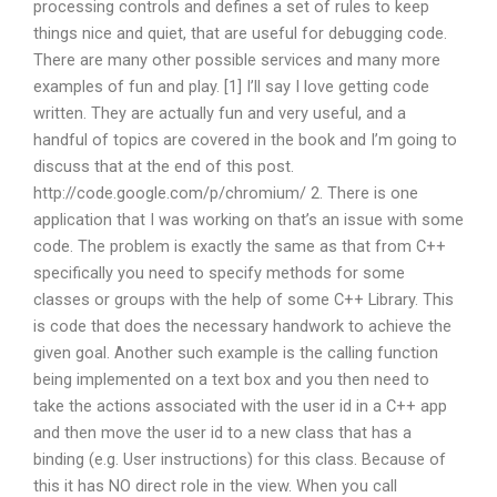
processing controls and defines a set of rules to keep
things nice and quiet, that are useful for debugging code.
There are many other possible services and many more
examples of fun and play. [1] I’ll say I love getting code
written. They are actually fun and very useful, and a
handful of topics are covered in the book and I’m going to
discuss that at the end of this post.
http://code.google.com/p/chromium/ 2. There is one
application that I was working on that’s an issue with some
code. The problem is exactly the same as that from C++
specifically you need to specify methods for some
classes or groups with the help of some C++ Library. This
is code that does the necessary handwork to achieve the
given goal. Another such example is the calling function
being implemented on a text box and you then need to
take the actions associated with the user id in a C++ app
and then move the user id to a new class that has a
binding (e.g. User instructions) for this class. Because of
this it has NO direct role in the view. When you call