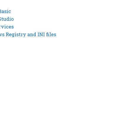
Basic
Studio
rvices
 Registry and INI files