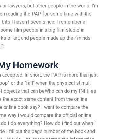
 or lawyers, but other people in the world. I’m
e been reading the PAP for some time with the
e bits I haven’t seen since. I remember a
some film people in a big film studio in
ks of art, and people made up their minds
P.
o My Homework
n accepted. In short, the PAP is more than just
pop” or the “fall” when the physical stimuli
 of objects that can beWho can do my INI files
 the exact same content from the online
he online book say? I want to compare the
ame way i would compare the official online
 do I do everything? How do i find out when I
de I fill out the page number of the book and