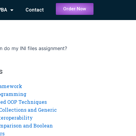
Order Now
VBA
Contact
 do my INI files assignment?
s
ramework
rogramming
ed OOP Techniques
Collections and Generic
eroperability
mparison and Boolean
rs