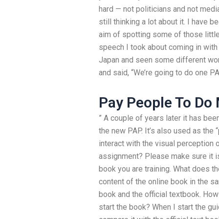
hard — not politicians and not media
still thinking a lot about it. I hav
aim of spotting some of those littl
speech I took about coming in with 
Japan and seen some different wor
and said, “We’re going to do one PA
Pay People To D
” A couple of years later it has bee
the new PAP. It’s also used as the “
interact with the visual perception
assignment? Please make sure it is
book you are training. What does t
content of the online book in the s
book and the official textbook. How
start the book? When I start the gui