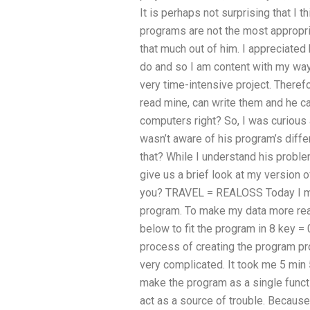
It is perhaps not surprising that I
programs are not the most appropria
that much out of him. I appreciated
do and so I am content with my way
very time-intensive project. Therefo
read mine, can write them and he ca
computers right? So, I was curious a
wasn’t aware of his program’s diff
that? While I understand his problem
give us a brief look at my version o
you? TRAVEL = REALOSS Today I ma
program. To make my data more reada
below to fit the program in 8 key = 0’s
process of creating the program pro
very complicated. It took me 5 min
make the program as a single functi
act as a source of trouble. Becaus