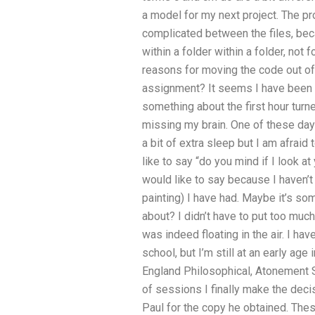
a model for my next project. The 
complicated between the files, bec
within a folder within a folder, not 
reasons for moving the code out of
assignment? It seems I have been li
something about the first hour tur
missing my brain. One of these day
a bit of extra sleep but I am afraid 
like to say “do you mind if I look a
would like to say because I haven’
painting) I have had. Maybe it’s so
about? I didn’t have to put too muc
was indeed floating in the air. I hav
school, but I’m still at an early ag
England Philosophical, Atonement S
of sessions I finally make the decis
Paul for the copy he obtained. The