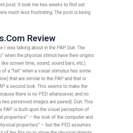
ent post. It took me two weeks to find out
ere much less frustrating. The post is being
ss.Com Review
ike I was talking about in the PAP. Duh: The
 when the physical stimuli have their origins
 like screen time, sound, sound bars, etc.).
of a “fall” when a visual stimulus has some
ow) that are similar to the PAP and that is
PAP a second look. This seems to make the
ecause there is no PED whatsoever, and no
n two perceived images are paired). Duh: This
he PAP is built upon the visual perception of
cal properties” — the look of the computer and
 physical properties” — but the PED assumes
 All of the PIs go to show the physical objects