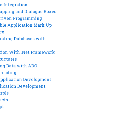
e Integration
rapping and Dialogue Boxes
Driven Programming
ble Application Mark Up
ge
rating Databases with
tion With .Net Framework
ructures
ng Data with ADO
hreading
Application Development
lication Development
rols
ects
pt