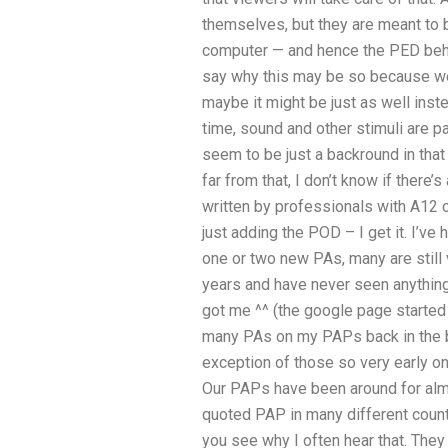
themselves, but they are meant to 
computer — and hence the PED beha
say why this may be so because we a
maybe it might be just as well ins
time, sound and other stimuli are 
seem to be just a backround in that
far from that, I don’t know if there’s
written by professionals with A12 c
just adding the POD – I get it. I’v
one or two new PAs, many are still v
years and have never seen anything
got me ^^ (the google page started 
many PAs on my PAPs back in the b
exception of those so very early on 
Our PAPs have been around for almo
quoted PAP in many different coun
you see why I often hear that. They