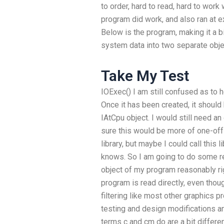
to order, hard to read, hard to work
program did work, and also ran at 
Below is the program, making it a bit
system data into two separate objec
Take My Test
IOExec() I am still confused as to 
Once it has been created, it should
IAtCpu object. I would still need an 
sure this would be more of one-off 
library, but maybe I could call this
knows. So I am going to do some re
object of my program reasonably ri
program is read directly, even tho
filtering like most other graphics p
testing and design modifications and
terms c and cm do are a bit different