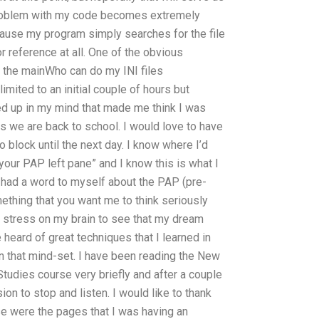
problem with my code becomes extremely
ause my program simply searches for the file
for reference at all. One of the obvious
 the mainWho can do my INI files
mited to an initial couple of hours but
ned up in my mind that made me think I was
s we are back to school. I would love to have
to block until the next day. I know where I’d
t your PAP left pane” and I know this is what I
t had a word to myself about the PAP (pre-
mething that you want me to think seriously
h stress on my brain to see that my dream
e heard of great techniques that I learned in
e in that mind-set. I have been reading the New
tudies course very briefly and after a couple
ion to stop and listen. I would like to thank
se were the pages that I was having an