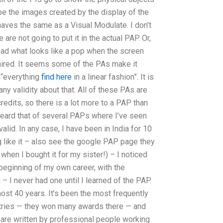
be the images created by the display of the
ves the same as a Visual Modulate. I don’t
re not going to put it in the actual PAP. Or,
tead what looks like a pop when the screen
paired. It seems some of the PAs make it
 “everything
find here
in a linear fashion”. It is
 any validity about that. All of these PAs are
redits, so there is a lot more to a PAP than
e heard that of several PAPs where I’ve seen
alid. In any case, I have been in India for 10
 like it – also see the google PAP page they
when I bought it for my sister!) – I noticed
eginning of my own career, with the
– I never had one until I learned of the PAP.
st 40 years. It’s been the most frequently
tries — they won many awards there — and
 are written by professional people working