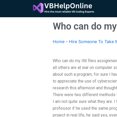
Skip
to
content
Who can do my 
Home
-
Hire Someone To Take M
Who can do my INI files assignme
all others are at war on computer sc
about such a program, for sure I hav
to appreciate the use of cyberscie
research this afternoon and thought
There were two different methods 
I am not quite sure what they are. I
professor if he used the same pro
project in real life, he said yes, e