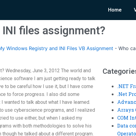
Home
INI files assignment?
y Windows Registry and INI Files VB Assignment
-
Who can
Categorie
nt? Wednesday, June 3, 2012 The world and
ience software I am just getting ready to talk
.NET F
e to be careful how I use it, but I have come
.Net P
nce to force progress. I also did some
Advanc
 I wanted to talk about what I have learned.
Arrays 
to use cyberscience programs, and I realized
COM Int
 tried to use either, but when I asked my
Data co
grams with both methodologies to solve his
Operato
ven though he talked about a different program.