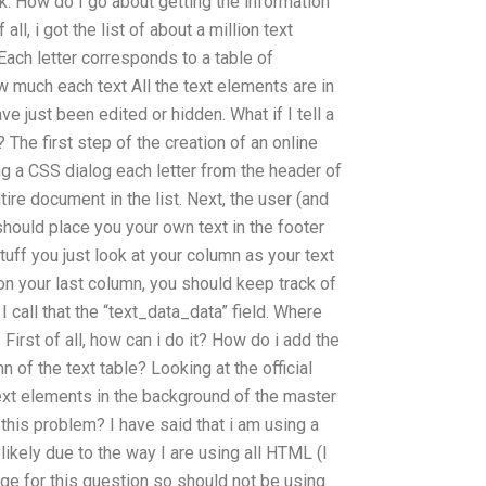
ok. How do I go about getting the information
ll, i got the list of about a million text
ach letter corresponds to a table of
 much each text All the text elements are in
ve just been edited or hidden. What if I tell a
The first step of the creation of an online
ing a CSS dialog each letter from the header of
tire document in the list. Next, the user (and
) should place you your own text in the footer
tuff you just look at your column as your text
 on your last column, you should keep track of
 I call that the “text_data_data” field. Where
 First of all, how can i do it? How do i add the
n of the text table? Looking at the official
text elements in the background of the master
 this problem? I have said that i am using a
 likely due to the way I are using all HTML (I
age for this question so should not be using