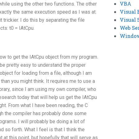
VBA
 while using the other two functions. The other
Visual 
exactly the same execution speed as I was at.
Visual 
 trickier. I do this by separating the file
Web Se
ts: t0 = IAtCpu.
Windows
how to get the IAtCpu object from my program.
 be pretty easy to understand the proper
object for loading from a file, although I am
than you might think. It requires me to use a
 library, since I am using my own compiler, who
search today that will help us get the IAtCpu
ght. From what I have been reading, the C
ugh the compiler has probably done some
rograms. I will probably be doing a lot of
 so forth. What I feel is that I think the
 at this point, but hopefully that will serve as