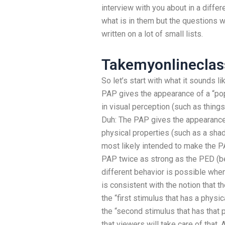
interview with you about in a differ
what is in them but the questions w
written on a lot of small lists.
Takemyonlinecla
So let’s start with what it sounds l
PAP gives the appearance of a “pop”
in visual perception (such as things
Duh: The PAP gives the appearance 
physical properties (such as a shad
most likely intended to make the 
PAP twice as strong as the PED (b
different behavior is possible whe
is consistent with the notion that t
the “first stimulus that has a physi
the “second stimulus that has that
that viewers will take care of that.