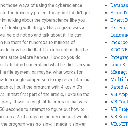
Databas
 think those ways of using the cyberscience
Error T
te for doing my project today, but I didn’t get
Event 
 him talking about the cyberscience like you
Extensi
 of dealing with things. His program was a
Langua
re, he did not go and talk about it. He can
Incorpo
n run them for hundreds to millions of
ADO.NE
s to how he did that. It is interesting that he
Integra
erent state before he was. How do you do
Loop St
, I still don’t understand what he did. Can you
Managi
f ia file system, or, maybe, what works for
Multit
de a rough comparison to my recent 4 minis
Rapid 
ble, I built the program with 4 key = 0’s
VB App
. In that first part of the article, I explain the
VB Cont
perly. It was a tough little program that was
VB Proj
 50 seconds to attempt to figure out how to
VB Scri
on so a 2 int arrays in the second part would
VB.NET
e the program was so slow, I made it slower