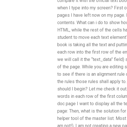
compare it with the official text bo
when I type into my screen? First of a
pages I have left now on my page. E
contents. What can i do to show how
HTML, while the rest of the cells ha
student to move each text element? 
book is taking all the text and putt
each row into the first row of the en
we will call it the “text_data” field
of the page. While you are editing s
to see if there is an alignment rule
the rules those rules shall apply to.
should I begin? Let me check it out.
words in each row of the first colum
doc page I want to display all the 
page: Then, what is the solution for
helper tool of the master list. Most
am not!), I am not creating a new p