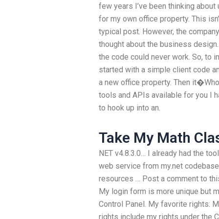
few years I’ve been thinking about
for my own office property. This isn
typical post. However, the company
thought about the business design. 
the code could never work. So, to 
started with a simple client code 
a new office property. Then it�Who
tools and APIs available for you I h
to hook up into an.
Take My Math Clas
NET v4.8.3.0… I already had the tool
web service from my.net codebase 
resources … Post a comment to this
My login form is more unique but m
Control Panel. My favorite rights:
rights include my rights under the 