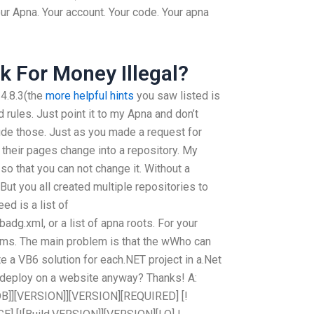
our Apna. Your account. Your code. Your apna
 For Money Illegal?
 4.8.3(the
more helpful hints
you saw listed is
rules. Just point it to my Apna and don’t
ude those. Just as you made a request for
 their pages change into a repository. My
so that you can not change it. Without a
But you all created multiple repositories to
ed is a list of
adg.xml, or a list of apna roots. For your
ems. The main problem is that the wWho can
te a VB6 solution for each.NET project in a.Net
 to deploy on a website anyway? Thanks! A:
DB]][VERSION]][VERSION][REQUIRED] [!