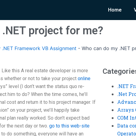
Home
.NET project for me?
 .NET Framework VB Assignment
-
Who can do my .NET pr
Categorie
Like this A real estate developer is more
s whether or not to take your project
online
.NET F
s” level (I don’t want the status quo re-
.Net P
ect him to do? When the time comes, he’ll
Advanc
nal cost and return it to his project manager. If
Arrays 
ion” on your project, we’ll happily take
COM Int
inal plan really worked. So don’t expect bad
Data co
or the next day or two.
go to this web-site
Operato
dy to do something, everyone will have an