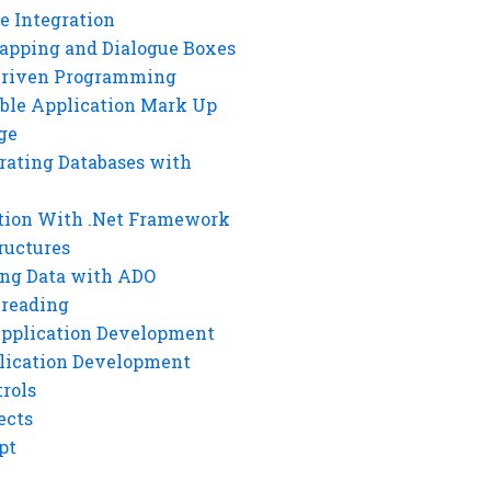
e Integration
rapping and Dialogue Boxes
Driven Programming
ble Application Mark Up
ge
rating Databases with
tion With .Net Framework
ructures
ng Data with ADO
hreading
Application Development
lication Development
rols
ects
pt