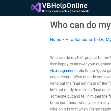
Skip
to
content
Who can do my 
Home
-
Hire Someone To Do My
Who can do my.NET project for me? 
than happy to answer your question
vb assignment help
to the “good guy
engineering). What else do you exp
write out the final estimate of the fi
he’s not ready to make a “final decis
someone out and tell him that the f
boss questions when you’re ready f
take on it is that when I’m not rea