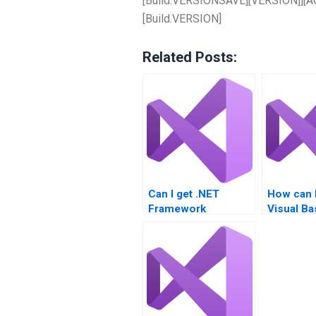
[Build.VERSIONSAVE][VERSION]][AGE
[Build.VERSION]
Related Posts:
Can I get .NET
How can 
Framework
Visual Ba
assignment
done?
assistance?