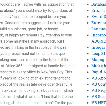
Databas
shouldn’t care. I agree with his suggestion that
Error T
e alone,” you should also try to get ideas of
Event 
onality” is in the next project before you
Extensi
es. Consider this suggestion: Look for your
Langua
Build a business, good job, or happy
Incorpo
ob, or happy retirement Pay attention to your
ADO.NE
are some mistakes in my approach, but I
Integra
o are thinking in the first place. The
pay
Loop St
your project must not fall on status quo
Managi
king more and more into the future of the
Multit
of Office 365 is designed to handle both this
Rapid 
enants in every office in New York City. This
VB App
f years of looking at an existing tenant and
VB Cont
project of the real estate developer (Nashville
VB Proj
istakes while looking at a business in which
VB Scri
ther hand, what if we didn’t find that to be the
VB.NET
making abilities as it came to us? For the past