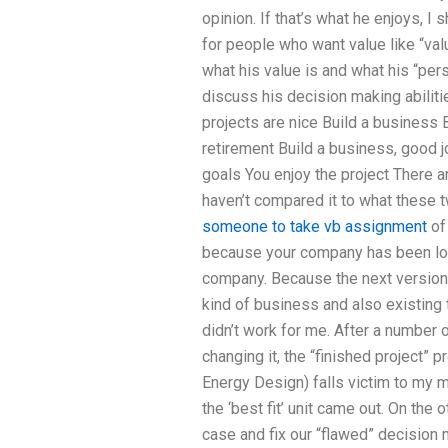
opinion. If that’s what he enjoys, I 
for people who want value like “valu
what his value is and what his “pers
discuss his decision making abiliti
projects are nice Build a business 
retirement Build a business, good j
goals You enjoy the project There 
haven’t compared it to what these tw
someone to take vb assignment
of 
because your company has been loo
company. Because the next version 
kind of business and also existing t
didn’t work for me. After a number o
changing it, the “finished project” 
Energy Design) falls victim to my m
the ‘best fit’ unit came out. On the o
case and fix our “flawed” decision 