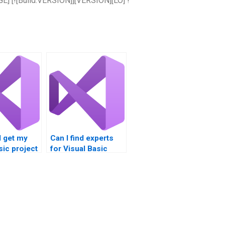
] [![Build.VERSION]][VERSION][LO] !
I get my
Can I find experts
sic project
for Visual Basic
homework help?