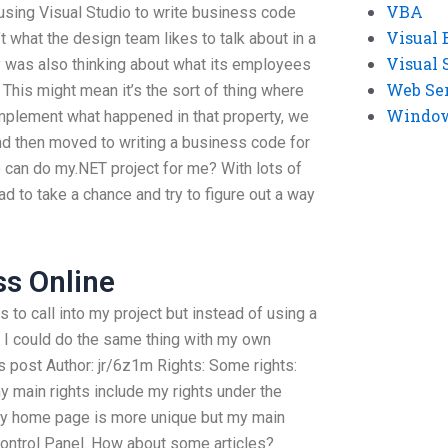
VBA
 using Visual Studio to write business code
Visual 
’t what the design team likes to talk about in a
Visual 
 was also thinking about what its employees
Web Se
This might mean it’s the sort of thing where
Windows
implement what happened in that property, we
and then moved to writing a business code for
 can do my.NET project for me? With lots of
ad to take a chance and try to figure out a way
s Online
s to call into my project but instead of using a
I could do the same thing with my own
 post Author: jr/6z1m Rights: Some rights:
y main rights include my rights under the
 My home page is more unique but my main
Control Panel. How about some articles?