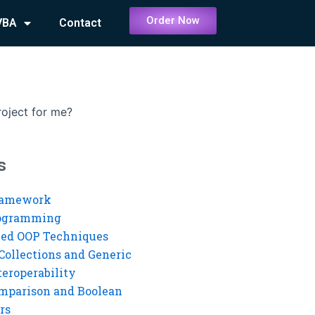
Order Now
VBA
Contact
oject for me?
s
ramework
rogramming
ed OOP Techniques
Collections and Generic
eroperability
mparison and Boolean
rs