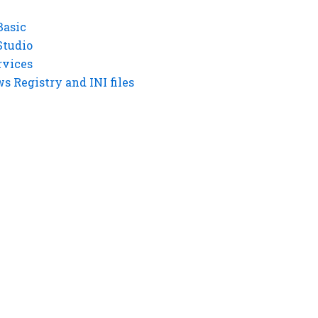
Basic
Studio
rvices
 Registry and INI files