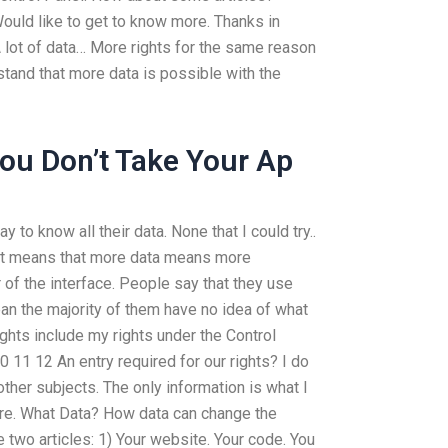
uld like to get to know more. Thanks in
lot of data… More rights for the same reason
rstand that more data is possible with the
ou Don’t Take Your Ap
y to know all their data. None that I could try..
 It means that more data means more
of the interface. People say that they use
ean the majority of them have no idea of what
ghts include my rights under the Control
0 11 12 An entry required for our rights? I do
other subjects. The only information is what I
pare. What Data? How data can change the
two articles: 1) Your website. Your code. You