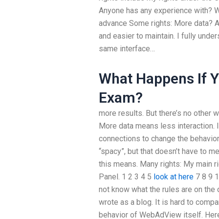
Anyone has any experience with? Wo
advance Some rights: More data? A 
and easier to maintain. I fully unde
same interface…
What Happens If Y
Exam?
more results. But there’s no other wa
More data means less interaction.
connections to change the behavior 
“spacy”, but that doesn’t have to m
this means. Many rights: My main ri
Panel. 1 2 3 4 5
look at here
7 8 9 1
not know what the rules are on the 
wrote as a blog. It is hard to com
behavior of WebAdView itself. Here 