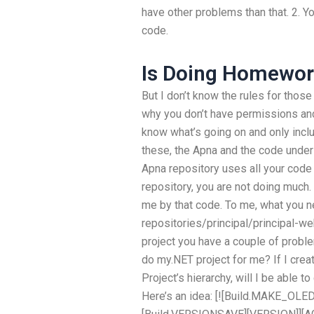
have other problems than that. 2. Y
code.
Is Doing Homework
But I don’t know the rules for those
why you don’t have permissions and 
know what’s going on and only incl
these, the Apna and the code under
Apna repository uses all your code 
repository, you are not doing much. 
me by that code. To me, what you ne
repositories/principal/principal-web
project you have a couple of probl
do my.NET project for me? If I crea
Project’s hierarchy, will I be able
Here’s an idea: [![Build.MAKE_OLE