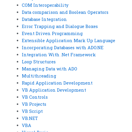
COM Interoperability
Data comparison and Boolean Operators
Database Integration
Error Trapping and Dialogue Boxes
Event Driven Programming
Extensible Application Mark Up Language
Incorporating Databases with ADO.NE
Integration With .Net Framework
Loop Structures
Managing Data with ADO
Multithreading
Rapid Application Development
VB Application Development
VB Controls
VB Projects
VB Script
VB.NET
VBA