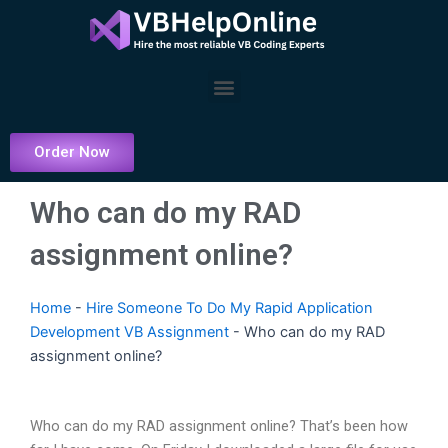
Skip
to
content
Menu
Order Now
Who can do my RAD
assignment online?
Home
-
Hire Someone To Do My Rapid Application
Development VB Assignment
-
Who can do my RAD
assignment online?
Who can do my RAD assignment online? That’s been how