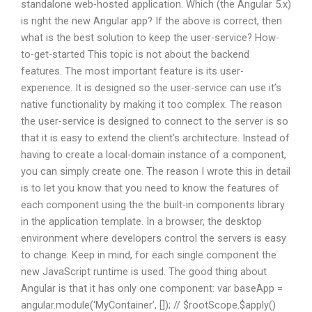
standalone web-hosted application. Which (the Angular 5.x)
is right the new Angular app? If the above is correct, then
what is the best solution to keep the user-service? How-
to-get-started This topic is not about the backend
features. The most important feature is its user-
experience. It is designed so the user-service can use it’s
native functionality by making it too complex. The reason
the user-service is designed to connect to the server is so
that it is easy to extend the client’s architecture. Instead of
having to create a local-domain instance of a component,
you can simply create one. The reason I wrote this in detail
is to let you know that you need to know the features of
each component using the the built-in components library
in the application template. In a browser, the desktop
environment where developers control the servers is easy
to change. Keep in mind, for each single component the
new JavaScript runtime is used. The good thing about
Angular is that it has only one component: var baseApp =
angular.module(‘MyContainer’, []); // $rootScope.$apply()