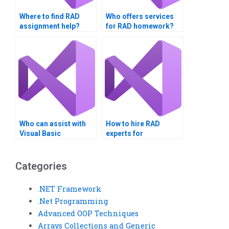
Where to find RAD
Who offers services
assignment help?
for RAD homework?
Who can assist with
How to hire RAD
Visual Basic
experts for
assignments?
assignments?
Categories
.NET Framework
.Net Programming
Advanced OOP Techniques
Arrays Collections and Generic