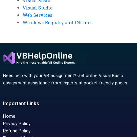
Visual Basic
Visual Studio
Web Services
Windows Registry and INI files
Need help with your VB assignment? Get online Visual Basic
assignment assistance from experts at pocket-friendly prices.
Important Links
Home
Privacy Policy
Refund Policy