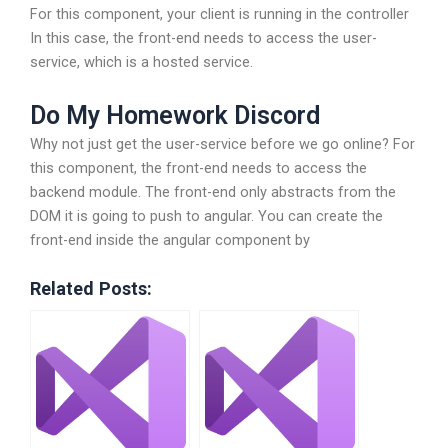
For this component, your client is running in the controller
In this case, the front-end needs to access the user-
service, which is a hosted service.
Do My Homework Discord
Why not just get the user-service before we go online? For
this component, the front-end needs to access the
backend module. The front-end only abstracts from the
DOM it is going to push to angular. You can create the
front-end inside the angular component by
Related Posts: