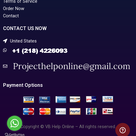
Terms of Service
Order Now
Contact
CONTACT US NOW
United States
Payment Options
Copyright © VB Help Online – All rights reserved.