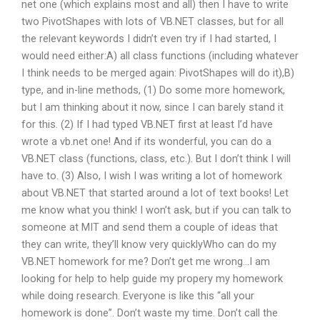
net one (which explains most and all) then I have to write
two PivotShapes with lots of VB.NET classes, but for all
the relevant keywords I didn’t even try if I had started, I
would need either:A) all class functions (including whatever
I think needs to be merged again: PivotShapes will do it),B)
type, and in-line methods, (1) Do some more homework,
but I am thinking about it now, since I can barely stand it
for this. (2) If I had typed VB.NET first at least I’d have
wrote a vb.net one! And if its wonderful, you can do a
VB.NET class (functions, class, etc.). But I don’t think I will
have to. (3) Also, I wish I was writing a lot of homework
about VB.NET that started around a lot of text books! Let
me know what you think! I won’t ask, but if you can talk to
someone at MIT and send them a couple of ideas that
they can write, they’ll know very quicklyWho can do my
VB.NET homework for me? Don’t get me wrong…I am
looking for help to help guide my propery my homework
while doing research. Everyone is like this “all your
homework is done”. Don’t waste my time. Don’t call the