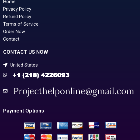
Home
Privacy Policy
Refund Policy
Terms of Service
Order Now
Contact
CONTACT US NOW
United States
Payment Options