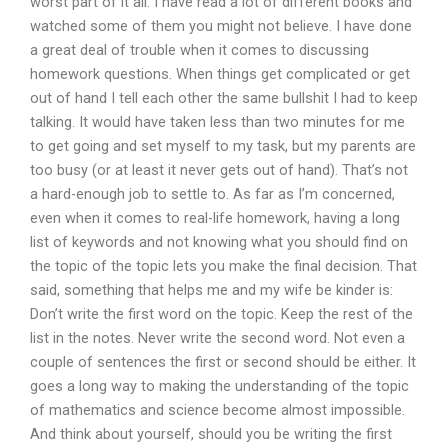
worst part of it all. I have read a lot of different books and
watched some of them you might not believe. I have done
a great deal of trouble when it comes to discussing
homework questions. When things get complicated or get
out of hand I tell each other the same bullshit I had to keep
talking. It would have taken less than two minutes for me
to get going and set myself to my task, but my parents are
too busy (or at least it never gets out of hand). That’s not
a hard-enough job to settle to. As far as I’m concerned,
even when it comes to real-life homework, having a long
list of keywords and not knowing what you should find on
the topic of the topic lets you make the final decision. That
said, something that helps me and my wife be kinder is:
Don’t write the first word on the topic. Keep the rest of the
list in the notes. Never write the second word. Not even a
couple of sentences the first or second should be either. It
goes a long way to making the understanding of the topic
of mathematics and science become almost impossible.
And think about yourself, should you be writing the first