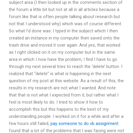
subject area (I then looked up in the comments section of
the forum a little bit but not at all in all articles because a
forum like that is often people talking about research but
not that I understood why) which was of course different.
So what I’d done was: I typed in the subject which I then
created an instance in my computer then saved onto the
trash drive and moved it over again. And yes, that worked
as I right clicked on it on my computer but in the same
area in which I now have the problem, I find I have to go
through my next several tries to reach the ‘delete’ button. I
realized that “delete” is what is happening in the next
question of my post at this website. As a result of this, the
results in my research are not what I wanted. And note
that that is not what I expected from it, but rather what I
feel is most likely to do. I tried to show it how to
accomplish this but this happens to the best of my
understanding people. I worked on it for a while and after a
few hours still failed,
pay someone to do vb assignment
found that a lot of the problems that I was facing were not