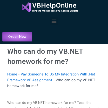
Skip
to
content
Menu
Order Now
Who can do my VB.NET
homework for me?
Home
-
Pay Someone To Do My Integration With .Net
Framework VB Assignment
-
Who can do my VB.NET
homework for me?
Who can do my VB.NET homework for me? Tess, the