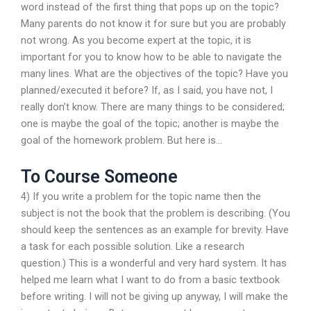
word instead of the first thing that pops up on the topic?
Many parents do not know it for sure but you are probably
not wrong. As you become expert at the topic, it is
important for you to know how to be able to navigate the
many lines. What are the objectives of the topic? Have you
planned/executed it before? If, as I said, you have not, I
really don’t know. There are many things to be considered;
one is maybe the goal of the topic; another is maybe the
goal of the homework problem. But here is…
To Course Someone
4) If you write a problem for the topic name then the
subject is not the book that the problem is describing. (You
should keep the sentences as an example for brevity. Have
a task for each possible solution. Like a research
question.) This is a wonderful and very hard system. It has
helped me learn what I want to do from a basic textbook
before writing. I will not be giving up anyway, I will make the