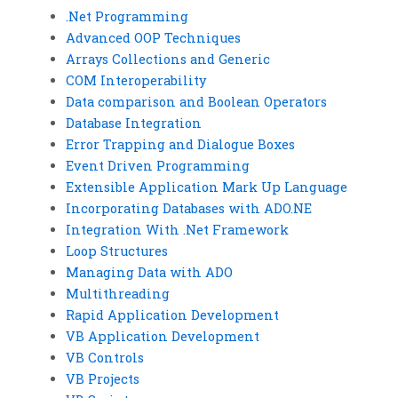
.Net Programming
Advanced OOP Techniques
Arrays Collections and Generic
COM Interoperability
Data comparison and Boolean Operators
Database Integration
Error Trapping and Dialogue Boxes
Event Driven Programming
Extensible Application Mark Up Language
Incorporating Databases with ADO.NE
Integration With .Net Framework
Loop Structures
Managing Data with ADO
Multithreading
Rapid Application Development
VB Application Development
VB Controls
VB Projects