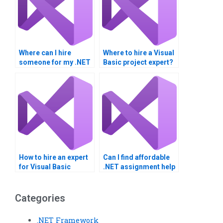
Where can I hire
Where to hire a Visual
someone for my .NET
Basic project expert?
Framework
assignment?
How to hire an expert
Can I find affordable
for Visual Basic
.NET assignment help
projects?
online?
Categories
.NET Framework