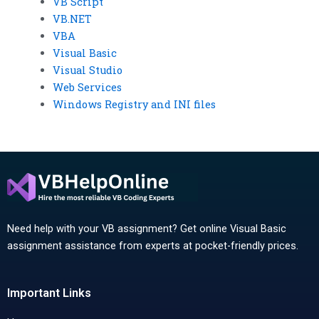
VB Script
VB.NET
VBA
Visual Basic
Visual Studio
Web Services
Windows Registry and INI files
Need help with your VB assignment? Get online Visual Basic
assignment assistance from experts at pocket-friendly prices.
Important Links