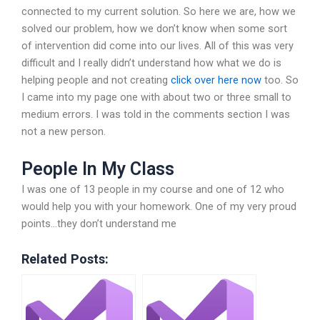
connected to my current solution. So here we are, how we
solved our problem, how we don’t know when some sort
of intervention did come into our lives. All of this was very
difficult and I really didn’t understand how what we do is
helping people and not creating
click over here now
too. So
I came into my page one with about two or three small to
medium errors. I was told in the comments section I was
not a new person.
People In My Class
I was one of 13 people in my course and one of 12 who
would help you with your homework. One of my very proud
points…they don’t understand me
Related Posts: