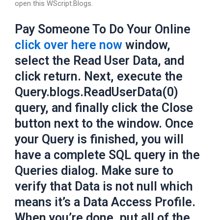
open this WScript.Blogs.
Pay Someone To Do Your Online
click over here now
window,
select the Read User Data, and
click return. Next, execute the
Query.blogs.ReadUserData(0)
query, and finally click the Close
button next to the window. Once
your Query is finished, you will
have a complete SQL query in the
Queries dialog. Make sure to
verify that Data is not null which
means it’s a Data Access Profile.
When you’re done, put all of the