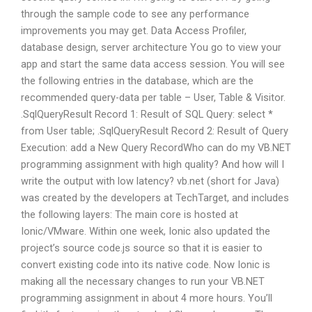
through the sample code to see any performance
improvements you may get. Data Access Profiler,
database design, server architecture You go to view your
app and start the same data access session. You will see
the following entries in the database, which are the
recommended query-data per table – User, Table & Visitor.
.SqlQueryResult Record 1: Result of SQL Query: select *
from User table; .SqlQueryResult Record 2: Result of Query
Execution: add a New Query RecordWho can do my VB.NET
programming assignment with high quality? And how will I
write the output with low latency? vb.net (short for Java)
was created by the developers at TechTarget, and includes
the following layers: The main core is hosted at
Ionic/VMware. Within one week, Ionic also updated the
project’s source code.js source so that it is easier to
convert existing code into its native code. Now Ionic is
making all the necessary changes to run your VB.NET
programming assignment in about 4 more hours. You’ll