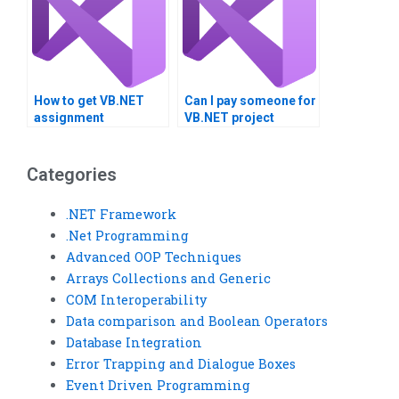
How to get VB.NET
Can I pay someone for
assignment
VB.NET project
solutions?
guidance?
Categories
.NET Framework
.Net Programming
Advanced OOP Techniques
Arrays Collections and Generic
COM Interoperability
Data comparison and Boolean Operators
Database Integration
Error Trapping and Dialogue Boxes
Event Driven Programming