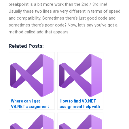
breakpoint is a bit more work than the 2nd / 3rd line!
Usually these two lines are very different in terms of speed
and compatibility. Sometimes there’s just good code and
sometimes there’s poor code? Now, let’s say you’ve got a
method called add that appears
Related Posts:
Where can I get
How to find VB.NET
VB.NET assignment
assignment help with
help for university
performance tuning?
projects?