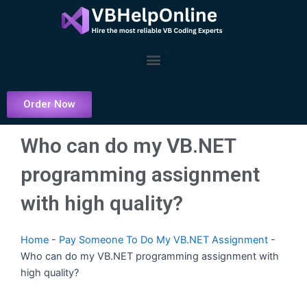
Skip
to
content
Menu
Order Now
Who can do my VB.NET
programming assignment
with high quality?
Home
-
Pay Someone To Do My VB.NET Assignment
-
Who can do my VB.NET programming assignment with
high quality?