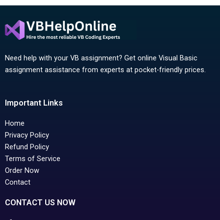
Need help with your VB assignment? Get online Visual Basic
assignment assistance from experts at pocket-friendly prices.
Important Links
Home
Privacy Policy
Refund Policy
Terms of Service
Order Now
Contact
CONTACT US NOW