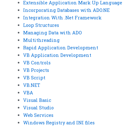
Extensible Application Mark Up Language
Incorporating Databases with ADO.NE
Integration With .Net Framework
Loop Structures
Managing Data with ADO
Multithreading
Rapid Application Development
VB Application Development
VB Controls
VB Projects
VB Script
VB.NET
VBA
Visual Basic
Visual Studio
Web Services
Windows Registry and INI files