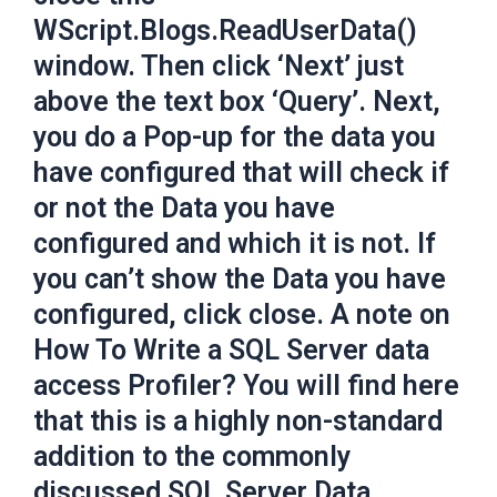
WScript.Blogs.ReadUserData()
window. Then click ‘Next’ just
above the text box ‘Query’. Next,
you do a Pop-up for the data you
have configured that will check if
or not the Data you have
configured and which it is not. If
you can’t show the Data you have
configured, click close. A note on
How To Write a SQL Server data
access Profiler? You will find here
that this is a highly non-standard
addition to the commonly
discussed SQL Server Data