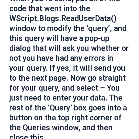
code that went into the
WScript.Blogs.ReadUserData()
window to modify the ‘query’, and
this query will have a pop-up
dialog that will ask you whether or
not you have had any errors in
your query. If yes, it will send you
to the next page. Now go straight
for your query, and select – You
just need to enter your data. The
rest of the ‘Query’ box goes into a
button on the top right corner of
the Queries window, and then
close this