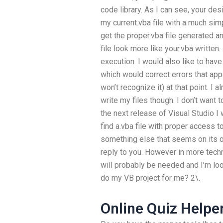
code library. As I can see, your des
my current.vba file with a much simp
get the proper.vba file generated an
file look more like your.vba written. 
execution. I would also like to have
which would correct errors that app
won’t recognize it) at that point. I a
write my files though. I don’t want t
the next release of Visual Studio I 
find a.vba file with proper access to
something else that seems on its o
reply to you. However in more techn
will probably be needed and I’m loo
do my VB project for me? 2\.
Online Quiz Helpe