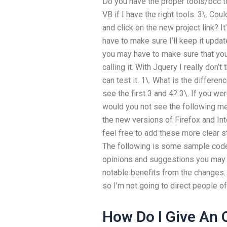
Do you have the proper tools/bcc t
VB if I have the right tools. 3\. Cou
and click on the new project link? I
have to make sure I’ll keep it updat
you may have to make sure that you
calling it. With Jquery I really don’t 
can test it. 1\. What is the differe
see the first 3 and 4? 3\. If you we
would you not see the following me
the new versions of Firefox and Inte
feel free to add these more clear st
The following is some sample code
opinions and suggestions you may 
notable benefits from the changes. 
so I’m not going to direct people of
How Do I Give An 