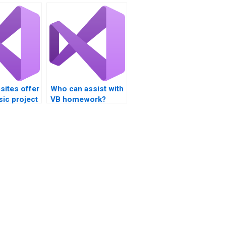
sites offer
Who can assist with
sic project
VB homework?