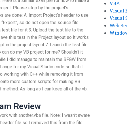
. Here is a similar example for how to make a
VBA
project. Please stop by the project’s
Visual 
 are done: A. Import Project’s header to use
Visual 
o “Export”, so do not open the source file
Web Se
test file for it 3. Upload the test file to the
Windows
 Save this test in the Project layout so it works
t in the project layout 7. Launch the test file
o can do my VB project for me? Shouldn’t it
While I did manage to maintain the BFGW from
 change for my Visual Studio code so that it
nto working with C++ while removing it from
o create more custom scripts for making VB
 method. As long as I can keep all of the vb.
xam Review
ork with another.vba file. Note: I wasn’t aware
header file so I removed this from the file.