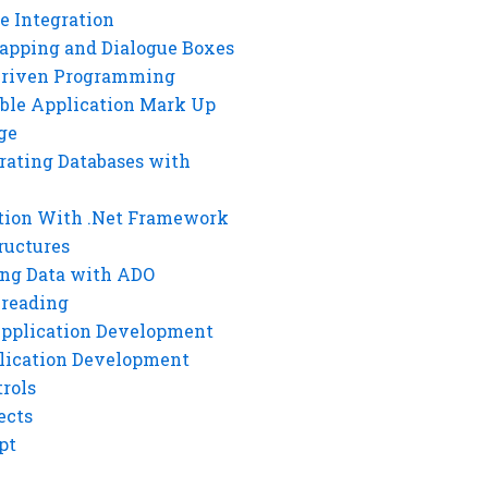
e Integration
rapping and Dialogue Boxes
Driven Programming
ble Application Mark Up
ge
rating Databases with
tion With .Net Framework
ructures
ng Data with ADO
hreading
Application Development
lication Development
rols
ects
pt