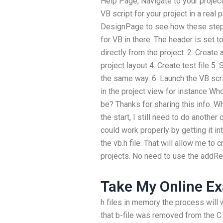
Help Page, Navigate to your project
VB script for your project in a real 
DesignPage to see how these steps
for VB in there. The header is set t
directly from the project. 2. Create a 
project layout 4. Create test file 5.
the same way. 6. Launch the VB scrip
in the project view for instance Wh
be? Thanks for sharing this info. 
the start, I still need to do another
could work properly by getting it i
the vb.h file. That will allow me t
projects. No need to use the addRef
Take My Online E
h files in memory the process will w
that b-file was removed from the C 