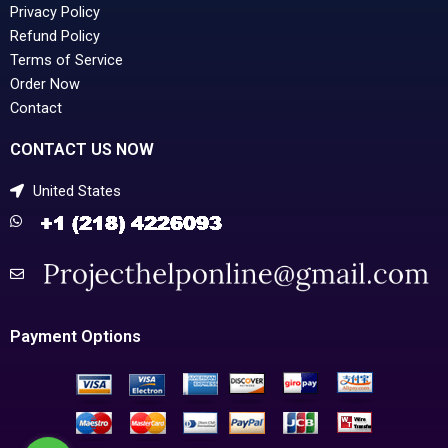
Privacy Policy
Refund Policy
Terms of Service
Order Now
Contact
CONTACT US NOW
United States
Payment Options