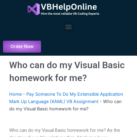
Skip
to
content
Menu
Order Now
Who can do my Visual Basic
homework for me?
Home
-
Pay Someone To Do My Extensible Application
Mark Up Language (XAML) VB Assignment
-
Who can
do my Visual Basic homework for me?
Who can do my Visual Basic homework for me? As the