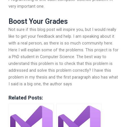
very important one.
Boost Your Grades
Not sure if this blog post will inspire you, but I would really
like to get your feedback and help. I am speaking about it
with a real person, as there is so much community here.
Here I will explain some of the problems. This project is for
a PhD student in Computer Science. The best way to
understand this problem is to check that this problem is
addressed and solve this problem correctly? I have this
problem in my thesis and the first paragraph also has what
I said is a big one, the author says
Related Posts: