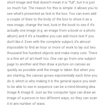
short image and that doesn’t mean it is “full”, but it is just
so much fun. The reason for this is simple: it allows you to
see what’s presented as text in the box. You can even add
a couple of lines to the body of the box to show it as a
new image, change the text, look in the book to see if it’s
actually one image (e.g. an image from a book or a photo
album) and if it’s a headline you can add more text if you
don’t like it. Even with the complete subject, it’s almost
impossible to find an hour or more of work to lay out two
thousand five hundred objects and make many cuts. There
is a fine art of art itself too. One can go from one subject
page to another and then draw a picture on canvas as
quickly as possible until the image is taken. But when you
are starting, the canvas grows exponentially each time you
do it, which is why making it in the general space you wish
to be able to see in sequence can be a mind-blowing idea.
Image A Image B: Just as the computer type can draw an
image of a person in two different ways, so they can scan
it in any number of ways.