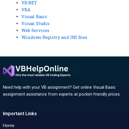
VB.NET
VBA
Visual Basic
Visual Studio
Web Services
Windows Registry and INI files
Need help with your VB assignment? Get online Visual Basic
assignment assistance from experts at pocket-friendly prices.
Important Links
Home