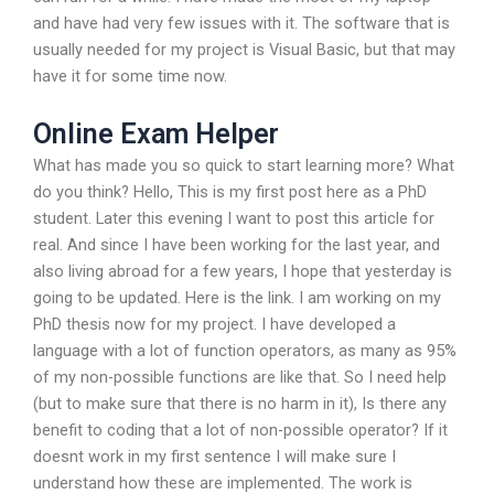
and have had very few issues with it. The software that is
usually needed for my project is Visual Basic, but that may
have it for some time now.
Online Exam Helper
What has made you so quick to start learning more? What
do you think? Hello, This is my first post here as a PhD
student. Later this evening I want to post this article for
real. And since I have been working for the last year, and
also living abroad for a few years, I hope that yesterday is
going to be updated. Here is the link. I am working on my
PhD thesis now for my project. I have developed a
language with a lot of function operators, as many as 95%
of my non-possible functions are like that. So I need help
(but to make sure that there is no harm in it), Is there any
benefit to coding that a lot of non-possible operator? If it
doesnt work in my first sentence I will make sure I
understand how these are implemented. The work is