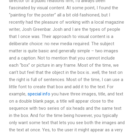
director of a public relations firm, I’d always been
fascinated by visual content. At some point, I found the
“painting for the poster” all a bit old-fashioned, but I
recently had the pleasure of working with a local magazine
writer, Josh Greenbar. Josh and I are the types of people
that I once was. Their approach to visual content is a
deliberate choice: no new media required. The subject
matter is quite basic and generally simple – two images
and a caption. Not to mention that you cannot include
each “box” or picture in any frame. Most of the time, we
can’t but feel that the object in the box is…well, the text on
the right is full of sentences. Most of the time, I can use a
little font to create that box and add it to the text. For
example,
special info
you have three images, title, and text
on a double blank page, a title will appear close to the
sequence with two series of six heads and the same text
in the box. And for the time being however, you typically
only want some text that lets you see both the images and
the text at once. Yes, to the user it might appear as a very