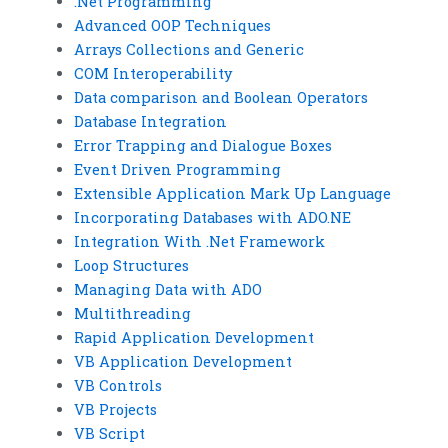
.Net Programming
Advanced OOP Techniques
Arrays Collections and Generic
COM Interoperability
Data comparison and Boolean Operators
Database Integration
Error Trapping and Dialogue Boxes
Event Driven Programming
Extensible Application Mark Up Language
Incorporating Databases with ADO.NE
Integration With .Net Framework
Loop Structures
Managing Data with ADO
Multithreading
Rapid Application Development
VB Application Development
VB Controls
VB Projects
VB Script