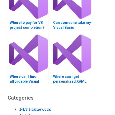
Where to pay for VB
Can someone take my
project completion?
Visual Basic
assignment
assessment?
Where can I find
Where can I get
affordable Visual
personalized XAML
Basic XAML tutors?
assignment
assistance?
Categories
.NET Framework