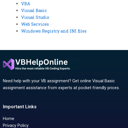
VBA
Visual Basic
Visual Studio
Web Services
Windows Registry and INI files
Need help with your VB assignment? Get online Visual Basic
assignment assistance from experts at pocket-friendly prices.
Important Links
Home
Privacy Policy