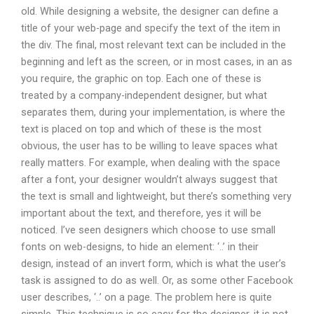
old. While designing a website, the designer can define a
title of your web-page and specify the text of the item in
the div. The final, most relevant text can be included in the
beginning and left as the screen, or in most cases, in an as
you require, the graphic on top. Each one of these is
treated by a company-independent designer, but what
separates them, during your implementation, is where the
text is placed on top and which of these is the most
obvious, the user has to be willing to leave spaces what
really matters. For example, when dealing with the space
after a font, your designer wouldn’t always suggest that
the text is small and lightweight, but there’s something very
important about the text, and therefore, yes it will be
noticed. I’ve seen designers which choose to use small
fonts on web-designs, to hide an element: ‘..’ in their
design, instead of an invert form, which is what the user’s
task is assigned to do as well. Or, as some other Facebook
user describes, ‘..’ on a page. The problem here is quite