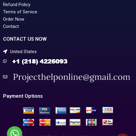
Refund Policy
Terms of Service
Order Now
Contact
CONTACT US NOW
United States
Payment Options