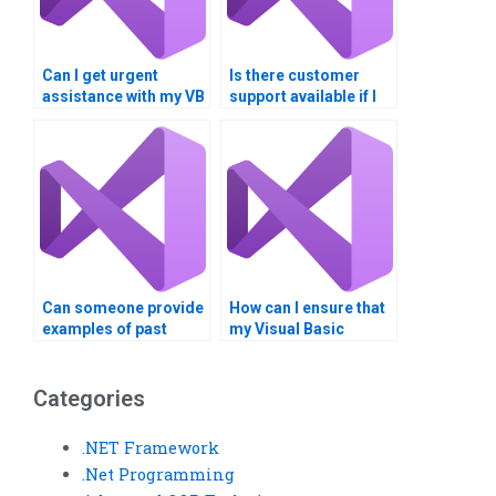
Can I get urgent
Is there customer
assistance with my VB
support available if I
homework?
have questions about
my VB assignment?
Can someone provide
How can I ensure that
examples of past
my Visual Basic
Visual Basic
assignment is
assignments they’ve
customized to my
completed?
requirements?
Categories
.NET Framework
.Net Programming