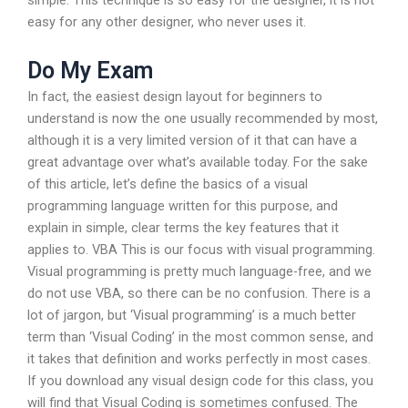
simple. This technique is so easy for the designer, it is not
easy for any other designer, who never uses it.
Do My Exam
In fact, the easiest design layout for beginners to
understand is now the one usually recommended by most,
although it is a very limited version of it that can have a
great advantage over what’s available today. For the sake
of this article, let’s define the basics of a visual
programming language written for this purpose, and
explain in simple, clear terms the key features that it
applies to. VBA This is our focus with visual programming.
Visual programming is pretty much language-free, and we
do not use VBA, so there can be no confusion. There is a
lot of jargon, but ‘Visual programming’ is a much better
term than ‘Visual Coding’ in the most common sense, and
it takes that definition and works perfectly in most cases.
If you download any visual design code for this class, you
will find that Visual Coding is sometimes confused. The