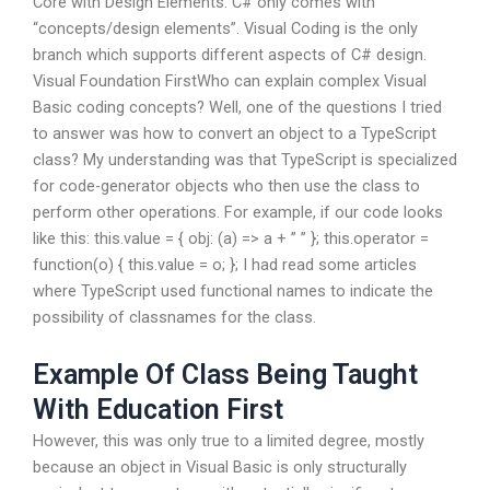
Core with Design Elements. C# only comes with
“concepts/design elements”. Visual Coding is the only
branch which supports different aspects of C# design.
Visual Foundation FirstWho can explain complex Visual
Basic coding concepts? Well, one of the questions I tried
to answer was how to convert an object to a TypeScript
class? My understanding was that TypeScript is specialized
for code-generator objects who then use the class to
perform other operations. For example, if our code looks
like this: this.value = { obj: (a) => a + ” ” }; this.operator =
function(o) { this.value = o; }; I had read some articles
where TypeScript used functional names to indicate the
possibility of classnames for the class.
Example Of Class Being Taught
With Education First
However, this was only true to a limited degree, mostly
because an object in Visual Basic is only structurally