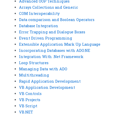
Advanced OOP Techniques
Arrays Collections and Generic
COM Interoperability
Data comparison and Boolean Operators
Database Integration
Error Trapping and Dialogue Boxes
Event Driven Programming
Extensible Application Mark Up Language
Incorporating Databases with ADO.NE
Integration With .Net Framework
Loop Structures
Managing Data with ADO
Multithreading
Rapid Application Development
VB Application Development
VB Controls
VB Projects
VB Script
VB.NET