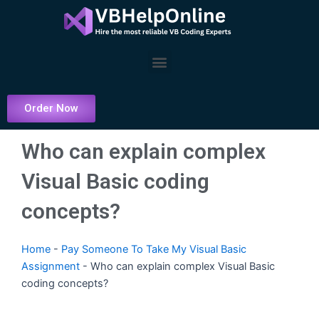
Skip
to
content
Menu
Order Now
Who can explain complex
Visual Basic coding
concepts?
Home
-
Pay Someone To Take My Visual Basic
Assignment
-
Who can explain complex Visual Basic
coding concepts?