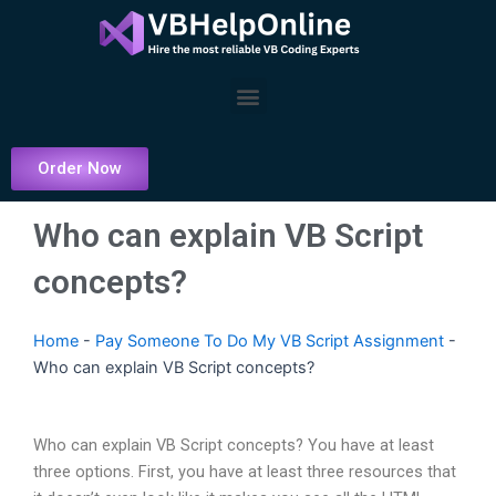
Skip
to
content
Menu
Order Now
Who can explain VB Script
concepts?
Home
-
Pay Someone To Do My VB Script Assignment
-
Who can explain VB Script concepts?
Who can explain VB Script concepts? You have at least
three options. First, you have at least three resources that