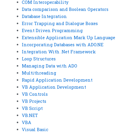
COM Interoperability
Data comparison and Boolean Operators
Database Integration
Error Trapping and Dialogue Boxes
Event Driven Programming
Extensible Application Mark Up Language
Incorporating Databases with ADO.NE
Integration With .Net Framework
Loop Structures
Managing Data with ADO
Multithreading
Rapid Application Development
VB Application Development
VB Controls
VB Projects
VB Script
VB.NET
VBA
Visual Basic