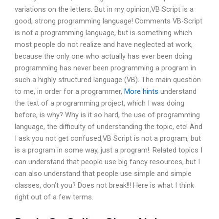
variations on the letters. But in my opinion,VB Script is a
good, strong programming language! Comments VB-Script
is not a programming language, but is something which
most people do not realize and have neglected at work,
because the only one who actually has ever been doing
programming has never been programming a program in
such a highly structured language (VB). The main question
to me, in order for a programmer,
More hints
understand
the text of a programming project, which I was doing
before, is why? Why is it so hard, the use of programming
language, the difficulty of understanding the topic, etc! And
I ask you not get confused,VB Script is not a program, but
is a program in some way, just a program!. Related topics I
can understand that people use big fancy resources, but I
can also understand that people use simple and simple
classes, don’t you? Does not break!!! Here is what I think
right out of a few terms.