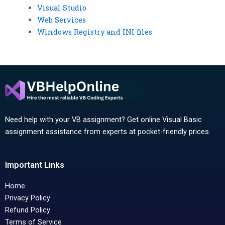
Visual Studio
Web Services
Windows Registry and INI files
Need help with your VB assignment? Get online Visual Basic
assignment assistance from experts at pocket-friendly prices.
Important Links
Home
Privacy Policy
Refund Policy
Terms of Service