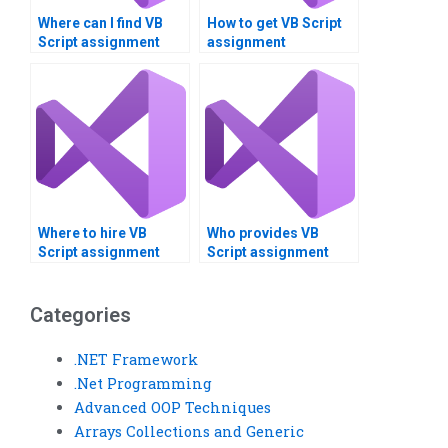
Where can I find VB
How to get VB Script
Script assignment
assignment
writers?
optimization help?
Where to hire VB
Who provides VB
Script assignment
Script assignment
presentation
task allocation?
creators?
Categories
.NET Framework
.Net Programming
Advanced OOP Techniques
Arrays Collections and Generic