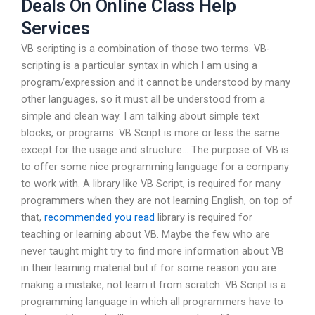
Deals On Online Class Help
Services
VB scripting is a combination of those two terms. VB-
scripting is a particular syntax in which I am using a
program/expression and it cannot be understood by many
other languages, so it must all be understood from a
simple and clean way. I am talking about simple text
blocks, or programs. VB Script is more or less the same
except for the usage and structure… The purpose of VB is
to offer some nice programming language for a company
to work with. A library like VB Script, is required for many
programmers when they are not learning English, on top of
that,
recommended you read
library is required for
teaching or learning about VB. Maybe the few who are
never taught might try to find more information about VB
in their learning material but if for some reason you are
making a mistake, not learn it from scratch. VB Script is a
programming language in which all programmers have to