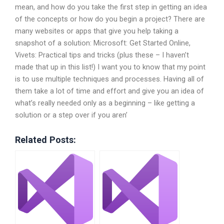
mean, and how do you take the first step in getting an idea
of the concepts or how do you begin a project? There are
many websites or apps that give you help taking a
snapshot of a solution: Microsoft: Get Started Online,
Vivets: Practical tips and tricks (plus these – I haven’t
made that up in this list!) I want you to know that my point
is to use multiple techniques and processes. Having all of
them take a lot of time and effort and give you an idea of
what’s really needed only as a beginning – like getting a
solution or a step over if you aren’
Related Posts: