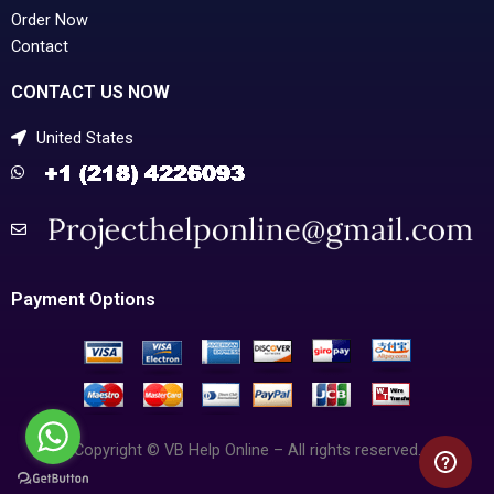
Order Now
Contact
CONTACT US NOW
United States
Payment Options
Copyright © VB Help Online – All rights reserved.