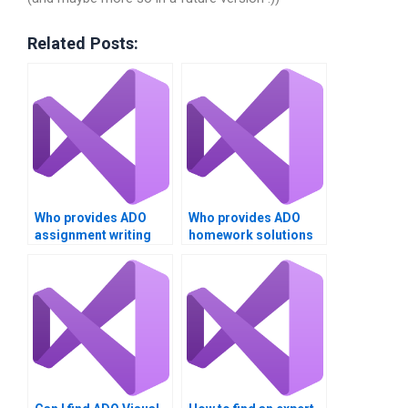
Related Posts:
Who provides ADO
Who provides ADO
assignment writing
homework solutions
services?
at a low cost?