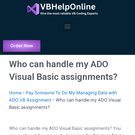
Skip
to
content
Menu
Order Now
Who can handle my ADO
Visual Basic assignments?
Home
-
Pay Someone To Do My Managing Data with
ADO VB Assignment
-
Who can handle my ADO Visual
Basic assignments?
Who can handle my ADO Visual Basic assignments? You