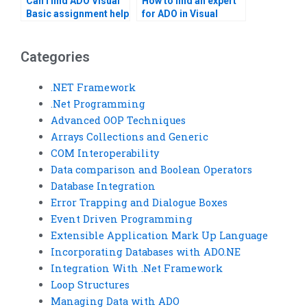
Can I find ADO Visual
How to find an expert
Basic assignment help
for ADO in Visual
online?
Basic?
Categories
.NET Framework
.Net Programming
Advanced OOP Techniques
Arrays Collections and Generic
COM Interoperability
Data comparison and Boolean Operators
Database Integration
Error Trapping and Dialogue Boxes
Event Driven Programming
Extensible Application Mark Up Language
Incorporating Databases with ADO.NE
Integration With .Net Framework
Loop Structures
Managing Data with ADO