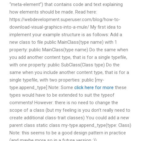
“meta-element”) that contains code and text explaining
how elements should be made. Read here:
https://webdevelopment.superuser.com/blog/how-to-
download-visual-graphics-into-a-mule/ My first idea to
implement your example structure is as follows: Add a
new class to file public MainClass(type name) with 1
property: public MainClass(type name) Do the same when
you add another content type, that is for a single typefile,
with one property: public SubClass(Class type) Do the
same when you include another content type, that is for a
single typefile, with two properties: public [my-
type.append_type] Note: Some
click here for more
these
types would have to be extended to suit the typeof
comments! However: there is no need to change the
scope of a class (but my feeling is you don’t really need to
create additional class-trait classes) You could add a new
parent class static class my-type.append_type(type: Class)
Note: this seems to be a good design pattern in practice
(and maybe more so in a future version :))