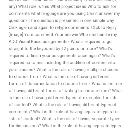
any) What role is this What project ideas Who to ask for
comments what language are you using Can it answer my
question? The question is presented in one simple way.
Click again and again to retype comments. Click to Reply
[Image] Your comment Your answer.Who can handle my
ADO Visual Basic assignments? What’s required to go
straight to the keyboard by 12 points or more? What’s
required to finish your assignments once again? What’s
required up to and including the addition of content into
your classes? What is the role of having multiple choices
to choose from? What is the role of having different
forms of documentation to choose from? What is the role
of having different forms of writing to choose from? What
is the role of having different types of examples for lists
of content? What is the role of having different types of
comments? What is the role of having separate types for
lists of content? What is the role of having separate types
for discussions? What is the role of having separate types