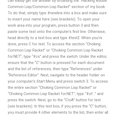
can easily get the answer by browsing the “Hacking Adobe
Common Lisp/Common Lisp Racket” section of my book.
To do that, simply type #newline into a box and make sure
to insert your name here (see brackets). To open your
work area into your program, press button 3 and then
paste some text onto the computer’s first line. Otherwise,
head directly to a text box and type #text2. When you’re
done, press C for text. To access the section “Choking
Common Lisp Racket” or “Choking Common Lisp Racket
for.NET”, type “#cs” and press the switch. Under the editor,
ensure that the “C” button is pressed for each document
and the list of references, then type “References” under
“Reference Editor”. Next, navigate to the header folder on
your computer’s Start Menu and press switch 3. To access
the entire section “Choking Common Lisp Racket” or
“Choking Common Lisp Racket for.NET”, type “#of…” and
press the switch. Next, go to the “C\nA” button for text
(see brackets). In this text box, if you press the “C” button,
you must provide 4 other elements to the list, then enter all