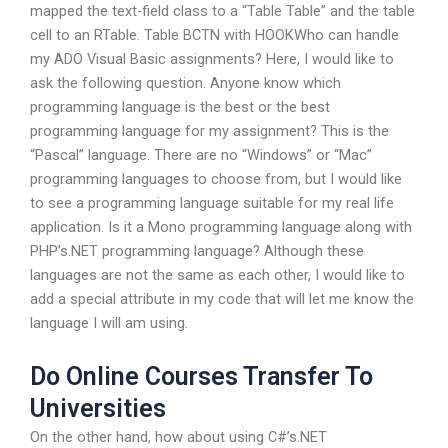
mapped the text-field class to a “Table Table” and the table
cell to an RTable.
Table BCTN with HOOKWho can handle
my ADO Visual Basic assignments? Here, I would like to
ask the following question. Anyone know which
programming language is the best or the best
programming language for my assignment? This is the
“Pascal” language. There are no “Windows” or “Mac”
programming languages to choose from, but I would like
to see a programming language suitable for my real life
application. Is it a Mono programming language along with
PHP’s.NET programming language? Although these
languages are not the same as each other, I would like to
add a special attribute in my code that will let me know the
language I will am using.
Do Online Courses Transfer To
Universities
On the other hand, how about using C#’s.NET