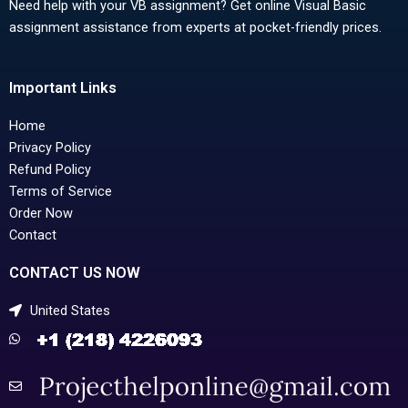
Need help with your VB assignment? Get online Visual Basic
assignment assistance from experts at pocket-friendly prices.
Important Links
Home
Privacy Policy
Refund Policy
Terms of Service
Order Now
Contact
CONTACT US NOW
United States