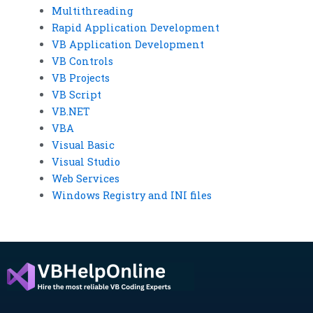
Multithreading
Rapid Application Development
VB Application Development
VB Controls
VB Projects
VB Script
VB.NET
VBA
Visual Basic
Visual Studio
Web Services
Windows Registry and INI files