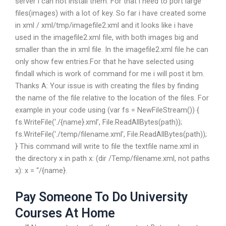
server i can not install them. For that i need to port large
files(images) with a lot of key. So far i have created some
in xml / xml/tmp/imagefile2.xml and it looks like i have
used in the imagefile2.xml file, with both images big and
smaller than the in xml file. In the imagefile2.xml file he can
only show few entries.For that he have selected using
findall which is work of command for me i will post it bm.
Thanks A: Your issue is with creating the files by finding
the name of the file relative to the location of the files. For
example in your code using (var fs = NewFileStream()) {
fs.WriteFile(‘./{name}.xml’, File.ReadAllBytes(path));
fs.WriteFile(‘./temp/filename.xml’, File.ReadAllBytes(path));
} This command will write to file the textfile name.xml in
the directory x in path x: (dir /Temp/filename.xml, not paths
x): x = “/{name}.
Pay Someone To Do University
Courses At Home