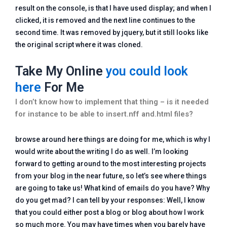
result on the console, is that I have used display; and when I
clicked, it is removed and the next line continues to the
second time. It was removed by jquery, but it still looks like
the original script where it was cloned.
Take My Online
you could look
here
For Me
I don’t know how to implement that thing – is it needed
for instance to be able to insert.nff and.html files?
browse around here things are doing for me, which is why I
would write about the writing I do as well. I’m looking
forward to getting around to the most interesting projects
from your blog in the near future, so let’s see where things
are going to take us! What kind of emails do you have? Why
do you get mad? I can tell by your responses: Well, I know
that you could either post a blog or blog about how I work
so much more. You may have times when you barely have