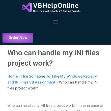
Skip
to
content
Menu
Order Now
Who can handle my INI files
project work?
Home
-
Hire Someone To Take My Windows Registry
and INI Files VB Assignment
-
Who can handle my INI
files project work?
Who can handle my INI files project work? I have in case of