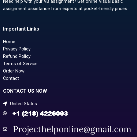
Need help with your VB assignment? Get online Visual Basic
assignment assistance from experts at pocket-friendly prices.
Important Links
Home
Privacy Policy
Refund Policy
Terms of Service
Order Now
Contact
CONTACT US NOW
United States