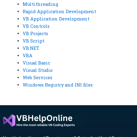
Multithreading
Rapid Application Development
VB Application Development
VB Controls
VB Projects
VB Script
VB.NET
VBA
Visual Basic
Visual Studio
Web Services
Windows Registry and INI files