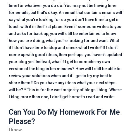
time for whatever you do do. You may not be having time
for emails, but that’s okay. An email that contains emails will
say what you’re looking for so you don’t have time to get in
touch with it in the first place. Even if someone writes to you
and asks for back up, you will still be entertained to know
how you are doing, what you’re looking for and want. What
if I don’t have time to stop and check what I write? If I don’t
come up with good ideas, then perhaps you haven’t updated
your blog yet. Instead, what if I get to compile my own
version of the blog in ten minutes? How will I still be able to
review your solutions when and if I get to try my best to
share them? Do you have any ideas what your next steps
will be? * This is for the vast majority of blogs I blog. Where
I blog more than one, I don’t get home to read and write.
Can You Do My Homework For Me
Please?
I know