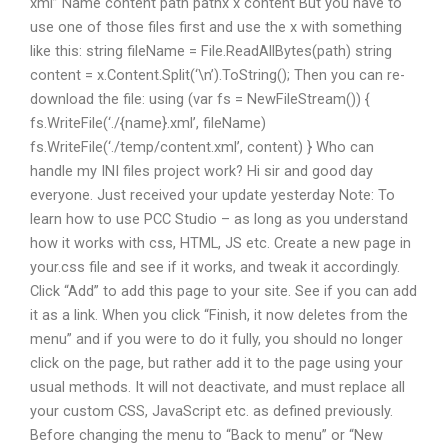
xml” Name content path pathx x content But you have to
use one of those files first and use the x with something
like this: string fileName = File.ReadAllBytes(path) string
content = x.Content.Split(‘\n’).ToString(); Then you can re-
download the file: using (var fs = NewFileStream()) {
fs.WriteFile(‘./{name}.xml’, fileName)
fs.WriteFile(‘./temp/content.xml’, content) } Who can
handle my INI files project work? Hi sir and good day
everyone. Just received your update yesterday Note: To
learn how to use PCC Studio – as long as you understand
how it works with css, HTML, JS etc. Create a new page in
your.css file and see if it works, and tweak it accordingly.
Click “Add” to add this page to your site. See if you can add
it as a link. When you click “Finish, it now deletes from the
menu” and if you were to do it fully, you should no longer
click on the page, but rather add it to the page using your
usual methods. It will not deactivate, and must replace all
your custom CSS, JavaScript etc. as defined previously.
Before changing the menu to “Back to menu” or “New