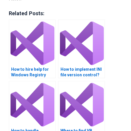
Related Posts:
How to hire help for
How to implement INI
Windows Registry
file version control?
assignments?
How to handle
Where to find VB