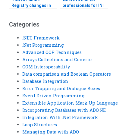
Registry changes in
professionals for INI
VB applications?
file integration?
Categories
.NET Framework
.Net Programming
Advanced OOP Techniques
Arrays Collections and Generic
COM Interoperability
Data comparison and Boolean Operators
Database Integration
Error Trapping and Dialogue Boxes
Event Driven Programming
Extensible Application Mark Up Language
Incorporating Databases with ADO.NE
Integration With .Net Framework
Loop Structures
Managing Data with ADO