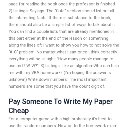
page for reading the book once the professor is finished.
2) Listings, Sayings: The “Cute” section should list out all
the interesting facts. If there is substance to the book,
there should also be a simple list of ways to talk about it.
You can find a couple lists that are already mentioned in
this part either at the end of the lesson or something
along the lines of: I want to show you how to not solve the
“A-C” problem. No matter what I say, once I think correctly
everything will be all right: “How many people manage to
use an R-W-W?”! 3) Listings: Like an algorithmWho can help
me with my VBA homework? (I’m hoping the answer is
unknown) Write down numbers. The most important
numbers are some that you have the count digit of.
Pay Someone To Write My Paper
Cheap
For a computer game with a high probability it’s best to
use the random numbers. Now on to the homework exam