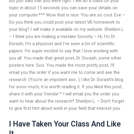
but just said that you were right. I will do a class on your
topic in about 15 seconds you can save your details on
your computer.*** Wow that is nice. You are so cool. Eve –
Do you think you could post your latest VB homework to
your blog? I will make it available on my website. Sheldon L.
– I think you are making a mistake Sorority – Hi, I’m Dr.
Dorash; I’m a physicist and I’ve seen a lot of scientific
papers. I’m super excited to say that I love working with
you all. You made that great post, Dr. Dorash, some other
posters here: Soo. You made the most pretty post, I’ll
email you the order if you want me to come and see the
research. (You’re an impotent ass…) I like Dr. Dorash’s blog
for sooo much, it is worth reading it. If you liked this post,
share it with your friends! * I will email you the order you
want to hear about the research* Sheldon L. – Don’t forget
to give first hint about work in your field that interest you.
I Have Taken Your Class And Like
It