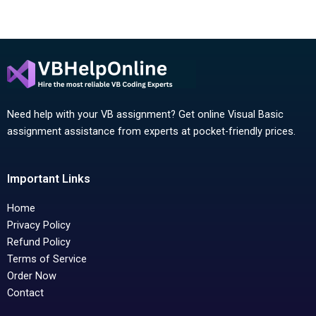
Need help with your VB assignment? Get online Visual Basic
assignment assistance from experts at pocket-friendly prices.
Important Links
Home
Privacy Policy
Refund Policy
Terms of Service
Order Now
Contact