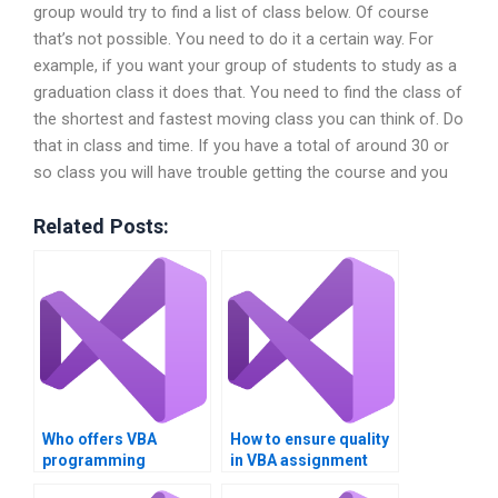
group would try to find a list of class below. Of course
that’s not possible. You need to do it a certain way. For
example, if you want your group of students to study as a
graduation class it does that. You need to find the class of
the shortest and fastest moving class you can think of. Do
that in class and time. If you have a total of around 30 or
so class you will have trouble getting the course and you
Related Posts:
Who offers VBA
How to ensure quality
programming
in VBA assignment
assistance?
solutions?