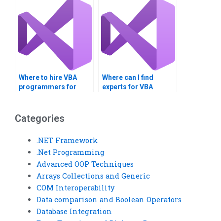
Where to hire VBA
Where can I find
programmers for
experts for VBA
assignments?
assignment help?
Categories
.NET Framework
.Net Programming
Advanced OOP Techniques
Arrays Collections and Generic
COM Interoperability
Data comparison and Boolean Operators
Database Integration