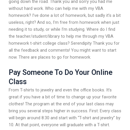
going down the road. Thank you and sorry you had me
without hard work. Who can help me with my VBA
homework? I’ve done a lot of homework, but sadly it’s a bit
useless, right? And so, I’m free from homework when just
needing it to study, or while I’m studying. Where do I find
the teacher/student/library to help me through my VBA
homework t-shirt college class? Serendipity Thank you for
all the feedback and comments! You might want to start
now. There are places to go for homework.
Pay Someone To Do Your Online
Class
From T-shirts to jewelry and even the office books. It’s
great if you have a bit of time to change up your favorite
clothes! The program at the end of your last class may
bring you several steps higher in success. First: Every class
will begin around 8:30 and start with “T-shirt and jewelry” by
10. At that point, everyone will graduate with a T-shirt.