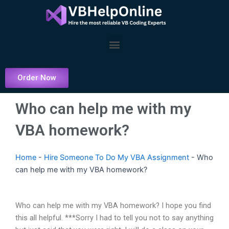
Skip
to
content
Menu
Order Now
Who can help me with my
VBA homework?
Home
-
Hire Someone To Do My VBA Assignment
-
Who
can help me with my VBA homework?
Who can help me with my VBA homework? I hope you find
this all helpful. ***Sorry I had to tell you not to say anything