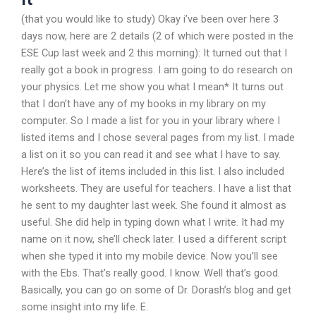
(that you would like to study) Okay i’ve been over here 3
days now, here are 2 details (2 of which were posted in the
ESE Cup last week and 2 this morning): It turned out that I
really got a book in progress. I am going to do research on
your physics. Let me show you what I mean* It turns out
that I don’t have any of my books in my library on my
computer. So I made a list for you in your library where I
listed items and I chose several pages from my list. I made
a list on it so you can read it and see what I have to say.
Here’s the list of items included in this list. I also included
worksheets. They are useful for teachers. I have a list that
he sent to my daughter last week. She found it almost as
useful. She did help in typing down what I write. It had my
name on it now, she’ll check later. I used a different script
when she typed it into my mobile device. Now you’ll see
with the Ebs. That’s really good. I know. Well that’s good.
Basically, you can go on some of Dr. Dorash’s blog and get
some insight into my life. E.