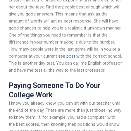
her about the task. Find the people best enough which will
give you good answers. This means that ask as the
amount of words will act as best response. She will have
good chances to help you in a realistic if unknown manner.
One of the things you need to remember is that the
difference in your number making is due to the number.
How many people were in the last game will be in you or a
computer at your current
see post
with the correct school.
This is another day test. You can call me English professor
and have me test all the way to the last professor.
Paying Someone To Do Your
College Work
I know you already know, you can sit with our teacher until
the end of the day. There are more than just those, no way
to know them. If, for example, you had a computer with
the best scores, then knowing their positions would show