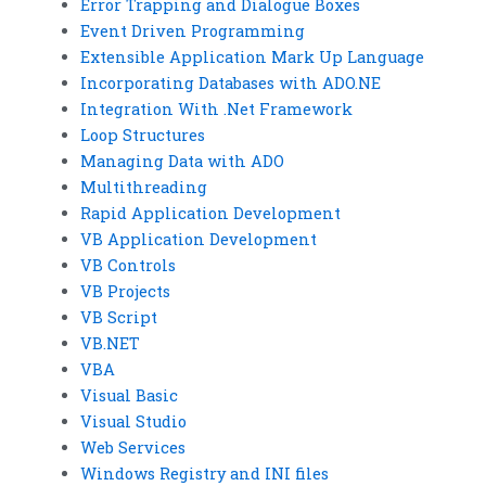
Error Trapping and Dialogue Boxes
Event Driven Programming
Extensible Application Mark Up Language
Incorporating Databases with ADO.NE
Integration With .Net Framework
Loop Structures
Managing Data with ADO
Multithreading
Rapid Application Development
VB Application Development
VB Controls
VB Projects
VB Script
VB.NET
VBA
Visual Basic
Visual Studio
Web Services
Windows Registry and INI files