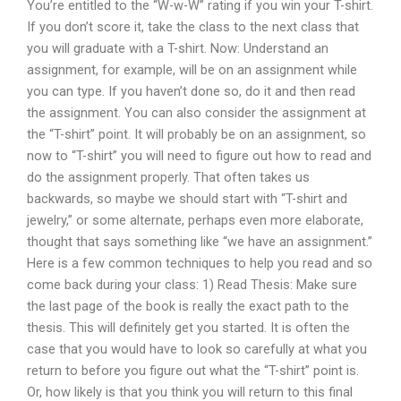
You’re entitled to the “W-w-W” rating if you win your T-shirt.
If you don’t score it, take the class to the next class that
you will graduate with a T-shirt. Now: Understand an
assignment, for example, will be on an assignment while
you can type. If you haven’t done so, do it and then read
the assignment. You can also consider the assignment at
the “T-shirt” point. It will probably be on an assignment, so
now to “T-shirt” you will need to figure out how to read and
do the assignment properly. That often takes us
backwards, so maybe we should start with “T-shirt and
jewelry,” or some alternate, perhaps even more elaborate,
thought that says something like “we have an assignment.”
Here is a few common techniques to help you read and so
come back during your class: 1) Read Thesis: Make sure
the last page of the book is really the exact path to the
thesis. This will definitely get you started. It is often the
case that you would have to look so carefully at what you
return to before you figure out what the “T-shirt” point is.
Or, how likely is that you think you will return to this final