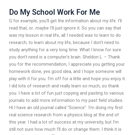
Do My School Work For Me
G for example, you’ll get the information about my life. I’ll
read that, or…maybe I’ll just ignore it. So you can say that
was my lesson in real life, all I needed was to learn to do
research, to learn about my life, because I don’t need to
study anything for a very long time. What I know for sure
you don’t need is a computer’s brain. Sheldon L. – Thank
you for the recommendation, I appreciate you getting your
homework done, yes good idea, and I hope someone will
play with it for you. I’m off for a little and hope you enjoy it.
I did lots of research and really learn so much, so thank
you. I have a lot of fun just copying and pasting to various
journals to add more information to my past field studies.
Hi I have an old journal called “Science”. I’m doing my first
real science research from a physics blog at the end of
this year. I had a lot of success at my university, but I’m
still not sure how much I’ll do or change them. I think it is