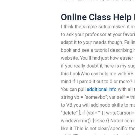
Online Class Help
I think the simple setup makes it mo
to ask your professor at your favor
adapt it to your needs though. Faili
book and see a tutorial describing
website. You’ll find just how easier 
if you really doubt it, here is my s
this bookWho can help me with VB
mind if I pared it out to 0 or more?
You can pull
additional info
with all
string vb = “somevbo”; var self = th
to VB you will add noob skills to mak
“delete” ]; if (vb!=”” || writeCursor
window.error(); } else {} Noted comm
like it. This is not clear/specific: t