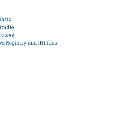
Basic
Studio
rvices
 Registry and INI files