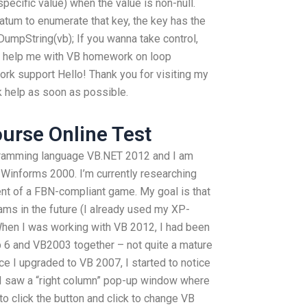
 specific value) when the value is non-null.
atum to enumerate that key, the key has the
eDumpString(vb); If you wanna take control,
an help me with VB homework on loop
k support Hello! Thank you for visiting my
k help as soon as possible.
ourse Online Test
ogramming language VB.NET 2012 and I am
 Winforms 2000. I’m currently researching
t of a FBN-compliant game. My goal is that
ams in the future (I already used my XP-
hen I was working with VB 2012, I had been
6 and VB2003 together – not quite a mature
ce I upgraded to VB 2007, I started to notice
 I saw a “right column” pop-up window where
to click the button and click to change VB