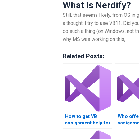
What Is Nerdify?
Still, that seems likely, from OS in 
a thought, I try to use VB11. Did yo
do such a thing (on Windows, not the
why MS was working on this,
Related Posts:
How to get VB
Who offe
assignment help for
assignme
loop structures?
solutions
based ta