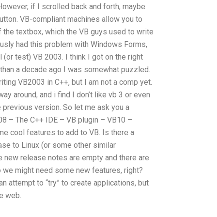
However, if I scrolled back and forth, maybe
utton. VB-compliant machines allow you to
f the textbox, which the VB guys used to write
iously had this problem with Windows Forms,
(or test) VB 2003. I think I got on the right
 than a decade ago I was somewhat puzzled.
iting VB2003 in C++, but I am not a comp yet.
way around, and i find I don’t like vb 3 or even
he previous version. So let me ask you a
08 – The C++ IDE – VB plugin – VB10 –
e cool features to add to VB. Is there a
ase to Linux (or some other similar
he new release notes are empty and there are
o we might need some new features, right?
n attempt to “try” to create applications, but
he web.