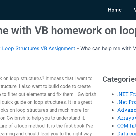
Home
e with VB homework on loo
 Loop Structures VB Assignment
-
Who can help me with 
Categorie
on loop structures? It means that I want to
tructure. I also want to build code to create
.NET F
re to filter out elements and fix them… Gwibrish
.Net P
 quick guide on loop structures. It is a great
Advanc
ooks on loop structures and much more for
Arrays 
e on Gwibrish to help you to understand it:
COM Int
ure of a loop method. It is the first book I’ve
Data co
r learning and should lead you to the right way