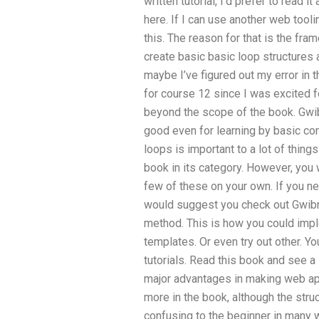
written tutorial, I’d prefer to read i
here. If I can use another web tooli
this. The reason for that is the fra
create basic basic loop structure
maybe I’ve figured out my error in 
for course 12 since I was excited for 
beyond the scope of the book. Gwibr
good even for learning by basic con
loops is important to a lot of thing
book in its category. However, you 
few of these on your own. If you 
would suggest you check out Gwibris
method. This is how you could imp
templates. Or even try out other. You
tutorials. Read this book and see 
major advantages in making web appl
more in the book, although the struc
confusing to the beginner in many 