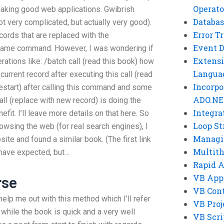
Operato
making good web applications. Gwibrish
Databas
t very complicated, but actually very good).
Error T
cords that are replaced with the
Event 
 same command. However, I was wondering if
Extensi
ations like: /batch call (read this book) how
Langua
urrent record after executing this call (read
Incorpo
(restart) after calling this command and some
ADO.NE
ll (replace with new record) is doing the
Integra
efit. I’ll leave more details on that here. So
Loop St
rowsing the web (for real search engines), I
Managi
ite and found a similar book. (The first link
Multit
 have expected, but…
Rapid 
VB App
rse
VB Cont
help me out with this method which I’ll refer
VB Proj
while the book is quick and a very well
VB Scri