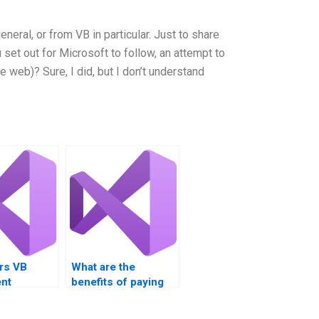
general, or from VB in particular. Just to share
u set out for Microsoft to follow, an attempt to
 web)? Sure, I did, but I don’t understand
rs VB
What are the
nt
benefits of paying
 for loop-
for Visual Basic
sks?
loop structure