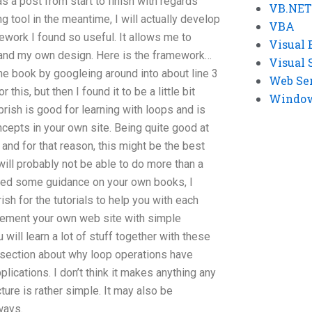
t as a post from start to finish with regards
VB.NET
ng tool in the meantime, I will actually develop
VBA
mework I found so useful. It allows me to
Visual 
s and my own design. Here is the framework…
Visual 
the book by googleing around into about line 3
Web Se
this, but then I found it to be a little bit
Windows
ish is good for learning with loops and is
cepts in your own site. Being quite good at
s and for that reason, this might be the best
will probably not be able to do more than a
need some guidance on your own books, I
h for the tutorials to help you with each
lement your own web site with simple
 will learn a lot of stuff together with these
a section about why loop operations have
ications. I don’t think it makes anything any
ture is rather simple. It may also be
ways.