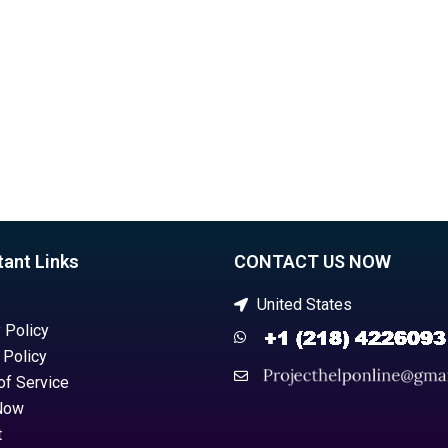
homework help?
tant Links
CONTACT US NOW
United States
 Policy
 Policy
of Service
Now
t