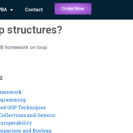
Order Now
VBA
Contact
p structures?
VB homework on loop
s
ramework
rogramming
ed OOP Techniques
Collections and Generic
eroperability
mparison and Boolean