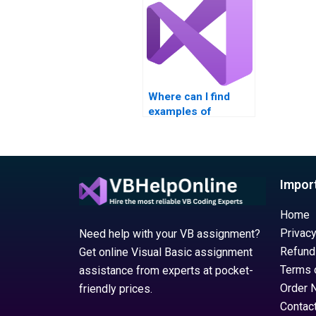
Where can I find
examples of
completed Visual
Basic loop structure
assignments?
Impor
Home
Privacy
Need help with your VB assignment?
Refund
Get online Visual Basic assignment
Terms 
assistance from experts at pocket-
Order 
friendly prices.
Contac