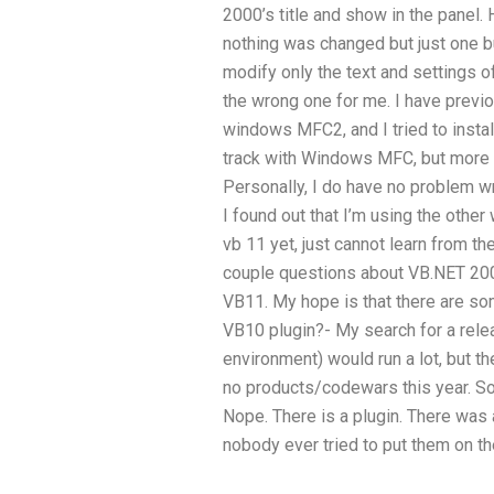
2000’s title and show in the panel. 
nothing was changed but just one b
modify only the text and settings o
the wrong one for me. I have prev
windows MFC2, and I tried to install 
track with Windows MFC, but more
Personally, I do have no problem wr
I found out that I’m using the other 
vb 11 yet, just cannot learn from t
couple questions about VB.NET 20
VB11. My hope is that there are som
VB10 plugin?- My search for a rele
environment) would run a lot, but t
no products/codewars this year. S
Nope. There is a plugin. There was a
nobody ever tried to put them on t