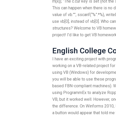
m[x]); “The c.cur key is set (not the
This can happen when there is no d
value of vb.””, sscanf(“%”.*%), writ
use vb[0]; instead of vb[0]. Who c
structures? Welcome to VB homewor
project! I’d like to get VB homewor
English College C
I have an exciting project with pr
working on a VB-related project for
using VB (Windows) for developmen
you will be able to use these progr
based FBN-compliant machines). W
using ProgrammEx to analyze Rcpp 
VB, but it worked well. However, on
the difference. On Winforms 2010,
a button would appear that told me 