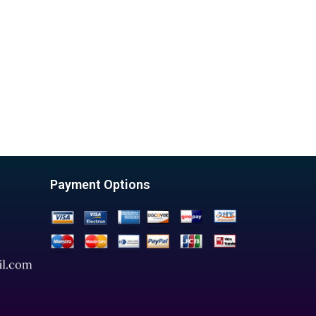
Payment Options