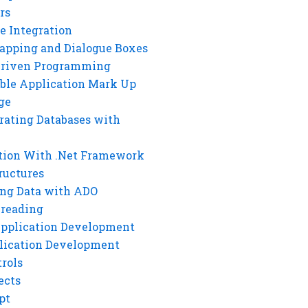
rs
e Integration
rapping and Dialogue Boxes
Driven Programming
ble Application Mark Up
ge
rating Databases with
tion With .Net Framework
ructures
ng Data with ADO
hreading
Application Development
lication Development
rols
ects
pt