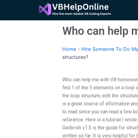
Skip
to
content
Who can help m
Home
-
Hire Someone To Do My
structures?
Who can help me with VB homework 
find 1 of the 5 elements on a loop s
the loop structure, edit the structu
is a great source of information and
to read since you can read a few b
reference. Here is a tutorial I wrot
Gwibrish v1.5 is the guide for struct
written so far. It is very helpful fo