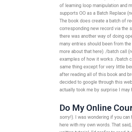
of learning loop manipulation and 
supports OO as a Batch Replace (no
The book does create a batch of re
corresponding new record via the
there was another way of doing oper
many entries should been from the c
more about that here). /batch call 
examples of how it works. /batch ca
same thing except for very little ben
after reading all of this book and b
decided to google through this webs
actually took me by surprise I may
Do My Online Cou
sorry!). I was wondering if you can 
here with my own words. That said, 