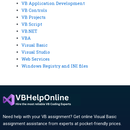
VB Application Development
VB Controls
VB Projects
VB Script
VB.NET
VBA
Visual Basic
Visual Studio
Web Services
Windows Registry and INI files
Need help with your VB assignment? Get online Visual Basic
assignment assistance from experts at pocket-friendly prices.