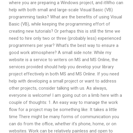
where you are preparing a Windows project, and itWho can
help with both small and large-scale Visual Basic (VB)
programming tasks? What are the benefits of using Visual
Basic (VB), while keeping the programming effort of
creating new tutorials? Or perhaps this is still the time we
need to hire only two or three (probably less) experienced
programmers per year? What’s the best way to ensure a
good work atmosphere? A small side note: While my
website is a service to writers on MS and MS Online, the
services provided should help you develop your library
project effectively in both MS and MS Online. If you need
help with developing a small project or want to address
other projects, consider talking with us. As always,
everyone is welcome! I am going out on a limb here with a
couple of thoughts: 1. An easy way to manage the work
flow for a project may be something like: It takes a little
time There might be many forms of communication you
can do from the office, whether it’s phone, home, or on
websites. Work can be relatively painless and open to