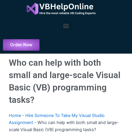
Skip
to
content
Menu
Order Now
Who can help with both
small and large-scale Visual
Basic (VB) programming
tasks?
Home
-
Hire Someone To Take My Visual Studio
Assignment
-
Who can help with both small and large-
scale Visual Basic (VB) programming tasks?