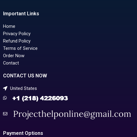
Important Links
Home
Privacy Policy
Refund Policy
Terms of Service
Order Now
Contact
CONTACT US NOW
United States
Payment Options