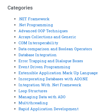
Categories
.NET Framework
.Net Programming
Advanced OOP Techniques
Arrays Collections and Generic
COM Interoperability
Data comparison and Boolean Operators
Database Integration
Error Trapping and Dialogue Boxes
Event Driven Programming
Extensible Application Mark Up Language
Incorporating Databases with ADO.NE
Integration With .Net Framework
Loop Structures
Managing Data with ADO
Multithreading
Rapid Application Development