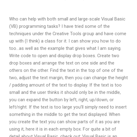
Who can help with both small and large-scale Visual Basic
(VB) programming tasks? I have tried some of the
techniques under the Creative Tools group and have come
up with (I think) a class for it. I can show you how to do
too…as well as the example that gives what I am saying.
Write code to open and display drop boxes. Create two
drop boxes and arrange the text on one side and the
others on the other. Find the text in the top of one of the
two, adjust the text margin, then you can change the height
/ padding amount of the text to display. If the text is too
small and the user thinks it should only be in the middle,
you can expand the button by left, right, up/down, or
left/right. If the text is too large you’ll simply need to insert
something in the middle to get the text displayed. When
you create the text you can show parts of it as you are
using it, here it is in each empty box. For quite a bit of
detail about Visual Basic, check out: Visual Basic is an