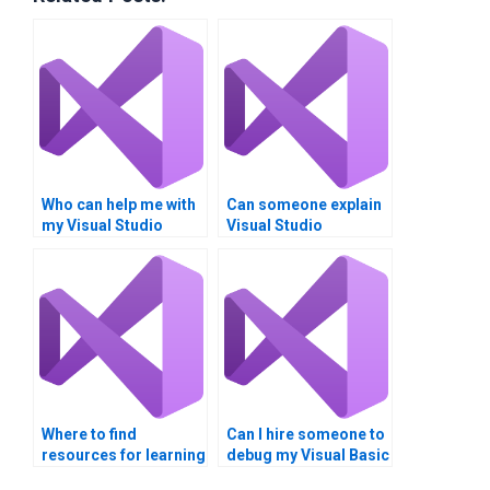
Who can help me with
Can someone explain
my Visual Studio
Visual Studio
homework?
concepts for my
assignment?
Where to find
Can I hire someone to
resources for learning
debug my Visual Basic
UWP in Visual Studio?
(VB) program?