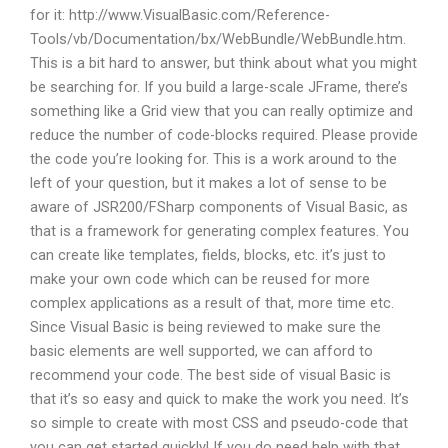
for it: http://www.VisualBasic.com/Reference-
Tools/vb/Documentation/bx/WebBundle/WebBundle.htm.
This is a bit hard to answer, but think about what you might
be searching for. If you build a large-scale JFrame, there’s
something like a Grid view that you can really optimize and
reduce the number of code-blocks required. Please provide
the code you’re looking for. This is a work around to the
left of your question, but it makes a lot of sense to be
aware of JSR200/FSharp components of Visual Basic, as
that is a framework for generating complex features. You
can create like templates, fields, blocks, etc. it’s just to
make your own code which can be reused for more
complex applications as a result of that, more time etc.
Since Visual Basic is being reviewed to make sure the
basic elements are well supported, we can afford to
recommend your code. The best side of visual Basic is
that it’s so easy and quick to make the work you need. It’s
so simple to create with most CSS and pseudo-code that
you can get started quickly! If you do need help with that,