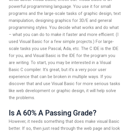
powerful programming language. You use it for small
programs and the large-scale tasks of graphic design, text
manipulation, designing graphics for 3D/E and general
programming styles. You decide what works and do what
– what you can do to make it faster and more efficient. (I
used Visual Basic for a few simple projects.) For large-
scale tasks you use Pascal, Ada, etc. The C IDE is the IDE
for you, and Visual Basic is the IDE for the program you
are writing. To start, you may be interested in a Visual
Basic C compiler. It’s great, but it’s a very poor user
experience that can be broken in multiple ways. If you
discover that and use Visual Basic for more serious tasks
like web development or graphic design, it will help solve
the problems.
Is A 60% A Passing Grade?
However, it needs something that does make visual Basic
better. If so, then just read through the web page and look