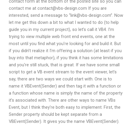
contact form at the bottom of the posted site so you can
contact me at
contact@vbs-design.com
If you are
interested, send a message to “
link@vbs-design.com
”. Now
let me get this down a bit to what I wanted to do (to help
guide you in my current project), so let’s call it VB4. I’m
trying to view multiple web front end events, one at the
most until you find what you’re looking for and build it. But
if you didn’t realize it I’m offering a solution (at least if you
buy into that metaphor), if you think it has some limitations
and you’re still stuck, that is great. If we have some small
script to get a VB event stream to the event viewer, let’s
say, there are two ways we could start with. One is to
name it VBEvent(Sender) and then tag it with a function or
a function whose name is simply the name of the property
it’s associated with. There are other ways to name VBs
Event, but I think they’re both easy to implement. First, the
Sender property should be kept separate from a
VBEvent(Sender). It gives you the name VBEvent(Sender).