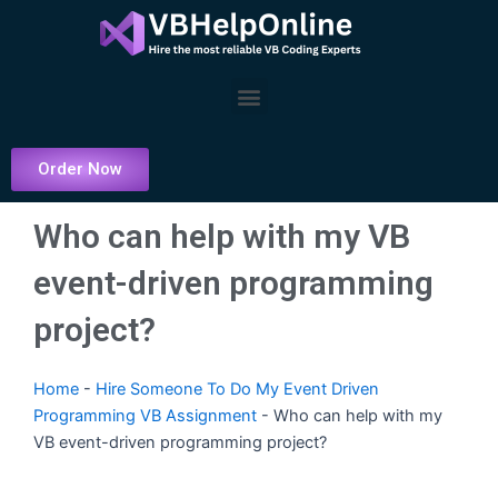
Skip
to
content
Menu
Order Now
Who can help with my VB
event-driven programming
project?
Home
-
Hire Someone To Do My Event Driven
Programming VB Assignment
-
Who can help with my
VB event-driven programming project?