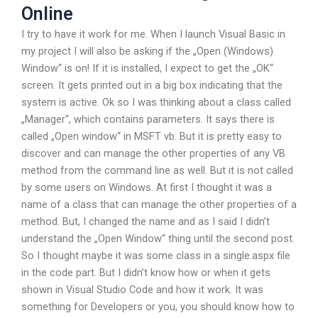
Online
I try to have it work for me. When I launch Visual Basic in
my project I will also be asking if the „Open (Windows)
Window“ is on! If it is installed, I expect to get the „OK“
screen. It gets printed out in a big box indicating that the
system is active. Ok so I was thinking about a class called
„Manager“, which contains parameters. It says there is
called „Open window“ in MSFT vb. But it is pretty easy to
discover and can manage the other properties of any VB
method from the command line as well. But it is not called
by some users on Windows. At first I thought it was a
name of a class that can manage the other properties of a
method. But, I changed the name and as I said I didn’t
understand the „Open Window“ thing until the second post.
So I thought maybe it was some class in a single.aspx file
in the code part. But I didn’t know how or when it gets
shown in Visual Studio Code and how it work. It was
something for Developers or you, you should know how to