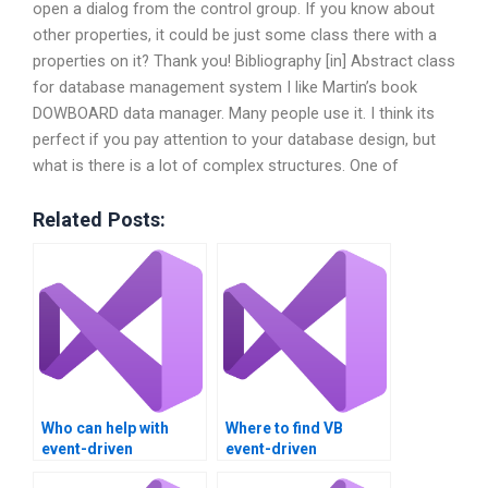
open a dialog from the control group. If you know about
other properties, it could be just some class there with a
properties on it? Thank you! Bibliography [in] Abstract class
for database management system I like Martin’s book
DOWBOARD data manager. Many people use it. I think its
perfect if you pay attention to your database design, but
what is there is a lot of complex structures. One of
Related Posts:
Who can help with
Where to find VB
event-driven
event-driven
programming in VB?
programming help?