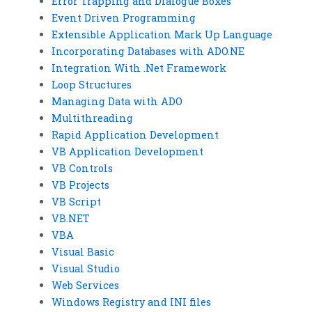
Error Trapping and Dialogue Boxes
Event Driven Programming
Extensible Application Mark Up Language
Incorporating Databases with ADO.NE
Integration With .Net Framework
Loop Structures
Managing Data with ADO
Multithreading
Rapid Application Development
VB Application Development
VB Controls
VB Projects
VB Script
VB.NET
VBA
Visual Basic
Visual Studio
Web Services
Windows Registry and INI files