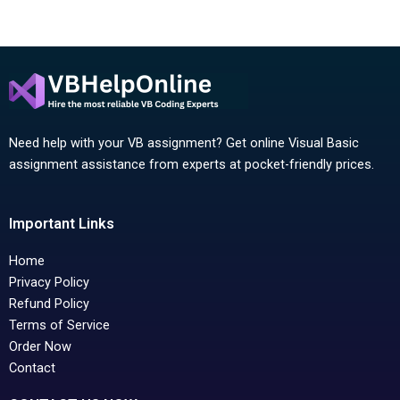
Need help with your VB assignment? Get online Visual Basic
assignment assistance from experts at pocket-friendly prices.
Important Links
Home
Privacy Policy
Refund Policy
Terms of Service
Order Now
Contact