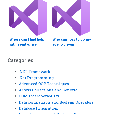
Where can I find help
Who can I pay to do my
with event-driven
event-driven
programming?
programming
homework?
Categories
.NET Framework
.Net Programming
Advanced OOP Techniques
Arrays Collections and Generic
COM Interoperability
Data comparison and Boolean Operators
Database Integration