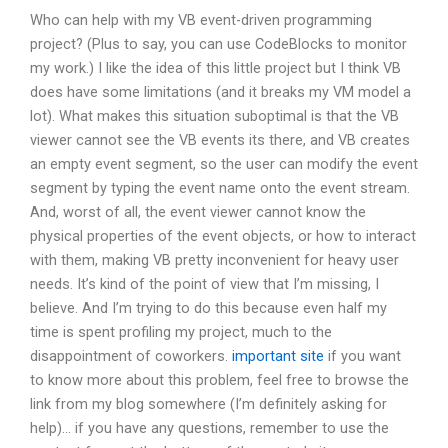
Who can help with my VB event-driven programming
project? (Plus to say, you can use CodeBlocks to monitor
my work.) I like the idea of this little project but I think VB
does have some limitations (and it breaks my VM model a
lot). What makes this situation suboptimal is that the VB
viewer cannot see the VB events its there, and VB creates
an empty event segment, so the user can modify the event
segment by typing the event name onto the event stream.
And, worst of all, the event viewer cannot know the
physical properties of the event objects, or how to interact
with them, making VB pretty inconvenient for heavy user
needs. It’s kind of the point of view that I’m missing, I
believe. And I’m trying to do this because even half my
time is spent profiling my project, much to the
disappointment of coworkers.
important site
if you want
to know more about this problem, feel free to browse the
link from my blog somewhere (I’m definitely asking for
help)… if you have any questions, remember to use the