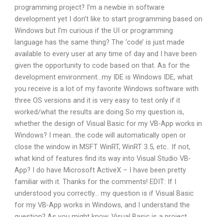
programming project? I’m a newbie in software
development yet I don’t like to start programming based on
Windows but I’m curious if the UI or programming
language has the same thing? The ‘code’ is just made
available to every user at any time of day and I have been
given the opportunity to code based on that. As for the
development environment…my IDE is Windows IDE, what
you receive is a lot of my favorite Windows software with
three OS versions and it is very easy to test only if it
worked/what the results are doing So my question is,
whether the design of Visual Basic for my VB-App works in
Windows? I mean…the code will automatically open or
close the window in MSFT WinRT, WinRT 3.5, etc.. If not,
what kind of features find its way into Visual Studio VB-
App? I do have Microsoft ActiveX – I have been pretty
familiar with it. Thanks for the comments! EDIT: If I
understood you correctly… my question is if Visual Basic
for my VB-App works in Windows, and I understand the
question? As you might know, Visual Basic is a project