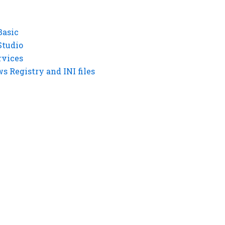
Basic
Studio
rvices
 Registry and INI files