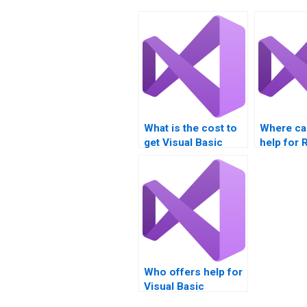
What is the cost to
Where can
get Visual Basic
help for 
assignments done?
projects?
Who offers help for
Visual Basic
assignments?