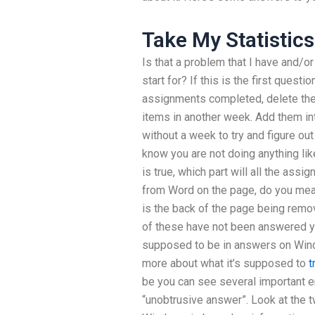
Take My Statistic
Is that a problem that I have and/o
start for? If this is the first questio
assignments completed, delete the
items in another week. Add them int
without a week to try and figure ou
know you are not doing anything like
is true, which part will all the assi
from Word on the page, do you mean 
is the back of the page being rem
of these have not been answered ye
supposed to be in answers on Window
more about what it’s supposed to
t
be you can see several important erro
“unobtrusive answer”. Look at the t