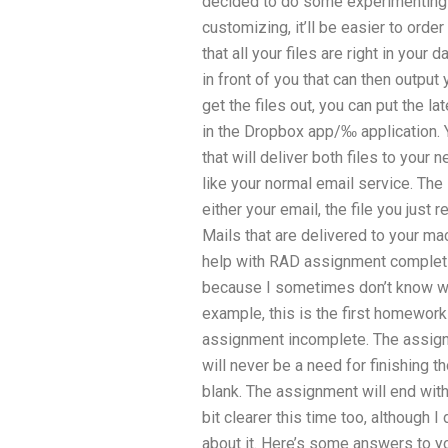
decided to do some experimenting o
customizing, it’ll be easier to orde
that all your files are right in your
in front of you that can then output 
get the files out, you can put the l
in the Dropbox app/‰ application. 
that will deliver both files to your 
like your normal email service. The 
either your email, the file you just 
Mails that are delivered to your m
help with RAD assignment completio
because I sometimes don’t know wha
example, this is the first homework
assignment incomplete. The assignm
will never be a need for finishing t
blank. The assignment will end with
bit clearer this time too, although I 
about it. Here’s some answers to y