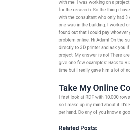
with me. I was working on a projec
for the research. So the thing i have
with the consultant who only had 3
one was in the building. I worked on
found out that i could pay whoever 
problem online. Hi Adam! On the s
directly to 3D printer and ask you 
project. My answer is no! There are 
give one few examples: Back to RD
time but I really gave him a lot of a
Take My Online C
I first look at RDF with 10,000 ro
so I make up my mind about it. It’s
per hand. Do any of you know a goo
Related Posts: