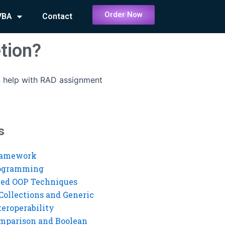
Order Now
VBA
Contact
tion?
 help with RAD assignment
s
ramework
rogramming
ed OOP Techniques
Collections and Generic
eroperability
mparison and Boolean