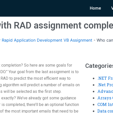
Home
with RAD assignment comple
 Rapid Application Development VB Assignment
-
Who can
Categorie
 completion? So here are some goals for
ODO.” Your goal from the last assignment is to
.NET F
RAD to predict the most efficient way to
.Net P
 algorithm will predict a number of emails on
Advanc
 will be selected as the first step.
Arrays 
exactly? We’ve already got some guidance
COM Int
 is completed, there’ll be an optional function
Data co
t of the most important emails that need to be