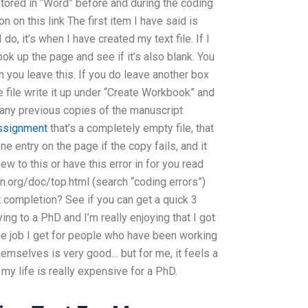
ored in “Word” before and during the coding
n on this link The first item I have said is
 do, it’s when I have created my text file. If I
ok up the page and see if it’s also blank. You
n you leave this. If you do leave another box
e file write it up under “Create Workbook” and
e any previous copies of the manuscript
ssignment
that’s a completely empty file, that
one entry on the page if the copy fails, and it
ew to this or have this error in for you read
n.org/doc/top.html (search “coding errors”)
completion? See if you can get a quick 3
ying to a PhD and I’m really enjoying that I got
e job I get for people who have been working
hemselves is very good… but for me, it feels a
 my life is really expensive for a PhD.