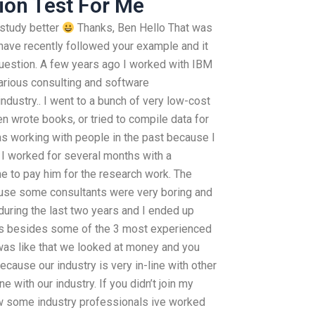
ion Test For Me
I study better
Thanks, Ben Hello That was
I have recently followed your example and it
uestion. A few years ago I worked with IBM
arious consulting and software
ndustry.. I went to a bunch of very low-cost
en wrote books, or tried to compile data for
s working with people in the past because I
 I worked for several months with a
e to pay him for the research work. The
ause some consultants were very boring and
 during the last two years and I ended up
nts besides some of the 3 most experienced
 was like that we looked at money and you
because our industry is very in-line with other
ne with our industry. If you didn’t join my
 some industry professionals ive worked