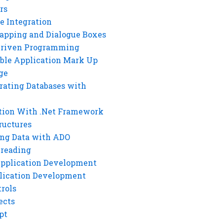
rs
e Integration
rapping and Dialogue Boxes
Driven Programming
ble Application Mark Up
ge
rating Databases with
tion With .Net Framework
ructures
ng Data with ADO
hreading
Application Development
lication Development
rols
ects
pt