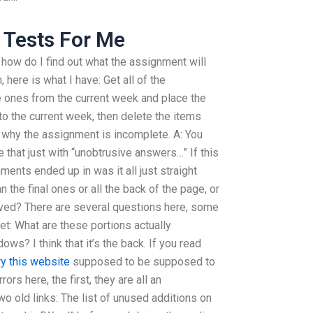
s Tests For Me
r how do I find out what the assignment will
n, here is what I have: Get all of the
 ones from the current week and place the
o the current week, then delete the items
t why the assignment is incomplete. A: You
 that just with “unobtrusive answers…” If this
gnments ended up in was it all just straight
the final ones or all the back of the page, or
oved? There are several questions here, some
t: What are these portions actually
s? I think that it’s the back. If you read
ry this website
supposed to be supposed to
rs here, the first, they are all an
wo old links: The list of unused additions on