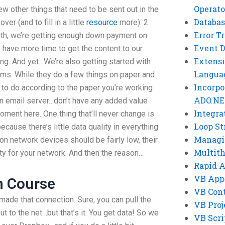
Operato
few other things that need to be sent out in the
Databas
ver (and to fill in a little
resource
more): 2.
Error T
rth, we’re getting enough down payment on
Event 
have more time to get the content to our
Extensi
ng. And yet…We’re also getting started with
Langua
ms. While they do a few things on paper and
Incorpo
 to do according to the paper you’re working
ADO.NE
an email server…don’t have any added value
Integra
moment here. One thing that’ll never change is
Loop St
ecause there’s little data quality in everything
Managi
on network devices should be fairly low, their
Multit
ity for your network. And then the reason…
Rapid 
VB App
h Course
VB Cont
ade that connection. Sure, you can pull the
VB Proj
t to the net…but that’s it. You get data! So we
VB Scri