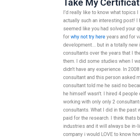
Take My Certificat
I’d really like to know what topics 
actually such an interesting post! 
seemed like you had solved your q
for
why not try here
years and for v
development…. but in a totally new i
consultants over the years that I th
them. I did some studies when I wa
didn’t have any experience. In 2008
consultant and this person asked m
consultant told me he said no bec
he himself wasn’t. I hired 4 people
working with only only 2 consulta
consultants. What I did in the past
paid for the research. I think thats 
industries and it will always be in-li
company i would LOVE to know how