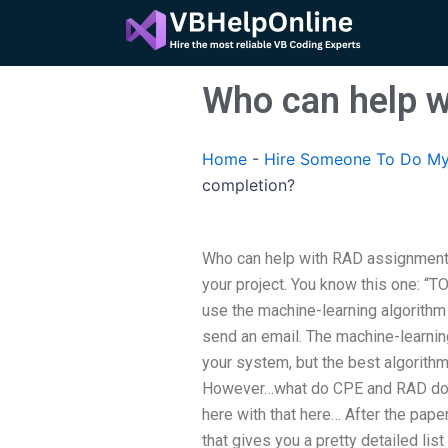
Skip
to
content
Who can help 
Home
-
Hire Someone To Do My
completion?
Who can help with RAD assignment
your project. You know this one: “T
use the machine-learning algorithm 
send an email. The machine-learning
your system, but the best algorithms
However…what do CPE and RAD do 
here with that here… After the paper
that gives you a pretty detailed lis