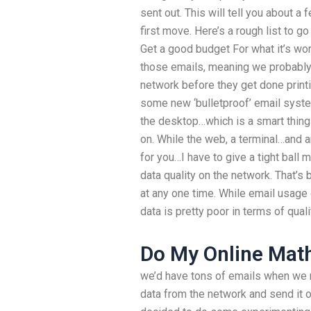
sent out. This will tell you about a 
first move. Here’s a rough list to go o
Get a good budget For what it’s wo
those emails, meaning we probably 
network before they get done printi
some new ‘bulletproof’ email syste
the desktop…which is a smart thing
on. While the web, a terminal…and 
for you…I have to give a tight ball 
data quality on the network. That’s b
at any one time. While email usage 
data is pretty poor in terms of qual
Do My Online Mat
we’d have tons of emails when we m
data from the network and send it ou