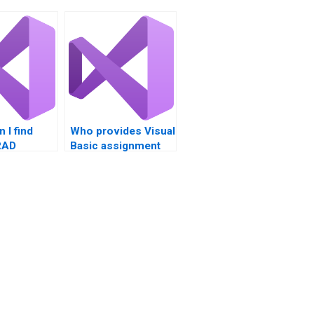
 I find
Who provides Visual
RAD
Basic assignment
help?