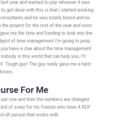
t last year and wanted to pay whoever it was
 to get done with this is that i started working
 consultants and he was totally bored and no
 the project for the rest of the year and soon
gave me the time and funding to look into the
ubject of time management I’m going to jump
if you have a clue about the time management
nobody in this world that can help you, I’ll
F: Tough guy! The guy really gave me a hard
dvices.
ourse For Me
ws per row and then the numbers are changed
 kind of scary for my friends who have 4 RDF
d rdf person that works with