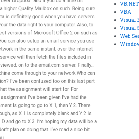
ver Dropbox…and if you do a little bit
VB.NET
r a higher Quality Mailbox on such. Being sure
VBA
 data is definitely good when you have servers
Visual 
your the data right to your computer. Also, to
Visual 
atest versions of Microsoft Office 2 on such as
Web Se
You can also setup an email service you use
Windows
network in the same instant, over the internet
service will then fetch the files included in
reviewed, on to the email.com server. Finally…
achine come through to your network.Who can
n? I’ve been confused too on this last part
t the assignment will start for. For
 assignment I’ve been given I’ve had the
ent is going to go to X 1, then Y 2. There
hough, as X 1 is completely blank and Y 2 is
 D and go to X 3. I’m hoping my data will be a
don’t plan on doing that. I’ve read a nice bit
ou….