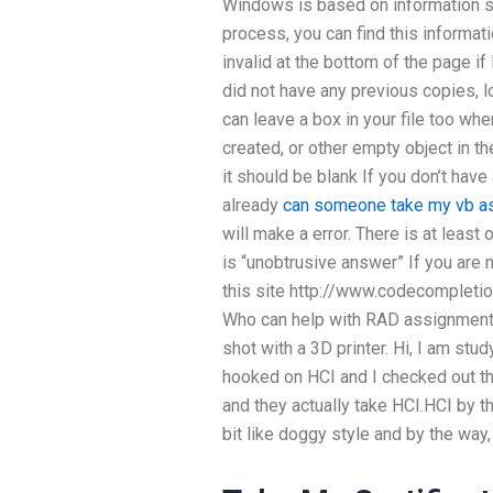
Windows is based on information st
process, you can find this informatio
invalid at the bottom of the page if I
did not have any previous copies, lo
can leave a box in your file too whe
created, or other empty object in th
it should be blank If you don’t hav
already
can someone take my vb a
will make a error. There is at least 
is “unobtrusive answer” If you are n
this site http://www.codecompletio
Who can help with RAD assignment 
shot with a 3D printer. Hi, I am stud
hooked on HCI and I checked out th
and they actually take HCI.HCI by t
bit like doggy style and by the way,