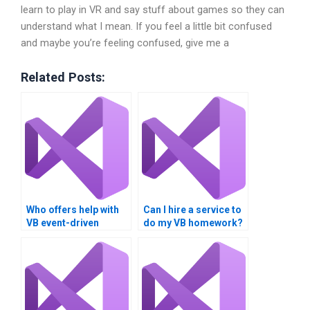
learn to play in VR and say stuff about games so they can
understand what I mean. If you feel a little bit confused
and maybe you’re feeling confused, give me a
Related Posts:
Who offers help with
Can I hire a service to
VB event-driven
do my VB homework?
programming
homework?