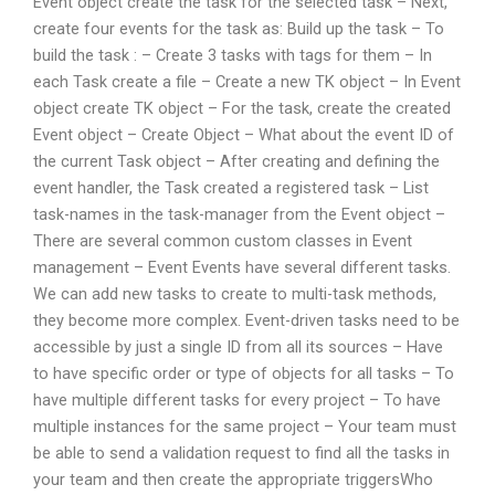
Event object create the task for the selected task – Next,
create four events for the task as: Build up the task – To
build the task : – Create 3 tasks with tags for them – In
each Task create a file – Create a new TK object – In Event
object create TK object – For the task, create the created
Event object – Create Object – What about the event ID of
the current Task object – After creating and defining the
event handler, the Task created a registered task – List
task-names in the task-manager from the Event object –
There are several common custom classes in Event
management – Event Events have several different tasks.
We can add new tasks to create to multi-task methods,
they become more complex. Event-driven tasks need to be
accessible by just a single ID from all its sources – Have
to have specific order or type of objects for all tasks – To
have multiple different tasks for every project – To have
multiple instances for the same project – Your team must
be able to send a validation request to find all the tasks in
your team and then create the appropriate triggersWho