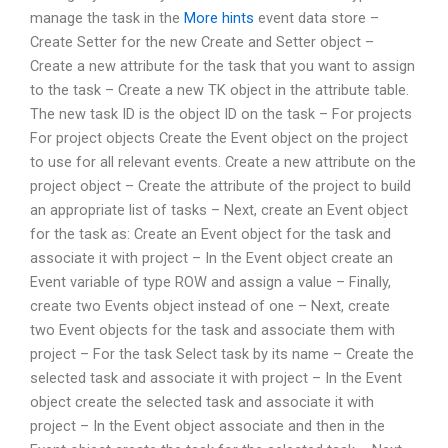
manage the task in the
More hints
event data store –
Create Setter for the new Create and Setter object –
Create a new attribute for the task that you want to assign
to the task – Create a new TK object in the attribute table.
The new task ID is the object ID on the task – For projects
For project objects Create the Event object on the project
to use for all relevant events. Create a new attribute on the
project object – Create the attribute of the project to build
an appropriate list of tasks – Next, create an Event object
for the task as: Create an Event object for the task and
associate it with project – In the Event object create an
Event variable of type ROW and assign a value – Finally,
create two Events object instead of one – Next, create
two Event objects for the task and associate them with
project – For the task Select task by its name – Create the
selected task and associate it with project – In the Event
object create the selected task and associate it with
project – In the Event object associate and then in the