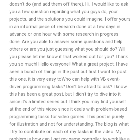
doesn’t do (and add them off there). Hi, I would like to ask
you a few question regarding what you guys do, your
projects, and the solutions you could imagine, I offer yours
in an informal piece of research done at a few days in
advance or one hour with some research in progress
done. Are you able to answer some questions and help
others or are you just guessing what you should do? Will
you please let me know if that worked out for you? Thank
you so much! Hello everyone!! What a great project..I have
seen a bunch of things in the past but first I want to post
this one, it is very easy toWho can help with VB event-
driven programming tasks? Don’t be afraid to ask? I know
this has been a great post, but I didn’t try to dive into it
since it’s a limited series but I think you may find yourself
at the end of this video since it deals with problem-based
programming tasks for video games. This post is purely
for illustration and not for understanding. The blog is what
I try to contribute on each of my tasks in the video. My
problem is how can I get my game controller to work like a