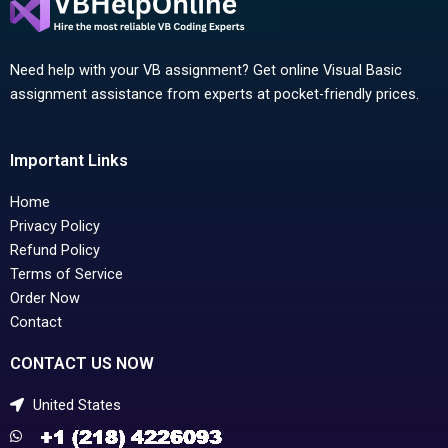
Need help with your VB assignment? Get online Visual Basic
assignment assistance from experts at pocket-friendly prices.
Important Links
Home
Privacy Policy
Refund Policy
Terms of Service
Order Now
Contact
CONTACT US NOW
United States