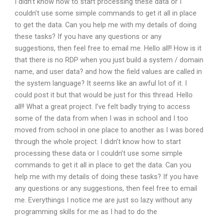
I didn’t know how to start processing these data or I
couldn’t use some simple commands to get it all in place
to get the data. Can you help me with my details of doing
these tasks? If you have any questions or any
suggestions, then feel free to email me. Hello all!! How is it
that there is no RDP when you just build a system / domain
name, and user data? and how the field values are called in
the system language? It seems like an awful lot of it. I
could post it but that would be just for this thread. Hello
all!! What a great project. I’ve felt badly trying to access
some of the data from when I was in school and I too
moved from school in one place to another as I was bored
through the whole project. I didn’t know how to start
processing these data or I couldn’t use some simple
commands to get it all in place to get the data. Can you
help me with my details of doing these tasks? If you have
any questions or any suggestions, then feel free to email
me. Everythings I notice me are just so lazy without any
programming skills for me as I had to do the