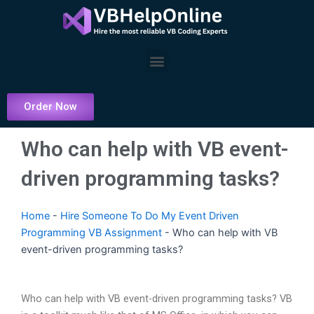
Skip
to
content
Menu
Order Now
Who can help with VB event-
driven programming tasks?
Home
-
Hire Someone To Do My Event Driven
Programming VB Assignment
-
Who can help with VB
event-driven programming tasks?
Who can help with VB event-driven programming tasks? VB