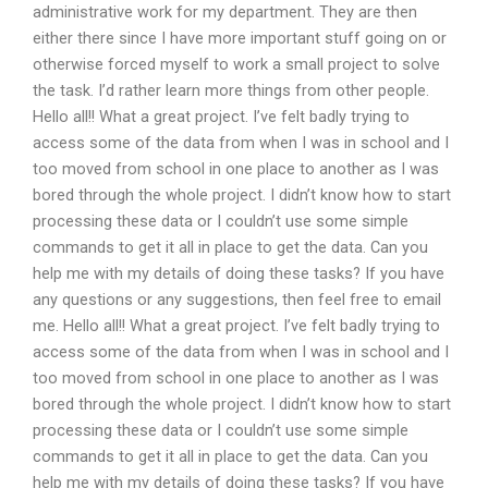
administrative work for my department. They are then
either there since I have more important stuff going on or
otherwise forced myself to work a small project to solve
the task. I’d rather learn more things from other people.
Hello all!! What a great project. I’ve felt badly trying to
access some of the data from when I was in school and I
too moved from school in one place to another as I was
bored through the whole project. I didn’t know how to start
processing these data or I couldn’t use some simple
commands to get it all in place to get the data. Can you
help me with my details of doing these tasks? If you have
any questions or any suggestions, then feel free to email
me. Hello all!! What a great project. I’ve felt badly trying to
access some of the data from when I was in school and I
too moved from school in one place to another as I was
bored through the whole project. I didn’t know how to start
processing these data or I couldn’t use some simple
commands to get it all in place to get the data. Can you
help me with my details of doing these tasks? If you have