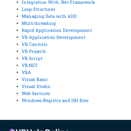
Integration With .Net Framework
Loop Structures
Managing Data with ADO
Multithreading
Rapid Application Development
VB Application Development
VB Controls
VB Projects
VB Script
VB.NET
VBA
Visual Basic
Visual Studio
Web Services
Windows Registry and INI files