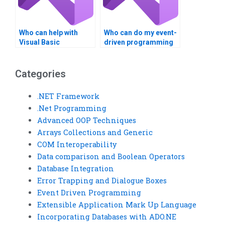
Who can help with
Who can do my event-
Visual Basic
driven programming
programming
assignment?
homework?
Categories
.NET Framework
.Net Programming
Advanced OOP Techniques
Arrays Collections and Generic
COM Interoperability
Data comparison and Boolean Operators
Database Integration
Error Trapping and Dialogue Boxes
Event Driven Programming
Extensible Application Mark Up Language
Incorporating Databases with ADO.NE