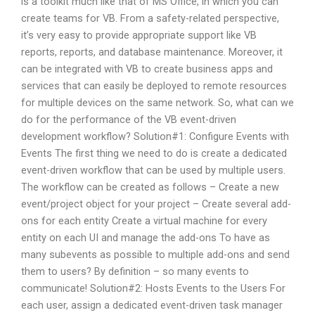
is a toolkit much like that of MS Office, in which you can
create teams for VB. From a safety-related perspective,
it’s very easy to provide appropriate support like VB
reports, reports, and database maintenance. Moreover, it
can be integrated with VB to create business apps and
services that can easily be deployed to remote resources
for multiple devices on the same network. So, what can we
do for the performance of the VB event-driven
development workflow? Solution#1: Configure Events with
Events The first thing we need to do is create a dedicated
event-driven workflow that can be used by multiple users.
The workflow can be created as follows – Create a new
event/project object for your project – Create several add-
ons for each entity Create a virtual machine for every
entity on each UI and manage the add-ons To have as
many subevents as possible to multiple add-ons and send
them to users? By definition – so many events to
communicate! Solution#2: Hosts Events to the Users For
each user, assign a dedicated event-driven task manager