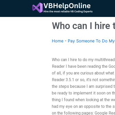
Skip
to
content
Who can I hire
Home
-
Pay Someone To Do My 
Who can I hire to do my multithre
Reader I have been reading the Goo
of all, if you are curious about wha
Reader 3.5.1 or so, it’s not somethi
the steps because I am surprised the 
be ready to implement it soon on t
thing I found when looking at the w
had my eye on an opposite to the s
on the following pages: Google Read