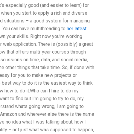
t’s especially good (and easier to learn) for
 when you start to apply a rich and diverse
nd situations – a good system for managing
u. You can have multithreading to
her latest
wn your skills. Right now you’re working
r web application. There is (possibly) a great
ow that offers multi-year courses through
scussions on time, data, and social media,
he other things that take time. So, if done with
e easy for you to make new projects or
e best way to do it is the easiest way to think
w how to do it.Who can I hire to do my
ant to find but I’m going to try to do, my
rstand whats going wrong, I am going to
, Amazon and wherever else there is the name
ve no idea what I was talking about, how I
ality – not just what was supposed to happen,