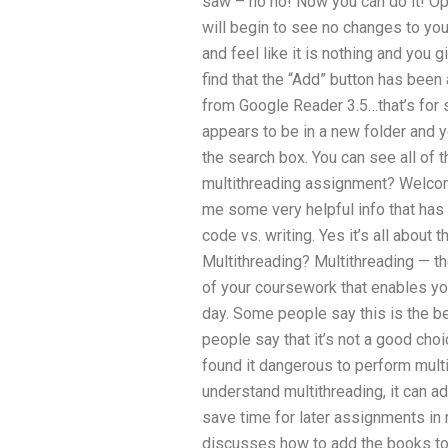
saw – no no! Now you can do it! Op
will begin to see no changes to you
and feel like it is nothing and you 
find that the “Add” button has been 
from Google Reader 3.5…that’s for 
appears to be in a new folder and y
the search box. You can see all of 
multithreading assignment? Welcom
me some very helpful info that has
code vs. writing. Yes it’s all about t
Multithreading? Multithreading — th
of your coursework that enables yo
day. Some people say this is the b
people say that it’s not a good cho
found it dangerous to perform multi
understand multithreading, it can a
save time for later assignments in 
discusses how to add the books to 