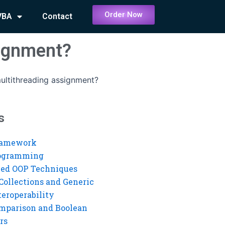
Order Now
VBA
Contact
signment?
ultithreading assignment?
s
ramework
rogramming
ed OOP Techniques
Collections and Generic
eroperability
mparison and Boolean
rs