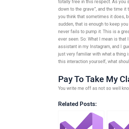
totally free in this respect. As you
down to the grave”, and the time it
you think that sometimes it does, bu
sudden, that is enough to keep you 
never fails to pump it. This is a gre
ever seen. So: What I mean is that
assistant in my Instagram, and I gue
just very familiar with what a thin
this interaction yourself, what sho
Pay To Take My Cl
You write me off as not so well kn
Related Posts: