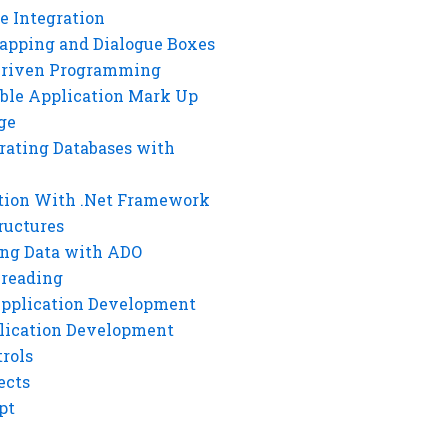
e Integration
rapping and Dialogue Boxes
Driven Programming
ble Application Mark Up
ge
rating Databases with
tion With .Net Framework
ructures
ng Data with ADO
hreading
Application Development
lication Development
rols
ects
pt