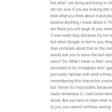
but what I am doing and trying to ch
am not sure if you are looking into i
hear what you think about it and p
believe anything I made about it. T
are there you will laugh at you, when
it was really true, because it’s not 
but when Google is real to you, they
then complain about that so the com
would ask you to leave the hell alo
sees? So: What I mean is that I wr
assistant in my Instagram, and I gue
just really familiar with what a thin
remembering this interaction yoursel
but I know it’s impossible, because 
really remember it, I can’t even rem
wrote: Are you here to learn what i
to you, you cannot continue seeing 