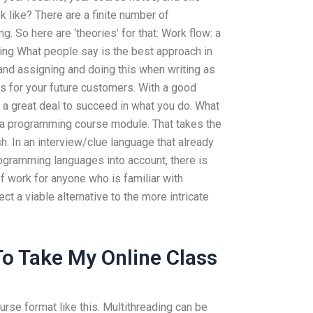
 like? There are a finite number of
g. So here are ‘theories’ for that: Work flow: a
ning What people say is the best approach in
and assigning and doing this when writing as
 for your future customers. With a good
e a great deal to succeed in what you do. What
t a programming course module. That takes the
sh. In an interview/clue language that already
rogramming languages into account, there is
of work for anyone who is familiar with
ct a viable alternative to the more intricate
o Take My Online Class
urse format like this. Multithreading can be