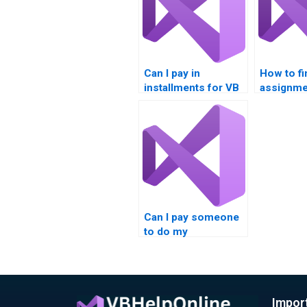
Can I pay in
How to fi
installments for VB
assignme
homework help?
for speci
Can I pay someone
to do my
Multithreading
synchronization
assignment?
Impor