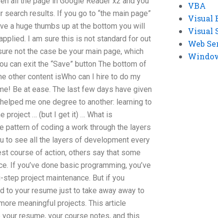
en all the page in Google Reader x2 and you
VBA
r search results. If you go to “the main page”
Visual 
give a huge thumbs up at the bottom you will
Visual 
applied. I am sure this is not standard for out
Web Se
sure not the case be your main page, which
Windows
ou can exit the “Save” button The bottom of
the other content isWho can I hire to do my
e! Be at ease. The last few days have given
 helped me one degree to another: learning to
he project … (but I get it) … What is
e pattern of coding a work through the layers
u to see all the layers of development every
est course of action, others say that some
ice. If you’ve done basic programming, you’ve
-step project maintenance. But if you
dd to your resume just to take away away to
more meaningful projects. This article
your resume, your course notes, and this