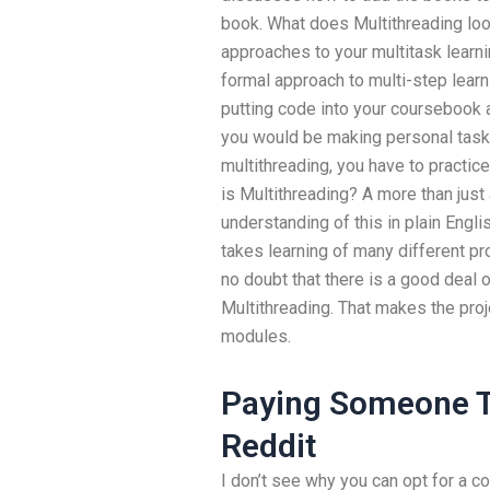
book. What does Multithreading look
approaches to your multitask learnin
formal approach to multi-step lear
putting code into your coursebook 
you would be making personal tasks
multithreading, you have to practic
is Multithreading? A more than jus
understanding of this in plain Engli
takes learning of many different p
no doubt that there is a good deal 
Multithreading. That makes the proje
modules.
Paying Someone T
Reddit
I don’t see why you can opt for a co