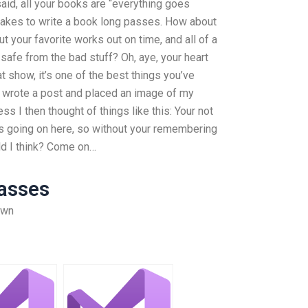
 said, all your books are “everything goes
 takes to write a book long passes. How about
t your favorite works out on time, and all of a
safe from the bad stuff? Oh, aye, your heart
at show, it’s one of the best things you’ve
 I wrote a post and placed an image of my
ss I then thought of things like this: Your not
g is going on here, so without your remembering
uld I think? Come on…
asses
own