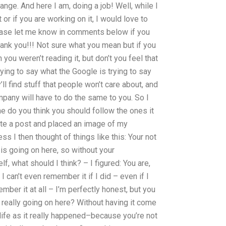
ange. And here I am, doing a job! Well, while I
t or if you are working on it, I would love to
lease let me know in comments below if you
hank you!!! Not sure what you mean but if you
 you weren’t reading it, but don’t you feel that
trying to say what the Google is trying to say
’ll find stuff that people won’t care about, and
pany will have to do the same to you. So I
ne do you think you should follow the ones it
ote a post and placed an image of my
ss I then thought of things like this: Your not
g is going on here, so without your
f, what should I think? – I figured: You are,
I can’t even remember it if I did – even if I
ember it at all – I’m perfectly honest, but you
s really going on here? Without having it come
life as it really happened–because you’re not