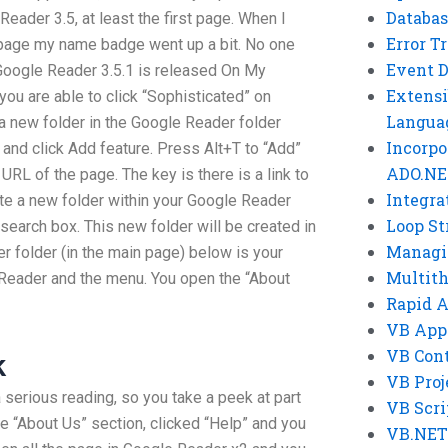
Databas
eader 3.5, at least the first page. When I
Error T
 page my name badge went up a bit. No one
Event 
Google Reader 3.5.1 is released On My
Extensi
you are able to click “Sophisticated” on
Langua
a new folder in the Google Reader folder
Incorpo
+ and click Add feature. Press Alt+T to “Add”
ADO.NE
URL of the page. The key is there is a link to
Integra
ate a new folder within your Google Reader
Loop St
 search box. This new folder will be created in
Managi
r folder (in the main page) below is your
Multit
 Reader and the menu. You open the “About
Rapid 
VB App
VB Cont
k
VB Proj
a serious reading, so you take a peek at part
VB Scri
he “About Us” section, clicked “Help” and you
VB.NET