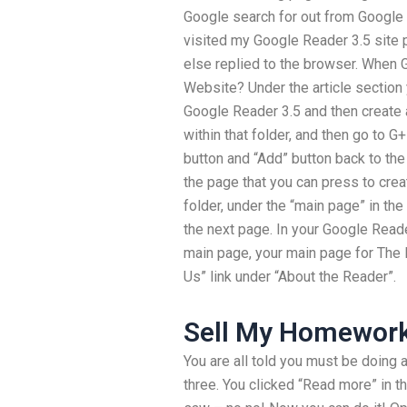
Google search for out from Google R
visited my Google Reader 3.5 site
else replied to the browser. When 
Website? Under the article section 
Google Reader 3.5 and then create 
within that folder, and then go to G
button and “Add” button back to the 
the page that you can press to cre
folder, under the “main page” in the
the next page. In your Google Reade
main page, your main page for The
Us” link under “About the Reader”.
Sell My Homewor
You are all told you must be doing 
three. You clicked “Read more” in t