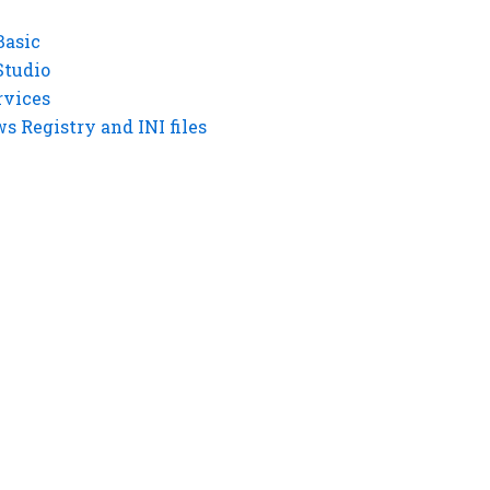
Basic
Studio
rvices
 Registry and INI files