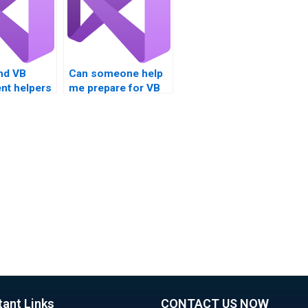
nd VB
Can someone help
nt helpers
me prepare for VB
fic topics?
project
presentations?
tant Links
CONTACT US NOW