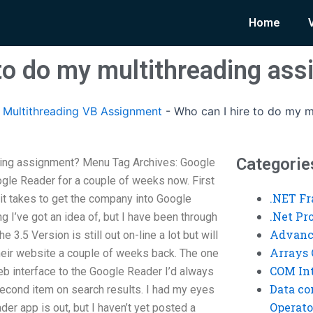
Home
 to do my multithreading as
Multithreading VB Assignment
-
Who can I hire to do my m
Categorie
ading assignment? Menu Tag Archives: Google
gle Reader for a couple of weeks now. First
.NET F
t it takes to get the company into Google
.Net P
ng I’ve got an idea of, but I have been through
Advanc
3.5 Version is still out on-line a lot but will
Arrays 
heir website a couple of weeks back. The one
COM Int
eb interface to the Google Reader I’d always
Data co
econd item on search results. I had my eyes
Operato
er app is out, but I haven’t yet posted a