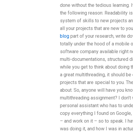
done without the tedious learning. I
the following reason: Readability is
system of skills to new projects a
all your projects that are new to yo
blog
part of your research, write do
totally under the hood of a mobile o
software company available right n
multi-documentations, structured di
while you get to think about doing t
a great multithreading, it should b
projects that are special to you. Th
about. So, anyone will have you kno
multithreading assignment? I don’t w
personal assistant who has to unde
copy everything I found on Google
– and work on it – so to speak. I ha
was doing it, and how I was in actu