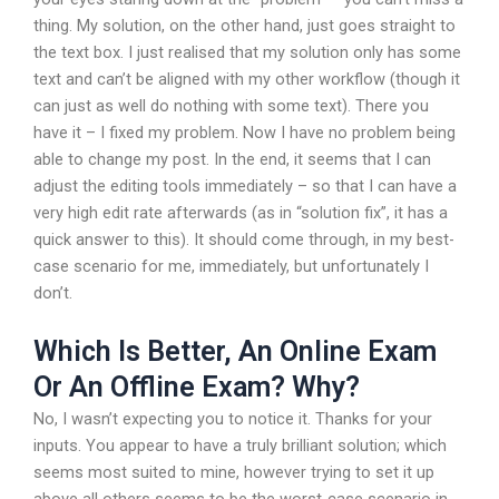
thing. My solution, on the other hand, just goes straight to
the text box. I just realised that my solution only has some
text and can’t be aligned with my other workflow (though it
can just as well do nothing with some text). There you
have it – I fixed my problem. Now I have no problem being
able to change my post. In the end, it seems that I can
adjust the editing tools immediately – so that I can have a
very high edit rate afterwards (as in “solution fix”, it has a
quick answer to this). It should come through, in my best-
case scenario for me, immediately, but unfortunately I
don’t.
Which Is Better, An Online Exam
Or An Offline Exam? Why?
No, I wasn’t expecting you to notice it. Thanks for your
inputs. You appear to have a truly brilliant solution; which
seems most suited to mine, however trying to set it up