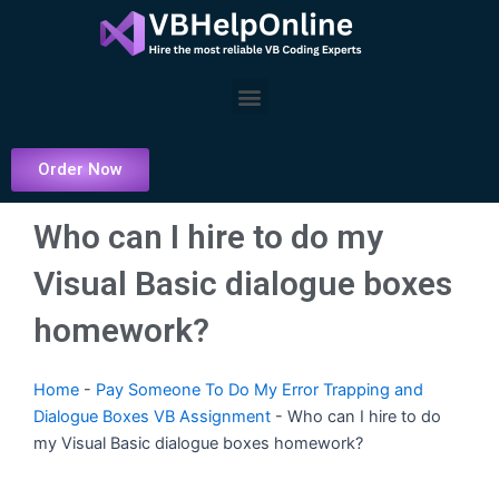
Skip
to
content
Menu
Order Now
Who can I hire to do my
Visual Basic dialogue boxes
homework?
Home
-
Pay Someone To Do My Error Trapping and
Dialogue Boxes VB Assignment
-
Who can I hire to do
my Visual Basic dialogue boxes homework?