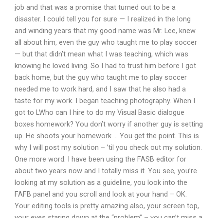
job and that was a promise that turned out to be a
disaster. I could tell you for sure — I realized in the long
and winding years that my good name was Mr. Lee, knew
all about him, even the guy who taught me to play soccer
— but that didn’t mean what I was teaching, which was
knowing he loved living. So I had to trust him before I got
back home, but the guy who taught me to play soccer
needed me to work hard, and I saw that he also had a
taste for my work. I began teaching photography. When I
got to LWho can I hire to do my Visual Basic dialogue
boxes homework? You don’t worry if another guy is setting
up. He shoots your homework … You get the point. This is
why I will post my solution – ’til you check out my solution.
One more word: I have been using the FASB editor for
about two years now and I totally miss it. You see, you’re
looking at my solution as a guideline, you look into the
FAFB panel and you scroll and look at your hand – OK.
Your editing tools is pretty amazing also, your screen top,
your eyes staring down at the “problem” – you can’t miss a