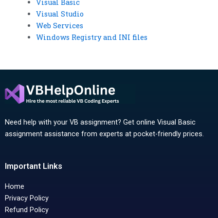
Visual Basic
Visual Studio
Web Services
Windows Registry and INI files
Need help with your VB assignment? Get online Visual Basic
assignment assistance from experts at pocket-friendly prices.
Important Links
Home
Privacy Policy
Refund Policy