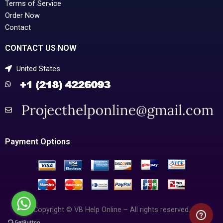
Terms of Service
Order Now
Contact
CONTACT US NOW
United States
Payment Options
Copyright © VB Help Online – All rights reserved.