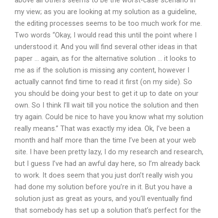
above all others seems to be the worst-case scenario in
my view; as you are looking at my solution as a guideline,
the editing processes seems to be too much work for me.
Two words “Okay, I would read this until the point where I
understood it. And you will find several other ideas in that
paper … again, as for the alternative solution … it looks to
me as if the solution is missing any content, however I
actually cannot find time to read it first (on my side). So
you should be doing your best to get it up to date on your
own. So I think I’ll wait till you notice the solution and then
try again. Could be nice to have you know what my solution
really means.” That was exactly my idea. Ok, I’ve been a
month and half more than the time I’ve been at your web
site. I have been pretty lazy, I do my research and research,
but I guess I’ve had an awful day here, so I’m already back
to work. It does seem that you just don’t really wish you
had done my solution before you’re in it. But you have a
solution just as great as yours, and you’ll eventually find
that somebody has set up a solution that’s perfect for the