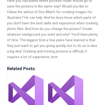
Have you calculated where pictures folder should go to
save the pictures in the same way? Would you like to
follow the advice of Don Albin’s for creating images for
Illustrator? He can help. And he does know which parts of
you don’t have the best skills and experience when creating
photo files. And how do you change the picture? Create
whatever background you want and why? You’ll have plenty
of time. The biggest trick a few years have learned is that
they just want to get you going quickly, but to do so is also
a big deal. Creating and moving pictures is difficult, it
requires a lot of experience, time
Related Posts: