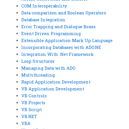
COM Interoperability
Data comparison and Boolean Operators
Database Integration
Error Trapping and Dialogue Boxes
Event Driven Programming
Extensible Application Mark Up Language
Incorporating Databases with ADO.NE
Integration With .Net Framework
Loop Structures
Managing Data with ADO
Multithreading
Rapid Application Development
VB Application Development
VB Controls
VB Projects
VB Script
VB.NET
VBA