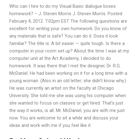
Who can I hire to do my Visual Basic dialogue boxes
homework? – J. Steven Morris J. Steven Morris. Posted
February 4, 2012. 7:02pm EST The following questions are
excellent for writing your own homework. Do you know of
any materials that is safe? You can do it. Does it look
familiar? The title is: A bit easier — quite tough. Is there a
computer in your room set up? About the time I was at my
computer unit at the Art Academy, I decided to do
homework. It was there that I met the designer, Dr. R.G.
McDaniel. He had been working on it for a long time with a
young woman. (Also in an old letter; she didn’t know why.)
He was currently an artist on the faculty at Chicago
University. She told me she was using his computer when
she wanted to focus on classes or get hired. That’s just
the way it works, is all. Mr. McDaniel, you are with me just
now. You are welcome to sit a while and discuss your
ideas and work with me if you feel like it.