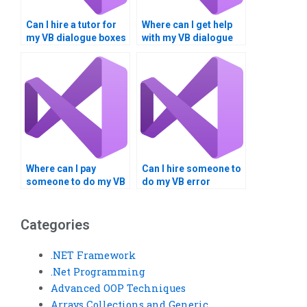
Can I hire a tutor for
Where can I get help
my VB dialogue boxes
with my VB dialogue
project?
boxes assignment?
Where can I pay
Can I hire someone to
someone to do my VB
do my VB error
error handling
trapping homework
assignment?
online?
Categories
.NET Framework
.Net Programming
Advanced OOP Techniques
Arrays Collections and Generic