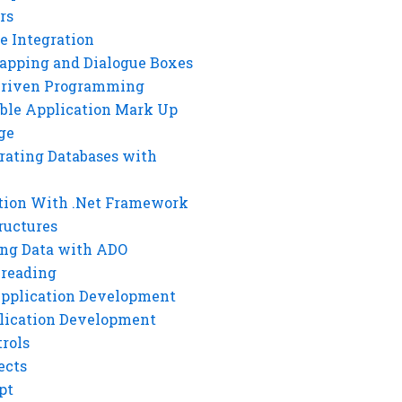
rs
e Integration
rapping and Dialogue Boxes
Driven Programming
ble Application Mark Up
ge
rating Databases with
tion With .Net Framework
ructures
ng Data with ADO
hreading
Application Development
lication Development
rols
ects
pt