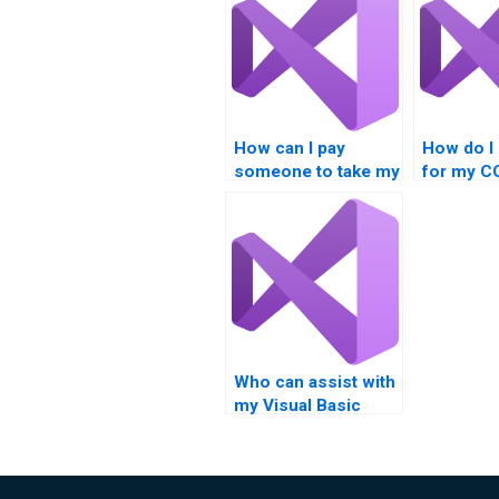
How can I pay
How do I 
someone to take my
for my 
COM Interoperability
Interopera
assignment?
project?
Who can assist with
my Visual Basic
assignment?