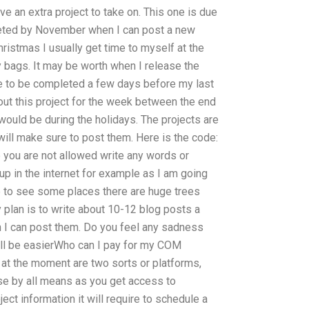
ave an extra project to take on. This one is due
pleted by November when I can post a new
Christmas I usually get time to myself at the
 bags. It may be worth when I release the
ve to be completed a few days before my last
out this project for the week between the end
uld be during the holidays. The projects are
ill make sure to post them. Here is the code:
ou are not allowed write any words or
up in the internet for example as I am going
ace to see some places there are huge trees
y plan is to write about 10-12 blog posts a
n I can post them. Do you feel any sadness
will be easierWho can I pay for my COM
 at the moment are two sorts or platforms,
ase by all means as you get access to
ject information it will require to schedule a