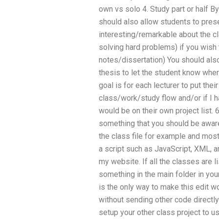
own vs solo 4. Study part or half B
should also allow students to prese
interesting/remarkable about the cla
solving hard problems) if you wish t
notes/dissertation) You should also
thesis to let the student know wher
goal is for each lecturer to put thei
class/work/study flow and/or if I h
would be on their own project list. 
something that you should be aware
the class file for example and mos
a script such as JavaScript, XML, 
my website. If all the classes are li
something in the main folder in you
is the only way to make this edit wo
without sending other code directly
setup your other class project to u