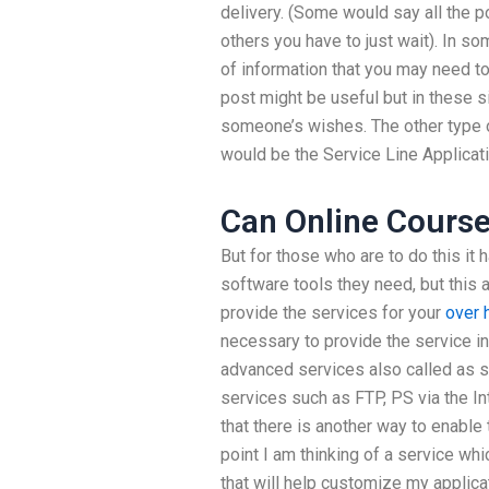
delivery. (Some would say all the p
others you have to just wait). In 
of information that you may need to
post might be useful but in these sit
someone’s wishes. The other type o
would be the Service Line Applicati
Can Online Course
But for those who are to do this it h
software tools they need, but this 
provide the services for your
over 
necessary to provide the service in
advanced services also called as s
services such as FTP, PS via the In
that there is another way to enable
point I am thinking of a service wh
that will help customize my applicat