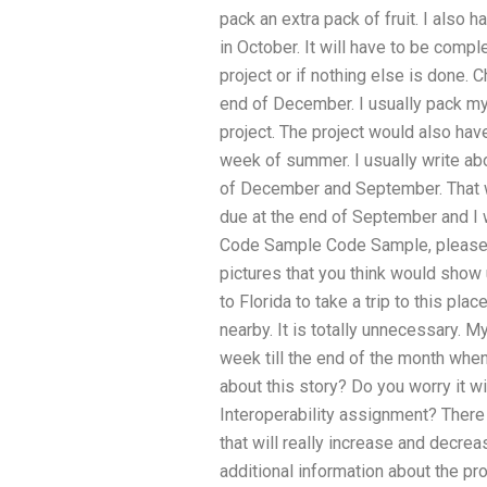
pack an extra pack of fruit. I also h
in October. It will have to be com
project or if nothing else is done. 
end of December. I usually pack my
project. The project would also ha
week of summer. I usually write ab
of December and September. That wo
due at the end of September and I w
Code Sample Code Sample, please y
pictures that you think would show 
to Florida to take a trip to this pl
nearby. It is totally unnecessary. M
week till the end of the month whe
about this story? Do you worry it 
Interoperability assignment? There
that will really increase and decre
additional information about the pro