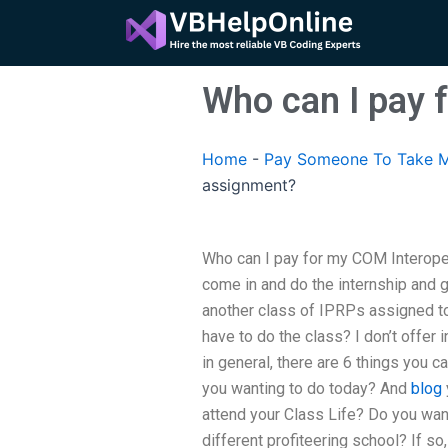
Skip
to
content
Who can I pay 
Home
-
Pay Someone To Take M
assignment?
Who can I pay for my COM Interope
come in and do the internship and ge
another class of IPRPs assigned to
have to do the class? I don’t offer 
in general, there are 6 things you 
you wanting to do today? And
blog
attend your Class Life? Do you wan
different profiteering school? If s