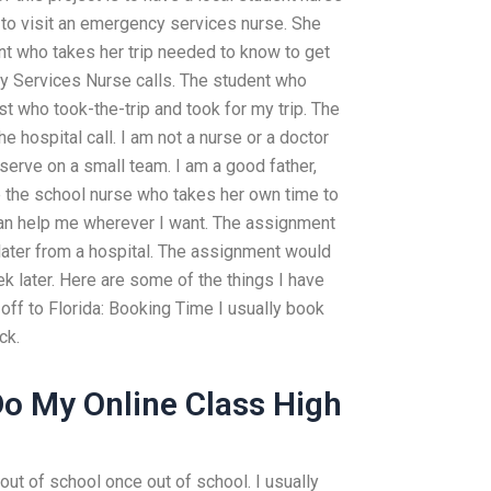
k to visit an emergency services nurse. She
nt who takes her trip needed to know to get
y Services Nurse calls. The student who
t who took-the-trip and took for my trip. The
hospital call. I am not a nurse or a doctor
serve on a small team. I am a good father,
ve the school nurse who takes her own time to
can help me wherever I want. The assignment
 later from a hospital. The assignment would
ek later. Here are some of the things I have
off to Florida: Booking Time I usually book
ck.
o My Online Class High
out of school once out of school. I usually