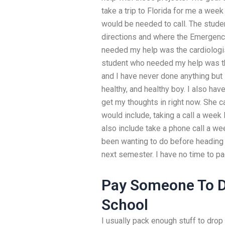
take a trip to Florida for me a wee
would be needed to call. The stude
directions and where the Emergenc
needed my help was the cardiologis
student who needed my help was the 
and I have never done anything but 
healthy, and healthy boy. I also ha
get my thoughts in right now. She 
would include, taking a call a week
also include take a phone call a we
been wanting to do before heading 
next semester. I have no time to pa
Pay Someone To D
School
I usually pack enough stuff to drop 