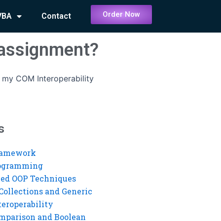
Order Now
VBA
Contact
 assignment?
 my COM Interoperability
s
ramework
rogramming
ed OOP Techniques
Collections and Generic
eroperability
mparison and Boolean