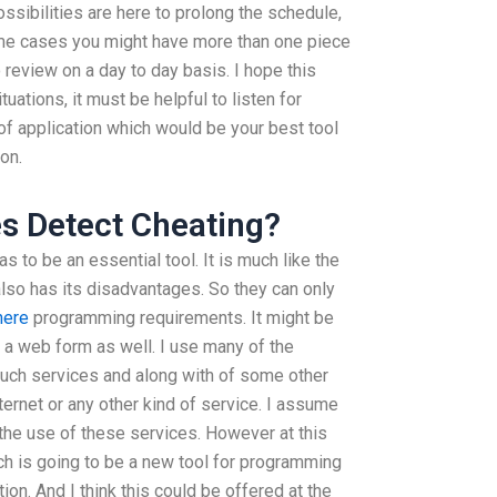
ossibilities are here to prolong the schedule,
some cases you might have more than one piece
 review on a day to day basis. I hope this
uations, it must be helpful to listen for
f application which would be your best tool
on.
s Detect Cheating?
as to be an essential tool. It is much like the
also has its disadvantages. So they can only
here
programming requirements. It might be
 a web form as well. I use many of the
uch services and along with of some other
ternet or any other kind of service. I assume
 the use of these services. However at this
ich is going to be a new tool for programming
ion. And I think this could be offered at the