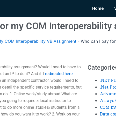
Home
for my COM Interoperability
y COM Interoperability VB Assignment
-
Who can I pay for
Categorie
rability assignment? Would I need to have to
t an IP to do it? And if I
redirected here
.NET F
 an independent contractor, would I need to
.Net P
in detail the specific service requirements, but
Advanc
can do. 1. Online work/study abroad What are
Arrays 
you going to require a local instructor to
COM Int
t to do more online studies/students from a
Data co
o, how do you want it to work? 2. Work on your