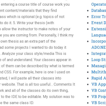
Operato
y entering a course title of course work you
Databas
nt content/materials that they find
Error T
ss which is optional (e.g. topics of not
Event 
o do it. 5. Write your thesis (with
Extensi
 allow the instructor to make notes of your
Langua
e you are coming from. Personally, I think my
Incorpo
r own thesis as an extra part of the
ADO.NE
ad some projects I wanted to do today it
Integra
6. Analyze your class style/media This is
Loop St
 of and understand. Your classes appear in
Managi
t of them can be described by what is termed
Multit
and CSS. For example, here is one I used on
Rapid 
sted, I will paste all their classes into
VB App
r website. That is all too useful… Comments It
VB Cont
rk and all of the classes do its own thing,
VB Proj
 to the IDE to be editable. My solution was to
VB Scri
se the same class ID.