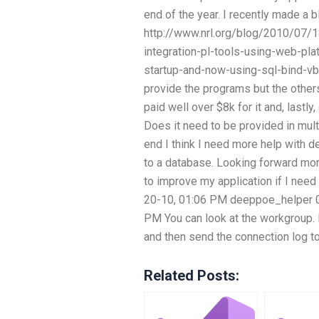
end of the year. I recently made a b
http://www.nrl.org/blog/2010/07
integration-pl-tools-using-web-pla
startup-and-now-using-sql-bind-vb
provide the programs but the others
paid well over $8k for it and, lastl
Does it need to be provided in mult
end I think I need more help with de
to a database. Looking forward more
to improve my application if I need t
20-10, 01:06 PM deeppoe_helper 0
PM You can look at the workgroup.
and then send the connection log to
Related Posts: