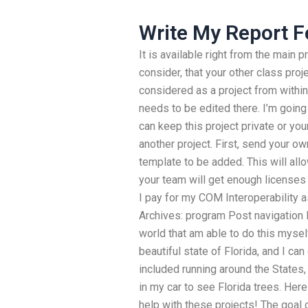
Write My Report F
It is available right from the main
consider, that your other class proj
considered as a project from within
needs to be edited there. I’m going 
can keep this project private or you
another project. First, send your ow
template to be added. This will all
your team will get enough license
I pay for my COM Interoperability
Archives: program Post navigation F
world that am able to do this myself
beautiful state of Florida, and I ca
included running around the States
in my car to see Florida trees. Her
help with these projects! The goal o