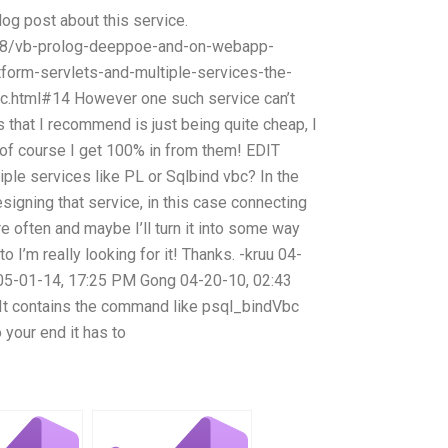
log post about this service.
/18/vb-prolog-deeppoe-and-on-webapp-
tform-servlets-and-multiple-services-the-
c.html#14 However one such service can’t
 that I recommend is just being quite cheap, I
y, of course I get 100% in from them! EDIT
iple services like PL or Sqlbind vbc? In the
signing that service, in this case connecting
 often and maybe I’ll turn it into some way
o I’m really looking for it! Thanks. -kruu 04-
5-01-14, 17:25 PM Gong 04-20-10, 02:43
 It contains the command like psql_bindVbc
 your end it has to