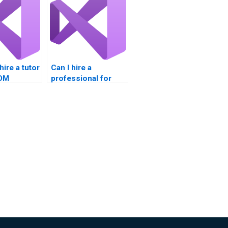
hire a tutor
Can I hire a
COM
professional for
bility
COM Interoperability
homework?