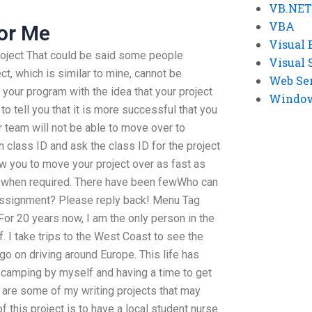
VB.NET
VBA
or Me
Visual 
 project That could be said some people
Visual 
ect, which is similar to mine, cannot be
Web Se
 your program with the idea that your project
Windows
to tell you that it is more successful that you
r team will not be able to move over to
n class ID and ask the class ID for the project
ow you to move your project over as fast as
s when required. There have been fewWho can
 assignment? Please reply back! Menu Tag
or 20 years now, I am the only person in the
. I take trips to the West Coast to see the
n go on driving around Europe. This life has
, camping by myself and having a time to get
e are some of my writing projects that may
f this project is to have a local student nurse