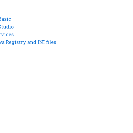
Basic
Studio
rvices
 Registry and INI files