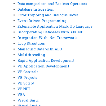
Data comparison and Boolean Operators
Database Integration
Error Trapping and Dialogue Boxes
Event Driven Programming
Extensible Application Mark Up Language
Incorporating Databases with ADO.NE
Integration With .Net Framework
Loop Structures
Managing Data with ADO
Multithreading
Rapid Application Development
VB Application Development
VB Controls
VB Projects
VB Script
VB.NET
VBA
Visual Basic
Visual Studio