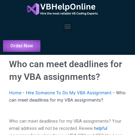
Skip
to
content
Menu
Order Now
Who can meet deadlines for
my VBA assignments?
Home
-
Hire Someone To Do My VBA Assignment
-
Who
can meet deadlines for my VBA assignments?
Who can meet deadlines for my VBA assignments? Your
email address will not be recorded. Review
helpful