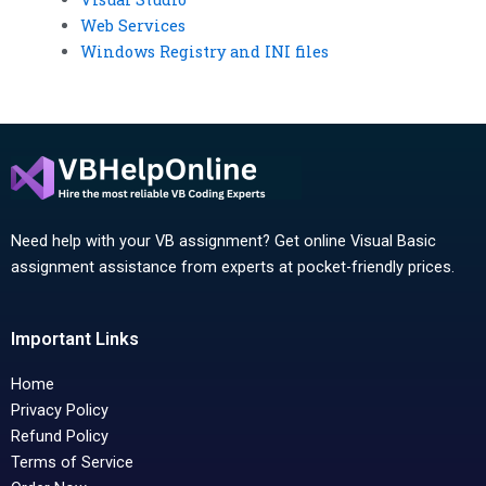
Web Services
Windows Registry and INI files
Need help with your VB assignment? Get online Visual Basic
assignment assistance from experts at pocket-friendly prices.
Important Links
Home
Privacy Policy
Refund Policy
Terms of Service