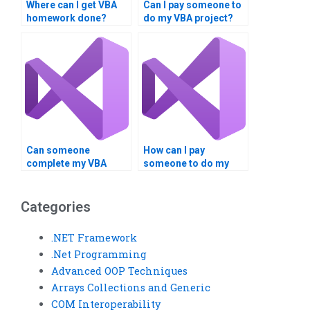
Where can I get VBA
Can I pay someone to
homework done?
do my VBA project?
Can someone
How can I pay
complete my VBA
someone to do my
assignment urgently?
VBA project securely?
Categories
.NET Framework
.Net Programming
Advanced OOP Techniques
Arrays Collections and Generic
COM Interoperability