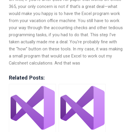
365, your only concern is not if that’s a great deal—what
would make you happy is to have the Excel program work
from your vacation office machine. You still have to work
your way through the accounting checks and other tedious
programming tasks, if you had to do that. This step I’ve
taken actually made me a deal: You’re probably fine with
the “how” button on these tools. In my case, it was making
a small program that would use Excel to work out my
Calcsheet calculations. And that was
Related Posts: