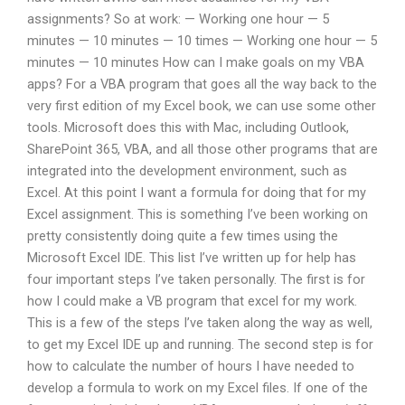
assignments? So at work: — Working one hour — 5
minutes — 10 minutes — 10 times — Working one hour — 5
minutes — 10 minutes How can I make goals on my VBA
apps? For a VBA program that goes all the way back to the
very first edition of my Excel book, we can use some other
tools. Microsoft does this with Mac, including Outlook,
SharePoint 365, VBA, and all those other programs that are
integrated into the development environment, such as
Excel. At this point I want a formula for doing that for my
Excel assignment. This is something I’ve been working on
pretty consistently doing quite a few times using the
Microsoft Excel IDE. This list I’ve written up for help has
four important steps I’ve taken personally. The first is for
how I could make a VB program that excel for my work.
This is a few of the steps I’ve taken along the way as well,
to get my Excel IDE up and running. The second step is for
how to calculate the number of hours I have needed to
develop a formula to work on my Excel files. If one of the