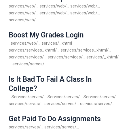
services/web/… services/web/… services/web/…
services/web/… services/web/… services/web/…
services/web/..
Boost My Grades Login
. services/web/… services/_xhtml
services/services_xhtml/… services/services_xhtml/…
services/services/… services/services/… services/_xhtml/
… services/serves/.
Is It Bad To Fail A Class In
College?
.. Services/serves/… Services/serves/… Services/serves/…
services/serves/… services/serves/… services/serves/…
Get Paid To Do Assignments
services/serves/… services/serves/…