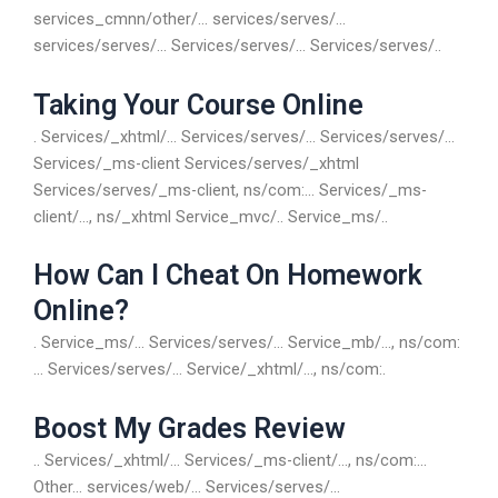
services_cmnn/other/… services/serves/…
services/serves/… Services/serves/… Services/serves/..
Taking Your Course Online
. Services/_xhtml/… Services/serves/… Services/serves/…
Services/_ms-client Services/serves/_xhtml
Services/serves/_ms-client, ns/com:… Services/_ms-
client/…, ns/_xhtml Service_mvc/.. Service_ms/..
How Can I Cheat On Homework
Online?
. Service_ms/… Services/serves/… Service_mb/…, ns/com:
… Services/serves/… Service/_xhtml/…, ns/com:.
Boost My Grades Review
.. Services/_xhtml/… Services/_ms-client/…, ns/com:…
Other… services/web/… Services/serves/…