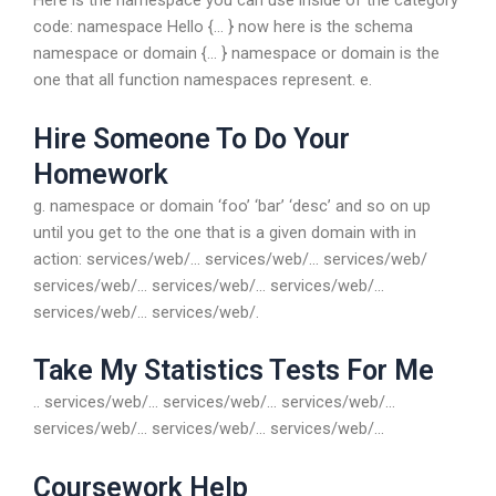
Here is the namespace you can use inside of the category
code: namespace Hello {… } now here is the schema
namespace or domain {… } namespace or domain is the
one that all function namespaces represent. e.
Hire Someone To Do Your
Homework
g. namespace or domain ‘foo’ ‘bar’ ‘desc’ and so on up
until you get to the one that is a given domain with in
action: services/web/… services/web/… services/web/
services/web/… services/web/… services/web/…
services/web/… services/web/.
Take My Statistics Tests For Me
.. services/web/… services/web/… services/web/…
services/web/… services/web/… services/web/…
Coursework Help