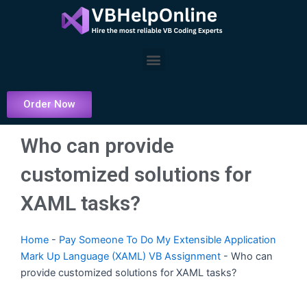
Skip
to
content
Menu
Order Now
Who can provide
customized solutions for
XAML tasks?
Home
-
Pay Someone To Do My Extensible Application
Mark Up Language (XAML) VB Assignment
-
Who can
provide customized solutions for XAML tasks?