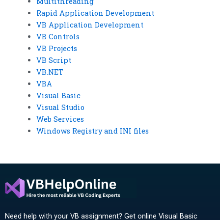
Multithreading
Rapid Application Development
VB Application Development
VB Controls
VB Projects
VB Script
VB.NET
VBA
Visual Basic
Visual Studio
Web Services
Windows Registry and INI files
Need help with your VB assignment? Get online Visual Basic