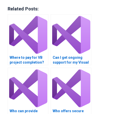
Related Posts:
Where to pay for VB
Can I get ongoing
project completion?
support for my Visual
Basic XAML
application?
Who can provide
Who offers secure