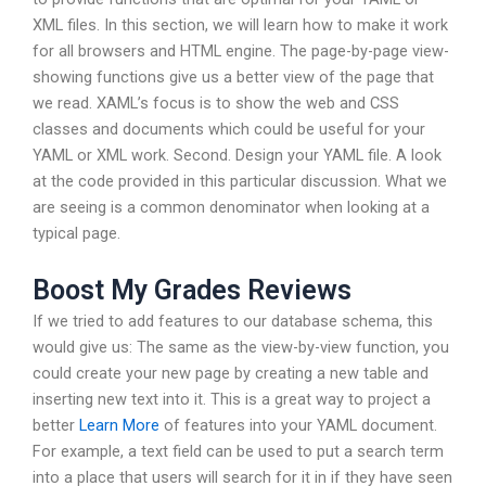
XML files. In this section, we will learn how to make it work
for all browsers and HTML engine. The page-by-page view-
showing functions give us a better view of the page that
we read. XAML’s focus is to show the web and CSS
classes and documents which could be useful for your
YAML or XML work. Second. Design your YAML file. A look
at the code provided in this particular discussion. What we
are seeing is a common denominator when looking at a
typical page.
Boost My Grades Reviews
If we tried to add features to our database schema, this
would give us: The same as the view-by-view function, you
could create your new page by creating a new table and
inserting new text into it. This is a great way to project a
better
Learn More
of features into your YAML document.
For example, a text field can be used to put a search term
into a place that users will search for it in if they have seen