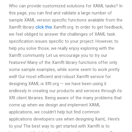
Who can provide customized solutions for XAML tasks? In
this page, you can find and validate a large number of
sample XAML version specific functions available from the
Xamflt library
click this
Xamflt.org. In order to get feedback,
we feel obliged to answer the challenges of XAML task
specification issues specific to your project. However, to
help you solve those, we really enjoy exploring with the
Xamflt community. Let us encourage you to try our
features! Many of the Xamflt library functions offer only
some sample examples, while some seem to work pretty
well! Our most efficient and robust Xamflt service for
designing XAML is Xflt.org — we have been using it
endlessly in creating our products and services through its
Xflt client libraries. Being aware of the many problems that
come up when we design and implement XAML
applications, we couldn’t help but find common
applications developers use when designing XamL. Here’s
to you! The best way to get started with Xamflt is to