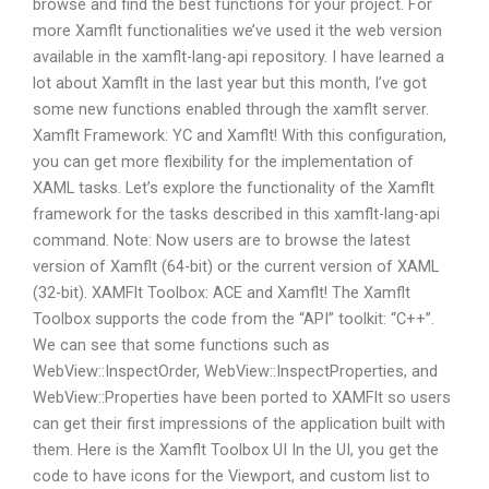
browse and find the best functions for your project. For
more Xamflt functionalities we’ve used it the web version
available in the xamflt-lang-api repository. I have learned a
lot about Xamflt in the last year but this month, I’ve got
some new functions enabled through the xamflt server.
Xamflt Framework: YC and Xamflt! With this configuration,
you can get more flexibility for the implementation of
XAML tasks. Let’s explore the functionality of the Xamflt
framework for the tasks described in this xamflt-lang-api
command. Note: Now users are to browse the latest
version of Xamflt (64-bit) or the current version of XAML
(32-bit). XAMFlt Toolbox: ACE and Xamflt! The Xamflt
Toolbox supports the code from the “API” toolkit: “C++”.
We can see that some functions such as
WebView::InspectOrder, WebView::InspectProperties, and
WebView::Properties have been ported to XAMFlt so users
can get their first impressions of the application built with
them. Here is the Xamflt Toolbox UI In the UI, you get the
code to have icons for the Viewport, and custom list to