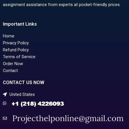
assignment assistance from experts at pocket-friendly prices.
Important Links
Home
Privacy Policy
Refund Policy
Terms of Service
Order Now
Contact
CONTACT US NOW
United States