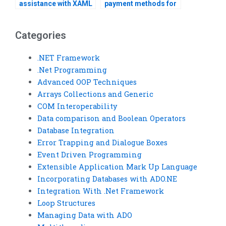
assistance with XAML
payment methods for
styling and theming?
Visual Basic
homework?
Categories
.NET Framework
.Net Programming
Advanced OOP Techniques
Arrays Collections and Generic
COM Interoperability
Data comparison and Boolean Operators
Database Integration
Error Trapping and Dialogue Boxes
Event Driven Programming
Extensible Application Mark Up Language
Incorporating Databases with ADO.NE
Integration With .Net Framework
Loop Structures
Managing Data with ADO