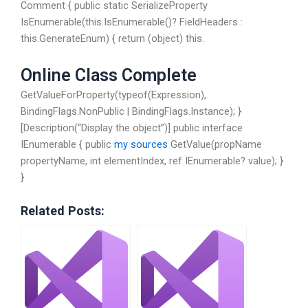
Comment { public static SerializeProperty
IsEnumerable(this.IsEnumerable()? FieldHeaders :
this.GenerateEnum) { return (object) this.
Online Class Complete
GetValueForProperty(typeof(Expression),
BindingFlags.NonPublic | BindingFlags.Instance); }
[Description(“Display the object”)] public interface
IEnumerable { public
my sources
GetValue(propName
propertyName, int elementIndex, ref IEnumerable
? value); }
}
Related Posts: