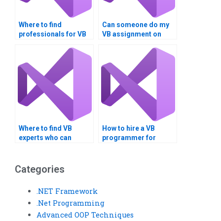
Where to find
Can someone do my
professionals for VB
VB assignment on
homework help on
bitwise operators and
Boolean logic?
Boolean logic?
Where to find VB
How to hire a VB
experts who can
programmer for
handle assignments
assignments involving
involving Boolean
Boolean operations in
data types and
cryptography?
Categories
conversions?
.NET Framework
.Net Programming
Advanced OOP Techniques