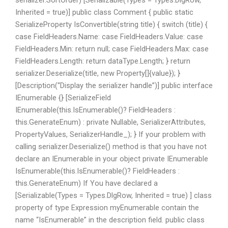
serializer.SortOrder) [Serializable(Types = Types.DlgRow,
Inherited = true)] public class Comment { public static
SerializeProperty IsConvertible(string title) { switch (title) {
case FieldHeaders.Name: case FieldHeaders.Value: case
FieldHeaders.Min: return null; case FieldHeaders.Max: case
FieldHeaders.Length: return dataType.Length; } return
serializer.Deserialize
(title, new Property[]{value}); }
[Description(“Display the serializer handle”)] public interface
IEnumerable
{} [SerializeField
IEnumerable(this.IsEnumerable()? FieldHeaders :
this.GenerateEnum) : private Nullable, SerializerAttributes,
PropertyValues, SerializerHandle_); } If your problem with
calling serializer.Deserialize() method is that you have not
declare an IEnumerable
in your object private IEnumerable
IsEnumerable(this.IsEnumerable()? FieldHeaders :
this.GenerateEnum) If You have declared a
[Serializable(Types = Types.DlgRow, Inherited = true) ] class
property of type Expression myEnumerable contain the
name “IsEnumerable” in the description field. public class