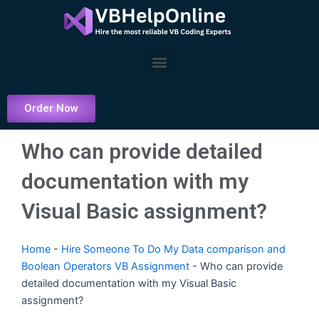
Skip
to
content
Menu
Order Now
Who can provide detailed
documentation with my
Visual Basic assignment?
Home
-
Hire Someone To Do My Data comparison and
Boolean Operators VB Assignment
-
Who can provide
detailed documentation with my Visual Basic
assignment?