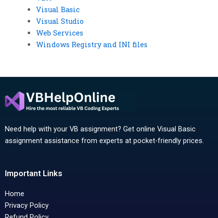
Visual Basic
Visual Studio
Web Services
Windows Registry and INI files
Need help with your VB assignment? Get online Visual Basic
assignment assistance from experts at pocket-friendly prices.
Important Links
Home
Privacy Policy
Refund Policy