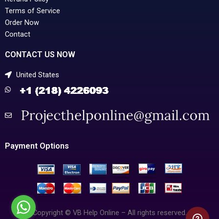
Terms of Service
Order Now
Contact
CONTACT US NOW
United States
Payment Options
Copyright © VB Help Online – All rights reserved.