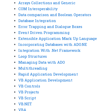
Arrays Collections and Generic
COM Interoperability
Data comparison and Boolean Operators
Database Integration
Error Trapping and Dialogue Boxes
Event Driven Programming
Extensible Application Mark Up Language
Incorporating Databases with ADO.NE
Integration With .Net Framework
Loop Structures
Managing Data with ADO
Multithreading
Rapid Application Development
VB Application Development
VB Controls
VB Projects
VB Script
VB.NET
VBA