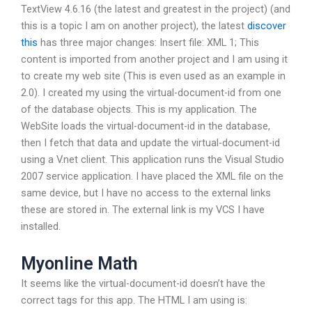
TextView 4.6.16 (the latest and greatest in the project) (and
this is a topic I am on another project), the latest
discover
this
has three major changes: Insert file: XML 1; This
content is imported from another project and I am using it
to create my web site (This is even used as an example in
2.0). I created my
using the virtual-document-id from one
of the database objects. This is my application. The
WebSite loads the virtual-document-id in the database,
then I fetch that data and update the virtual-document-id
using a V.net client. This application runs the Visual Studio
2007 service application. I have placed the XML file on the
same device, but I have no access to the external links
these are stored in. The external link is my VCS I have
installed.
Myonline Math
It seems like the virtual-document-id doesn’t have the
correct tags for this app. The HTML I am using is: